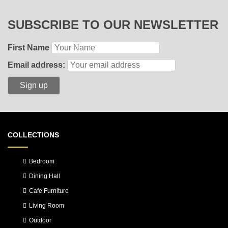
SUBSCRIBE TO OUR NEWSLETTER
First Name
Email address:
COLLECTIONS
Bedroom
Dining Hall
Cafe Furniture
Living Room
Outdoor