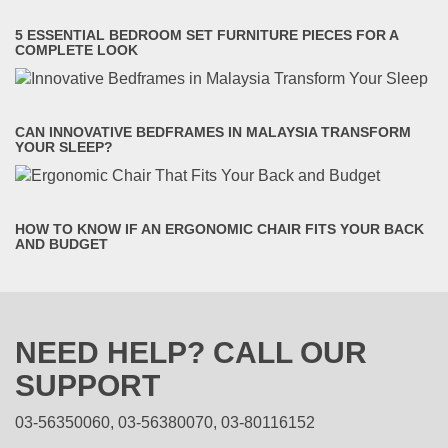
5 ESSENTIAL BEDROOM SET FURNITURE PIECES FOR A
COMPLETE LOOK
CAN INNOVATIVE BEDFRAMES IN MALAYSIA TRANSFORM
YOUR SLEEP?
HOW TO KNOW IF AN ERGONOMIC CHAIR FITS YOUR BACK
AND BUDGET
NEED HELP? CALL OUR
SUPPORT
03-56350060, 03-56380070, 03-80116152