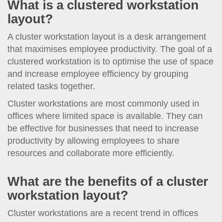
What is a clustered workstation
layout?
A cluster workstation layout is a desk arrangement
that maximises employee productivity. The goal of a
clustered workstation is to optimise the use of space
and increase employee efficiency by grouping
related tasks together.
Cluster workstations are most commonly used in
offices where limited space is available. They can
be effective for businesses that need to increase
productivity by allowing employees to share
resources and collaborate more efficiently.
What are the benefits of a cluster
workstation layout?
Cluster workstations are a recent trend in offices