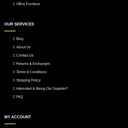
Office Furniture
OUR SERVICES
Blog
About Us
Contact Us
Returns & Exchanges
Terms & Conditions
Shipping Policy
Interested In Being Our Supplier?
FAQ
MY ACCOUNT