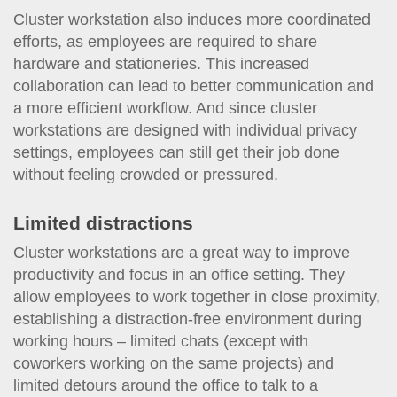
Cluster workstation also induces more coordinated
efforts, as employees are required to share
hardware and stationeries. This increased
collaboration can lead to better communication and
a more efficient workflow. And since cluster
workstations are designed with individual privacy
settings, employees can still get their job done
without feeling crowded or pressured.
Limited distractions
Cluster workstations are a great way to improve
productivity and focus in an office setting. They
allow employees to work together in close proximity,
establishing a distraction-free environment during
working hours – limited chats (except with
coworkers working on the same projects) and
limited detours around the office to talk to a