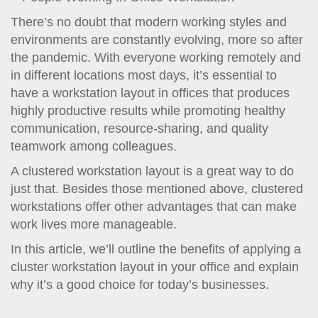
t
i
There’s no doubt that modern working styles and
o
environments are constantly evolving, more so after
n
the pandemic. With everyone working remotely and
in different locations most days, it’s essential to
have a workstation layout in offices that produces
highly productive results while promoting healthy
communication, resource-sharing, and quality
teamwork among colleagues.
A clustered workstation layout is a great way to do
just that. Besides those mentioned above, clustered
workstations offer other advantages that can make
work lives more manageable.
In this article, we’ll outline the benefits of applying a
cluster workstation layout in your office and explain
why it’s a good choice for today’s businesses.