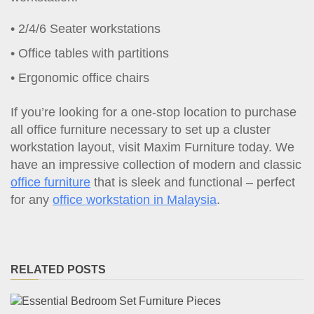
2/4/6 Seater workstations
Office tables with partitions
Ergonomic office chairs
If you’re looking for a one-stop location to purchase
all office furniture necessary to set up a cluster
workstation layout, visit Maxim Furniture today. We
have an impressive collection of modern and classic
office furniture
that is sleek and functional – perfect
for any
office workstation in Malaysia
.
RELATED POSTS