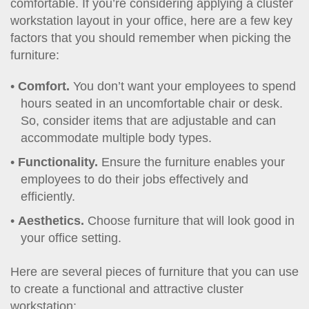
comfortable. If you’re considering applying a cluster
workstation layout in your office, here are a few key
factors that you should remember when picking the
furniture:
Comfort.
You don’t want your employees to spend
hours seated in an uncomfortable chair or desk.
So, consider items that are adjustable and can
accommodate multiple body types.
Functionality.
Ensure the furniture enables your
employees to do their jobs effectively and
efficiently.
Aesthetics.
Choose furniture that will look good in
your office setting.
Here are several pieces of furniture that you can use
to create a functional and attractive cluster
workstation: