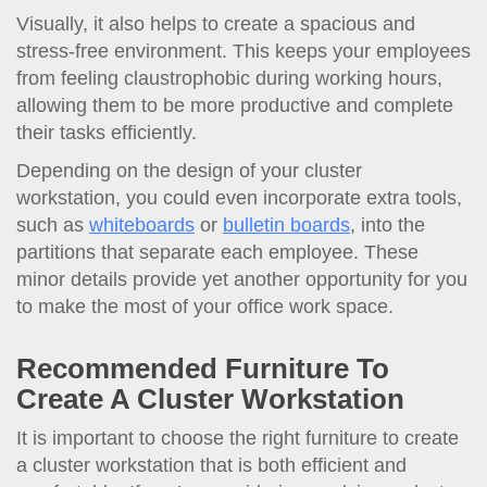
Visually, it also helps to create a spacious and
stress-free environment. This keeps your employees
from feeling claustrophobic during working hours,
allowing them to be more productive and complete
their tasks efficiently.
Depending on the design of your cluster
workstation, you could even incorporate extra tools,
such as
whiteboards
or
bulletin boards
, into the
partitions that separate each employee. These
minor details provide yet another opportunity for you
to make the most of your office work space.
Recommended Furniture To
Create A Cluster Workstation
It is important to choose the right furniture to create
a cluster workstation that is both efficient and