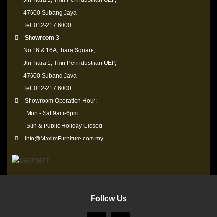
Jln Tiara 1, Tmn Perindustrian UEP,
47600 Subang Jaya
Tel: 012-217 6000
Showroom 3
No.16 & 16A, Tiara Square,
Jln Tiara 1, Tmn Perindustrian UEP,
47600 Subang Jaya
Tel: 012-217 6000
Showroom Operation Hour:
Mon - Sat 9am-6pm
Sun & Public Holiday Closed
info@MaximFurniture.com.my
Follow Us