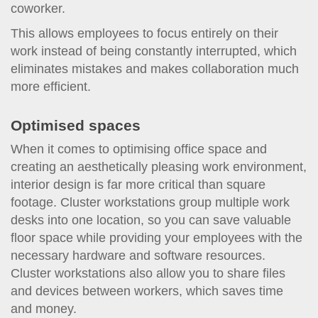
coworker.
This allows employees to focus entirely on their
work instead of being constantly interrupted, which
eliminates mistakes and makes collaboration much
more efficient.
Optimised spaces
When it comes to optimising office space and
creating an aesthetically pleasing work environment,
interior design is far more critical than square
footage. Cluster workstations group multiple work
desks into one location, so you can save valuable
floor space while providing your employees with the
necessary hardware and software resources.
Cluster workstations also allow you to share files
and devices between workers, which saves time
and money.