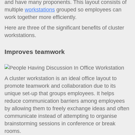
and have many proponents. This layout consists of
multiple
workstations
grouped so employees can
work together more efficiently.
Here are three of the significant benefits of cluster
workstations.
Improves teamwork
A cluster workstation is an ideal office layout to
promote teamwork and collaboration due to its
unique set-up that groups employees. It helps
reduce communication barriers among employees
by allowing them to freely exchange ideas and often
communicate instead of attempting to organise
brainstorming sessions in conference or break
rooms.