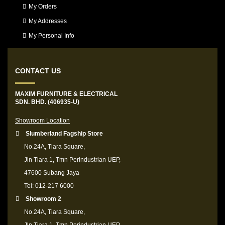
My Orders
My Addresses
My Personal Info
CONTACT US
MAXIM FURNITURE & ELECTRICAL
SDN. BHD. (406935-U)
Showroom Location
Slumberland Fagship Store
No.24A, Tiara Square,
Jln Tiara 1, Tmn Perindustrian UEP,
47600 Subang Jaya
Tel: 012-217 6000
Showroom 2
No.24A, Tiara Square,