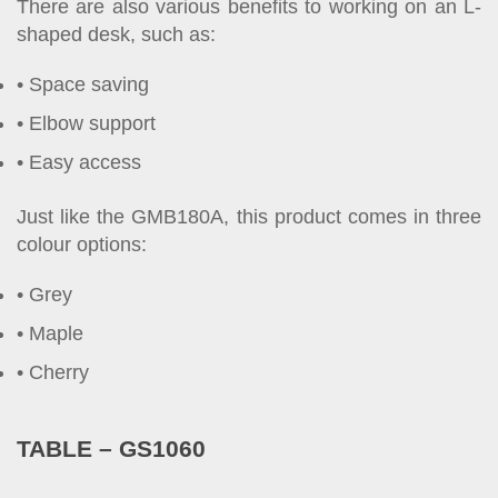
There are also various benefits to working on an L-
shaped desk, such as:
Space saving
Elbow support
Easy access
Just like the GMB180A, this product comes in three
colour options:
Grey
Maple
Cherry
TABLE – GS1060