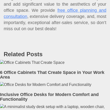
and add significant value to the aesthetics of your
office space. We provide
free office planning and
consultation
, extensive delivery coverage, and, most
importantly, exceptional after-sales service, so don’t
miss out on our best deals!
Related Posts
6 Office Cabinets That Create Space in Your Work
Area
Inclusive Office Desks for Modern Comfort and
Functionality