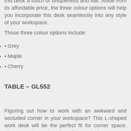
this desk a touch of uniqueness and flair. Aside from
its affordable price, the three colour options will help
you incorporate this desk seamlessly into any style
of your workspace.
Those three colour options include:
Grey
Maple
Cherry
TABLE – GL552
Figuring out how to work with an awkward and
secluded corner in your workspace? This L-shaped
work desk will be the perfect fit for corner space.