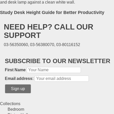
Study Desk Height Guide for Better Productivity
NEED HELP? CALL OUR
SUPPORT
03-56350060, 03-56380070, 03-80116152
SUBSCRIBE TO OUR NEWSLETTER
First Name
Email address:
Collections
Bedroom