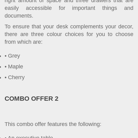
right amount of space and three drawers that are
easily accessible for important things and
documents.
To ensure that your desk complements your decor,
there are three colour choices for you to choose
from which are:
Grey
Maple
Cherry
COMBO OFFER 2
This combo offer features the following: