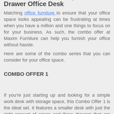
Drawer Office Desk
Matching
office furniture
to ensure that your office
space looks appealing can be frustrating at times
when you have a million and one things to focus on
for your business. As such, the combo offer at
Maxim Furniture can help you furnish your office
without hassle.
Here are some of the combo series that you can
consider for your office space.
COMBO OFFER 1
If you’re just starting up and looking for a simple
work desk with storage space, this Combo Offer 1 is
the ideal set. It features a smaller desk with just the