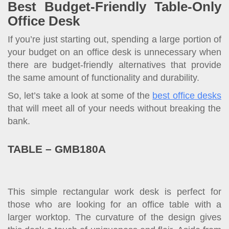
Best Budget-Friendly Table-Only
Office Desk
If you’re just starting out, spending a large portion of
your budget on an office desk is unnecessary when
there are budget-friendly alternatives that provide
the same amount of functionality and durability.
So, let’s take a look at some of the
best office desks
that will meet all of your needs without breaking the
bank.
TABLE – GMB180A
This simple rectangular work desk is perfect for
those who are looking for an office table with a
larger worktop. The curvature of the design gives