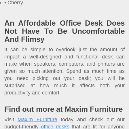
Cherry
An Affordable Office Desk Does
Not Have To Be Uncomfortable
And Flimsy
It can be simple to overlook just the amount of
impact a well-designed and functional desk can
make when speakers, computers, and printers are
given so much attention. Spend as much time as
you need picking out your desk; you will be
surprised at how much it affects both your
productivity and comfort.
Find out more at Maxim Furniture
Visit
Maxim Furniture
today and check out our
budget-friendly
office desks
that are fit for anyone