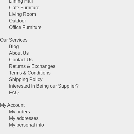
Dining Hall
Cafe Furniture
Living Room
Outdoor
Office Furniture
Our Services
Blog
About Us
Contact Us
Returns & Exchanges
Terms & Conditions
Shipping Policy
Interested In Being our Supplier?
FAQ
My Account
My orders
My addresses
My personal info