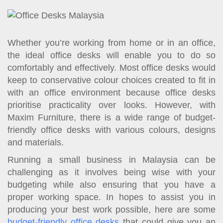
t
i
o
n
Whether you’re working from home or in an office,
the ideal office desks will enable you to do so
comfortably and effectively. Most office desks would
keep to conservative colour choices created to fit in
with an office environment because office desks
prioritise practicality over looks. However, with
Maxim Furniture, there is a wide range of budget-
friendly office desks with various colours, designs
and materials.
Running a small business in Malaysia can be
challenging as it involves being wise with your
budgeting while also ensuring that you have a
proper working space. In hopes to assist you in
producing your best work possible, here are some
budget-friendly office desks
that could give you an