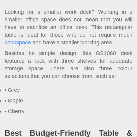
Looking for a smaller work desk? Working in a
smaller office space does not mean that you will
have to sacrifice an office desk. This rectangular
table is ideal for those who do not require much
workspace
and have a smaller working area.
Besides its simple design, this GS1060 desk
features a rack with three shelves for adequate
storage space. There are also three colour
selections that you can choose from, such as:
Grey
Maple
Cherry
Best Budget-Friendly Table &