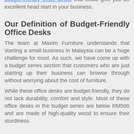
excellent head start in your business.
Our Definition of Budget-Friendly
Office Desks
The team at Maxim Furniture understands that
starting a small business in Malaysia can be a huge
challenge for most. As such, we have come up with
a budget series section that customers who are just
starting up their business can browse through
without worrying about the cost of furniture.
While these office desks are budget-friendly, they do
not lack durability, comfort and style. Most of these
office desks in the budget series are below RM500
and are made of high-quality wood to ensure their
sturdiness.