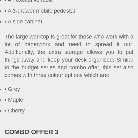
An executive table
A 3-drawer mobile pedestal
A side cabinet
The large worktop is great for those who work with a
lot of paperwork and need to spread it out.
Additionally, the extra storage allows you to put
things away and keep your desk organised. Similar
to the budget series and combo offer, this set also
comes with three colour options which are:
Grey
Maple
Cherry
COMBO OFFER 3