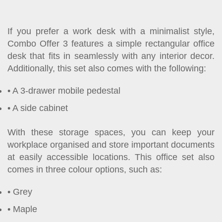
If you prefer a work desk with a minimalist style,
Combo Offer 3 features a simple rectangular office
desk that fits in seamlessly with any interior decor.
Additionally, this set also comes with the following:
A 3-drawer mobile pedestal
A side cabinet
With these storage spaces, you can keep your
workplace organised and store important documents
at easily accessible locations. This office set also
comes in three colour options, such as:
Grey
Maple