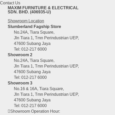
Contact Us
MAXIM FURNITURE & ELECTRICAL
SDN. BHD. (406935-U)
Showroom Location
Slumberland Fagship Store
No.24A, Tiara Square,
Jln Tiara 1, Tmn Perindustrian UEP,
47600 Subang Jaya
Tel: 012-217 6000
Showroom 2
No.24A, Tiara Square,
Jln Tiara 1, Tmn Perindustrian UEP,
47600 Subang Jaya
Tel: 012-217 6000
Showroom 3
No.16 & 16A, Tiara Square,
Jln Tiara 1, Tmn Perindustrian UEP,
47600 Subang Jaya
Tel: 012-217 6000
Showroom Operation Hour: