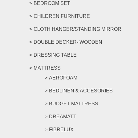
BEDROOM SET
CHILDREN FURNITURE
CLOTH HANGER/STANDING MIRROR
DOUBLE DECKER- WOODEN
DRESSING TABLE
MATTRESS
AEROFOAM
BEDLINEN & ACCESORIES
BUDGET MATTRESS
DREAMATT
FIBRELUX