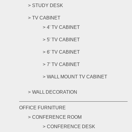
STUDY DESK
TV CABINET
4' TV CABINET
5' TV CABINET
6' TV CABINET
7' TV CABINET
WALL MOUNT TV CABINET
WALL DECORATION
OFFICE FURNITURE
CONFERENCE ROOM
CONFERENCE DESK