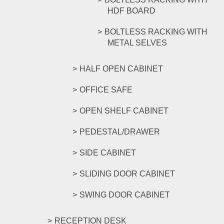
HDF BOARD
BOLTLESS RACKING WITH
METAL SELVES
HALF OPEN CABINET
OFFICE SAFE
OPEN SHELF CABINET
PEDESTAL/DRAWER
SIDE CABINET
SLIDING DOOR CABINET
SWING DOOR CABINET
RECEPTION DESK