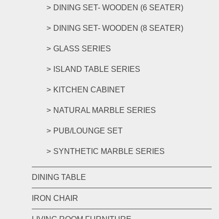
DINING SET- WOODEN (6 SEATER)
DINING SET- WOODEN (8 SEATER)
GLASS SERIES
ISLAND TABLE SERIES
KITCHEN CABINET
NATURAL MARBLE SERIES
PUB/LOUNGE SET
SYNTHETIC MARBLE SERIES
DINING TABLE
IRON CHAIR