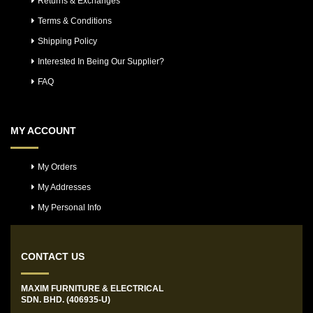
Returns & Exchanges
Terms & Conditions
Shipping Policy
Interested In Being Our Supplier?
FAQ
MY ACCOUNT
My Orders
My Addresses
My Personal Info
CONTACT US
MAXIM FURNITURE & ELECTRICAL
SDN. BHD. (406935-U)