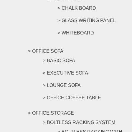
CHALK BOARD
GLASS WRITING PANEL
WHITEBOARD
OFFICE SOFA
BASIC SOFA
EXECUTIVE SOFA
LOUNGE SOFA
OFFICE COFFEE TABLE
OFFICE STORAGE
BOLTLESS RACKING SYSTEM
BOLTLESS RACKING WITH