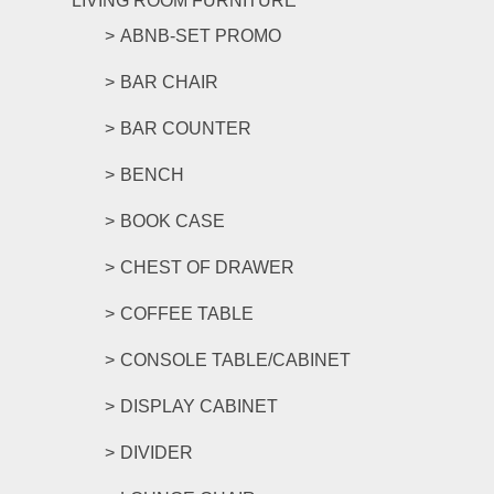
LIVING ROOM FURNITURE
ABNB-SET PROMO
BAR CHAIR
BAR COUNTER
BENCH
BOOK CASE
CHEST OF DRAWER
COFFEE TABLE
CONSOLE TABLE/CABINET
DISPLAY CABINET
DIVIDER