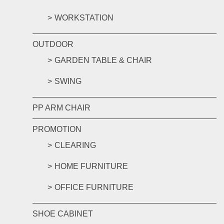
WORKSTATION
OUTDOOR
GARDEN TABLE & CHAIR
SWING
PP ARM CHAIR
PROMOTION
CLEARING
HOME FURNITURE
OFFICE FURNITURE
SHOE CABINET