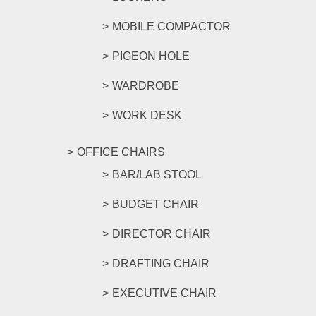
MOBILE COMPACTOR
PIGEON HOLE
WARDROBE
WORK DESK
OFFICE CHAIRS
BAR/LAB STOOL
BUDGET CHAIR
DIRECTOR CHAIR
DRAFTING CHAIR
EXECUTIVE CHAIR