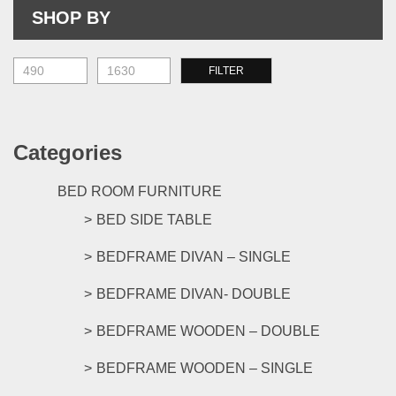
be
on
SHOP BY
chosen
the
on
prod
the
M
M
FILTER
pag
product
pr
pr
page
Categories
BED ROOM FURNITURE
BED SIDE TABLE
BEDFRAME DIVAN – SINGLE
BEDFRAME DIVAN- DOUBLE
BEDFRAME WOODEN – DOUBLE
BEDFRAME WOODEN – SINGLE