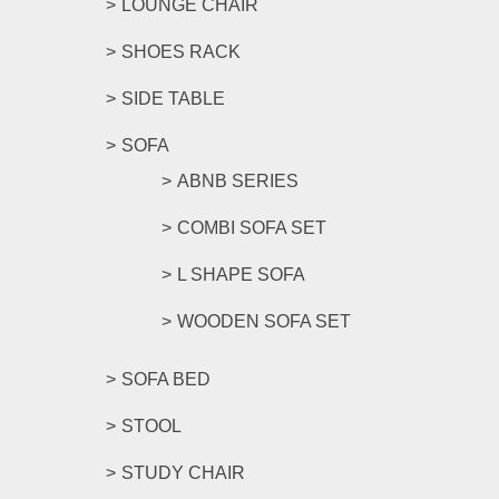
LOUNGE CHAIR
SHOES RACK
SIDE TABLE
SOFA
ABNB SERIES
COMBI SOFA SET
L SHAPE SOFA
WOODEN SOFA SET
SOFA BED
STOOL
STUDY CHAIR