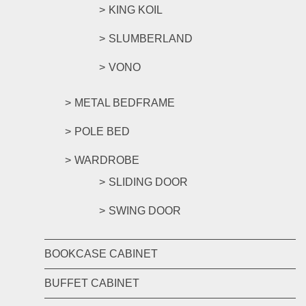
KING KOIL
SLUMBERLAND
VONO
METAL BEDFRAME
POLE BED
WARDROBE
SLIDING DOOR
SWING DOOR
BOOKCASE CABINET
BUFFET CABINET