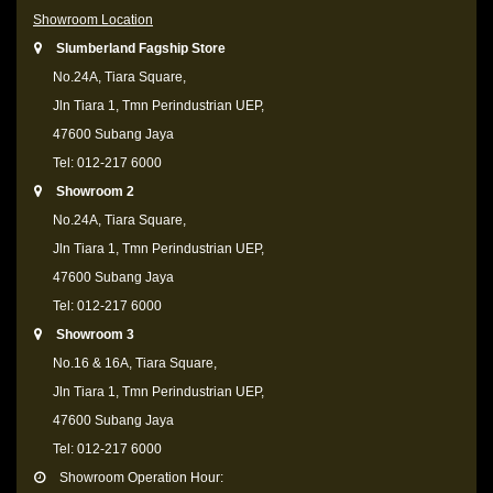
Showroom Location
Slumberland Fagship Store
No.24A, Tiara Square,
Jln Tiara 1, Tmn Perindustrian UEP,
47600 Subang Jaya
Tel: 012-217 6000
Showroom 2
No.24A, Tiara Square,
Jln Tiara 1, Tmn Perindustrian UEP,
47600 Subang Jaya
Tel: 012-217 6000
Showroom 3
No.16 & 16A, Tiara Square,
Jln Tiara 1, Tmn Perindustrian UEP,
47600 Subang Jaya
Tel: 012-217 6000
Showroom Operation Hour: