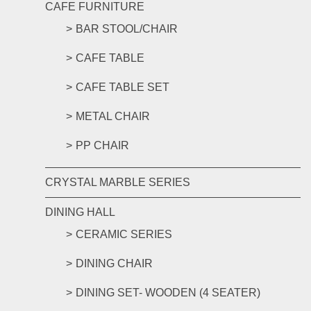
CAFE FURNITURE
BAR STOOL/CHAIR
CAFE TABLE
CAFE TABLE SET
METAL CHAIR
PP CHAIR
CRYSTAL MARBLE SERIES
DINING HALL
CERAMIC SERIES
DINING CHAIR
DINING SET- WOODEN (4 SEATER)