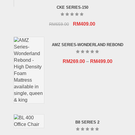
CKE SERIES-150
Original
Current
RM
409.00
RM
659.00
price
price
was:
is:
AMZ SERIES-WONDERLAND REBOND
RM659.00.
RM409.00.
RM
269.00
–
RM
499.00
B8 SERIES 2