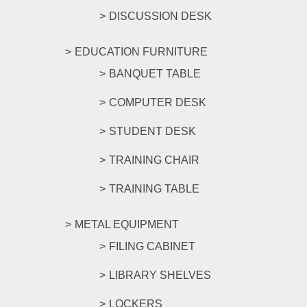
DISCUSSION DESK
EDUCATION FURNITURE
BANQUET TABLE
COMPUTER DESK
STUDENT DESK
TRAINING CHAIR
TRAINING TABLE
METAL EQUIPMENT
FILING CABINET
LIBRARY SHELVES
LOCKERS