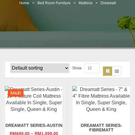
t
Home
>
Bed Room Furniture
>
Mattress
>
Dreamatt
i
o
n
Show
12
SALE!
DREAMATT SERIES-AUSTIN
DREAMATT SERIES-
FIBREMATT
–
RM
699.00
RM
1,099.00