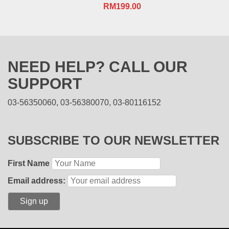
RM
199.00
NEED HELP? CALL OUR
SUPPORT
03-56350060, 03-56380070, 03-80116152
SUBSCRIBE TO OUR NEWSLETTER
First Name
Email address: