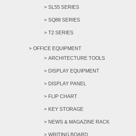
SL55 SERIES
SQ88 SERIES
T2 SERIES
OFFICE EQUIPMENT
ARCHITECTURE TOOLS
DISPLAY EQUIPMENT
DISPLAY PANEL
FLIP CHART
KEY STORAGE
NEWS & MAGAZINE RACK
WRITING BOARD