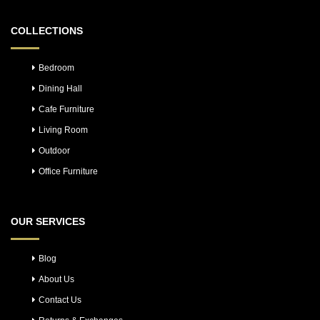
COLLECTIONS
Bedroom
Dining Hall
Cafe Furniture
Living Room
Outdoor
Office Furniture
OUR SERVICES
Blog
About Us
Contact Us