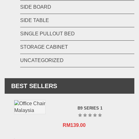
SIDE BOARD
SIDE TABLE
SINGLE PULLOUT BED
STORAGE CABINET
UNCATEGORIZED
BEST SELLERS
B9 SERIES 1
RM
139.00