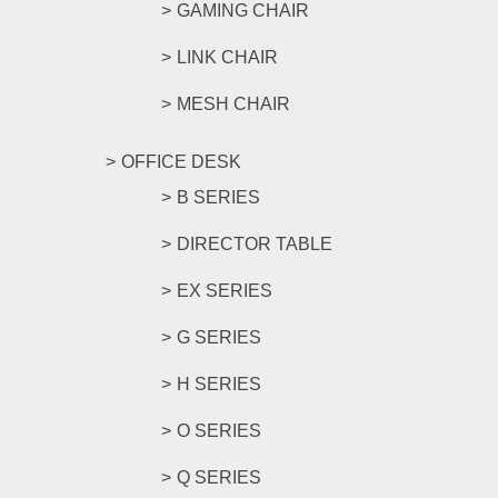
GAMING CHAIR
LINK CHAIR
MESH CHAIR
OFFICE DESK
B SERIES
DIRECTOR TABLE
EX SERIES
G SERIES
H SERIES
O SERIES
Q SERIES