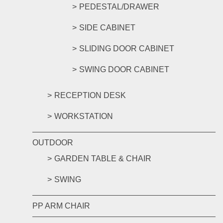
PEDESTAL/DRAWER
SIDE CABINET
SLIDING DOOR CABINET
SWING DOOR CABINET
RECEPTION DESK
WORKSTATION
OUTDOOR
GARDEN TABLE & CHAIR
SWING
PP ARM CHAIR