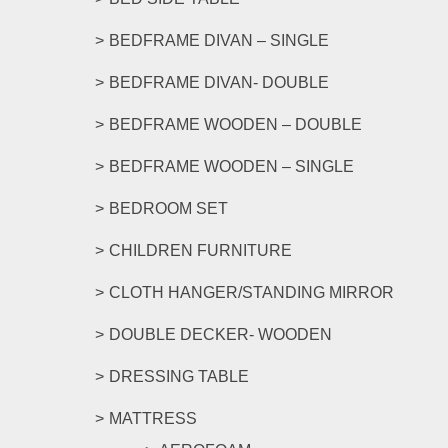
BEDFRAME DIVAN – SINGLE
BEDFRAME DIVAN- DOUBLE
BEDFRAME WOODEN – DOUBLE
BEDFRAME WOODEN – SINGLE
BEDROOM SET
CHILDREN FURNITURE
CLOTH HANGER/STANDING MIRROR
DOUBLE DECKER- WOODEN
DRESSING TABLE
MATTRESS