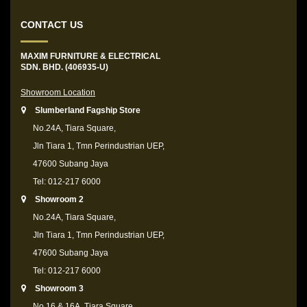
CONTACT US
MAXIM FURNITURE & ELECTRICAL
SDN. BHD. (406935-U)
Showroom Location
Slumberland Fagship Store
No.24A, Tiara Square,
Jln Tiara 1, Tmn Perindustrian UEP,
47600 Subang Jaya
Tel: 012-217 6000
Showroom 2
No.24A, Tiara Square,
Jln Tiara 1, Tmn Perindustrian UEP,
47600 Subang Jaya
Tel: 012-217 6000
Showroom 3
No.16 & 16A, Tiara Square,