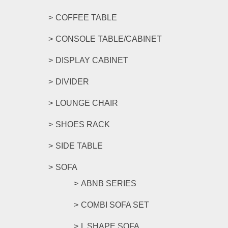
COFFEE TABLE
CONSOLE TABLE/CABINET
DISPLAY CABINET
DIVIDER
LOUNGE CHAIR
SHOES RACK
SIDE TABLE
SOFA
ABNB SERIES
COMBI SOFA SET
L SHAPE SOFA