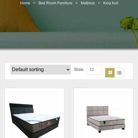
t
Home
>
Bed Room Furniture
>
Mattress
>
King Koil
i
o
n
Show
12