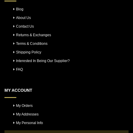
Blog
About Us
Contact Us
Returns & Exchanges
Terms & Conditions
Shipping Policy
Interested In Being Our Supplier?
FAQ
MY ACCOUNT
My Orders
My Addresses
My Personal Info