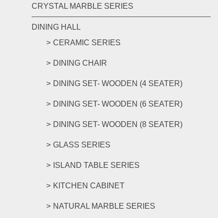
CRYSTAL MARBLE SERIES
DINING HALL
CERAMIC SERIES
DINING CHAIR
DINING SET- WOODEN (4 SEATER)
DINING SET- WOODEN (6 SEATER)
DINING SET- WOODEN (8 SEATER)
GLASS SERIES
ISLAND TABLE SERIES
KITCHEN CABINET
NATURAL MARBLE SERIES