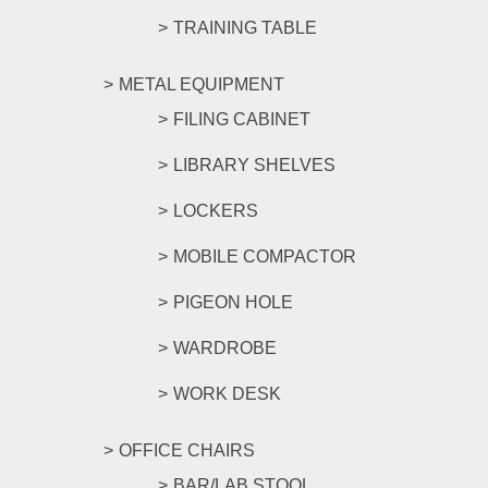
TRAINING TABLE
METAL EQUIPMENT
FILING CABINET
LIBRARY SHELVES
LOCKERS
MOBILE COMPACTOR
PIGEON HOLE
WARDROBE
WORK DESK
OFFICE CHAIRS
BAR/LAB STOOL