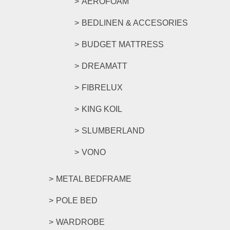
AEROFOAM
BEDLINEN & ACCESORIES
BUDGET MATTRESS
DREAMATT
FIBRELUX
KING KOIL
SLUMBERLAND
VONO
METAL BEDFRAME
POLE BED
WARDROBE