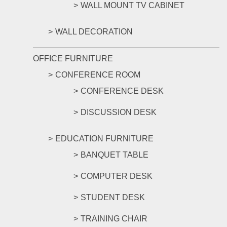
WALL MOUNT TV CABINET
WALL DECORATION
OFFICE FURNITURE
CONFERENCE ROOM
CONFERENCE DESK
DISCUSSION DESK
EDUCATION FURNITURE
BANQUET TABLE
COMPUTER DESK
STUDENT DESK
TRAINING CHAIR