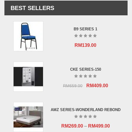
BEST SELLERS
B9 SERIES 1
RM
139.00
CKE SERIES-150
Original
Current
RM
409.00
RM
659.00
price
price
was:
is:
RM659.00.
RM409.00.
AMZ SERIES-WONDERLAND REBOND
RM
269.00
–
RM
499.00