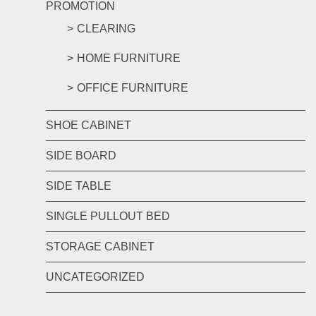
PROMOTION
CLEARING
HOME FURNITURE
OFFICE FURNITURE
SHOE CABINET
SIDE BOARD
SIDE TABLE
SINGLE PULLOUT BED
STORAGE CABINET
UNCATEGORIZED