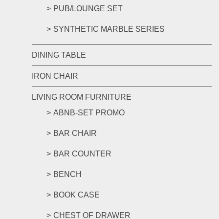
PUB/LOUNGE SET
SYNTHETIC MARBLE SERIES
DINING TABLE
IRON CHAIR
LIVING ROOM FURNITURE
ABNB-SET PROMO
BAR CHAIR
BAR COUNTER
BENCH
BOOK CASE
CHEST OF DRAWER