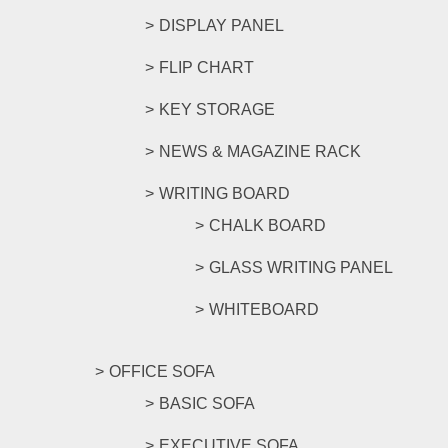
DISPLAY PANEL
FLIP CHART
KEY STORAGE
NEWS & MAGAZINE RACK
WRITING BOARD
CHALK BOARD
GLASS WRITING PANEL
WHITEBOARD
OFFICE SOFA
BASIC SOFA
EXECUTIVE SOFA