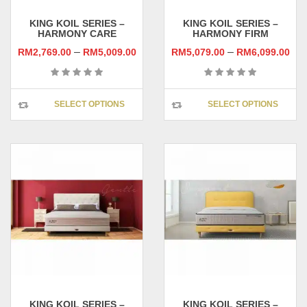
page
pag
KING KOIL SERIES –
KING KOIL SERIES –
HARMONY CARE
HARMONY FIRM
–
–
RM
2,769.00
RM
5,009.00
RM
5,079.00
RM
6,099.00
This
This
SELECT OPTIONS
SELECT OPTIONS
product
prod
has
has
multiple
multi
variants.
varia
The
The
options
opti
may
may
be
be
chosen
chos
on
on
the
the
product
prod
page
pag
KING KOIL SERIES –
KING KOIL SERIES –