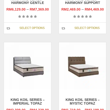
HARMONY GENTLE
HARMONY SUPPORT
–
–
RM
6,129.00
RM
7,369.00
RM
2,469.00
RM
4,469.00
This
This
SELECT OPTIONS
SELECT OPTIONS
product
prod
has
has
multiple
multi
variants.
varia
The
The
options
opti
may
may
be
be
chosen
chos
on
on
the
the
product
prod
page
pag
KING KOIL SERIES –
KING KOIL SERIES –
IMPERIAL TOPAZ
MYSTIC TOPAZ
–
–