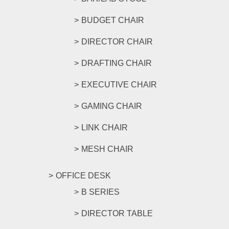
BUDGET CHAIR
DIRECTOR CHAIR
DRAFTING CHAIR
EXECUTIVE CHAIR
GAMING CHAIR
LINK CHAIR
MESH CHAIR
OFFICE DESK
B SERIES
DIRECTOR TABLE