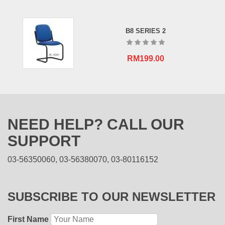
B8 SERIES 2
RM
199.00
NEED HELP? CALL OUR
SUPPORT
03-56350060, 03-56380070, 03-80116152
SUBSCRIBE TO OUR NEWSLETTER
First Name