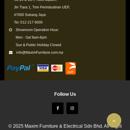
Jln Tiara 1, Tmn Perindustrian UEP,
47600 Subang Jaya
Tel: 012-217 6000
Showroom Operation Hour:
Mon - Sat 9am-6pm
Sun & Public Holiday Closed
info@MaximFurniture.com.my
Follow Us
© 2025 Maxim Furniture & Electrical Sdn Bhd. All Right