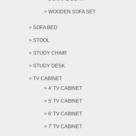
WOODEN SOFA SET
SOFA BED
STOOL
STUDY CHAIR
STUDY DESK
TV CABINET
4' TV CABINET
5' TV CABINET
6' TV CABINET
7' TV CABINET