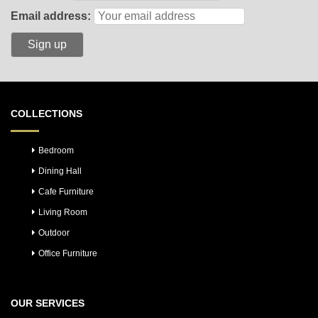
Email address:
COLLECTIONS
Bedroom
Dining Hall
Cafe Furniture
Living Room
Outdoor
Office Furniture
OUR SERVICES