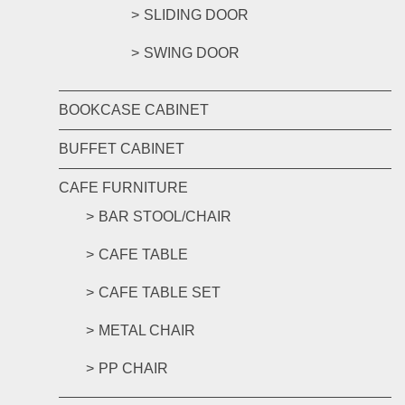
SLIDING DOOR
SWING DOOR
BOOKCASE CABINET
BUFFET CABINET
CAFE FURNITURE
BAR STOOL/CHAIR
CAFE TABLE
CAFE TABLE SET
METAL CHAIR
PP CHAIR