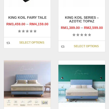
KING KOIL FAIRY TALE
KING KOIL SERIES –
AZOTIC TOPAZ
–
RM
3,459.00
RM
4,159.00
–
RM
1,389.00
RM
2,599.00
This
SELECT OPTIONS
This
product
SELECT OPTIONS
prod
has
has
multiple
multi
variants.
varia
The
The
options
opti
may
may
be
be
chosen
chos
on
on
the
the
product
prod