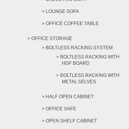
LOUNGE SOFA
OFFICE COFFEE TABLE
OFFICE STORAGE
BOLTLESS RACKING SYSTEM
BOLTLESS RACKING WITH
HDF BOARD
BOLTLESS RACKING WITH
METAL SELVES
HALF OPEN CABINET
OFFICE SAFE
OPEN SHELF CABINET