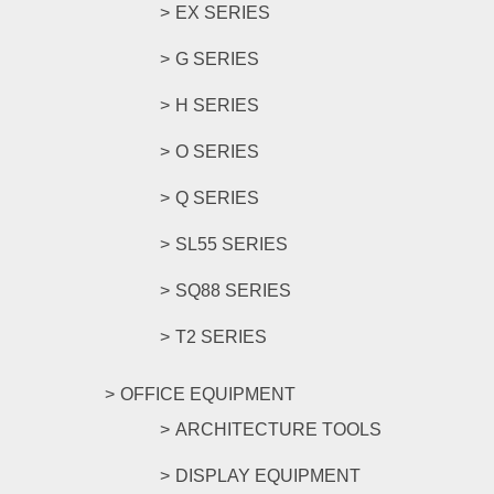
EX SERIES
G SERIES
H SERIES
O SERIES
Q SERIES
SL55 SERIES
SQ88 SERIES
T2 SERIES
OFFICE EQUIPMENT
ARCHITECTURE TOOLS
DISPLAY EQUIPMENT