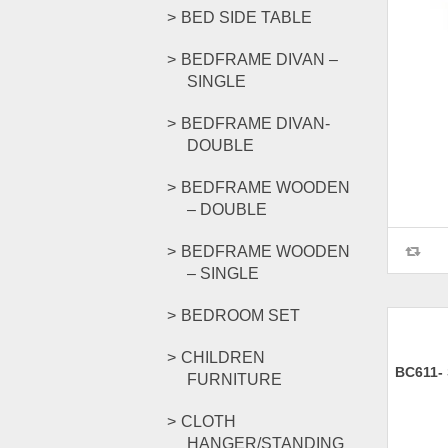
BED SIDE TABLE
BEDFRAME DIVAN –
SINGLE
BEDFRAME DIVAN-
DOUBLE
BEDFRAME WOODEN
– DOUBLE
BEDFRAME WOODEN
– SINGLE
BEDROOM SET
CHILDREN
BC611-
FURNITURE
CLOTH
HANGER/STANDING