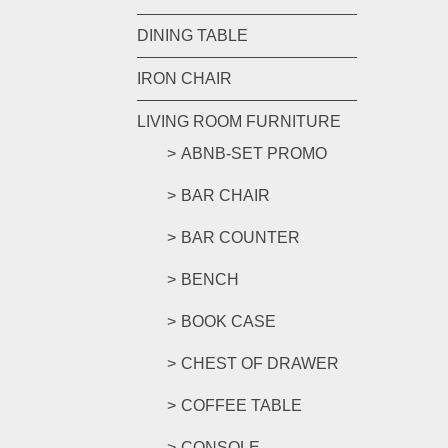
DINING TABLE
IRON CHAIR
LIVING ROOM FURNITURE
ABNB-SET PROMO
BAR CHAIR
BAR COUNTER
BENCH
BOOK CASE
CHEST OF DRAWER
COFFEE TABLE
CONSOLE