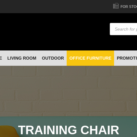
FOR STO
Products
search
E
LIVING ROOM
OUTDOOR
OFFICE FURNITURE
PROMOT
TRAINING CHAIR