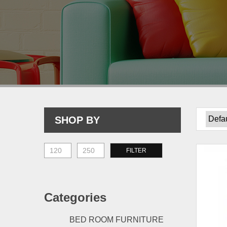
SHOP BY
Min
Max
FILTER
price
price
Categories
BED ROOM FURNITURE