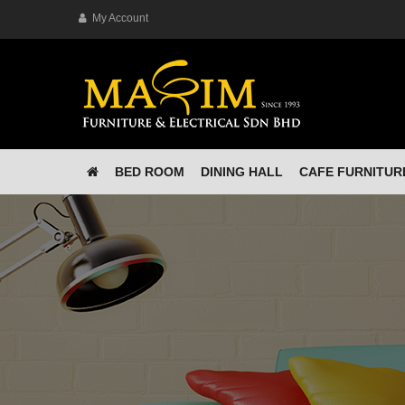
My Account
BED ROOM
DINING HALL
CAFE FURNITUR