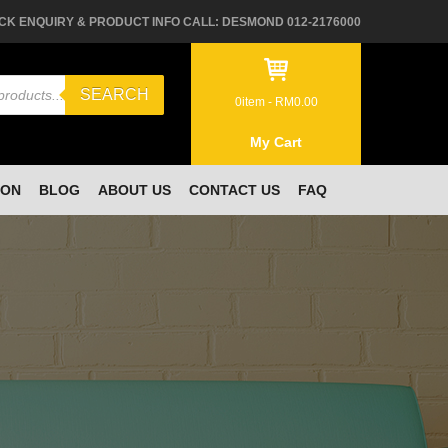
CK ENQUIRY & PRODUCT INFO CALL: DESMOND 012-2176000
SEARCH
0
item -
RM
0.00
My Cart
ION
BLOG
ABOUT US
CONTACT US
FAQ