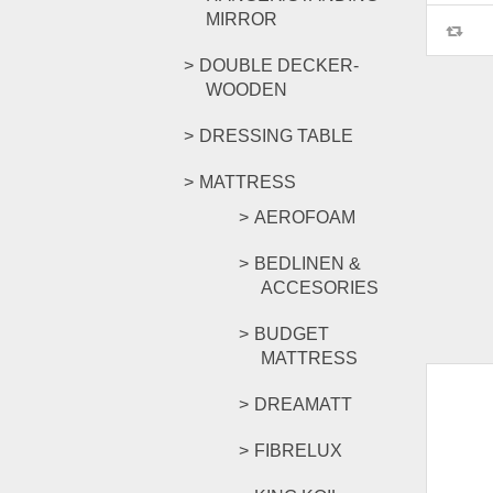
MIRROR
DOUBLE DECKER-
WOODEN
DRESSING TABLE
MATTRESS
AEROFOAM
BEDLINEN &
ACCESORIES
BUDGET
MATTRESS
DREAMATT
FIBRELUX