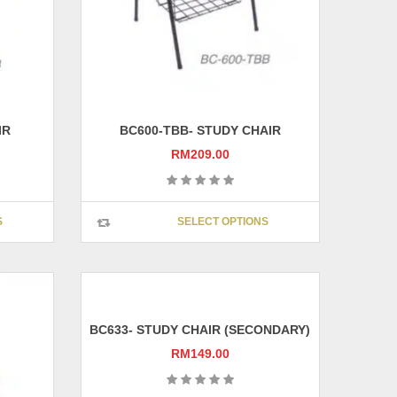
IR
BC600-TBB- STUDY CHAIR
RM
209.00
This
This
S
SELECT OPTIONS
product
product
has
has
multiple
multiple
variants.
variants.
The
The
options
options
BC633- STUDY CHAIR (SECONDARY)
may
may
RM
149.00
be
be
chosen
chosen