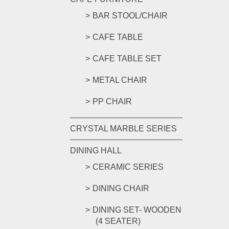
BAR STOOL/CHAIR
CAFE TABLE
CAFE TABLE SET
METAL CHAIR
PP CHAIR
CRYSTAL MARBLE SERIES
DINING HALL
CERAMIC SERIES
DINING CHAIR
DINING SET- WOODEN
(4 SEATER)