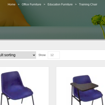
Home
>
Office Furniture
>
Education Furniture
>
Training Chair
Show
12