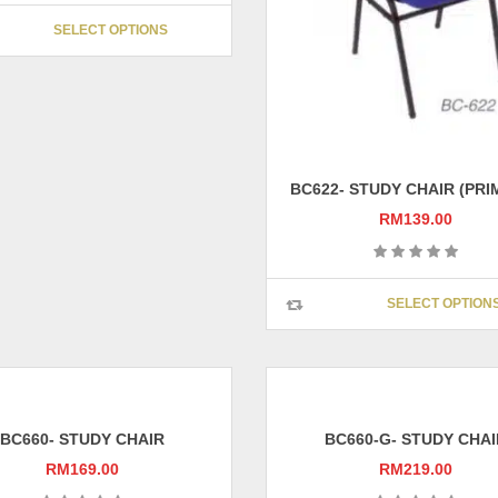
on
This
SELECT OPTIONS
the
product
product
has
page
multiple
variants.
The
options
may
BC622- STUDY CHAIR (PRI
be
RM
139.00
chosen
on
the
SELECT OPTION
product
page
BC660- STUDY CHAIR
BC660-G- STUDY CHAI
RM
169.00
RM
219.00