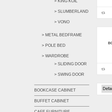
KING KOIL
SLUMBERLAND
VONO
METAL BEDFRAME
B
POLE BED
WARDROBE
SLIDING DOOR
SWING DOOR
BOOKCASE CABINET
BUFFET CABINET
CAFE FURNITURE