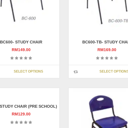
BC600- STUDY CHAIR
BC600-TB- STUDY CHA
RM
149.00
RM
169.00
This
SELECT OPTIONS
SELECT OPTION
product
has
multiple
variants.
The
options
 STUDY CHAIR (PRE SCHOOL)
may
RM
129.00
be
chosen