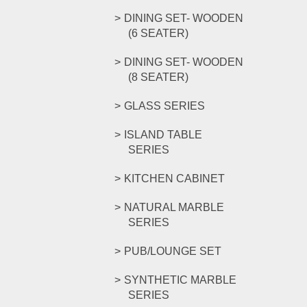
DINING SET- WOODEN
(6 SEATER)
DINING SET- WOODEN
(8 SEATER)
GLASS SERIES
ISLAND TABLE
SERIES
KITCHEN CABINET
NATURAL MARBLE
SERIES
PUB/LOUNGE SET
SYNTHETIC MARBLE
SERIES