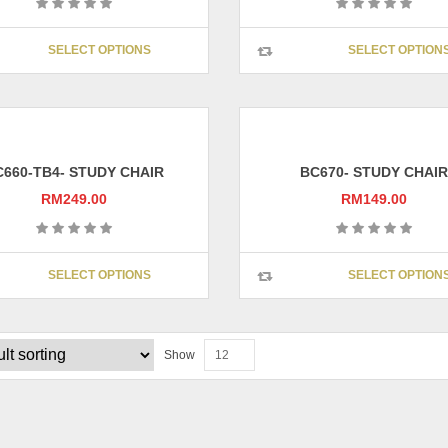
This
SELECT OPTIONS
SELECT OPTION
product
has
multiple
variants.
The
options
C660-TB4- STUDY CHAIR
BC670- STUDY CHAIR
may
RM
249.00
RM
149.00
be
chosen
on
This
SELECT OPTIONS
SELECT OPTION
the
product
product
has
page
multiple
variants.
Show
12
The
options
may
be