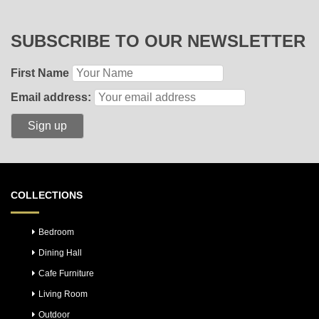
SUBSCRIBE TO OUR NEWSLETTER
First Name
Email address:
COLLECTIONS
Bedroom
Dining Hall
Cafe Furniture
Living Room
Outdoor