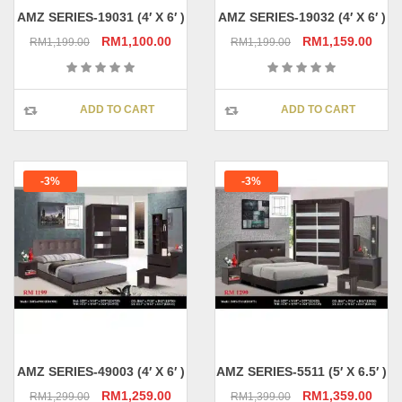
page
pag
AMZ SERIES-19031 (4′ X 6′ )
AMZ SERIES-19032 (4′ X 6′ )
Original
Current
Original
Curr
RM
1,100.00
RM
1,159.00
RM
1,199.00
RM
1,199.00
price
price
price
pric
was:
is:
was:
is:
RM1,199.00.
RM1,100.00.
RM1,199.00.
RM1,
ADD TO CART
ADD TO CART
-3%
-3%
AMZ SERIES-49003 (4′ X 6′ )
AMZ SERIES-5511 (5′ X 6.5′ )
Original
Current
Original
Curr
RM
1,259.00
RM
1,359.00
RM
1,299.00
RM
1,399.00