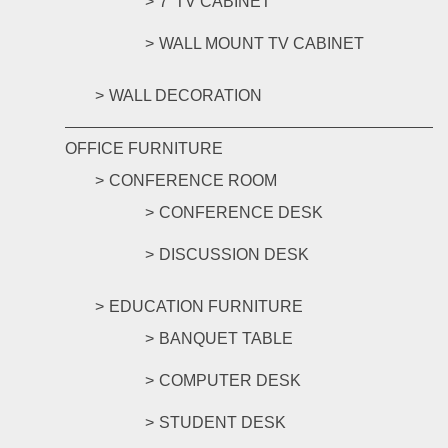
7' TV CABINET
WALL MOUNT TV CABINET
WALL DECORATION
OFFICE FURNITURE
CONFERENCE ROOM
CONFERENCE DESK
DISCUSSION DESK
EDUCATION FURNITURE
BANQUET TABLE
COMPUTER DESK
STUDENT DESK