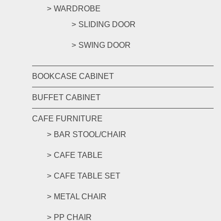
WARDROBE
SLIDING DOOR
SWING DOOR
BOOKCASE CABINET
BUFFET CABINET
CAFE FURNITURE
BAR STOOL/CHAIR
CAFE TABLE
CAFE TABLE SET
METAL CHAIR
PP CHAIR