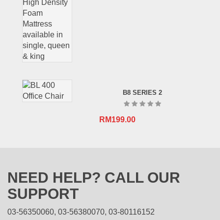
B8 SERIES 2
RM
199.00
NEED HELP? CALL OUR
SUPPORT
03-56350060, 03-56380070, 03-80116152