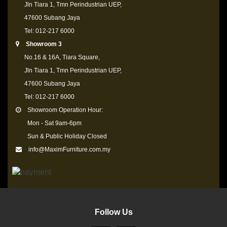
Jln Tiara 1, Tmn Perindustrian UEP,
47600 Subang Jaya
Tel: 012-217 6000
Showroom 3
No.16 & 16A, Tiara Square,
Jln Tiara 1, Tmn Perindustrian UEP,
47600 Subang Jaya
Tel: 012-217 6000
Showroom Operation Hour:
Mon - Sat 9am-6pm
Sun & Public Holiday Closed
info@MaximFurniture.com.my
Follow Us