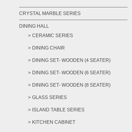
CRYSTAL MARBLE SERIES
DINING HALL
CERAMIC SERIES
DINING CHAIR
DINING SET- WOODEN (4 SEATER)
DINING SET- WOODEN (6 SEATER)
DINING SET- WOODEN (8 SEATER)
GLASS SERIES
ISLAND TABLE SERIES
KITCHEN CABINET