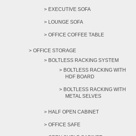
EXECUTIVE SOFA
LOUNGE SOFA
OFFICE COFFEE TABLE
OFFICE STORAGE
BOLTLESS RACKING SYSTEM
BOLTLESS RACKING WITH
HDF BOARD
BOLTLESS RACKING WITH
METAL SELVES
HALF OPEN CABINET
OFFICE SAFE