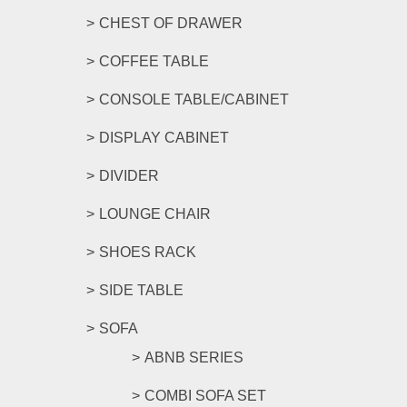
CHEST OF DRAWER
COFFEE TABLE
CONSOLE TABLE/CABINET
DISPLAY CABINET
DIVIDER
LOUNGE CHAIR
SHOES RACK
SIDE TABLE
SOFA
ABNB SERIES
COMBI SOFA SET