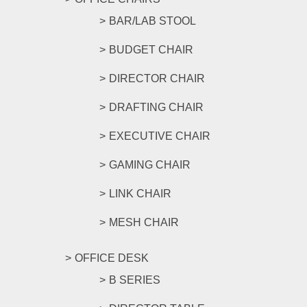
BAR/LAB STOOL
BUDGET CHAIR
DIRECTOR CHAIR
DRAFTING CHAIR
EXECUTIVE CHAIR
GAMING CHAIR
LINK CHAIR
MESH CHAIR
OFFICE DESK
B SERIES