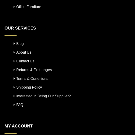
Office Furniture
OUR SERVICES
Blog
About Us
Contact Us
Returns & Exchanges
Terms & Conditions
Shipping Policy
Interested In Being Our Supplier?
FAQ
MY ACCOUNT