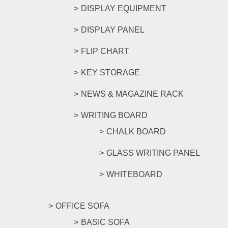
DISPLAY EQUIPMENT
DISPLAY PANEL
FLIP CHART
KEY STORAGE
NEWS & MAGAZINE RACK
WRITING BOARD
CHALK BOARD
GLASS WRITING PANEL
WHITEBOARD
OFFICE SOFA
BASIC SOFA