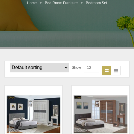
t
Home
>
Bed Room Furniture
>
Bedroom Set
i
o
n
Show
12