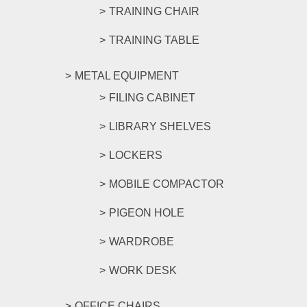
TRAINING CHAIR
TRAINING TABLE
METAL EQUIPMENT
FILING CABINET
LIBRARY SHELVES
LOCKERS
MOBILE COMPACTOR
PIGEON HOLE
WARDROBE
WORK DESK
OFFICE CHAIRS