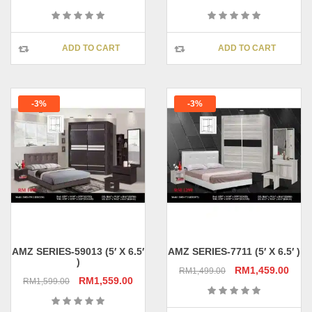
price
price
price
pric
was:
is:
was:
is:
RM1,299.00.
RM1,259.00.
RM1,399.00.
RM1,
ADD TO CART
ADD TO CART
-3%
-3%
AMZ SERIES-59013 (5′ X 6.5′
AMZ SERIES-7711 (5′ X 6.5′ )
)
Original
Curr
RM
1,459.00
RM
1,499.00
Original
Current
RM
1,559.00
RM
1,599.00
price
pric
price
price
was:
is:
was:
is: