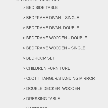
BED SIDE TABLE
BEDFRAME DIVAN – SINGLE
BEDFRAME DIVAN- DOUBLE
BEDFRAME WOODEN – DOUBLE
BEDFRAME WOODEN – SINGLE
BEDROOM SET
CHILDREN FURNITURE
CLOTH HANGER/STANDING MIRROR
DOUBLE DECKER- WOODEN
DRESSING TABLE