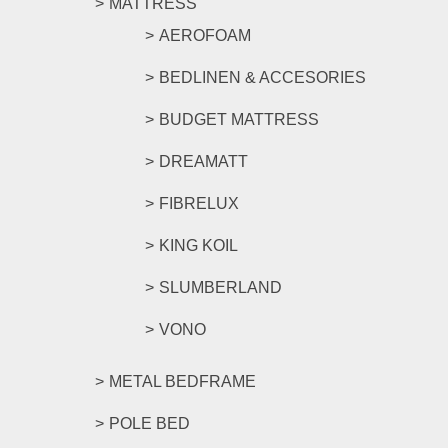
MATTRESS
AEROFOAM
BEDLINEN & ACCESORIES
BUDGET MATTRESS
DREAMATT
FIBRELUX
KING KOIL
SLUMBERLAND
VONO
METAL BEDFRAME
POLE BED