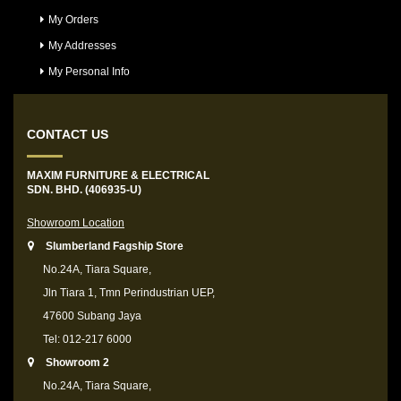
My Orders
My Addresses
My Personal Info
CONTACT US
MAXIM FURNITURE & ELECTRICAL
SDN. BHD. (406935-U)
Showroom Location
Slumberland Fagship Store
No.24A, Tiara Square,
Jln Tiara 1, Tmn Perindustrian UEP,
47600 Subang Jaya
Tel: 012-217 6000
Showroom 2
No.24A, Tiara Square,