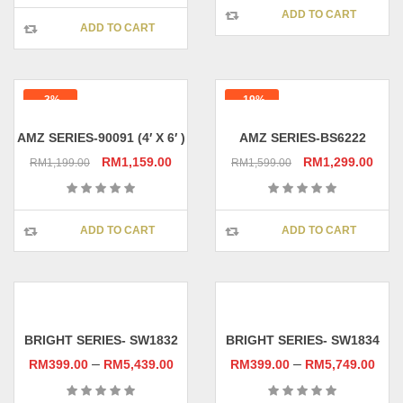
RM1,499.00.
RM1,
ADD TO CART
RM1,599.00.
RM1,559.00.
ADD TO CART
-3%
-19%
AMZ SERIES-90091 (4′ X 6′ )
AMZ SERIES-BS6222
Original
Current
Original
Curr
RM
1,159.00
RM
1,299.00
RM
1,199.00
RM
1,599.00
price
price
price
pric
was:
is:
was:
is:
RM1,199.00.
RM1,159.00.
RM1,599.00.
RM1,
ADD TO CART
ADD TO CART
BRIGHT SERIES- SW1832
BRIGHT SERIES- SW1834
–
–
RM
399.00
RM
5,439.00
RM
399.00
RM
5,749.00