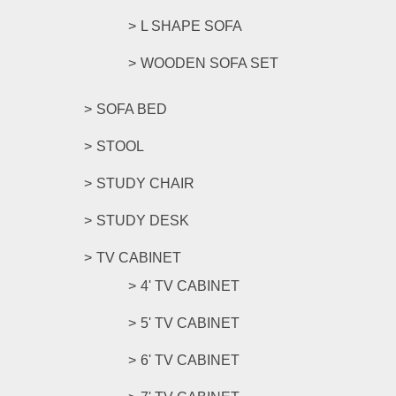
L SHAPE SOFA
WOODEN SOFA SET
SOFA BED
STOOL
STUDY CHAIR
STUDY DESK
TV CABINET
4' TV CABINET
5' TV CABINET
6' TV CABINET