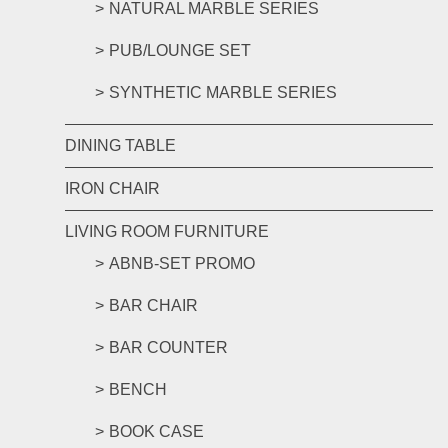
NATURAL MARBLE SERIES
PUB/LOUNGE SET
SYNTHETIC MARBLE SERIES
DINING TABLE
IRON CHAIR
LIVING ROOM FURNITURE
ABNB-SET PROMO
BAR CHAIR
BAR COUNTER
BENCH
BOOK CASE