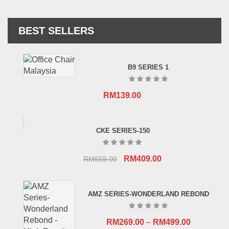
BEST SELLERS
B9 SERIES 1
RM
139.00
CKE SERIES-150
Original
Current
RM
409.00
RM
659.00
price
price
was:
is:
AMZ SERIES-WONDERLAND REBOND
RM659.00.
RM409.00.
RM
269.00
–
RM
499.00