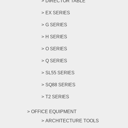
DIRECTOR TABLE
EX SERIES
G SERIES
H SERIES
O SERIES
Q SERIES
SL55 SERIES
SQ88 SERIES
T2 SERIES
OFFICE EQUIPMENT
ARCHITECTURE TOOLS