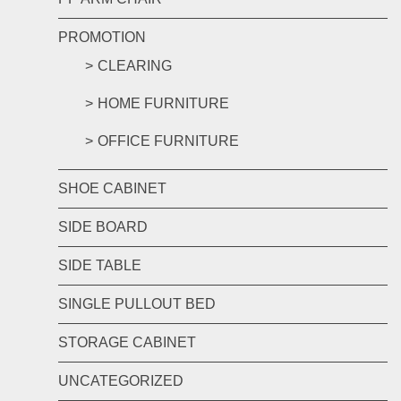
PROMOTION
CLEARING
HOME FURNITURE
OFFICE FURNITURE
SHOE CABINET
SIDE BOARD
SIDE TABLE
SINGLE PULLOUT BED
STORAGE CABINET
UNCATEGORIZED