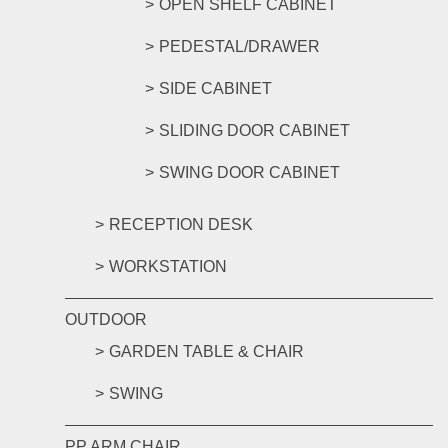
OPEN SHELF CABINET
PEDESTAL/DRAWER
SIDE CABINET
SLIDING DOOR CABINET
SWING DOOR CABINET
RECEPTION DESK
WORKSTATION
OUTDOOR
GARDEN TABLE & CHAIR
SWING
PP ARM CHAIR