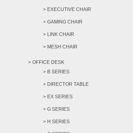
EXECUTIVE CHAIR
GAMING CHAIR
LINK CHAIR
MESH CHAIR
OFFICE DESK
B SERIES
DIRECTOR TABLE
EX SERIES
G SERIES
H SERIES