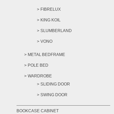
FIBRELUX
KING KOIL
SLUMBERLAND
VONO
METAL BEDFRAME
POLE BED
WARDROBE
SLIDING DOOR
SWING DOOR
BOOKCASE CABINET