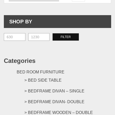
The
The
options
opti
may
may
be
be
SHOP BY
chosen
chos
on
on
the
the
M
M
FILTER
product
prod
pr
pr
page
pag
Categories
BED ROOM FURNITURE
BED SIDE TABLE
BEDFRAME DIVAN – SINGLE
BEDFRAME DIVAN- DOUBLE
BEDFRAME WOODEN – DOUBLE