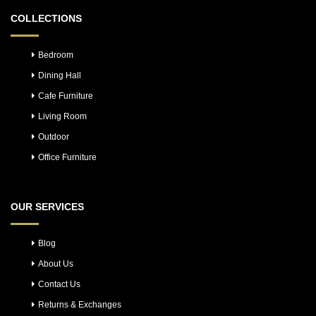
COLLECTIONS
Bedroom
Dining Hall
Cafe Furniture
Living Room
Outdoor
Office Furniture
OUR SERVICES
Blog
About Us
Contact Us
Returns & Exchanges