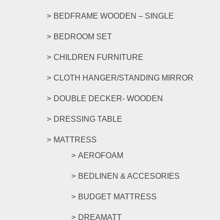
BEDFRAME WOODEN – SINGLE
BEDROOM SET
CHILDREN FURNITURE
CLOTH HANGER/STANDING MIRROR
DOUBLE DECKER- WOODEN
DRESSING TABLE
MATTRESS
AEROFOAM
BEDLINEN & ACCESORIES
BUDGET MATTRESS
DREAMATT