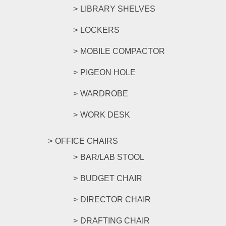
LIBRARY SHELVES
LOCKERS
MOBILE COMPACTOR
PIGEON HOLE
WARDROBE
WORK DESK
OFFICE CHAIRS
BAR/LAB STOOL
BUDGET CHAIR
DIRECTOR CHAIR
DRAFTING CHAIR