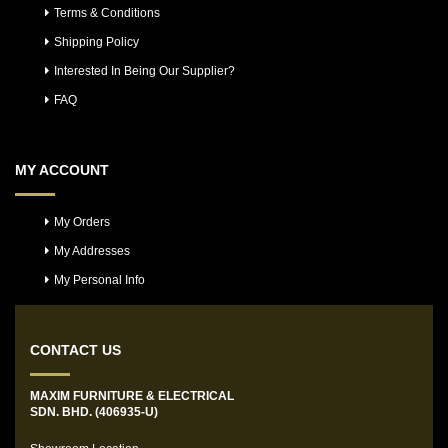
Terms & Conditions
Shipping Policy
Interested In Being Our Supplier?
FAQ
MY ACCOUNT
My Orders
My Addresses
My Personal Info
CONTACT US
MAXIM FURNITURE & ELECTRICAL
SDN. BHD. (406935-U)