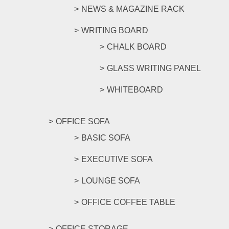
NEWS & MAGAZINE RACK
WRITING BOARD
CHALK BOARD
GLASS WRITING PANEL
WHITEBOARD
OFFICE SOFA
BASIC SOFA
EXECUTIVE SOFA
LOUNGE SOFA
OFFICE COFFEE TABLE
OFFICE STORAGE