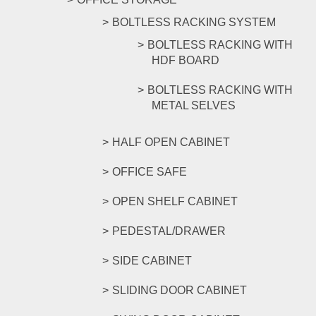
BOLTLESS RACKING SYSTEM
BOLTLESS RACKING WITH
HDF BOARD
BOLTLESS RACKING WITH
METAL SELVES
HALF OPEN CABINET
OFFICE SAFE
OPEN SHELF CABINET
PEDESTAL/DRAWER
SIDE CABINET
SLIDING DOOR CABINET