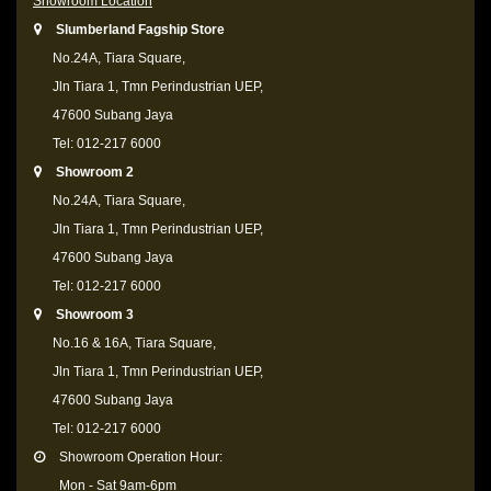
Showroom Location
Slumberland Fagship Store
No.24A, Tiara Square,
Jln Tiara 1, Tmn Perindustrian UEP,
47600 Subang Jaya
Tel: 012-217 6000
Showroom 2
No.24A, Tiara Square,
Jln Tiara 1, Tmn Perindustrian UEP,
47600 Subang Jaya
Tel: 012-217 6000
Showroom 3
No.16 & 16A, Tiara Square,
Jln Tiara 1, Tmn Perindustrian UEP,
47600 Subang Jaya
Tel: 012-217 6000
Showroom Operation Hour:
Mon - Sat 9am-6pm