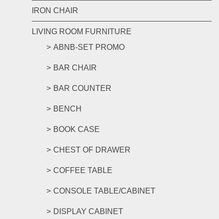
IRON CHAIR
LIVING ROOM FURNITURE
ABNB-SET PROMO
BAR CHAIR
BAR COUNTER
BENCH
BOOK CASE
CHEST OF DRAWER
COFFEE TABLE
CONSOLE TABLE/CABINET
DISPLAY CABINET