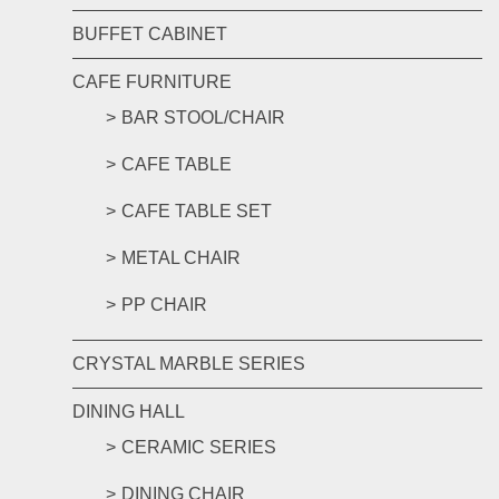
BUFFET CABINET
CAFE FURNITURE
BAR STOOL/CHAIR
CAFE TABLE
CAFE TABLE SET
METAL CHAIR
PP CHAIR
CRYSTAL MARBLE SERIES
DINING HALL
CERAMIC SERIES
DINING CHAIR