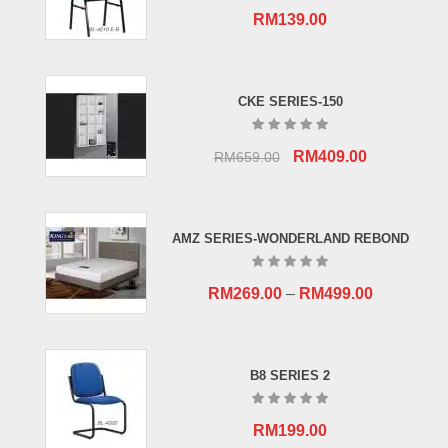
RM
139.00
CKE SERIES-150
Original
Current
RM
409.00
RM
659.00
price
price
was:
is:
RM659.00.
RM409.00.
AMZ SERIES-WONDERLAND REBOND
RM
269.00
–
RM
499.00
B8 SERIES 2
RM
199.00