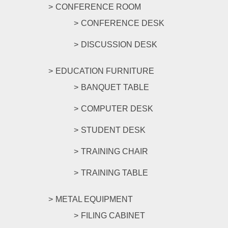
CONFERENCE ROOM
CONFERENCE DESK
DISCUSSION DESK
EDUCATION FURNITURE
BANQUET TABLE
COMPUTER DESK
STUDENT DESK
TRAINING CHAIR
TRAINING TABLE
METAL EQUIPMENT
FILING CABINET