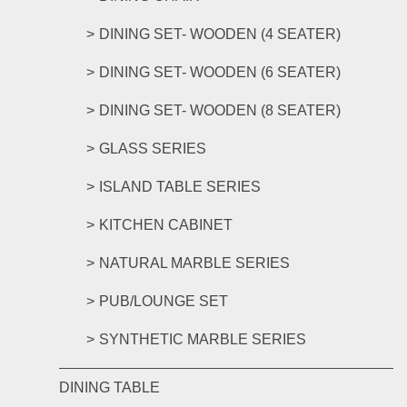
DINING SET- WOODEN (4 SEATER)
DINING SET- WOODEN (6 SEATER)
DINING SET- WOODEN (8 SEATER)
GLASS SERIES
ISLAND TABLE SERIES
KITCHEN CABINET
NATURAL MARBLE SERIES
PUB/LOUNGE SET
SYNTHETIC MARBLE SERIES
DINING TABLE