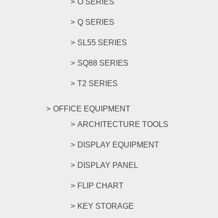
O SERIES
Q SERIES
SL55 SERIES
SQ88 SERIES
T2 SERIES
OFFICE EQUIPMENT
ARCHITECTURE TOOLS
DISPLAY EQUIPMENT
DISPLAY PANEL
FLIP CHART
KEY STORAGE