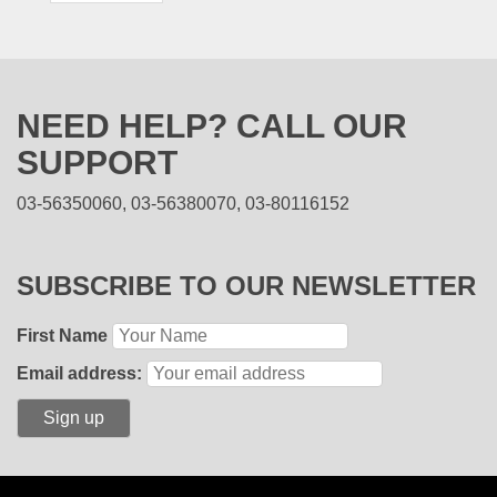
NEED HELP? CALL OUR
SUPPORT
03-56350060, 03-56380070, 03-80116152
SUBSCRIBE TO OUR NEWSLETTER
First Name
Email address: