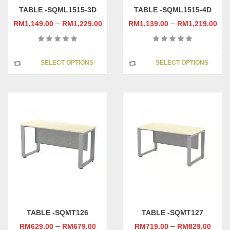
page
pag
TABLE -SQML1515-3D
TABLE -SQML1515-4D
–
–
RM
1,149.00
RM
1,229.00
RM
1,139.00
RM
1,219.00
This
This
SELECT OPTIONS
SELECT OPTIONS
product
prod
has
has
multiple
multi
variants.
varia
The
The
options
opti
may
may
be
be
chosen
chos
on
on
the
the
product
prod
page
pag
TABLE -SQMT126
TABLE -SQMT127
–
–
RM
629.00
RM
679.00
RM
719.00
RM
829.00