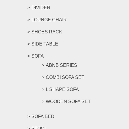
DIVIDER
LOUNGE CHAIR
SHOES RACK
SIDE TABLE
SOFA
ABNB SERIES
COMBI SOFA SET
L SHAPE SOFA
WOODEN SOFA SET
SOFA BED
STOOL