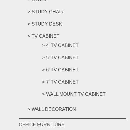
STUDY CHAIR
STUDY DESK
TV CABINET
4' TV CABINET
5' TV CABINET
6' TV CABINET
7' TV CABINET
WALL MOUNT TV CABINET
WALL DECORATION
OFFICE FURNITURE