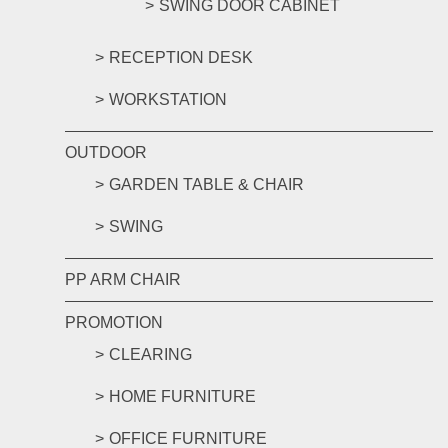
SWING DOOR CABINET
RECEPTION DESK
WORKSTATION
OUTDOOR
GARDEN TABLE & CHAIR
SWING
PP ARM CHAIR
PROMOTION
CLEARING
HOME FURNITURE
OFFICE FURNITURE