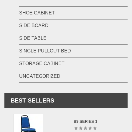
SHOE CABINET
SIDE BOARD
SIDE TABLE
SINGLE PULLOUT BED
STORAGE CABINET
UNCATEGORIZED
BEST SELLERS
B9 SERIES 1