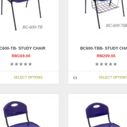
on
the
product
page
C600-TB- STUDY CHAIR
BC600-TBB- STUDY CH
RM
169.00
RM
209.00
This
SELECT OPTIONS
SELECT OPTION
product
has
multiple
variants.
The
options
may
be