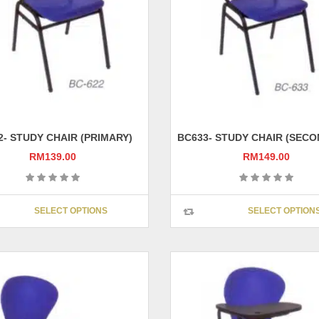
chosen
on
the
product
page
2- STUDY CHAIR (PRIMARY)
BC633- STUDY CHAIR (SEC
RM
139.00
RM
149.00
This
SELECT OPTIONS
SELECT OPTION
product
has
multiple
variants.
The
options
may