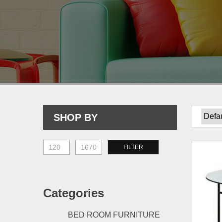
SHOP BY
Min
Max
FILTER
price
price
Categories
BED ROOM FURNITURE