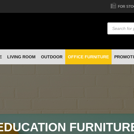
FOR STO
Products
search
E
LIVING ROOM
OUTDOOR
OFFICE FURNITURE
PROMOT
EDUCATION FURNITUR