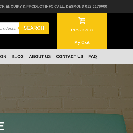
CK ENQUIRY & PRODUCT INFO CALL: DESMOND 012-2176000
SEARCH
0
item -
RM
0.00
My Cart
ION
BLOG
ABOUT US
CONTACT US
FAQ
E