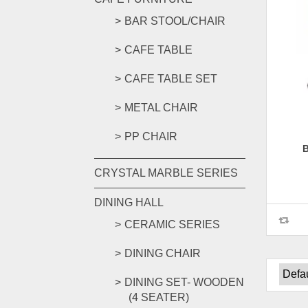
BAR STOOL/CHAIR
CAFE TABLE
CAFE TABLE SET
METAL CHAIR
PP CHAIR
CRYSTAL MARBLE SERIES
DINING HALL
CERAMIC SERIES
DINING CHAIR
DINING SET- WOODEN
(4 SEATER)