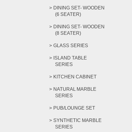
DINING SET- WOODEN
(6 SEATER)
DINING SET- WOODEN
(8 SEATER)
GLASS SERIES
ISLAND TABLE
SERIES
KITCHEN CABINET
NATURAL MARBLE
SERIES
PUB/LOUNGE SET
SYNTHETIC MARBLE
SERIES