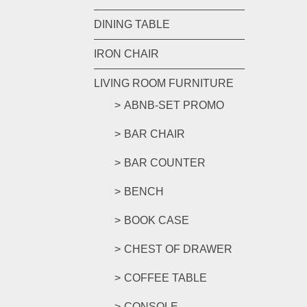
DINING TABLE
IRON CHAIR
LIVING ROOM FURNITURE
ABNB-SET PROMO
BAR CHAIR
BAR COUNTER
BENCH
BOOK CASE
CHEST OF DRAWER
COFFEE TABLE
CONSOLE