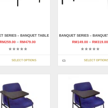
T SERIES – BANQUET TABLE
BANQUET SERIES – BANQUE
–
–
RM
259.00
RM
479.00
RM
149.00
RM
319.0
This
SELECT OPTIONS
SELECT OPTION
product
has
multiple
variants.
The
options
may
be
chosen