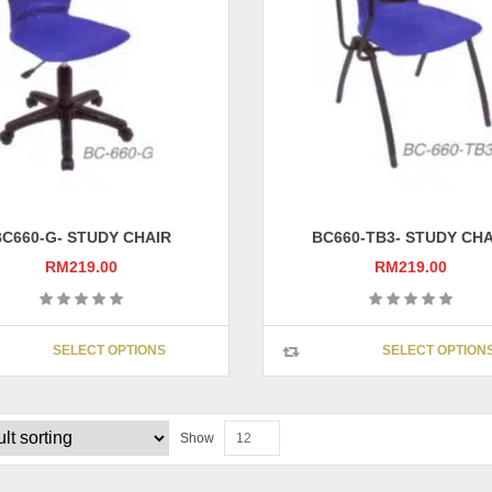
be
chosen
on
the
product
page
BC660-G- STUDY CHAIR
BC660-TB3- STUDY CHA
RM
219.00
RM
219.00
This
SELECT OPTIONS
SELECT OPTION
product
has
multiple
variants.
Show
12
The
options