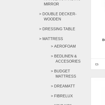
MIRROR
DOUBLE DECKER-
WOODEN
DRESSING TABLE
MATTRESS
B
AEROFOAM
BEDLINEN &
ACCESORIES
BUDGET
MATTRESS
DREAMATT
FIBRELUX