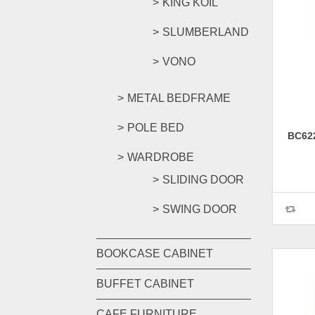
KING KOIL
SLUMBERLAND
VONO
METAL BEDFRAME
POLE BED
BC62
WARDROBE
SLIDING DOOR
SWING DOOR
BOOKCASE CABINET
BUFFET CABINET
CAFE FURNITURE