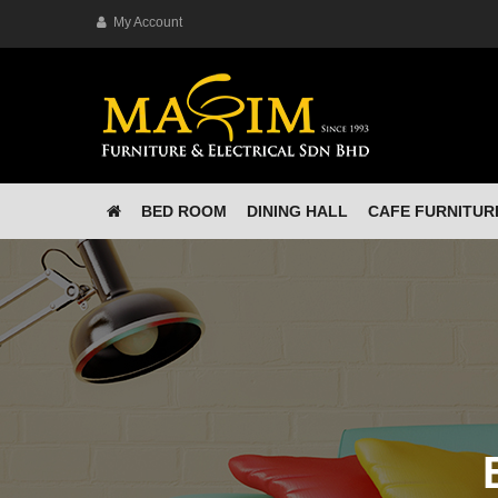
My Account
BED ROOM
DINING HALL
CAFE FURNITUR