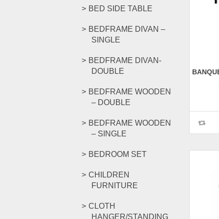
BED SIDE TABLE
BEDFRAME DIVAN –
SINGLE
BEDFRAME DIVAN-
DOUBLE
BANQUE
BEDFRAME WOODEN
– DOUBLE
BEDFRAME WOODEN
– SINGLE
BEDROOM SET
CHILDREN
FURNITURE
CLOTH
HANGER/STANDING