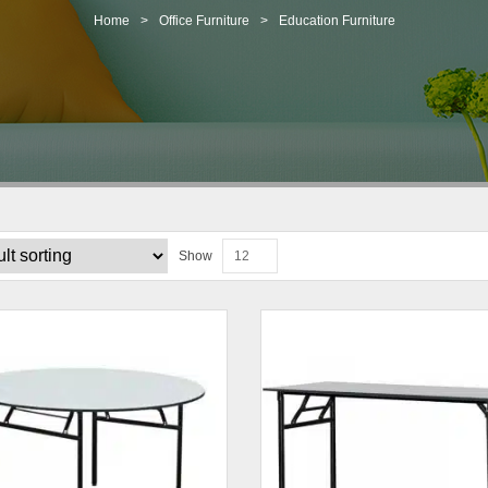
Home
>
Office Furniture
>
Education Furniture
Show
12