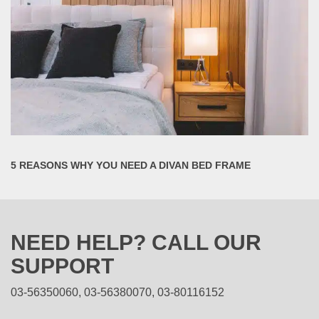
5 REASONS WHY YOU NEED A DIVAN BED FRAME
NEED HELP? CALL OUR
SUPPORT
03-56350060, 03-56380070, 03-80116152