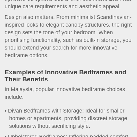
unique care requirements and aesthetic appeal.
Design also matters. From minimalist Scandinavian-
inspired looks to elegant canopy structures, the right
design sets the tone of your bedroom. When
prioritising functionality, such as built-in storage, you
should extend your search for more innovative
bedframe options.
Examples of Innovative Bedframes and
Their Benefits
In Malaysia, popular innovative bedframe choices
include:
Divan Bedframes with Storage: Ideal for smaller
homes or apartments, providing discreet storage
solutions without sacrificing style.
Upholstered Bedframes: Offering padded comfort,