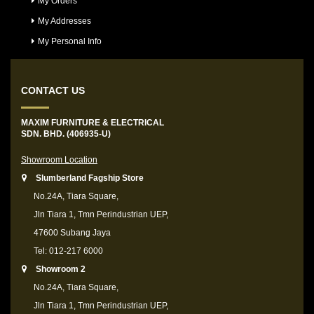
My Orders
My Addresses
My Personal Info
CONTACT US
MAXIM FURNITURE & ELECTRICAL
SDN. BHD. (406935-U)
Showroom Location
Slumberland Fagship Store
No.24A, Tiara Square,
Jln Tiara 1, Tmn Perindustrian UEP,
47600 Subang Jaya
Tel: 012-217 6000
Showroom 2
No.24A, Tiara Square,
Jln Tiara 1, Tmn Perindustrian UEP,