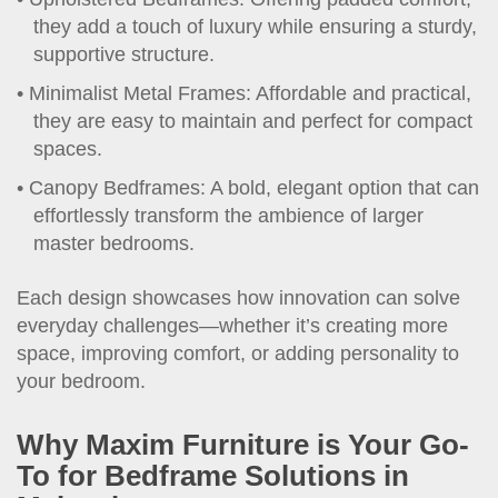
they add a touch of luxury while ensuring a sturdy,
supportive structure.
Minimalist Metal Frames: Affordable and practical,
they are easy to maintain and perfect for compact
spaces.
Canopy Bedframes: A bold, elegant option that can
effortlessly transform the ambience of larger
master bedrooms.
Each design showcases how innovation can solve
everyday challenges—whether it’s creating more
space, improving comfort, or adding personality to
your bedroom.
Why Maxim Furniture is Your Go-
To for Bedframe Solutions in