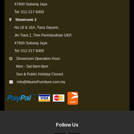
47600 Subang Jaya
Tel: 012-217 6000
Showroom 3
No.16 & 16A, Tiara Square,
Jln Tiara 1, Tmn Perindustrian UEP,
47600 Subang Jaya
Tel: 012-217 6000
Showroom Operation Hour:
Mon - Sat 9am-6pm
Sun & Public Holiday Closed
info@MaximFurniture.com.my
Follow Us