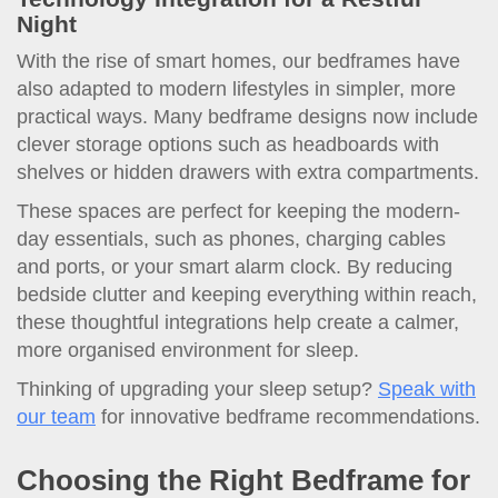
Night
With the rise of smart homes, our bedframes have
also adapted to modern lifestyles in simpler, more
practical ways. Many bedframe designs now include
clever storage options such as headboards with
shelves or hidden drawers with extra compartments.
These spaces are perfect for keeping the modern-
day essentials, such as phones, charging cables
and ports, or your smart alarm clock. By reducing
bedside clutter and keeping everything within reach,
these thoughtful integrations help create a calmer,
more organised environment for sleep.
Thinking of upgrading your sleep setup?
Speak with
our team
for innovative bedframe recommendations.
Choosing the Right Bedframe for