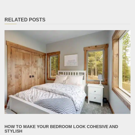
RELATED POSTS
HOW TO MAKE YOUR BEDROOM LOOK COHESIVE AND
STYLISH