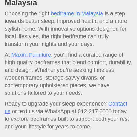
Malaysia
Choosing the right
bedframe in Malaysia
is a step
towards better sleep, improved health, and a more
stylish home. With innovative options designed for
local lifestyles, the right bedframe can truly
transform your nights and your days.
At
Maxim Furniture
, you’ll find a curated range of
high-quality bedframes that blend comfort, durability,
and design. Whether you’re seeking timeless
wooden frames, storage-savvy divans, or
contemporary upholstered pieces, we have
solutions tailored to your needs.
Ready to upgrade your sleep experience?
Contact
us
or text us via WhatsApp at 012-217 6000 today
to explore bedframes built to support both your rest
and your lifestyle for years to come.