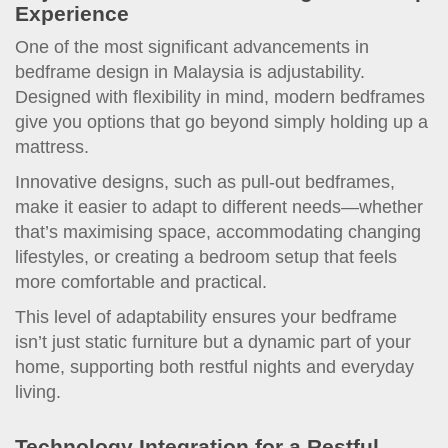
Experience
One of the most significant advancements in
bedframe design in Malaysia is adjustability.
Designed with flexibility in mind, modern bedframes
give you options that go beyond simply holding up a
mattress.
Innovative designs, such as pull-out bedframes,
make it easier to adapt to different needs—whether
that’s maximising space, accommodating changing
lifestyles, or creating a bedroom setup that feels
more comfortable and practical.
This level of adaptability ensures your bedframe
isn’t just static furniture but a dynamic part of your
home, supporting both restful nights and everyday
living.
Technology Integration for a Restful