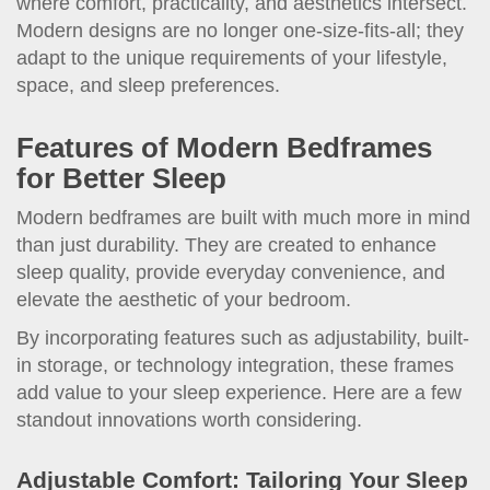
where comfort, practicality, and aesthetics intersect.
Modern designs are no longer one-size-fits-all; they
adapt to the unique requirements of your lifestyle,
space, and sleep preferences.
Features of Modern Bedframes
for Better Sleep
Modern bedframes are built with much more in mind
than just durability. They are created to enhance
sleep quality, provide everyday convenience, and
elevate the aesthetic of your bedroom.
By incorporating features such as adjustability, built-
in storage, or technology integration, these frames
add value to your sleep experience. Here are a few
standout innovations worth considering.
Adjustable Comfort: Tailoring Your Sleep