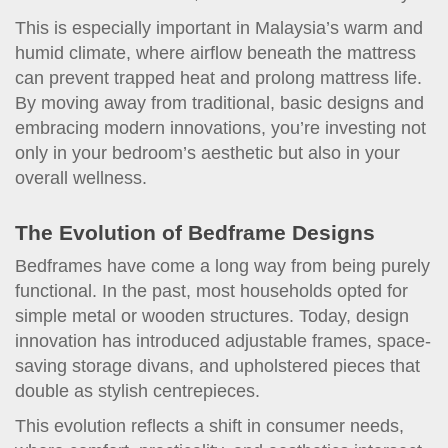
This is especially important in Malaysia’s warm and
humid climate, where airflow beneath the mattress
can prevent trapped heat and prolong mattress life.
By moving away from traditional, basic designs and
embracing modern innovations, you’re investing not
only in your bedroom’s aesthetic but also in your
overall wellness.
The Evolution of Bedframe Designs
Bedframes have come a long way from being purely
functional. In the past, most households opted for
simple metal or wooden structures. Today, design
innovation has introduced adjustable frames, space-
saving storage divans, and upholstered pieces that
double as stylish centrepieces.
This evolution reflects a shift in consumer needs,