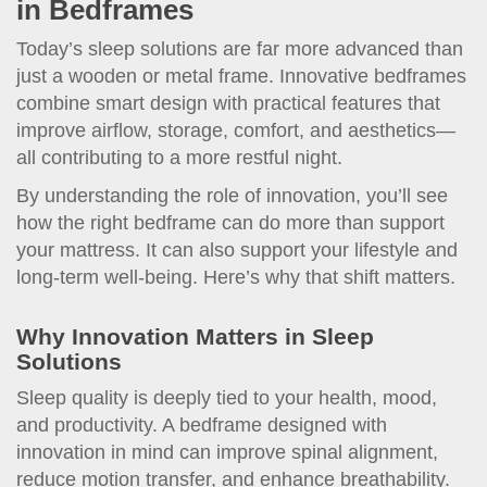
in Bedframes
Today’s sleep solutions are far more advanced than
just a wooden or metal frame. Innovative bedframes
combine smart design with practical features that
improve airflow, storage, comfort, and aesthetics—
all contributing to a more restful night.
By understanding the role of innovation, you’ll see
how the right bedframe can do more than support
your mattress. It can also support your lifestyle and
long-term well-being. Here’s why that shift matters.
Why Innovation Matters in Sleep
Solutions
Sleep quality is deeply tied to your health, mood,
and productivity. A bedframe designed with
innovation in mind can improve spinal alignment,
reduce motion transfer, and enhance breathability.