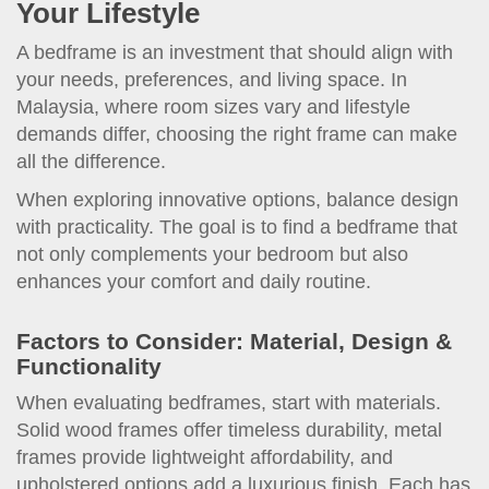
Your Lifestyle
A bedframe is an investment that should align with
your needs, preferences, and living space. In
Malaysia, where room sizes vary and lifestyle
demands differ, choosing the right frame can make
all the difference.
When exploring innovative options, balance design
with practicality. The goal is to find a bedframe that
not only complements your bedroom but also
enhances your comfort and daily routine.
Factors to Consider: Material, Design &
Functionality
When evaluating bedframes, start with materials.
Solid wood frames offer timeless durability, metal
frames provide lightweight affordability, and
upholstered options add a luxurious finish. Each has