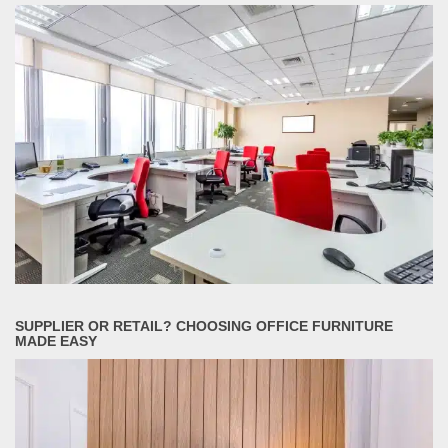
SUPPLIER OR RETAIL? CHOOSING OFFICE FURNITURE
MADE EASY