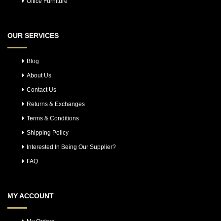
Office Furniture
OUR SERVICES
Blog
About Us
Contact Us
Returns & Exchanges
Terms & Conditions
Shipping Policy
Interested In Being Our Supplier?
FAQ
MY ACCOUNT