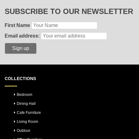
SUBSCRIBE TO OUR NEWSLETTER
First Name
Email address:
COLLECTIONS
Bedroom
Dining Hall
Cafe Furniture
Living Room
Outdoor