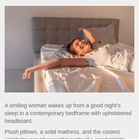
t
i
o
n
A smiling woman wakes up from a good night’s
sleep in a contemporary bedframe with upholstered
headboard.
Plush pillows, a solid mattress, and the cosiest