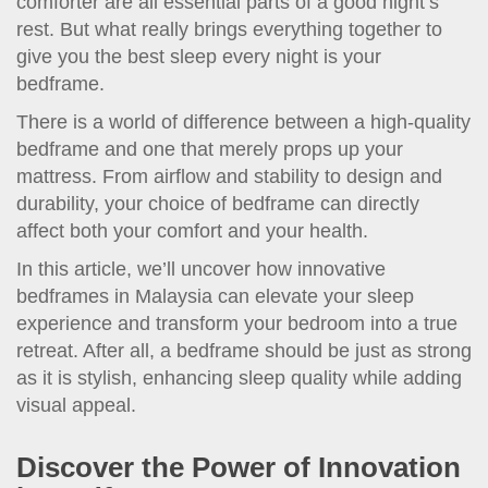
comforter are all essential parts of a good night’s
rest. But what really brings everything together to
give you the best sleep every night is your
bedframe.
There is a world of difference between a high-quality
bedframe and one that merely props up your
mattress. From airflow and stability to design and
durability, your choice of bedframe can directly
affect both your comfort and your health.
In this article, we’ll uncover how innovative
bedframes in Malaysia can elevate your sleep
experience and transform your bedroom into a true
retreat. After all, a bedframe should be just as strong
as it is stylish, enhancing sleep quality while adding
visual appeal.
Discover the Power of Innovation