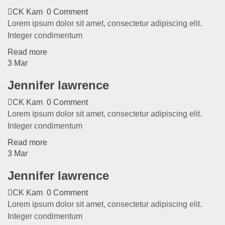
CK Kam
0 Comment
Lorem ipsum dolor sit amet, consectetur adipiscing elit.
Integer condimentum
Read more
3
Mar
Jennifer lawrence
CK Kam
0 Comment
Lorem ipsum dolor sit amet, consectetur adipiscing elit.
Integer condimentum
Read more
3
Mar
Jennifer lawrence
CK Kam
0 Comment
Lorem ipsum dolor sit amet, consectetur adipiscing elit.
Integer condimentum