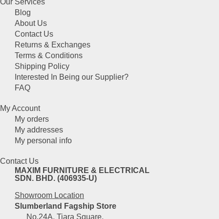
Our Services
Blog
About Us
Contact Us
Returns & Exchanges
Terms & Conditions
Shipping Policy
Interested In Being our Supplier?
FAQ
My Account
My orders
My addresses
My personal info
Contact Us
MAXIM FURNITURE & ELECTRICAL
SDN. BHD. (406935-U)
Showroom Location
Slumberland Fagship Store
No.24A, Tiara Square,