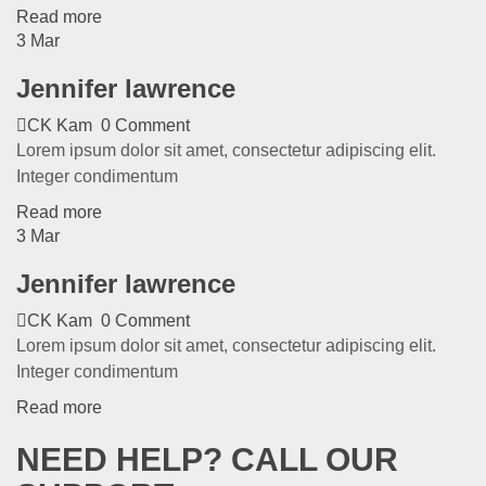
Read more
3
Mar
Jennifer lawrence
CK Kam
0 Comment
Lorem ipsum dolor sit amet, consectetur adipiscing elit.
Integer condimentum
Read more
3
Mar
Jennifer lawrence
CK Kam
0 Comment
Lorem ipsum dolor sit amet, consectetur adipiscing elit.
Integer condimentum
Read more
NEED HELP? CALL OUR