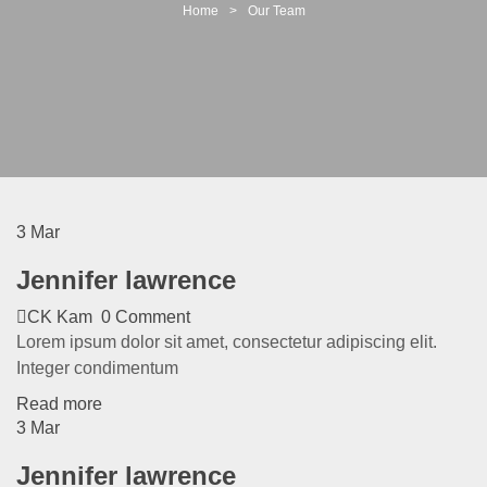
t
Home
>
Our Team
i
o
n
3
Mar
Jennifer lawrence
CK Kam
0 Comment
Lorem ipsum dolor sit amet, consectetur adipiscing elit.
Integer condimentum
Read more
3
Mar
Jennifer lawrence