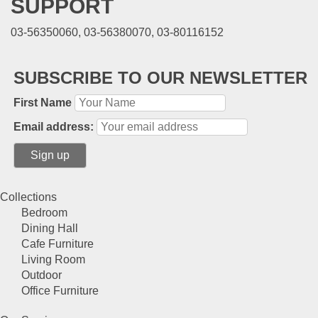
SUPPORT
03-56350060, 03-56380070, 03-80116152
SUBSCRIBE TO OUR NEWSLETTER
First Name
Email address:
Collections
Bedroom
Dining Hall
Cafe Furniture
Living Room
Outdoor
Office Furniture