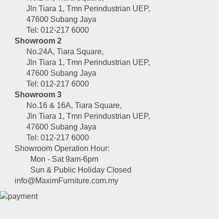
Jln Tiara 1, Tmn Perindustrian UEP,
47600 Subang Jaya
Tel: 012-217 6000
Showroom 2
No.24A, Tiara Square,
Jln Tiara 1, Tmn Perindustrian UEP,
47600 Subang Jaya
Tel: 012-217 6000
Showroom 3
No.16 & 16A, Tiara Square,
Jln Tiara 1, Tmn Perindustrian UEP,
47600 Subang Jaya
Tel: 012-217 6000
Showroom Operation Hour:
Mon - Sat 9am-6pm
Sun & Public Holiday Closed
info@MaximFurniture.com.my