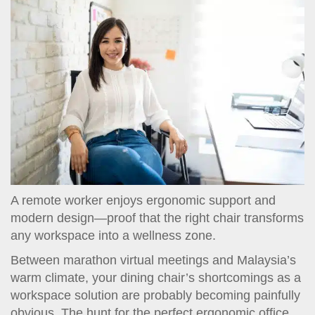
t
i
o
n
A remote worker enjoys ergonomic support and
modern design—proof that the right chair transforms
any workspace into a wellness zone.
Between marathon virtual meetings and Malaysia’s
warm climate, your dining chair’s shortcomings as a
workspace solution are probably becoming painfully
obvious. The hunt for the perfect ergonomic office