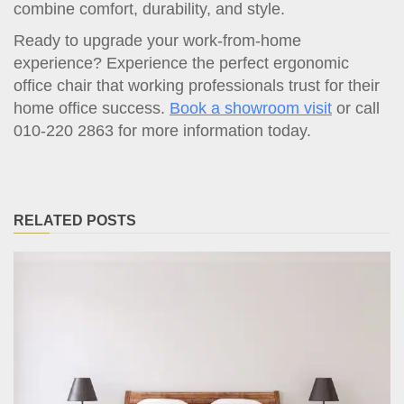
combine comfort, durability, and style.
Ready to upgrade your work-from-home
experience? Experience the perfect ergonomic
office chair that working professionals trust for their
home office success.
Book a showroom visit
or call
010-220 2863 for more information today.
RELATED POSTS