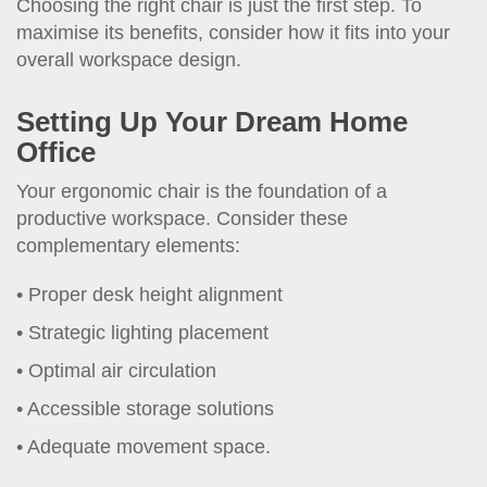
Choosing the right chair is just the first step. To
maximise its benefits, consider how it fits into your
overall workspace design.
Setting Up Your Dream Home
Office
Your ergonomic chair is the foundation of a
productive workspace. Consider these
complementary elements:
Proper desk height alignment
Strategic lighting placement
Optimal air circulation
Accessible storage solutions
Adequate movement space.