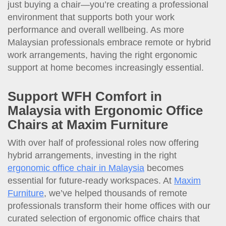
just buying a chair—you’re creating a professional
environment that supports both your work
performance and overall wellbeing. As more
Malaysian professionals embrace remote or hybrid
work arrangements, having the right ergonomic
support at home becomes increasingly essential.
Support WFH Comfort in
Malaysia with Ergonomic Office
Chairs at Maxim Furniture
With over half of professional roles now offering
hybrid arrangements, investing in the right
ergonomic office chair in Malaysia
becomes
essential for future-ready workspaces. At
Maxim
Furniture
, we’ve helped thousands of remote
professionals transform their home offices with our
curated selection of ergonomic office chairs that