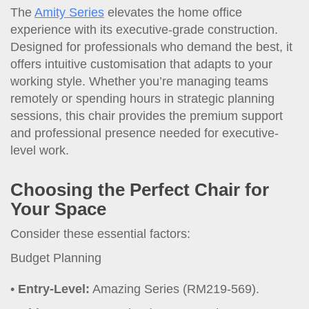
The
Amity Series
elevates the home office
experience with its executive-grade construction.
Designed for professionals who demand the best, it
offers intuitive customisation that adapts to your
working style. Whether you’re managing teams
remotely or spending hours in strategic planning
sessions, this chair provides the premium support
and professional presence needed for executive-
level work.
Choosing the Perfect Chair for
Your Space
Consider these essential factors:
Budget Planning
Entry-Level:
Amazing Series (RM219-569).