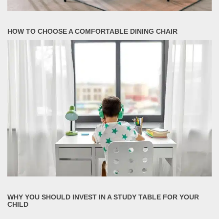
HOW TO CHOOSE A COMFORTABLE DINING CHAIR
WHY YOU SHOULD INVEST IN A STUDY TABLE FOR YOUR
CHILD