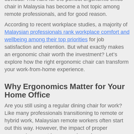
chair in Malaysia has become a hot topic among
remote professionals, and for good reason.
According to recent workplace studies, a majority of
Malaysian professionals rank workplace comfort and
wellbeing among their top priorities
for job
satisfaction and retention. But what exactly makes
an ergonomic chair worth the investment? Let’s
explore how the right ergonomic chair can transform
your work-from-home experience.
Why Ergonomics Matter for Your
Home Office
Are you still using a regular dining chair for work?
Like many professionals transitioning to remote or
hybrid work, Malaysian remote workers often start
out this way. However, the impact of proper