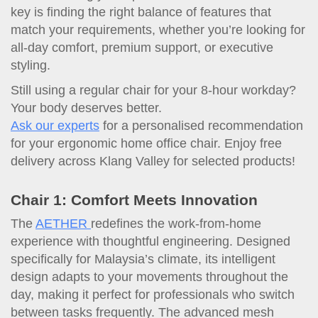
key is finding the right balance of features that
match your requirements, whether you’re looking for
all-day comfort, premium support, or executive
styling.
Still using a regular chair for your 8-hour workday?
Your body deserves better.
Ask our experts
for a personalised recommendation
for your ergonomic home office chair. Enjoy free
delivery across Klang Valley for selected products!
Chair 1: Comfort Meets Innovation
The
AETHER
redefines the work-from-home
experience with thoughtful engineering. Designed
specifically for Malaysia’s climate, its intelligent
design adapts to your movements throughout the
day, making it perfect for professionals who switch
between tasks frequently. The advanced mesh