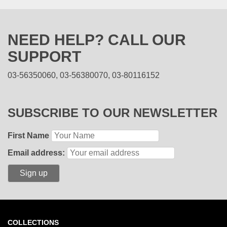
NEED HELP? CALL OUR
SUPPORT
03-56350060, 03-56380070, 03-80116152
SUBSCRIBE TO OUR NEWSLETTER
First Name
Email address:
COLLECTIONS