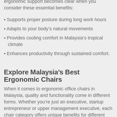
ergonomic support becomes clear when you
consider these essential benefits:
Supports proper posture during long work hours
Adapts to your body’s natural movements
Provides cooling comfort in Malaysia’s tropical
climate
Enhances productivity through sustained comfort.
Explore Malaysia’s Best
Ergonomic Chairs
When it comes to ergonomic office chairs in
Malaysia, quality and functionality come in different
forms. Whether you’re just an executive, startup
entrepreneur or upper management executive, each
chair category offers unique benefits for different