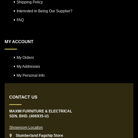
Shipping Policy
Interested In Being Our Supplier?
FAQ
MY ACCOUNT
My Orders
My Addresses
My Personal Info
CONTACT US
MAXIM FURNITURE & ELECTRICAL
SDN. BHD. (406935-U)
Showroom Location
Slumberland Fagship Store