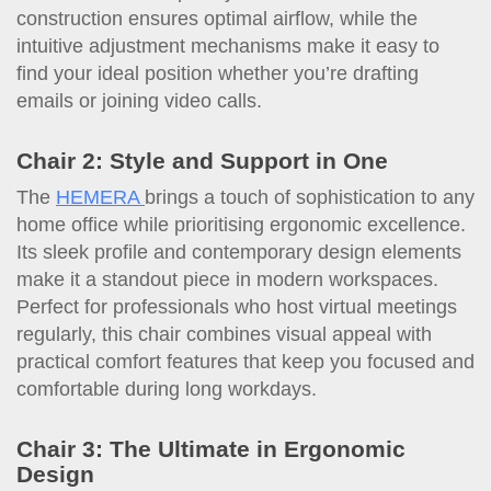
construction ensures optimal airflow, while the
intuitive adjustment mechanisms make it easy to
find your ideal position whether you’re drafting
emails or joining video calls.
Chair 2: Style and Support in One
The
HEMERA
brings a touch of sophistication to any
home office while prioritising ergonomic excellence.
Its sleek profile and contemporary design elements
make it a standout piece in modern workspaces.
Perfect for professionals who host virtual meetings
regularly, this chair combines visual appeal with
practical comfort features that keep you focused and
comfortable during long workdays.
Chair 3: The Ultimate in Ergonomic
Design