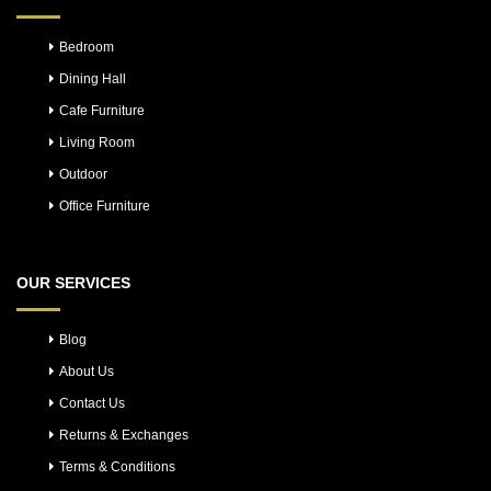
Bedroom
Dining Hall
Cafe Furniture
Living Room
Outdoor
Office Furniture
OUR SERVICES
Blog
About Us
Contact Us
Returns & Exchanges
Terms & Conditions