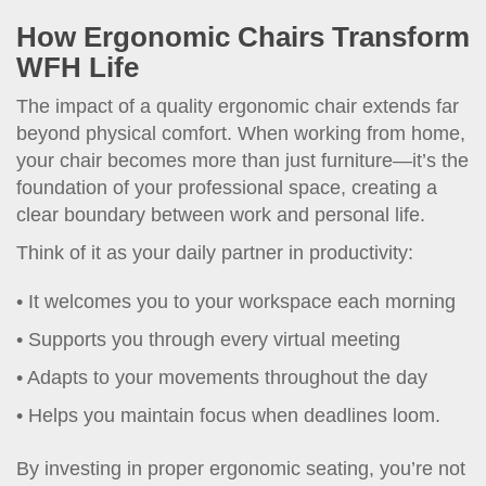
How Ergonomic Chairs Transform
WFH Life
The impact of a quality ergonomic chair extends far
beyond physical comfort. When working from home,
your chair becomes more than just furniture—it’s the
foundation of your professional space, creating a
clear boundary between work and personal life.
Think of it as your daily partner in productivity:
It welcomes you to your workspace each morning
Supports you through every virtual meeting
Adapts to your movements throughout the day
Helps you maintain focus when deadlines loom.
By investing in proper ergonomic seating, you’re not