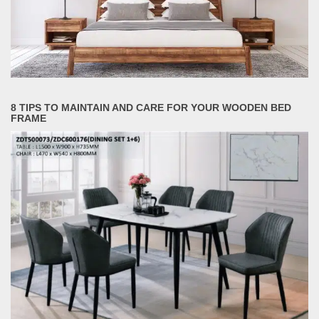
8 TIPS TO MAINTAIN AND CARE FOR YOUR WOODEN BED
FRAME