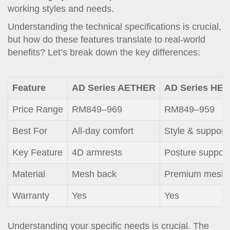
working styles and needs.
Understanding the technical specifications is crucial,
but how do these features translate to real-world
benefits? Let’s break down the key differences:
Feature
AD Series AETHER
AD Series HE
Price Range
RM849–969
RM849–959
Best For
All-day comfort
Style & support
Key Feature
4D armrests
Posture support
Material
Mesh back
Premium mesh
Warranty
Yes
Yes
Understanding your specific needs is crucial. The