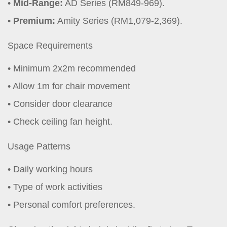
Mid-Range:
AD Series (RM849-969).
Premium:
Amity Series (RM1,079-2,369).
Space Requirements
Minimum 2x2m recommended
Allow 1m for chair movement
Consider door clearance
Check ceiling fan height.
Usage Patterns
Daily working hours
Type of work activities
Personal comfort preferences.