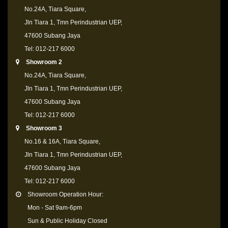
No.24A, Tiara Square,
Jln Tiara 1, Tmn Perindustrian UEP,
47600 Subang Jaya
Tel: 012-217 6000
Showroom 2
No.24A, Tiara Square,
Jln Tiara 1, Tmn Perindustrian UEP,
47600 Subang Jaya
Tel: 012-217 6000
Showroom 3
No.16 & 16A, Tiara Square,
Jln Tiara 1, Tmn Perindustrian UEP,
47600 Subang Jaya
Tel: 012-217 6000
Showroom Operation Hour:
Mon - Sat 9am-6pm
Sun & Public Holiday Closed