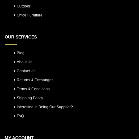
Outdoor
Office Furniture
OUR SERVICES
Blog
About Us
Contact Us
Returns & Exchanges
Terms & Conditions
Shipping Policy
Interested In Being Our Supplier?
FAQ
MY ACCOUNT