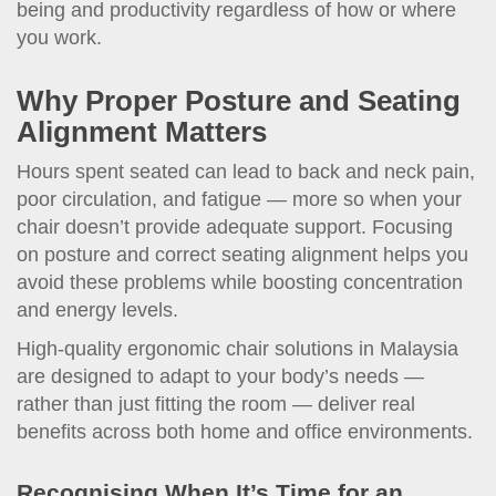
being and productivity regardless of how or where
you work.
Why Proper Posture and Seating
Alignment Matters
Hours spent seated can lead to back and neck pain,
poor circulation, and fatigue — more so when your
chair doesn’t provide adequate support. Focusing
on posture and correct seating alignment helps you
avoid these problems while boosting concentration
and energy levels.
High-quality ergonomic chair solutions in Malaysia
are designed to adapt to your body’s needs —
rather than just fitting the room — deliver real
benefits across both home and office environments.
Recognising When It’s Time for an