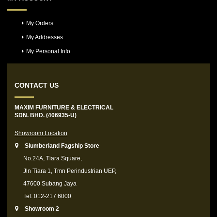
My Orders
My Addresses
My Personal Info
CONTACT US
MAXIM FURNITURE & ELECTRICAL
SDN. BHD. (406935-U)
Showroom Location
Slumberland Fagship Store
No.24A, Tiara Square,
Jln Tiara 1, Tmn Perindustrian UEP,
47600 Subang Jaya
Tel: 012-217 6000
Showroom 2