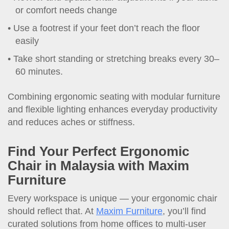
or comfort needs change
Use a footrest if your feet don’t reach the floor
easily
Take short standing or stretching breaks every 30–
60 minutes.
Combining ergonomic seating with modular furniture
and flexible lighting enhances everyday productivity
and reduces aches or stiffness.
Find Your Perfect
Ergonomic
Chair
in
Malaysia
with Maxim
Furniture
Every workspace is unique — your ergonomic chair
should reflect that. At
Maxim Furniture
, you’ll find
curated solutions from home offices to multi-user