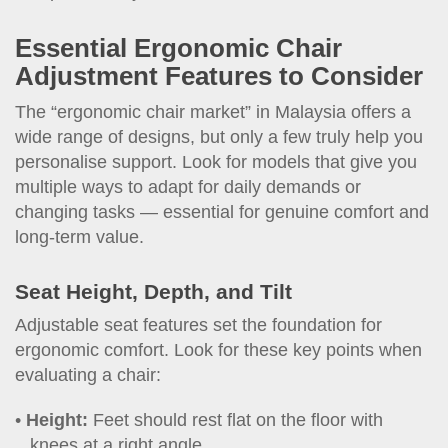
Essential Ergonomic Chair
Adjustment Features to Consider
The “ergonomic chair market” in Malaysia offers a
wide range of designs, but only a few truly help you
personalise support. Look for models that give you
multiple ways to adapt for daily demands or
changing tasks — essential for genuine comfort and
long-term value.
Seat Height, Depth, and Tilt
Adjustable seat features set the foundation for
ergonomic comfort. Look for these key points when
evaluating a chair:
Height:
Feet should rest flat on the floor with
knees at a right angle.