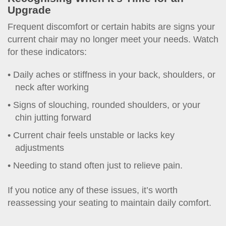
Upgrade
Frequent discomfort or certain habits are signs your
current chair may no longer meet your needs. Watch
for these indicators:
Daily aches or stiffness in your back, shoulders, or
neck after working
Signs of slouching, rounded shoulders, or your
chin jutting forward
Current chair feels unstable or lacks key
adjustments
Needing to stand often just to relieve pain.
If you notice any of these issues, it’s worth
reassessing your seating to maintain daily comfort.