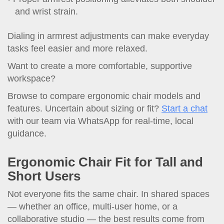
and wrist strain.
Dialing in armrest adjustments can make everyday
tasks feel easier and more relaxed.
Want to create a more comfortable, supportive
workspace?
Browse to compare ergonomic chair models and
features. Uncertain about sizing or fit?
Start a chat
with our team via WhatsApp for real-time, local
guidance.
Ergonomic Chair Fit for Tall and
Short Users
Not everyone fits the same chair. In shared spaces
— whether an office, multi-user home, or a
collaborative studio — the best results come from