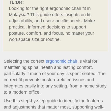
t
TL;DR:
i
Looking for the right ergonomic chair fit in
o
Malaysia? This guide offers insights on fit,
n
adjustability, and user-specific needs. Make
practical, informed decisions to support
posture, comfort, and focus, no matter your
workspace size or routine.
Selecting the correct
ergonomic chair
is vital for
maintaining spinal health and lasting comfort,
particularly if much of your day is spent seated. The
correct fit prevents posture-related issues and
integrates easily into any setting, from a home study
to a modern office.
Use this step-by-step guide to identify the features
and adjustments that matter most, supporting well-