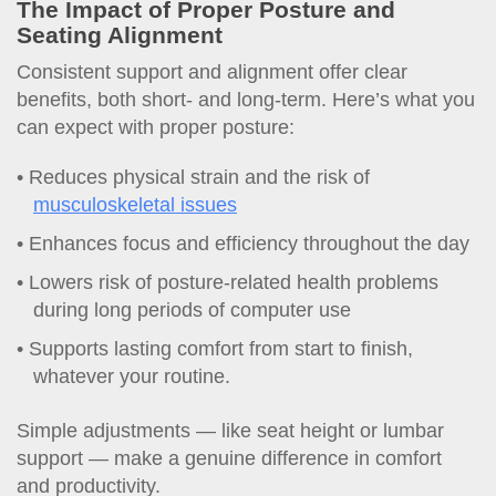
The Impact of Proper Posture and
Seating Alignment
Consistent support and alignment offer clear
benefits, both short- and long-term. Here’s what you
can expect with proper posture:
Reduces physical strain and the risk of
musculoskeletal issues
Enhances focus and efficiency throughout the day
Lowers risk of posture-related health problems
during long periods of computer use
Supports lasting comfort from start to finish,
whatever your routine.
Simple adjustments — like seat height or lumbar
support — make a genuine difference in comfort
and productivity.