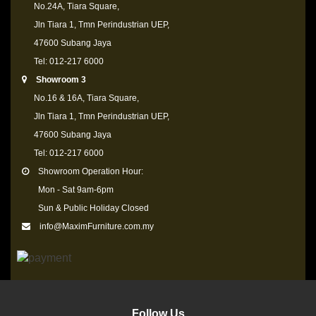
No.24A, Tiara Square,
Jln Tiara 1, Tmn Perindustrian UEP,
47600 Subang Jaya
Tel: 012-217 6000
Showroom 3
No.16 & 16A, Tiara Square,
Jln Tiara 1, Tmn Perindustrian UEP,
47600 Subang Jaya
Tel: 012-217 6000
Showroom Operation Hour:
Mon - Sat 9am-6pm
Sun & Public Holiday Closed
info@MaximFurniture.com.my
Follow Us