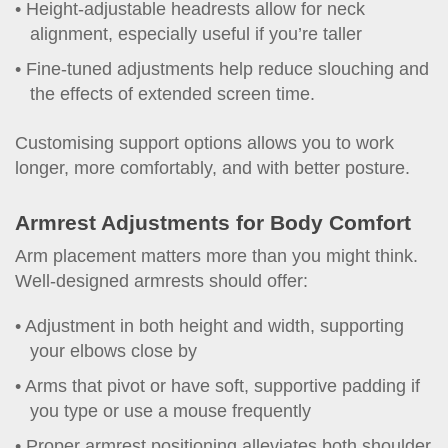
Height-adjustable headrests allow for neck
alignment, especially useful if you’re taller
Fine-tuned adjustments help reduce slouching and
the effects of extended screen time.
Customising support options allows you to work
longer, more comfortably, and with better posture.
Armrest Adjustments for Body Comfort
Arm placement matters more than you might think.
Well-designed armrests should offer:
Adjustment in both height and width, supporting
your elbows close by
Arms that pivot or have soft, supportive padding if
you type or use a mouse frequently
Proper armrest positioning alleviates both shoulder