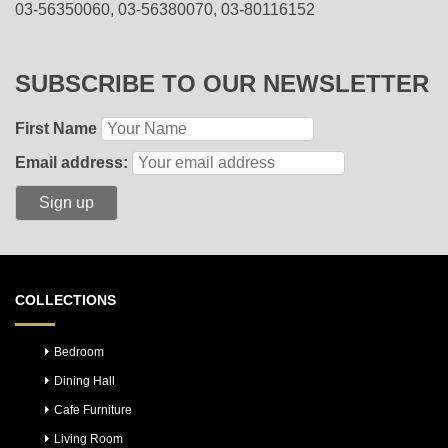
03-56350060, 03-56380070, 03-80116152
SUBSCRIBE TO OUR NEWSLETTER
First Name
Email address:
COLLECTIONS
Bedroom
Dining Hall
Cafe Furniture
Living Room