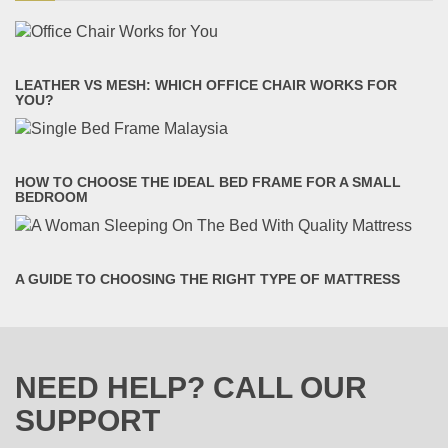
LEATHER VS MESH: WHICH OFFICE CHAIR WORKS FOR
YOU?
HOW TO CHOOSE THE IDEAL BED FRAME FOR A SMALL
BEDROOM
A GUIDE TO CHOOSING THE RIGHT TYPE OF MATTRESS
NEED HELP? CALL OUR
SUPPORT