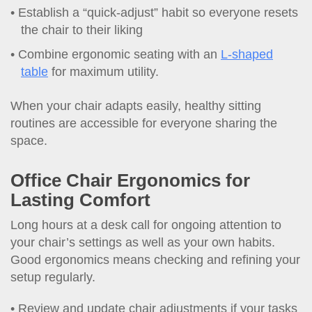
Establish a “quick-adjust” habit so everyone resets
the chair to their liking
Combine ergonomic seating with an
L-shaped
table
for maximum utility.
When your chair adapts easily, healthy sitting
routines are accessible for everyone sharing the
space.
Office Chair Ergonomics for
Lasting Comfort
Long hours at a desk call for ongoing attention to
your chair’s settings as well as your own habits.
Good ergonomics means checking and refining your
setup regularly.
Review and update chair adjustments if your tasks