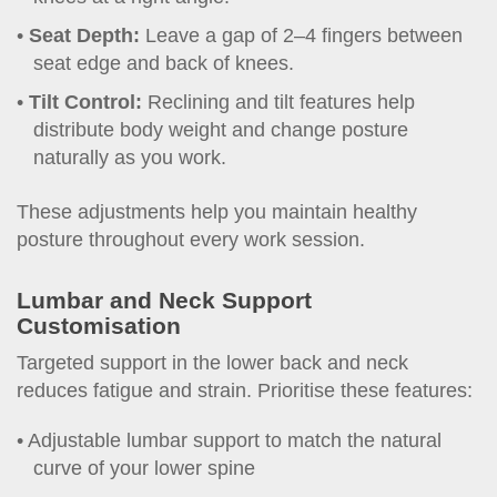
Seat Depth:
Leave a gap of 2–4 fingers between
seat edge and back of knees.
Tilt Control:
Reclining and tilt features help
distribute body weight and change posture
naturally as you work.
These adjustments help you maintain healthy
posture throughout every work session.
Lumbar and Neck Support
Customisation
Targeted support in the lower back and neck
reduces fatigue and strain. Prioritise these features:
Adjustable lumbar support to match the natural
curve of your lower spine