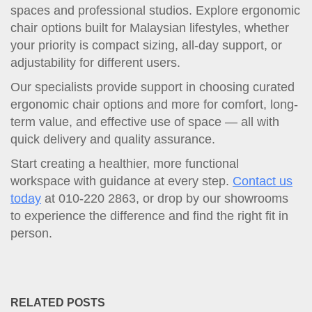
spaces and professional studios. Explore ergonomic
chair options built for Malaysian lifestyles, whether
your priority is compact sizing, all-day support, or
adjustability for different users.
Our specialists provide support in choosing curated
ergonomic chair options and more for comfort, long-
term value, and effective use of space — all with
quick delivery and quality assurance.
Start creating a healthier, more functional
workspace with guidance at every step.
Contact us
today
at 010-220 2863, or drop by our showrooms
to experience the difference and find the right fit in
person.
RELATED POSTS