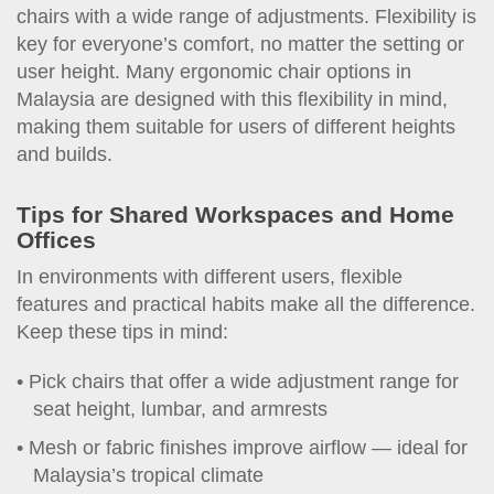
chairs with a wide range of adjustments. Flexibility is
key for everyone’s comfort, no matter the setting or
user height. Many ergonomic chair options in
Malaysia are designed with this flexibility in mind,
making them suitable for users of different heights
and builds.
Tips for Shared Workspaces and Home
Offices
In environments with different users, flexible
features and practical habits make all the difference.
Keep these tips in mind:
Pick chairs that offer a wide adjustment range for
seat height, lumbar, and armrests
Mesh or fabric finishes improve airflow — ideal for
Malaysia’s tropical climate