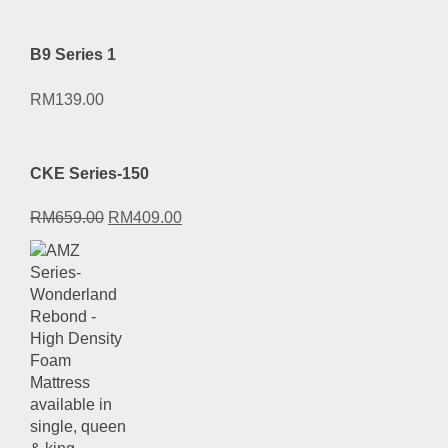
B9 Series 1
RM
139.00
CKE Series-150
Original
Current
RM
659.00
RM
409.00
price
price
was:
is:
RM659.00.
RM409.00.