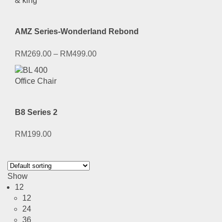
AMZ Series-Wonderland Rebond
RM
269.00
–
RM
499.00
B8 Series 2
RM
199.00
Show
12
12
24
36