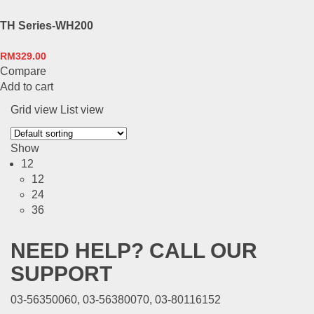
TH Series-WH200
RM
329.00
Compare
Add to cart
Grid view
List view
Show
12
12
24
36
NEED HELP? CALL OUR
SUPPORT
03-56350060, 03-56380070, 03-80116152