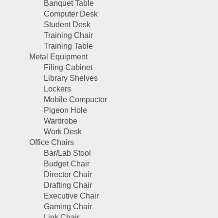
Banquet Table
Computer Desk
Student Desk
Training Chair
Training Table
Metal Equipment
Filing Cabinet
Library Shelves
Lockers
Mobile Compactor
Pigeon Hole
Wardrobe
Work Desk
Office Chairs
Bar/Lab Stool
Budget Chair
Director Chair
Drafting Chair
Executive Chair
Gaming Chair
Link Chair