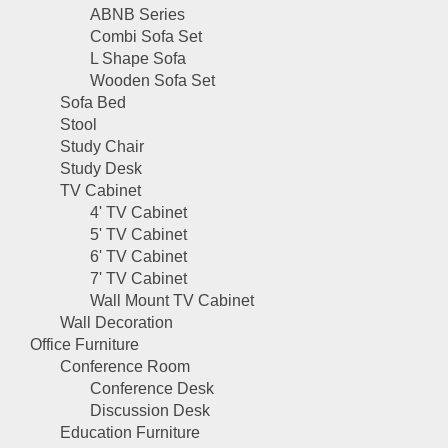
ABNB Series
Combi Sofa Set
L Shape Sofa
Wooden Sofa Set
Sofa Bed
Stool
Study Chair
Study Desk
TV Cabinet
4' TV Cabinet
5' TV Cabinet
6' TV Cabinet
7' TV Cabinet
Wall Mount TV Cabinet
Wall Decoration
Office Furniture
Conference Room
Conference Desk
Discussion Desk
Education Furniture