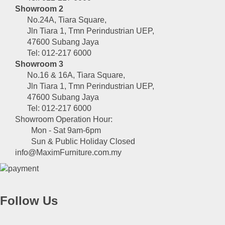
Showroom 2
No.24A, Tiara Square,
Jln Tiara 1, Tmn Perindustrian UEP,
47600 Subang Jaya
Tel: 012-217 6000
Showroom 3
No.16 & 16A, Tiara Square,
Jln Tiara 1, Tmn Perindustrian UEP,
47600 Subang Jaya
Tel: 012-217 6000
Showroom Operation Hour:
Mon - Sat 9am-6pm
Sun & Public Holiday Closed
info@MaximFurniture.com.my
Follow Us