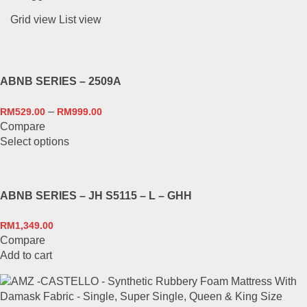
Grid view
List view
ABNB SERIES – 2509A
–
RM
529.00
RM
999.00
Compare
This
Select options
product
has
multiple
ABNB SERIES – JH S5115 – L – GHH
variants.
The
RM
1,349.00
options
Compare
may
Add to cart
be
chosen
on
the