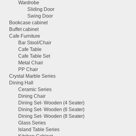
Wardrobe
Sliding Door
Swing Door
Bookcase cabinet
Buffet cabinet
Cafe Furniture
Bar Stool/Chair
Cafe Table
Cafe Table Set
Metal Chair
PP Chair
Crystal Marble Series
Dining Hall
Ceramic Series
Dining Chair
Dining Set- Wooden (4 Seater)
Dining Set- Wooden (6 Seater)
Dining Set- Wooden (8 Seater)
Glass Series
Island Table Series