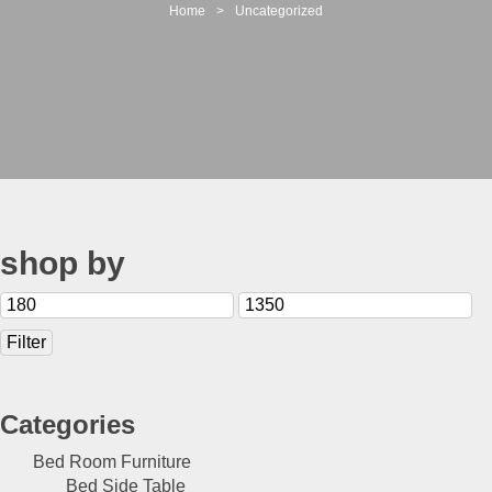
t
Home
>
Uncategorized
i
o
n
shop by
Min
Max
price
price
Filter
Categories
Bed Room Furniture
Bed Side Table