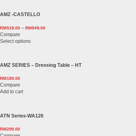
product
page
AMZ -CASTELLO
–
RM
519.00
RM
849.00
Compare
This
Select options
product
has
multiple
AMZ SERIES – Dressing Table – HT
variants.
The
RM
189.00
options
Compare
may
Add to cart
be
chosen
on
the
ATN Series-WA126
product
page
RM
299.00
Compare