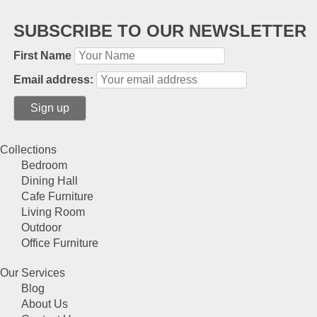
SUBSCRIBE TO OUR NEWSLETTER
First Name
Email address:
Collections
Bedroom
Dining Hall
Cafe Furniture
Living Room
Outdoor
Office Furniture
Our Services
Blog
About Us