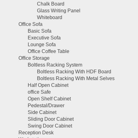
Chalk Board
Glass Writing Panel
Whiteboard
Office Sofa
Basic Sofa
Executive Sofa
Lounge Sofa
Office Coffee Table
Office Storage
Boltless Racking System
Boltless Racking With HDF Board
Boltless Racking With Metal Selves
Half Open Cabinet
office Safe
Open Shelf Cabinet
Pedestal/Drawer
Side Cabinet
Sliding Door Cabinet
Swing Door Cabinet
Reception Desk