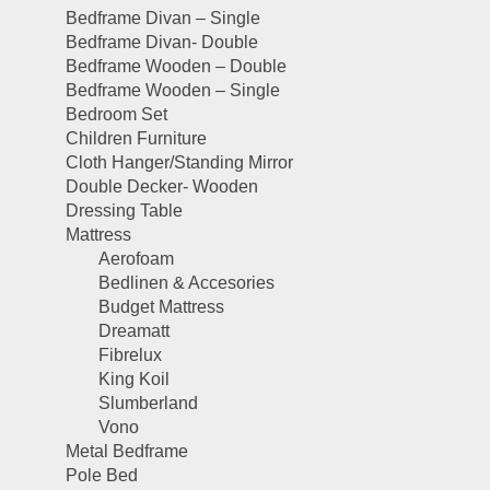
Bedframe Divan – Single
Bedframe Divan- Double
Bedframe Wooden – Double
Bedframe Wooden – Single
Bedroom Set
Children Furniture
Cloth Hanger/Standing Mirror
Double Decker- Wooden
Dressing Table
Mattress
Aerofoam
Bedlinen & Accesories
Budget Mattress
Dreamatt
Fibrelux
King Koil
Slumberland
Vono
Metal Bedframe
Pole Bed