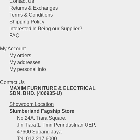
Contact Us
Returns & Exchanges
Terms & Conditions
Shipping Policy
Interested In Being our Supplier?
FAQ
My Account
My orders
My addresses
My personal info
Contact Us
MAXIM FURNITURE & ELECTRICAL
SDN. BHD. (406935-U)
Showroom Location
Slumberland Fagship Store
No.24A, Tiara Square,
Jln Tiara 1, Tmn Perindustrian UEP,
47600 Subang Jaya
Tel: 012-217 6000