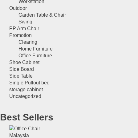
Workstation
Outdoor
Garden Table & Chair
Swing
PP Arm Chair
Promotion
Clearing
Home Furniture
Office Furniture
Shoe Cabinet
Side Board
Side Table
Single Pullout bed
storage cabinet
Uncategorized
Best Sellers