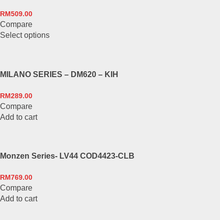
product
The
page
RM
509.00
options
Compare
may
This
Select options
be
product
chosen
has
on
multiple
the
MILANO SERIES – DM620 – KIH
variants.
product
The
page
RM
289.00
options
Compare
may
Add to cart
be
chosen
on
the
Monzen Series- LV44 COD4423-CLB
product
page
RM
769.00
Compare
Add to cart