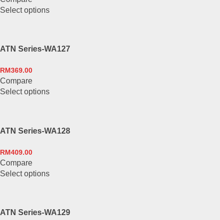
This
Select options
product
has
multiple
ATN Series-WA127
variants.
The
RM
369.00
options
Compare
may
This
Select options
be
product
chosen
has
on
multiple
the
ATN Series-WA128
variants.
product
The
page
RM
409.00
options
Compare
may
This
Select options
be
product
chosen
has
on
multiple
the
ATN Series-WA129
variants.