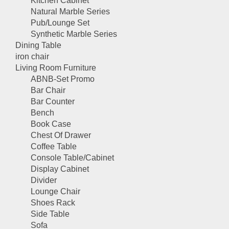
Kitchen Cabinet
Natural Marble Series
Pub/Lounge Set
Synthetic Marble Series
Dining Table
iron chair
Living Room Furniture
ABNB-Set Promo
Bar Chair
Bar Counter
Bench
Book Case
Chest Of Drawer
Coffee Table
Console Table/Cabinet
Display Cabinet
Divider
Lounge Chair
Shoes Rack
Side Table
Sofa