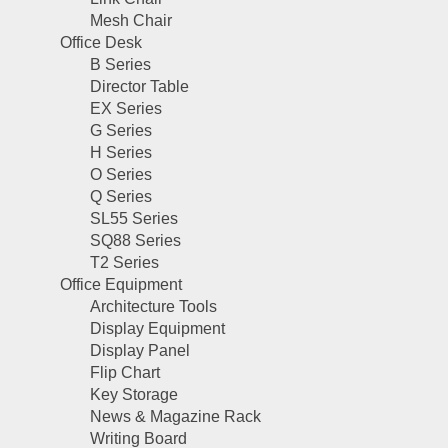
Mesh Chair
Office Desk
B Series
Director Table
EX Series
G Series
H Series
O Series
Q Series
SL55 Series
SQ88 Series
T2 Series
Office Equipment
Architecture Tools
Display Equipment
Display Panel
Flip Chart
Key Storage
News & Magazine Rack
Writing Board