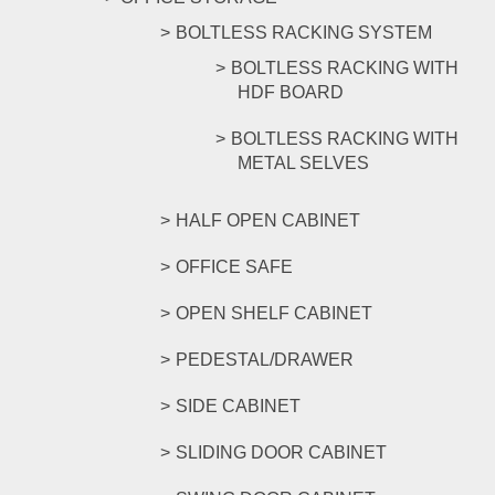
BOLTLESS RACKING SYSTEM
BOLTLESS RACKING WITH
HDF BOARD
BOLTLESS RACKING WITH
METAL SELVES
HALF OPEN CABINET
OFFICE SAFE
OPEN SHELF CABINET
PEDESTAL/DRAWER
SIDE CABINET
SLIDING DOOR CABINET