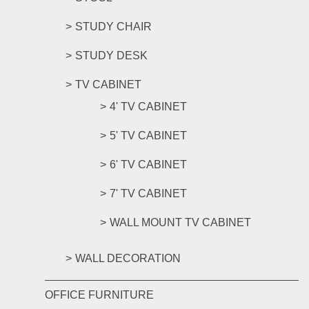
STUDY CHAIR
STUDY DESK
TV CABINET
4' TV CABINET
5' TV CABINET
6' TV CABINET
7' TV CABINET
WALL MOUNT TV CABINET
WALL DECORATION
OFFICE FURNITURE