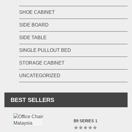
SHOE CABINET
SIDE BOARD
SIDE TABLE
SINGLE PULLOUT BED
STORAGE CABINET
UNCATEGORIZED
BEST SELLERS
B9 SERIES 1