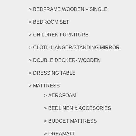
page
BEDFRAME WOODEN – SINGLE
BEDROOM SET
CHILDREN FURNITURE
CLOTH HANGER/STANDING MIRROR
DOUBLE DECKER- WOODEN
DRESSING TABLE
MATTRESS
AEROFOAM
BEDLINEN & ACCESORIES
BUDGET MATTRESS
DREAMATT