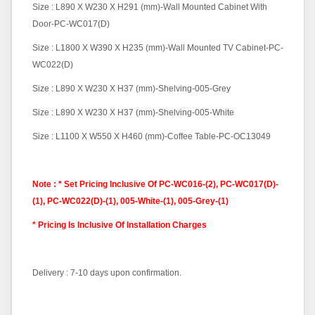
Size : L890 X W230 X H291 (mm)-Wall Mounted Cabinet With
Door-PC-WC017(D)
Size : L1800 X W390 X H235 (mm)-Wall Mounted TV Cabinet-PC-
WC022(D)
Size : L890 X W230 X H37 (mm)-Shelving-005-Grey
Size : L890 X W230 X H37 (mm)-Shelving-005-White
Size : L1100 X W550 X H460 (mm)-Coffee Table-PC-OC13049
Note : * Set Pricing Inclusive Of PC-WC016-(2), PC-WC017(D)-
(1), PC-WC022(D)-(1), 005-White-(1), 005-Grey-(1)
* Pricing Is Inclusive Of Installation Charges
Delivery : 7-10 days upon confirmation.