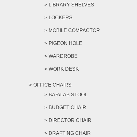
LIBRARY SHELVES
LOCKERS
MOBILE COMPACTOR
PIGEON HOLE
WARDROBE
WORK DESK
OFFICE CHAIRS
BAR/LAB STOOL
BUDGET CHAIR
DIRECTOR CHAIR
DRAFTING CHAIR