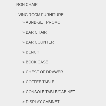
IRON CHAIR
LIVING ROOM FURNITURE
ABNB-SET PROMO
BAR CHAIR
BAR COUNTER
BENCH
BOOK CASE
CHEST OF DRAWER
COFFEE TABLE
CONSOLE TABLE/CABINET
DISPLAY CABINET