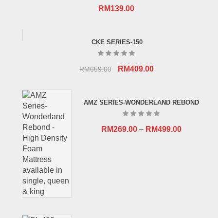
RM
139.00
CKE SERIES-150
Original
Current
RM
409.00
RM
659.00
price
price
was:
is:
AMZ SERIES-WONDERLAND REBOND
RM659.00.
RM409.00.
RM
269.00
–
RM
499.00