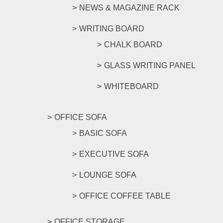
NEWS & MAGAZINE RACK
WRITING BOARD
CHALK BOARD
GLASS WRITING PANEL
WHITEBOARD
OFFICE SOFA
BASIC SOFA
EXECUTIVE SOFA
LOUNGE SOFA
OFFICE COFFEE TABLE
OFFICE STORAGE