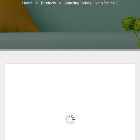
t
Home
>
Products
>
Amazing Series-Living Series E
i
o
n