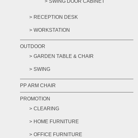
SWING DOOR CABINET
RECEPTION DESK
WORKSTATION
OUTDOOR
GARDEN TABLE & CHAIR
SWING
PP ARM CHAIR
PROMOTION
CLEARING
HOME FURNITURE
OFFICE FURNITURE