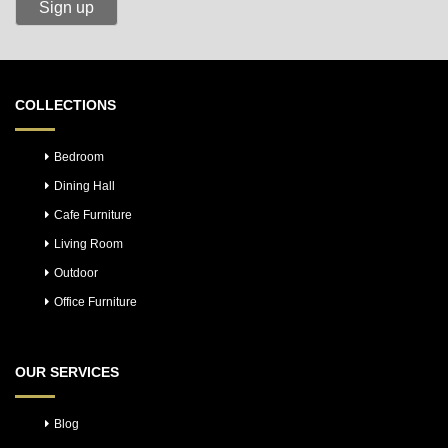
COLLECTIONS
Bedroom
Dining Hall
Cafe Furniture
Living Room
Outdoor
Office Furniture
OUR SERVICES
Blog