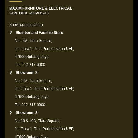
MAXIM FURNITURE & ELECTRICAL
SDN. BHD. (406935-U)
Showroom Location
Slumberland Fagship Store
No.24A, Tiara Square,
Jln Tiara 1, Tmn Perindustrian UEP,
47600 Subang Jaya
Tel: 012-217 6000
Showroom 2
No.24A, Tiara Square,
Jln Tiara 1, Tmn Perindustrian UEP,
47600 Subang Jaya
Tel: 012-217 6000
Showroom 3
No.16 & 16A, Tiara Square,
Jln Tiara 1, Tmn Perindustrian UEP,
47600 Subang Jaya