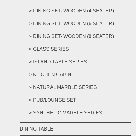
DINING SET- WOODEN (4 SEATER)
DINING SET- WOODEN (6 SEATER)
DINING SET- WOODEN (8 SEATER)
GLASS SERIES
ISLAND TABLE SERIES
KITCHEN CABINET
NATURAL MARBLE SERIES
PUB/LOUNGE SET
SYNTHETIC MARBLE SERIES
DINING TABLE