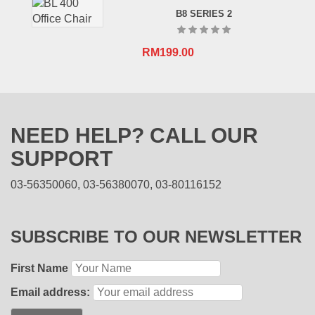
B8 SERIES 2
RM
199.00
NEED HELP? CALL OUR
SUPPORT
03-56350060, 03-56380070, 03-80116152
SUBSCRIBE TO OUR NEWSLETTER
First Name
Email address: