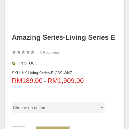
Amazing Series-Living Series E
0
Review(s)
IN STOCK
SKU:
HK-Living-Series-E-CSS-WNT
RM
189.00
RM
1,909.00
–
Pricing (Individual & Set)