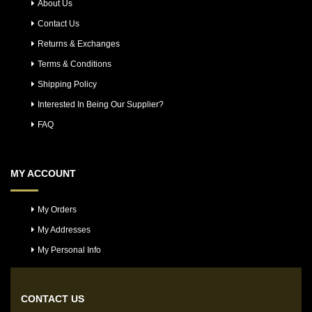
About Us
Contact Us
Returns & Exchanges
Terms & Conditions
Shipping Policy
Interested In Being Our Supplier?
FAQ
MY ACCOUNT
My Orders
My Addresses
My Personal Info
CONTACT US