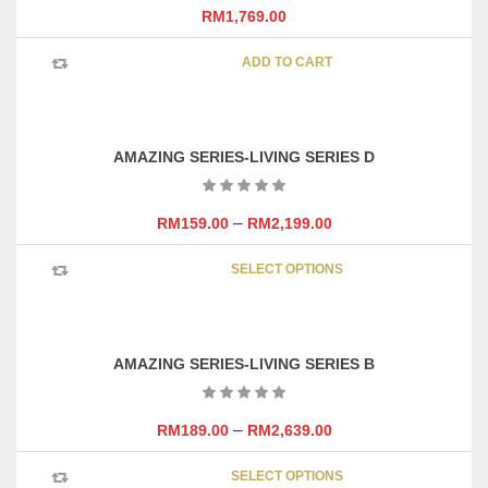
RM
1,769.00
ADD TO CART
AMAZING SERIES-LIVING SERIES D
–
RM
159.00
RM
2,199.00
This
SELECT OPTIONS
product
has
multipl
variants
AMAZING SERIES-LIVING SERIES B
The
options
may
–
RM
189.00
RM
2,639.00
be
This
chosen
SELECT OPTIONS
product