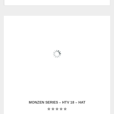
Wall Mounted TV Set, Wall
Mounted Cabinet With Door-
PC-WC017(D), Wall
Mounted TV Cabinet-PC-
RELATED
PRODUCTS
Pricing
WC022(D), Shelving-004-
(Individual & Set)
White, Coffee Table-PC-
OC13049, Wall Mounted
Cabinet With Door-PC-
WC016(D)
MONZEN SERIES – TV615605 – KIST
RM
2,989.00
ADD TO CART
MONZEN SERIES – HTV 18 – HAT