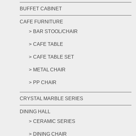
BUFFET CABINET
CAFE FURNITURE
BAR STOOL/CHAIR
CAFE TABLE
CAFE TABLE SET
METAL CHAIR
PP CHAIR
CRYSTAL MARBLE SERIES
DINING HALL
CERAMIC SERIES
DINING CHAIR