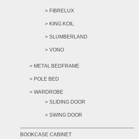
FIBRELUX
KING KOIL
SLUMBERLAND
VONO
METAL BEDFRAME
POLE BED
WARDROBE
SLIDING DOOR
SWING DOOR
BOOKCASE CABINET