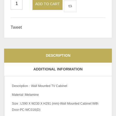
ADD TO CART
Tweet
DESCRIPTION
ADDITIONAL INFORMATION
Description : Wall Mounted TV Cabinet
Material :Melamine
Size : L590 X W230 X H291 (mm)-Wall Mounted Cabinet With
Door-PC-WC016(D)