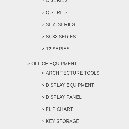
O SERIES
Q SERIES
SL55 SERIES
SQ88 SERIES
T2 SERIES
OFFICE EQUIPMENT
ARCHITECTURE TOOLS
DISPLAY EQUIPMENT
DISPLAY PANEL
FLIP CHART
KEY STORAGE