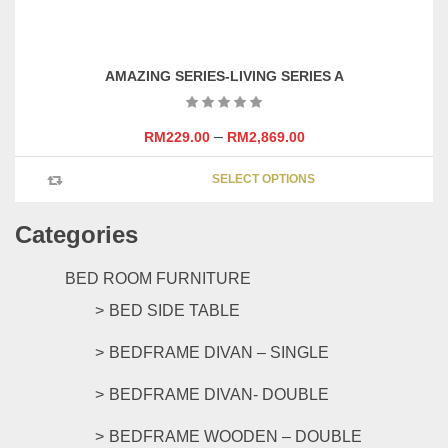
on
has
the
multipl
product
variants
page
AMAZING SERIES-LIVING SERIES A
The
options
may
–
RM
229.00
RM
2,869.00
be
This
chosen
SELECT OPTIONS
product
on
has
the
Categories
multipl
product
variants
page
The
BED ROOM FURNITURE
options
BED SIDE TABLE
may
be
BEDFRAME DIVAN – SINGLE
chosen
on
BEDFRAME DIVAN- DOUBLE
the
product
BEDFRAME WOODEN – DOUBLE