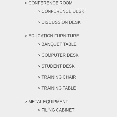
CONFERENCE ROOM
CONFERENCE DESK
DISCUSSION DESK
EDUCATION FURNITURE
BANQUET TABLE
COMPUTER DESK
STUDENT DESK
TRAINING CHAIR
TRAINING TABLE
METAL EQUIPMENT
FILING CABINET