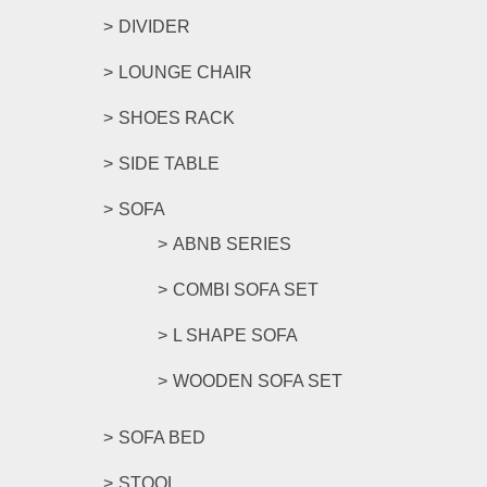
DIVIDER
LOUNGE CHAIR
SHOES RACK
SIDE TABLE
SOFA
ABNB SERIES
COMBI SOFA SET
L SHAPE SOFA
WOODEN SOFA SET
SOFA BED
STOOL