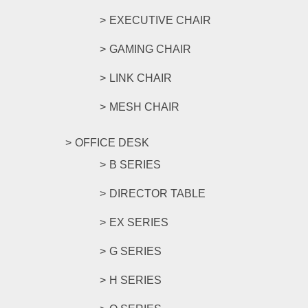
EXECUTIVE CHAIR
GAMING CHAIR
LINK CHAIR
MESH CHAIR
OFFICE DESK
B SERIES
DIRECTOR TABLE
EX SERIES
G SERIES
H SERIES