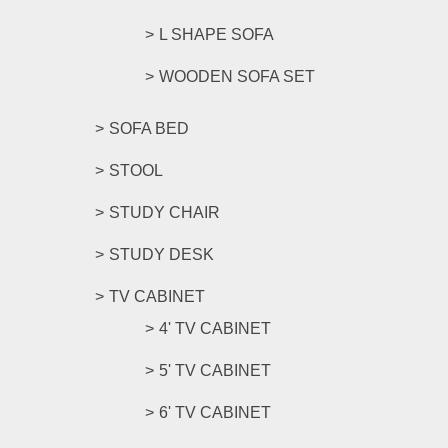
L SHAPE SOFA
WOODEN SOFA SET
SOFA BED
STOOL
STUDY CHAIR
STUDY DESK
TV CABINET
4' TV CABINET
5' TV CABINET
6' TV CABINET