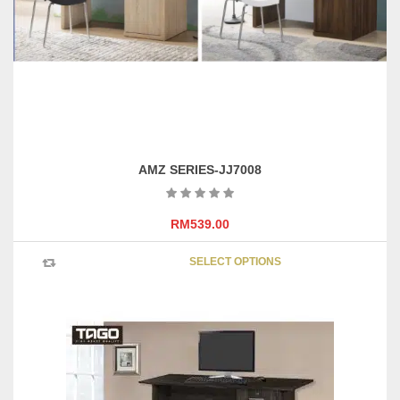
AMZ SERIES-JJ7008
RM
539.00
This
SELECT OPTIONS
product
has
multipl
variants
The
options
may