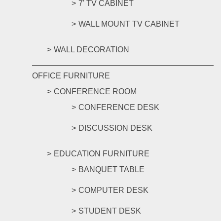
7' TV CABINET
WALL MOUNT TV CABINET
WALL DECORATION
OFFICE FURNITURE
CONFERENCE ROOM
CONFERENCE DESK
DISCUSSION DESK
EDUCATION FURNITURE
BANQUET TABLE
COMPUTER DESK
STUDENT DESK