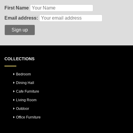
First Name
Email address:
COLLECTIONS
Bedroom
Dining Hall
Cafe Furniture
Living Room
Outdoor
Office Furniture