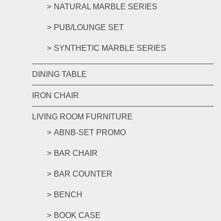
NATURAL MARBLE SERIES
PUB/LOUNGE SET
SYNTHETIC MARBLE SERIES
DINING TABLE
IRON CHAIR
LIVING ROOM FURNITURE
ABNB-SET PROMO
BAR CHAIR
BAR COUNTER
BENCH
BOOK CASE