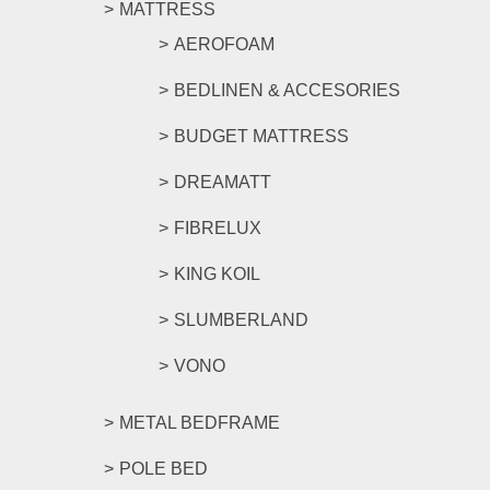
MATTRESS
AEROFOAM
BEDLINEN & ACCESORIES
BUDGET MATTRESS
DREAMATT
FIBRELUX
KING KOIL
SLUMBERLAND
VONO
METAL BEDFRAME
POLE BED