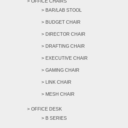
OFFICE CHAIRS
BAR/LAB STOOL
BUDGET CHAIR
DIRECTOR CHAIR
DRAFTING CHAIR
EXECUTIVE CHAIR
GAMING CHAIR
LINK CHAIR
MESH CHAIR
OFFICE DESK
B SERIES