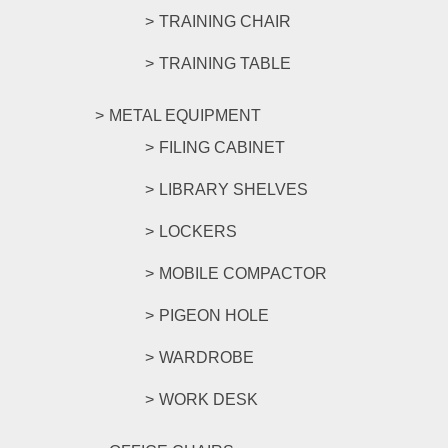
TRAINING CHAIR
TRAINING TABLE
METAL EQUIPMENT
FILING CABINET
LIBRARY SHELVES
LOCKERS
MOBILE COMPACTOR
PIGEON HOLE
WARDROBE
WORK DESK