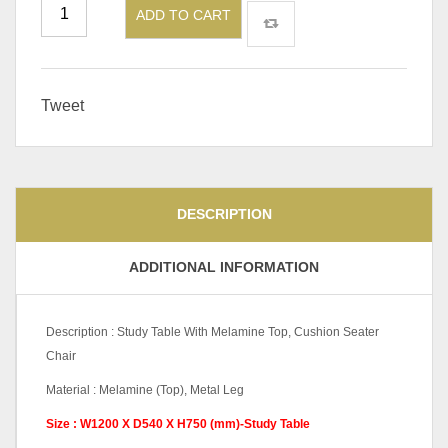
ADD TO CART
Tweet
DESCRIPTION
ADDITIONAL INFORMATION
Description : Study Table With Melamine Top, Cushion Seater
Chair
Material : Melamine (Top), Metal Leg
Size : W1200 X D540 X H750 (mm)-Study Table