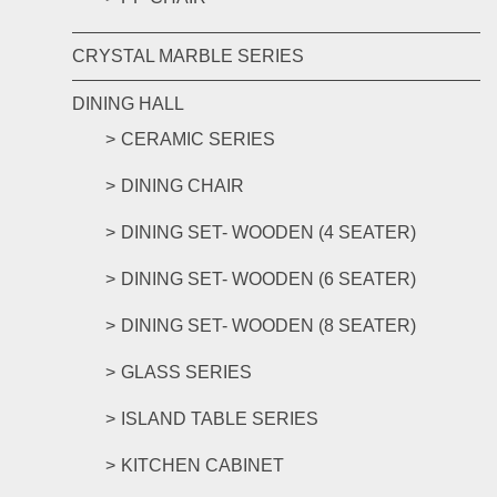
CRYSTAL MARBLE SERIES
DINING HALL
CERAMIC SERIES
DINING CHAIR
DINING SET- WOODEN (4 SEATER)
DINING SET- WOODEN (6 SEATER)
DINING SET- WOODEN (8 SEATER)
GLASS SERIES
ISLAND TABLE SERIES
KITCHEN CABINET