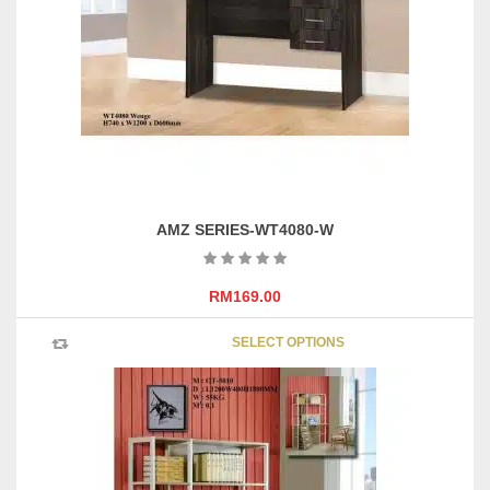
be
chosen
on
the
product
page
AMZ SERIES-WT4080-W
RM
169.00
This
SELECT OPTIONS
product
has
multipl
variants
The
options