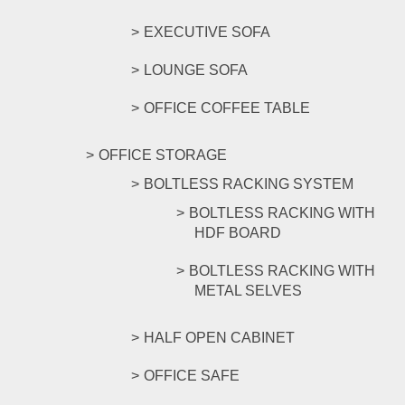
EXECUTIVE SOFA
LOUNGE SOFA
OFFICE COFFEE TABLE
OFFICE STORAGE
BOLTLESS RACKING SYSTEM
BOLTLESS RACKING WITH
HDF BOARD
BOLTLESS RACKING WITH
METAL SELVES
HALF OPEN CABINET
OFFICE SAFE