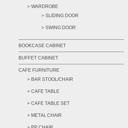
WARDROBE
SLIDING DOOR
SWING DOOR
BOOKCASE CABINET
BUFFET CABINET
CAFE FURNITURE
BAR STOOL/CHAIR
CAFE TABLE
CAFE TABLE SET
METAL CHAIR
PP CHAIR