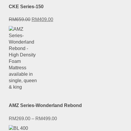
CKE Series-150
Original
Current
RM
659.00
RM
409.00
price
price
was:
is:
RM659.00.
RM409.00.
AMZ Series-Wonderland Rebond
RM
269.00
–
RM
499.00