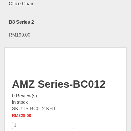
B8 Series 2
RM
199.00
AMZ Series-BC012
0
Review(s)
in stock
SKU:
IS-BC012-KHT
RM
329.00