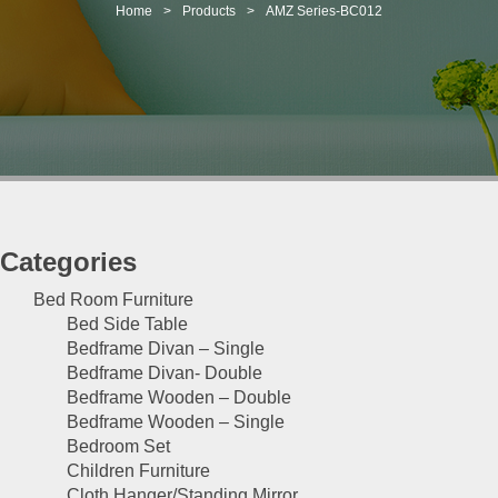
t
Home
>
Products
>
AMZ Series-BC012
i
o
n
Categories
Bed Room Furniture
Bed Side Table
Bedframe Divan – Single
Bedframe Divan- Double
Bedframe Wooden – Double
Bedframe Wooden – Single
Bedroom Set
Children Furniture
Cloth Hanger/Standing Mirror