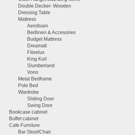
Double Decker- Wooden
Dressing Table
Mattress
Aerofoam
Bedlinen & Accesories
Budget Mattress
Dreamatt
Fibrelux
King Koil
Slumberland
Vono
Metal Bedframe
Pole Bed
Wardrobe
Sliding Door
Swing Door
Bookcase cabinet
Buffet cabinet
Cafe Furniture
Bar Stool/Chair