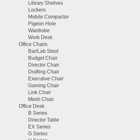
Library Shelves
Lockers
Mobile Compactor
Pigeon Hole
Wardrobe
Work Desk
Office Chairs
Bar/Lab Stool
Budget Chair
Director Chair
Drafting Chair
Executive Chair
Gaming Chair
Link Chair
Mesh Chair
Office Desk
B Series
Director Table
EX Series
G Series