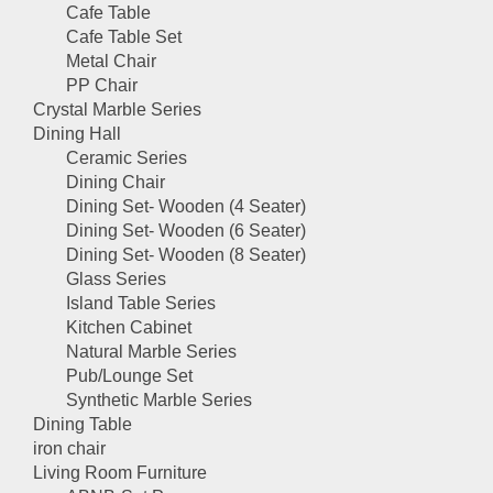
Cafe Table
Cafe Table Set
Metal Chair
PP Chair
Crystal Marble Series
Dining Hall
Ceramic Series
Dining Chair
Dining Set- Wooden (4 Seater)
Dining Set- Wooden (6 Seater)
Dining Set- Wooden (8 Seater)
Glass Series
Island Table Series
Kitchen Cabinet
Natural Marble Series
Pub/Lounge Set
Synthetic Marble Series
Dining Table
iron chair
Living Room Furniture