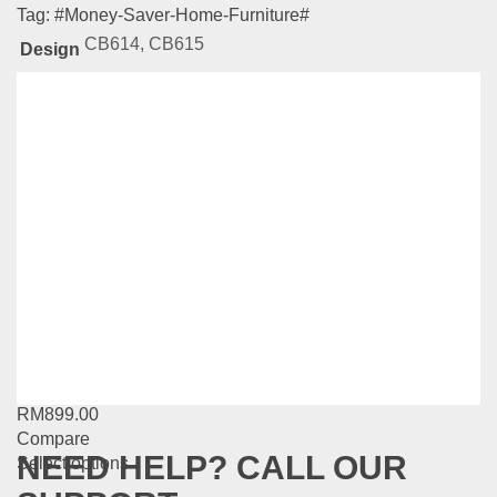
Tag:
#Money-Saver-Home-Furniture#
CB614, CB615
Design
Related
Products
Natural Series-BS502
RM
889.00
Compare
Add to cart
MG Series-MG7163-48
RM
899.00
Compare
NEED HELP? CALL OUR
This
Select options
product