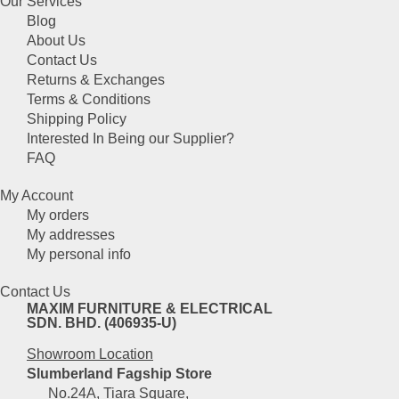
Our Services
has
chosen
Blog
multiple
on
About Us
variants.
the
Contact Us
The
product
Returns & Exchanges
options
page
Terms & Conditions
may
Shipping Policy
be
Interested In Being our Supplier?
chosen
FAQ
on
the
My Account
product
My orders
page
My addresses
My personal info
Contact Us
MAXIM FURNITURE & ELECTRICAL
SDN. BHD. (406935-U)
Showroom Location
Slumberland Fagship Store
No.24A, Tiara Square,