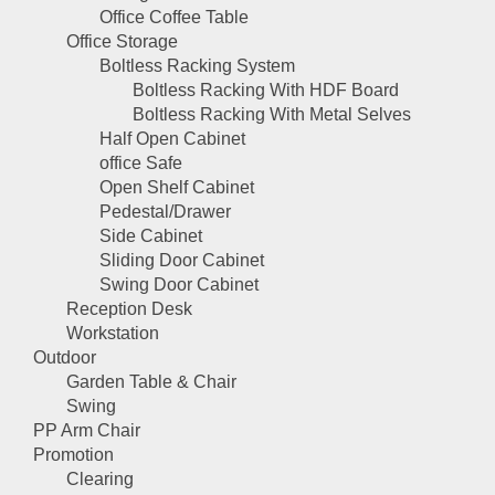
Office Coffee Table
Office Storage
Boltless Racking System
Boltless Racking With HDF Board
Boltless Racking With Metal Selves
Half Open Cabinet
office Safe
Open Shelf Cabinet
Pedestal/Drawer
Side Cabinet
Sliding Door Cabinet
Swing Door Cabinet
Reception Desk
Workstation
Outdoor
Garden Table & Chair
Swing
PP Arm Chair
Promotion
Clearing