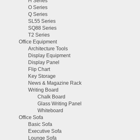
H Series
O Series
Q Series
SL55 Series
SQ88 Series
T2 Series
Office Equipment
Architecture Tools
Display Equipment
Display Panel
Flip Chart
Key Storage
News & Magazine Rack
Writing Board
Chalk Board
Glass Writing Panel
Whiteboard
Office Sofa
Basic Sofa
Executive Sofa
Lounge Sofa