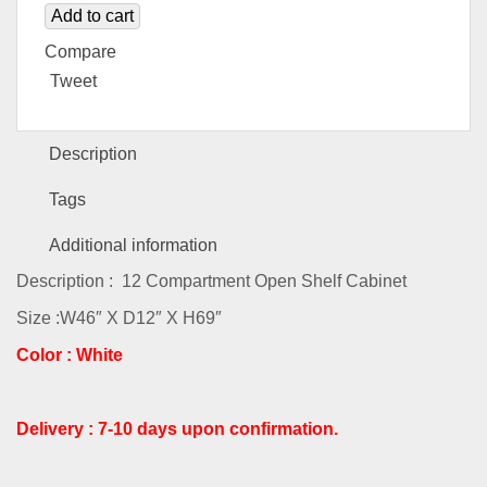
Add to cart
Compare
Tweet
Description
Tags
Additional information
Description : 12 Compartment Open Shelf Cabinet
Size :W46″ X D12″ X H69″
Color : White
Delivery : 7-10 days upon confirmation.