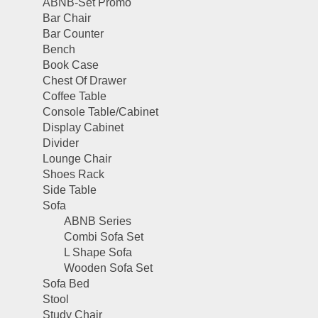
ABNB-Set Promo
Bar Chair
Bar Counter
Bench
Book Case
Chest Of Drawer
Coffee Table
Console Table/Cabinet
Display Cabinet
Divider
Lounge Chair
Shoes Rack
Side Table
Sofa
ABNB Series
Combi Sofa Set
L Shape Sofa
Wooden Sofa Set
Sofa Bed
Stool
Study Chair