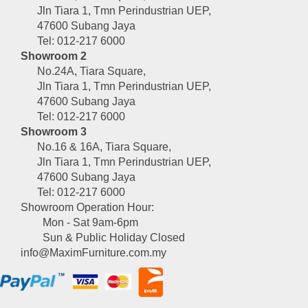
Jln Tiara 1, Tmn Perindustrian UEP,
47600 Subang Jaya
Tel: 012-217 6000
Showroom 2
No.24A, Tiara Square,
Jln Tiara 1, Tmn Perindustrian UEP,
47600 Subang Jaya
Tel: 012-217 6000
Showroom 3
No.16 & 16A, Tiara Square,
Jln Tiara 1, Tmn Perindustrian UEP,
47600 Subang Jaya
Tel: 012-217 6000
Showroom Operation Hour:
Mon - Sat 9am-6pm
Sun & Public Holiday Closed
info@MaximFurniture.com.my