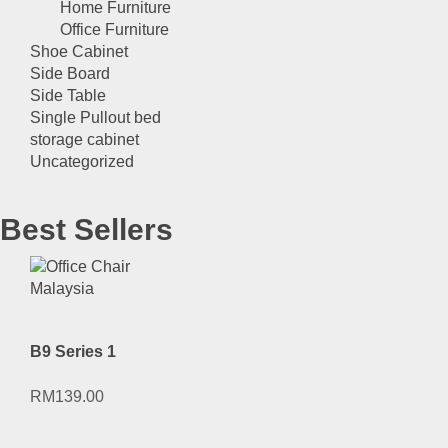
Home Furniture
Office Furniture
Shoe Cabinet
Side Board
Side Table
Single Pullout bed
storage cabinet
Uncategorized
Best Sellers
B9 Series 1
RM
139.00