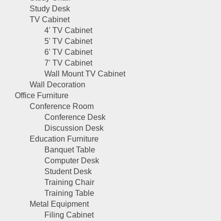
Study Desk
TV Cabinet
4' TV Cabinet
5' TV Cabinet
6' TV Cabinet
7' TV Cabinet
Wall Mount TV Cabinet
Wall Decoration
Office Furniture
Conference Room
Conference Desk
Discussion Desk
Education Furniture
Banquet Table
Computer Desk
Student Desk
Training Chair
Training Table
Metal Equipment
Filing Cabinet