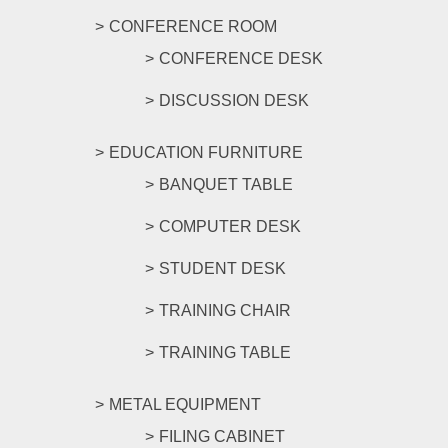
CONFERENCE ROOM
CONFERENCE DESK
DISCUSSION DESK
EDUCATION FURNITURE
BANQUET TABLE
COMPUTER DESK
STUDENT DESK
TRAINING CHAIR
TRAINING TABLE
METAL EQUIPMENT
FILING CABINET