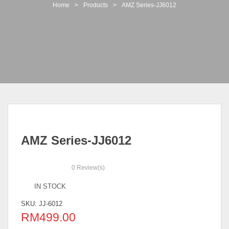
t
Home
>
Products
>
AMZ Series-JJ6012
i
o
n
AMZ Series-JJ6012
0
Review(s)
IN STOCK
SKU:
JJ-6012
RM
499.00