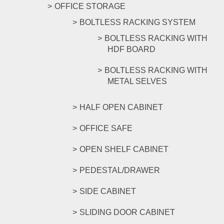
OFFICE STORAGE
BOLTLESS RACKING SYSTEM
BOLTLESS RACKING WITH
HDF BOARD
BOLTLESS RACKING WITH
METAL SELVES
HALF OPEN CABINET
OFFICE SAFE
OPEN SHELF CABINET
PEDESTAL/DRAWER
SIDE CABINET
SLIDING DOOR CABINET