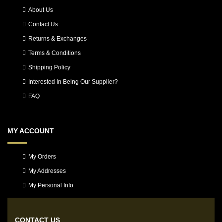
About Us
Contact Us
Returns & Exchanges
Terms & Conditions
Shipping Policy
Interested In Being Our Supplier?
FAQ
MY ACCOUNT
My Orders
My Addresses
My Personal Info
CONTACT US