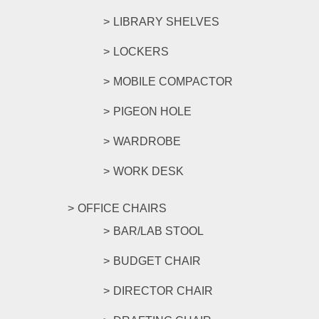
LIBRARY SHELVES
LOCKERS
MOBILE COMPACTOR
PIGEON HOLE
WARDROBE
WORK DESK
OFFICE CHAIRS
BAR/LAB STOOL
BUDGET CHAIR
DIRECTOR CHAIR