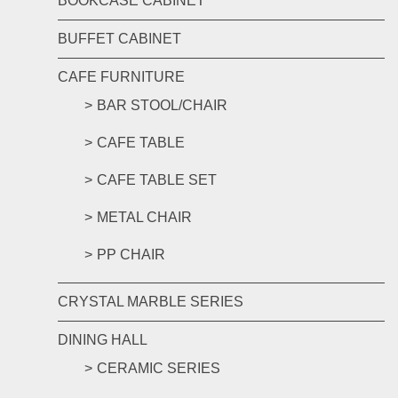
BOOKCASE CABINET
BUFFET CABINET
CAFE FURNITURE
BAR STOOL/CHAIR
CAFE TABLE
CAFE TABLE SET
METAL CHAIR
PP CHAIR
CRYSTAL MARBLE SERIES
DINING HALL
CERAMIC SERIES