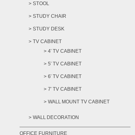
STOOL
STUDY CHAIR
STUDY DESK
TV CABINET
4' TV CABINET
5' TV CABINET
6' TV CABINET
7' TV CABINET
WALL MOUNT TV CABINET
WALL DECORATION
OFFICE FURNITURE