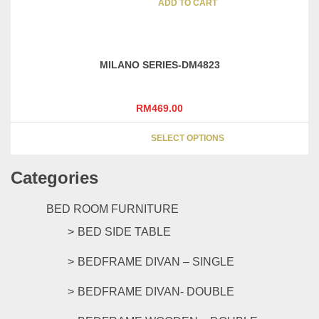
was:
is:
ADD TO CART
on
RM269.00.
RM219.00.
the
product
page
MILANO SERIES-DM4823
RM
469.00
This
SELECT OPTIONS
product
has
Categories
multipl
variants
The
BED ROOM FURNITURE
options
BED SIDE TABLE
may
be
BEDFRAME DIVAN – SINGLE
chosen
on
BEDFRAME DIVAN- DOUBLE
the
product