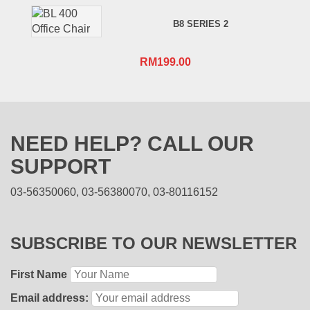
B8 SERIES 2
RM
199.00
NEED HELP? CALL OUR
SUPPORT
03-56350060, 03-56380070, 03-80116152
SUBSCRIBE TO OUR NEWSLETTER
First Name
Email address: