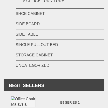
OFFICE FURNITURE
SHOE CABINET
SIDE BOARD
SIDE TABLE
SINGLE PULLOUT BED
STORAGE CABINET
UNCATEGORIZED
BEST SELLERS
B9 SERIES 1