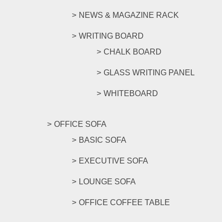
NEWS & MAGAZINE RACK
WRITING BOARD
CHALK BOARD
GLASS WRITING PANEL
WHITEBOARD
OFFICE SOFA
BASIC SOFA
EXECUTIVE SOFA
LOUNGE SOFA
OFFICE COFFEE TABLE