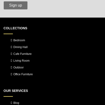
COLLECTIONS
Bedroom
Dining Hall
Cafe Furniture
Living Room
Outdoor
Office Furniture
OUR SERVICES
Blog