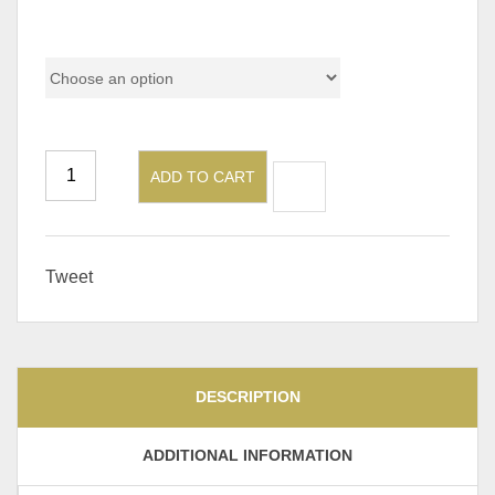
Color
ADD TO CART
Tweet
DESCRIPTION
ADDITIONAL INFORMATION