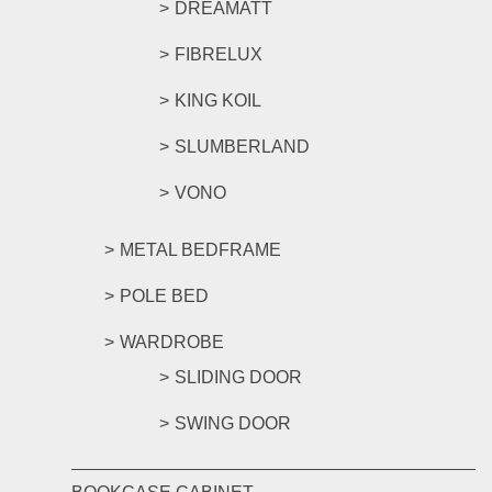
DREAMATT
FIBRELUX
KING KOIL
SLUMBERLAND
VONO
METAL BEDFRAME
POLE BED
WARDROBE
SLIDING DOOR
SWING DOOR