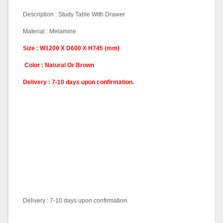
Description : Study Table With Drawer
Material : Melamine
Size : W1200 X D600 X H745 (mm)
Color : Natural Or Brown
Delivery : 7-10 days upon confirmation.
Delivery : 7-10 days upon confirmation.