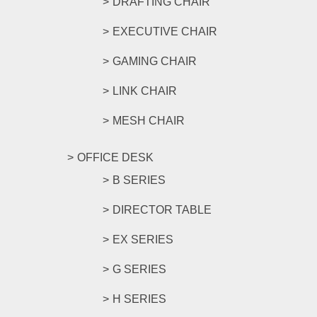
DRAFTING CHAIR
EXECUTIVE CHAIR
GAMING CHAIR
LINK CHAIR
MESH CHAIR
OFFICE DESK
B SERIES
DIRECTOR TABLE
EX SERIES
G SERIES
H SERIES