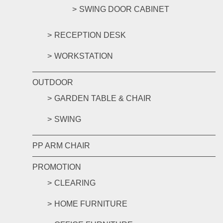
SWING DOOR CABINET
RECEPTION DESK
WORKSTATION
OUTDOOR
GARDEN TABLE & CHAIR
SWING
PP ARM CHAIR
PROMOTION
CLEARING
HOME FURNITURE