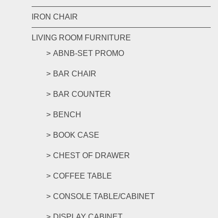
IRON CHAIR
LIVING ROOM FURNITURE
ABNB-SET PROMO
BAR CHAIR
BAR COUNTER
BENCH
BOOK CASE
CHEST OF DRAWER
COFFEE TABLE
CONSOLE TABLE/CABINET
DISPLAY CABINET