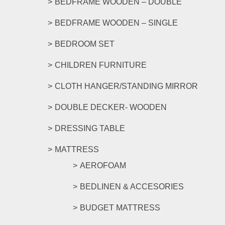
BEDFRAME WOODEN – DOUBLE
page
BEDFRAME WOODEN – SINGLE
BEDROOM SET
CHILDREN FURNITURE
CLOTH HANGER/STANDING MIRROR
DOUBLE DECKER- WOODEN
DRESSING TABLE
MATTRESS
AEROFOAM
BEDLINEN & ACCESORIES
BUDGET MATTRESS