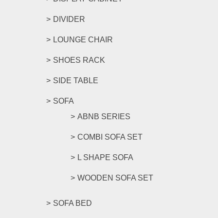
DIVIDER
LOUNGE CHAIR
SHOES RACK
SIDE TABLE
SOFA
ABNB SERIES
COMBI SOFA SET
L SHAPE SOFA
WOODEN SOFA SET
SOFA BED