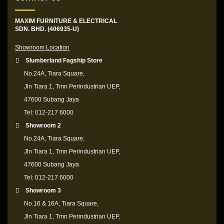
MAXIM FURNITURE & ELECTRICAL
SDN. BHD. (406935-U)
Showroom Location
Slumberland Fagship Store
No.24A, Tiara Square,
Jln Tiara 1, Tmn Perindustrian UEP,
47600 Subang Jaya
Tel: 012-217 6000
Showroom 2
No.24A, Tiara Square,
Jln Tiara 1, Tmn Perindustrian UEP,
47600 Subang Jaya
Tel: 012-217 6000
Showroom 3
No.16 & 16A, Tiara Square,
Jln Tiara 1, Tmn Perindustrian UEP,