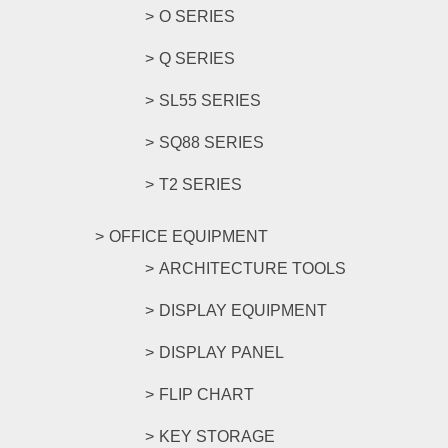
O SERIES
Q SERIES
SL55 SERIES
SQ88 SERIES
T2 SERIES
OFFICE EQUIPMENT
ARCHITECTURE TOOLS
DISPLAY EQUIPMENT
DISPLAY PANEL
FLIP CHART
KEY STORAGE