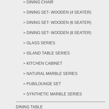
DINING CHAIR
DINING SET- WOODEN (4 SEATER)
DINING SET- WOODEN (6 SEATER)
DINING SET- WOODEN (8 SEATER)
GLASS SERIES
ISLAND TABLE SERIES
KITCHEN CABINET
NATURAL MARBLE SERIES
PUB/LOUNGE SET
SYNTHETIC MARBLE SERIES
DINING TABLE