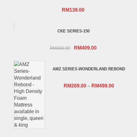
RM
139.00
CKE SERIES-150
Original
Current
RM
409.00
RM
659.00
price
price
was:
is:
AMZ SERIES-WONDERLAND REBOND
RM659.00.
RM409.00.
RM
269.00
–
RM
499.00