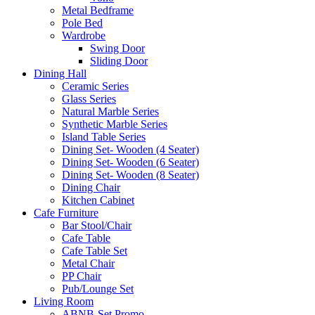
Metal Bedframe
Pole Bed
Wardrobe
Swing Door
Sliding Door
Dining Hall
Ceramic Series
Glass Series
Natural Marble Series
Synthetic Marble Series
Island Table Series
Dining Set- Wooden (4 Seater)
Dining Set- Wooden (6 Seater)
Dining Set- Wooden (8 Seater)
Dining Chair
Kitchen Cabinet
Cafe Furniture
Bar Stool/Chair
Cafe Table
Cafe Table Set
Metal Chair
PP Chair
Pub/Lounge Set
Living Room
ABNB-Set Promo