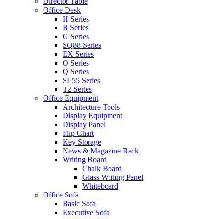
Director Table
Office Desk
H Series
B Series
G Series
SQ88 Series
EX Series
O Series
Q Series
SL55 Series
T2 Series
Office Equipment
Architecture Tools
Display Equipment
Display Panel
Flip Chart
Key Storage
News & Magazine Rack
Writing Board
Chalk Board
Glass Writing Panel
Whiteboard
Office Sofa
Basic Sofa
Executive Sofa