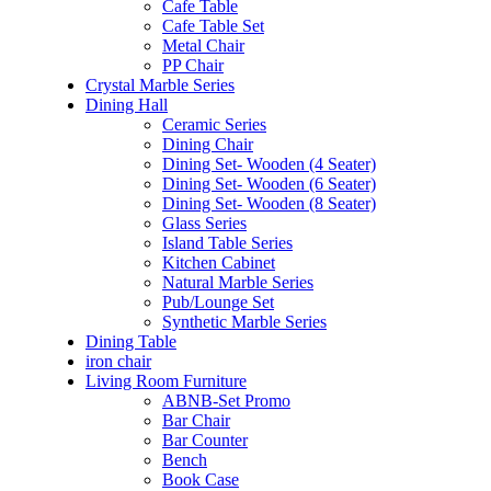
Cafe Table
Cafe Table Set
Metal Chair
PP Chair
Crystal Marble Series
Dining Hall
Ceramic Series
Dining Chair
Dining Set- Wooden (4 Seater)
Dining Set- Wooden (6 Seater)
Dining Set- Wooden (8 Seater)
Glass Series
Island Table Series
Kitchen Cabinet
Natural Marble Series
Pub/Lounge Set
Synthetic Marble Series
Dining Table
iron chair
Living Room Furniture
ABNB-Set Promo
Bar Chair
Bar Counter
Bench
Book Case