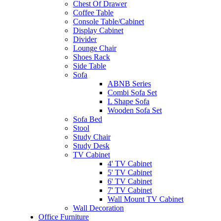
Chest Of Drawer
Coffee Table
Console Table/Cabinet
Display Cabinet
Divider
Lounge Chair
Shoes Rack
Side Table
Sofa
ABNB Series
Combi Sofa Set
L Shape Sofa
Wooden Sofa Set
Sofa Bed
Stool
Study Chair
Study Desk
TV Cabinet
4' TV Cabinet
5' TV Cabinet
6' TV Cabinet
7' TV Cabinet
Wall Mount TV Cabinet
Wall Decoration
Office Furniture