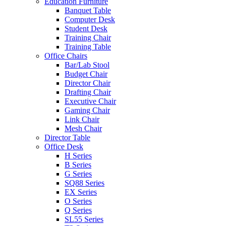
Education Furniture
Banquet Table
Computer Desk
Student Desk
Training Chair
Training Table
Office Chairs
Bar/Lab Stool
Budget Chair
Director Chair
Drafting Chair
Executive Chair
Gaming Chair
Link Chair
Mesh Chair
Director Table
Office Desk
H Series
B Series
G Series
SQ88 Series
EX Series
O Series
Q Series
SL55 Series