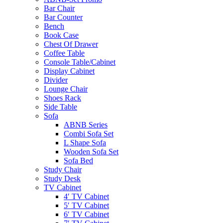
Bar Chair
Bar Counter
Bench
Book Case
Chest Of Drawer
Coffee Table
Console Table/Cabinet
Display Cabinet
Divider
Lounge Chair
Shoes Rack
Side Table
Sofa
ABNB Series
Combi Sofa Set
L Shape Sofa
Wooden Sofa Set
Sofa Bed
Study Chair
Study Desk
TV Cabinet
4′ TV Cabinet
5′ TV Cabinet
6′ TV Cabinet