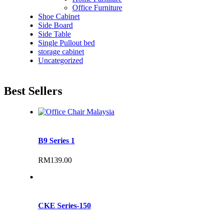
Office Furniture
Shoe Cabinet
Side Board
Side Table
Single Pullout bed
storage cabinet
Uncategorized
Best Sellers
B9 Series 1
RM
139.00
CKE Series-150