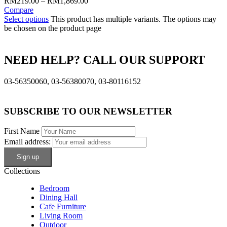
RM
219.00
–
RM
1,869.00
Compare
Select options
This product has multiple variants. The options may
be chosen on the product page
NEED HELP? CALL OUR SUPPORT
03-56350060, 03-56380070, 03-80116152
SUBSCRIBE TO OUR NEWSLETTER
First Name
Email address:
Collections
Bedroom
Dining Hall
Cafe Furniture
Living Room
Outdoor