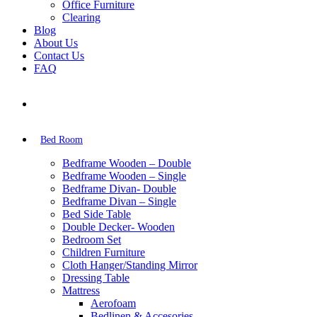
Office Furniture
Clearing
Blog
About Us
Contact Us
FAQ
Bed Room
Bedframe Wooden – Double
Bedframe Wooden – Single
Bedframe Divan- Double
Bedframe Divan – Single
Bed Side Table
Double Decker- Wooden
Bedroom Set
Children Furniture
Cloth Hanger/Standing Mirror
Dressing Table
Mattress
Aerofoam
Bedlinen & Accesories