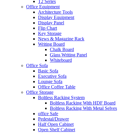
T2 Series
Office Equipment
Architecture Tools
Display Equipment
Display Panel
Flip Chart
Key Storage
News & Magazine Rack
Writing Board
Chalk Board
Glass Writing Panel
Whiteboard
Office Sofa
Basic Sofa
Executive Sofa
Lounge Sofa
Office Coffee Table
Office Storage
Boltless Racking System
Boltless Racking With HDF Board
Boltless Racking With Metal Selves
office Safe
Pedestal/Drawer
Half Open Cabinet
Open Shelf Cabinet