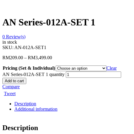
AN Series-012A-SET 1
0
Review(s)
in stock
SKU:
AN-012A-SET1
RM
209.00
–
RM
3,499.00
Pricing (Set & Individual)
Clear
AN Series-012A-SET 1 quantity
Add to cart
Compare
Tweet
Description
Additional information
Description