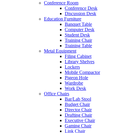
Conference Room
Conference Desk
Discussion Desk
Education Furniture
Banquet Table
Computer Desk
Student Desk
Training Chair
Training Table
Metal Equipment
Filing Cabinet
Library Shelves
Lockers
Mobile Compactor
Pigeon Hole
Wardrobe
Work Desk
Office Chairs
Bar/Lab Stool
Budget Chair
Director Chair
Drafting Chair
Executive Chair
Gaming Chair
Link Chair