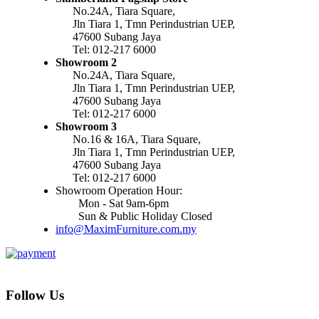
No.24A, Tiara Square,
Jln Tiara 1, Tmn Perindustrian UEP,
47600 Subang Jaya
Tel: 012-217 6000
Showroom 2
No.24A, Tiara Square,
Jln Tiara 1, Tmn Perindustrian UEP,
47600 Subang Jaya
Tel: 012-217 6000
Showroom 3
No.16 & 16A, Tiara Square,
Jln Tiara 1, Tmn Perindustrian UEP,
47600 Subang Jaya
Tel: 012-217 6000
Showroom Operation Hour:
Mon - Sat 9am-6pm
Sun & Public Holiday Closed
info@MaximFurniture.com.my
Follow Us