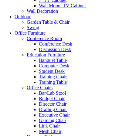
7′ TV Cabinet
Wall Mount TV Cabinet
Wall Decoration
Outdoor
Garden Table & Chair
Swing
Office Furniture
Conference Room
Conference Desk
Discussion Desk
Education Furniture
Banquet Table
Computer Desk
Student Desk
Training Chair
Training Table
Office Chairs
Bar/Lab Stool
Budget Chair
Director Chair
Drafting Chair
Executive Chair
Gaming Chair
Link Chair
Mesh Chair