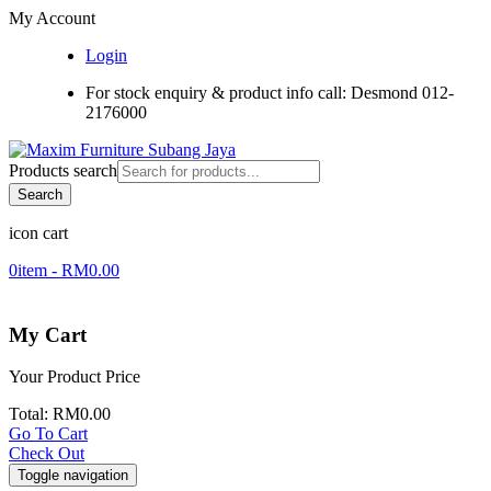
My Account
Login
For stock enquiry & product info call: Desmond 012-
2176000
Products search
Search
icon cart
0
item -
RM
0.00
My Cart
Your Product
Price
Total:
RM
0.00
Go To Cart
Check Out
Toggle navigation