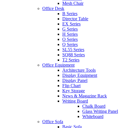
Mesh Chair
Office Desk
B Series
Director Table
EX Series
G Series
H Series
O Series
Q Series
SL55 Series
SQ88 Series
T2 Series
Office Equipment
Architecture Tools
Display Equipment
Display Panel
Flip Chart
Key Storage
News & Magazine Rack
Writing Board
Chalk Board
Glass Writing Panel
Whiteboard
Office Sofa
Basic Sofa