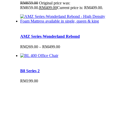
RM
659.00
Original price was:
RM659.00.
RM
409.00
Current price is: RM409.00.
AMZ Series-Wonderland Rebond
RM
269.00
–
RM
499.00
B8 Series 2
RM
199.00