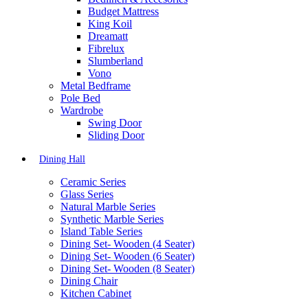
Budget Mattress
King Koil
Dreamatt
Fibrelux
Slumberland
Vono
Metal Bedframe
Pole Bed
Wardrobe
Swing Door
Sliding Door
Dining Hall
Ceramic Series
Glass Series
Natural Marble Series
Synthetic Marble Series
Island Table Series
Dining Set- Wooden (4 Seater)
Dining Set- Wooden (6 Seater)
Dining Set- Wooden (8 Seater)
Dining Chair
Kitchen Cabinet