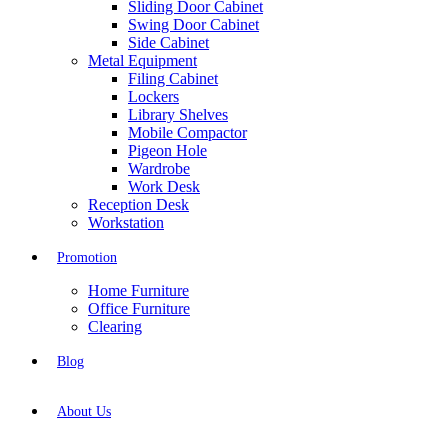
Sliding Door Cabinet
Swing Door Cabinet
Side Cabinet
Metal Equipment
Filing Cabinet
Lockers
Library Shelves
Mobile Compactor
Pigeon Hole
Wardrobe
Work Desk
Reception Desk
Workstation
Promotion
Home Furniture
Office Furniture
Clearing
Blog
About Us