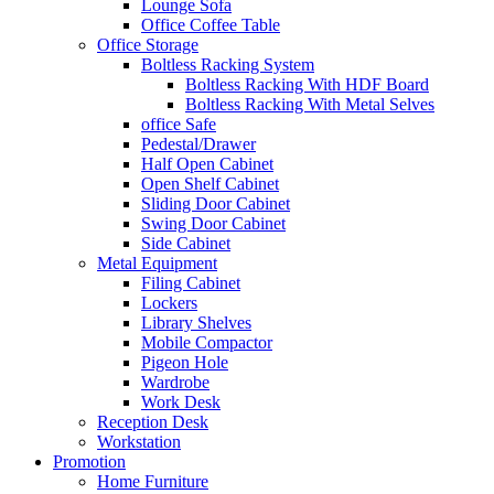
Lounge Sofa
Office Coffee Table
Office Storage
Boltless Racking System
Boltless Racking With HDF Board
Boltless Racking With Metal Selves
office Safe
Pedestal/Drawer
Half Open Cabinet
Open Shelf Cabinet
Sliding Door Cabinet
Swing Door Cabinet
Side Cabinet
Metal Equipment
Filing Cabinet
Lockers
Library Shelves
Mobile Compactor
Pigeon Hole
Wardrobe
Work Desk
Reception Desk
Workstation
Promotion
Home Furniture