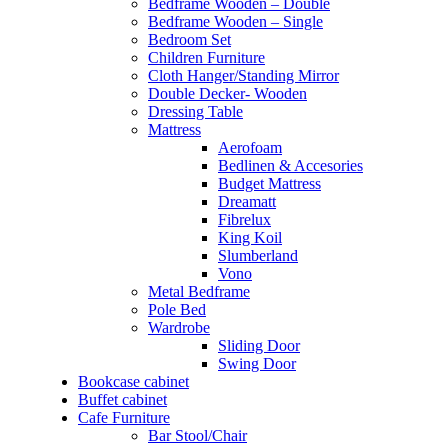
Bedframe Wooden – Double
Bedframe Wooden – Single
Bedroom Set
Children Furniture
Cloth Hanger/Standing Mirror
Double Decker- Wooden
Dressing Table
Mattress
Aerofoam
Bedlinen & Accesories
Budget Mattress
Dreamatt
Fibrelux
King Koil
Slumberland
Vono
Metal Bedframe
Pole Bed
Wardrobe
Sliding Door
Swing Door
Bookcase cabinet
Buffet cabinet
Cafe Furniture
Bar Stool/Chair