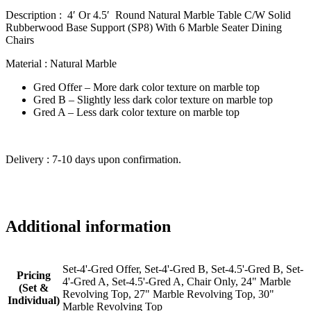
Description : 4′ Or 4.5′ Round Natural Marble Table C/W Solid
Rubberwood Base Support (SP8) With 6 Marble Seater Dining
Chairs
Material : Natural Marble
Gred Offer – More dark color texture on marble top
Gred B – Slightly less dark color texture on marble top
Gred A – Less dark color texture on marble top
Delivery : 7-10 days upon confirmation.
Additional information
Set-4'-Gred Offer, Set-4'-Gred B, Set-4.5'-Gred B, Set-
Pricing
4'-Gred A, Set-4.5'-Gred A, Chair Only, 24" Marble
(Set &
Revolving Top, 27" Marble Revolving Top, 30"
Individual)
Marble Revolving Top