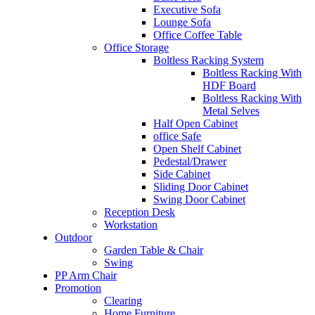
Executive Sofa
Lounge Sofa
Office Coffee Table
Office Storage
Boltless Racking System
Boltless Racking With
HDF Board
Boltless Racking With
Metal Selves
Half Open Cabinet
office Safe
Open Shelf Cabinet
Pedestal/Drawer
Side Cabinet
Sliding Door Cabinet
Swing Door Cabinet
Reception Desk
Workstation
Outdoor
Garden Table & Chair
Swing
PP Arm Chair
Promotion
Clearing
Home Furniture