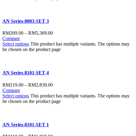
AN Series-8003-SET 3
RM
269.00
–
RM
5,369.00
Compare
Select options
This product has multiple variants. The options may
be chosen on the product page
AN Series-8101-SET 4
RM
219.00
–
RM
2,839.00
Compare
Select options
This product has multiple variants. The options may
be chosen on the product page
AN Series-8101-SET 1