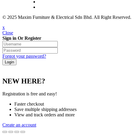
© 2025 Maxim Furniture & Electrical Sdn Bhd. All Right Reserved.
x
Close
Sign in Or Register
Forgot your password?
NEW HERE?
Registration is free and easy!
Faster checkout
Save multiple shipping addresses
View and track orders and more
Create an account