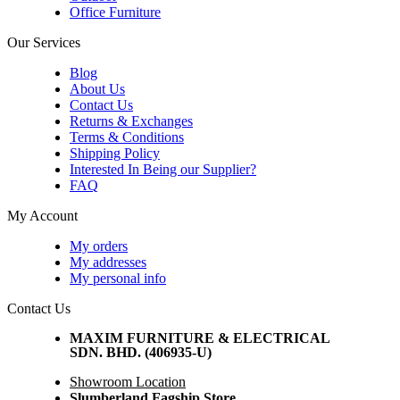
Office Furniture
Our Services
Blog
About Us
Contact Us
Returns & Exchanges
Terms & Conditions
Shipping Policy
Interested In Being our Supplier?
FAQ
My Account
My orders
My addresses
My personal info
Contact Us
MAXIM FURNITURE & ELECTRICAL
SDN. BHD. (406935-U)
Showroom Location
Slumberland Fagship Store