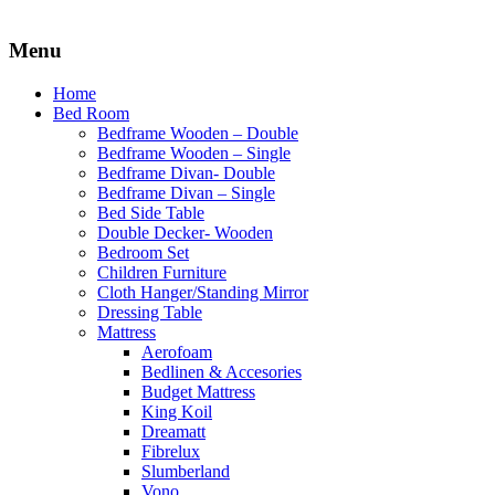
Menu
Home
Bed Room
Bedframe Wooden – Double
Bedframe Wooden – Single
Bedframe Divan- Double
Bedframe Divan – Single
Bed Side Table
Double Decker- Wooden
Bedroom Set
Children Furniture
Cloth Hanger/Standing Mirror
Dressing Table
Mattress
Aerofoam
Bedlinen & Accesories
Budget Mattress
King Koil
Dreamatt
Fibrelux
Slumberland
Vono