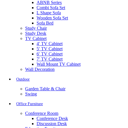
ABNB Series
Combi Sofa Set
L Shape Sofa
Wooden Sofa Set
Sofa Bed
Study Chair
Study Desk
TV Cabinet
4′ TV Cabinet
5′ TV Cabinet
6′ TV Cabinet
7′ TV Cabinet
Wall Mount TV Cabinet
Wall Decoration
Outdoor
Garden Table & Chair
Swing
Office Furniture
Conference Room
Conference Desk
Discussion Desk