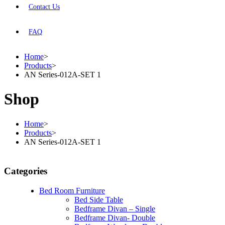
Contact Us
FAQ
Home
>
Products
>
AN Series-012A-SET 1
Shop
Home
>
Products
>
AN Series-012A-SET 1
Categories
Bed Room Furniture
Bed Side Table
Bedframe Divan – Single
Bedframe Divan- Double