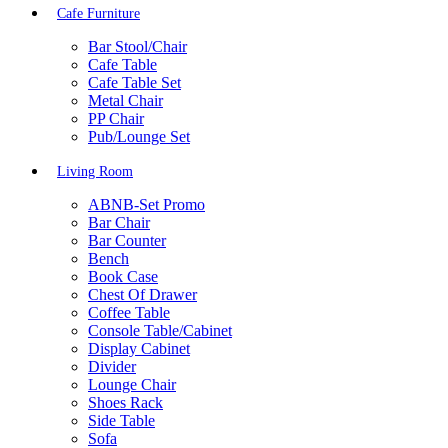
Cafe Furniture
Bar Stool/Chair
Cafe Table
Cafe Table Set
Metal Chair
PP Chair
Pub/Lounge Set
Living Room
ABNB-Set Promo
Bar Chair
Bar Counter
Bench
Book Case
Chest Of Drawer
Coffee Table
Console Table/Cabinet
Display Cabinet
Divider
Lounge Chair
Shoes Rack
Side Table
Sofa