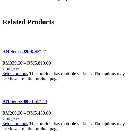
Related
Products
AN Series-8998-SET 1
RM
339.00
–
RM
5,819.00
Compare
Select options
This product has multiple variants. The options may
be chosen on the product page
AN Series-8003-SET 4
RM
269.00
–
RM
5,439.00
Compare
Select options
This product has multiple variants. The options may
be chosen on the product page