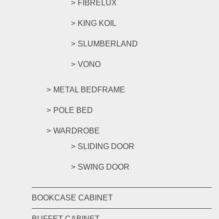
FIBRELUX
KING KOIL
SLUMBERLAND
VONO
METAL BEDFRAME
POLE BED
WARDROBE
SLIDING DOOR
SWING DOOR
BOOKCASE CABINET
BUFFET CABINET