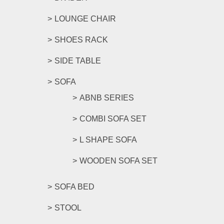
LOUNGE CHAIR
SHOES RACK
SIDE TABLE
SOFA
ABNB SERIES
COMBI SOFA SET
L SHAPE SOFA
WOODEN SOFA SET
SOFA BED
STOOL