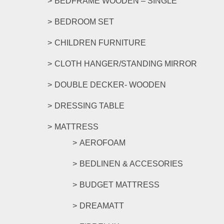
BEDFRAME WOODEN – SINGLE
BEDROOM SET
CHILDREN FURNITURE
CLOTH HANGER/STANDING MIRROR
DOUBLE DECKER- WOODEN
DRESSING TABLE
MATTRESS
AEROFOAM
BEDLINEN & ACCESORIES
BUDGET MATTRESS
DREAMATT