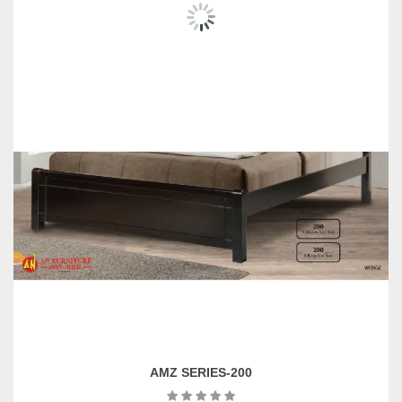
AMZ SERIES-200