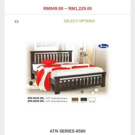
–
RM
949.00
RM
1,229.00
This
SELECT OPTIONS
product
has
multipl
variants
The
options
may
be
chosen
on
the
product
page
ATN SERIES-8580