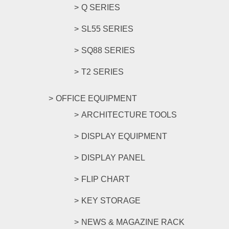
Q SERIES
SL55 SERIES
SQ88 SERIES
T2 SERIES
OFFICE EQUIPMENT
ARCHITECTURE TOOLS
DISPLAY EQUIPMENT
DISPLAY PANEL
FLIP CHART
KEY STORAGE
NEWS & MAGAZINE RACK