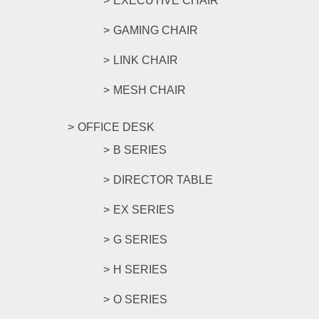
EXECUTIVE CHAIR
GAMING CHAIR
LINK CHAIR
MESH CHAIR
OFFICE DESK
B SERIES
DIRECTOR TABLE
EX SERIES
G SERIES
H SERIES
O SERIES