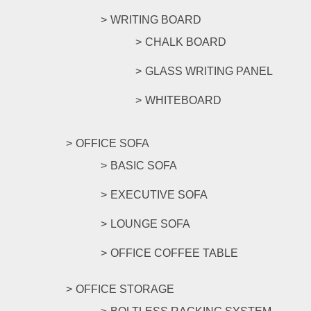
WRITING BOARD
CHALK BOARD
GLASS WRITING PANEL
WHITEBOARD
OFFICE SOFA
BASIC SOFA
EXECUTIVE SOFA
LOUNGE SOFA
OFFICE COFFEE TABLE
OFFICE STORAGE