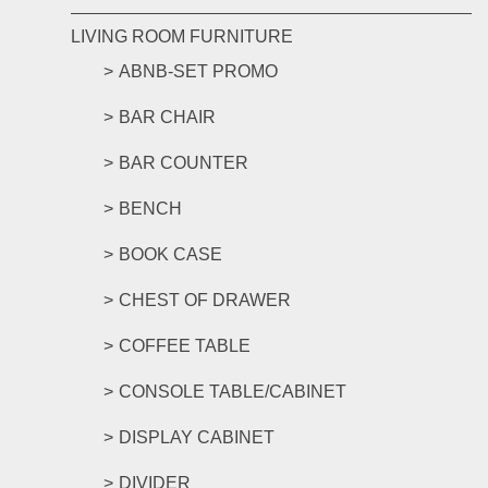
LIVING ROOM FURNITURE
ABNB-SET PROMO
BAR CHAIR
BAR COUNTER
BENCH
BOOK CASE
CHEST OF DRAWER
COFFEE TABLE
CONSOLE TABLE/CABINET
DISPLAY CABINET
DIVIDER