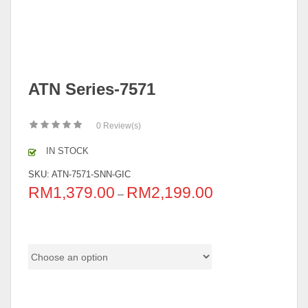
ATN Series-7571
0
Review(s)
IN STOCK
SKU:
ATN-7571-SNN-GIC
RM
1,379.00
RM
2,199.00
–
Pricing (Set & Individual)
Color Code