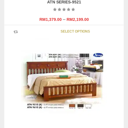
ATN SERIES-9521
–
RM
1,379.00
RM
2,199.00
This
SELECT OPTIONS
product
has
multipl
variants
The
options
may
be
chosen
on
the
product
page