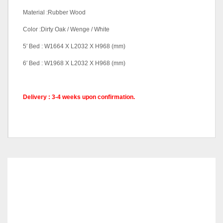
Material :Rubber Wood
Color :Dirty Oak / Wenge / White
5′ Bed : W1664 X L2032 X H968 (mm)
6′ Bed : W1968 X L2032 X H968 (mm)
Delivery : 3-4 weeks upon confirmation.
Queen Bed With Base 1,
Pricing (Set &
King Bed With Base 1,
Individual)
Queen Bed With Base 2,
King Bed With Base 2
RELATED
PRODUCTS
Color Code
Dirty Oak, Wenge, White