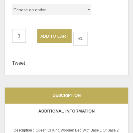
ADD TO CART
Tweet
DESCRIPTION
ADDITIONAL INFORMATION
Description : Queen Or King Wooden Bed With Base 1 Or Base 2