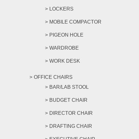
LOCKERS
MOBILE COMPACTOR
PIGEON HOLE
WARDROBE
WORK DESK
OFFICE CHAIRS
BAR/LAB STOOL
BUDGET CHAIR
DIRECTOR CHAIR
DRAFTING CHAIR