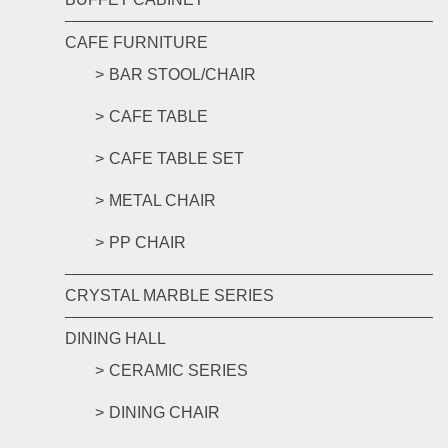
CAFE FURNITURE
BAR STOOL/CHAIR
CAFE TABLE
CAFE TABLE SET
METAL CHAIR
PP CHAIR
CRYSTAL MARBLE SERIES
DINING HALL
CERAMIC SERIES
DINING CHAIR