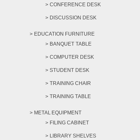
CONFERENCE DESK
DISCUSSION DESK
EDUCATION FURNITURE
BANQUET TABLE
COMPUTER DESK
STUDENT DESK
TRAINING CHAIR
TRAINING TABLE
METAL EQUIPMENT
FILING CABINET
LIBRARY SHELVES