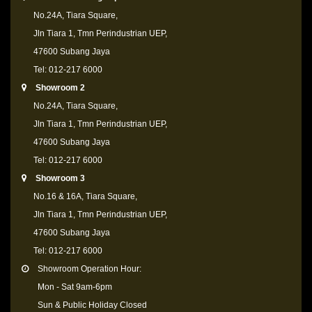
No.24A, Tiara Square,
Jln Tiara 1, Tmn Perindustrian UEP,
47600 Subang Jaya
Tel: 012-217 6000
Showroom 2
No.24A, Tiara Square,
Jln Tiara 1, Tmn Perindustrian UEP,
47600 Subang Jaya
Tel: 012-217 6000
Showroom 3
No.16 & 16A, Tiara Square,
Jln Tiara 1, Tmn Perindustrian UEP,
47600 Subang Jaya
Tel: 012-217 6000
Showroom Operation Hour:
Mon - Sat 9am-6pm
Sun & Public Holiday Closed