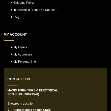
Shipping Policy
Interested In Being Our Supplier?
FAQ
MY ACCOUNT
My Orders
My Addresses
My Personal Info
CONTACT US
MAXIM FURNITURE & ELECTRICAL
SDN. BHD. (406935-U)
Showroom Location
Slumberland Fagship Store