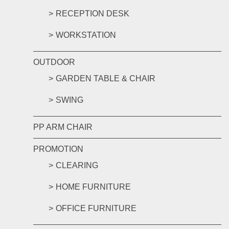
RECEPTION DESK
WORKSTATION
OUTDOOR
GARDEN TABLE & CHAIR
SWING
PP ARM CHAIR
PROMOTION
CLEARING
HOME FURNITURE
OFFICE FURNITURE