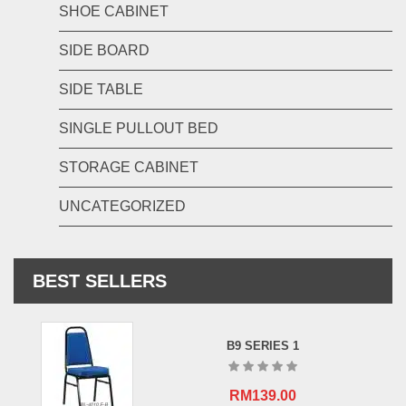
SHOE CABINET
SIDE BOARD
SIDE TABLE
SINGLE PULLOUT BED
STORAGE CABINET
UNCATEGORIZED
BEST SELLERS
B9 SERIES 1
RM
139.00