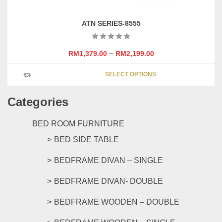
ATN SERIES-8555
–
RM
1,379.00
RM
2,199.00
This
SELECT OPTIONS
product
has
Categories
multipl
variants
The
BED ROOM FURNITURE
options
BED SIDE TABLE
may
be
BEDFRAME DIVAN – SINGLE
chosen
on
BEDFRAME DIVAN- DOUBLE
the
product
BEDFRAME WOODEN – DOUBLE
page