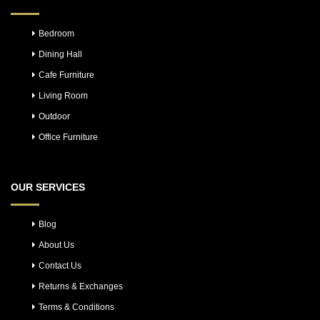
Bedroom
Dining Hall
Cafe Furniture
Living Room
Outdoor
Office Furniture
OUR SERVICES
Blog
About Us
Contact Us
Returns & Exchanges
Terms & Conditions