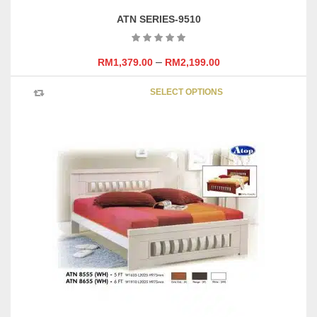
ATN SERIES-9510
–
RM
1,379.00
RM
2,199.00
This
SELECT OPTIONS
product
has
multipl
variants
The
options
may
be
chosen
on
the
product
page