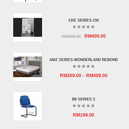
CKE SERIES-150
Original
Current
RM
409.00
RM
659.00
price
price
was:
is:
RM659.00.
RM409.00.
AMZ SERIES-WONDERLAND REBOND
RM
269.00
–
RM
499.00
B8 SERIES 2
RM
199.00