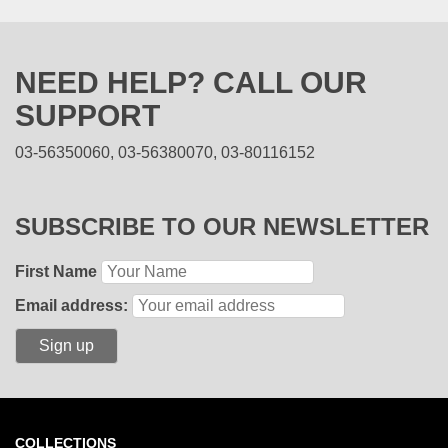
NEED HELP? CALL OUR
SUPPORT
03-56350060, 03-56380070, 03-80116152
SUBSCRIBE TO OUR NEWSLETTER
First Name
Email address:
COLLECTIONS