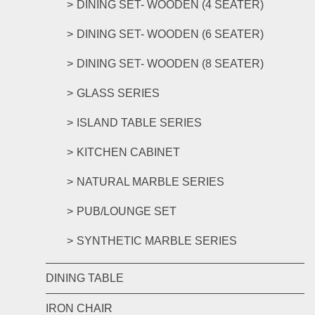
DINING SET- WOODEN (4 SEATER)
DINING SET- WOODEN (6 SEATER)
DINING SET- WOODEN (8 SEATER)
GLASS SERIES
ISLAND TABLE SERIES
KITCHEN CABINET
NATURAL MARBLE SERIES
PUB/LOUNGE SET
SYNTHETIC MARBLE SERIES
DINING TABLE
IRON CHAIR