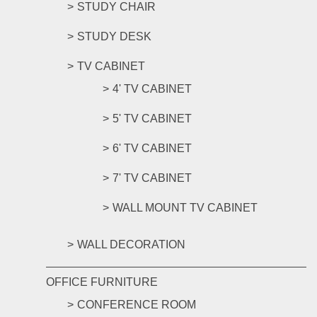
STUDY CHAIR
STUDY DESK
TV CABINET
4' TV CABINET
5' TV CABINET
6' TV CABINET
7' TV CABINET
WALL MOUNT TV CABINET
WALL DECORATION
OFFICE FURNITURE
CONFERENCE ROOM