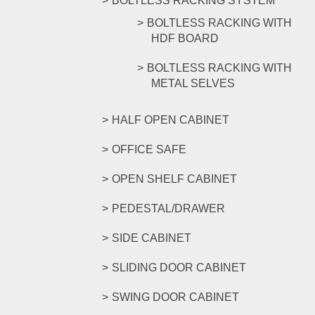
BOLTLESS RACKING SYSTEM
BOLTLESS RACKING WITH
HDF BOARD
BOLTLESS RACKING WITH
METAL SELVES
HALF OPEN CABINET
OFFICE SAFE
OPEN SHELF CABINET
PEDESTAL/DRAWER
SIDE CABINET
SLIDING DOOR CABINET
SWING DOOR CABINET