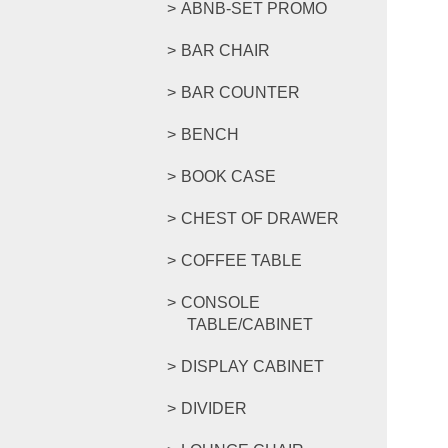
ABNB-SET PROMO
BAR CHAIR
BAR COUNTER
BENCH
BOOK CASE
CHEST OF DRAWER
COFFEE TABLE
CONSOLE
TABLE/CABINET
DISPLAY CABINET
DIVIDER