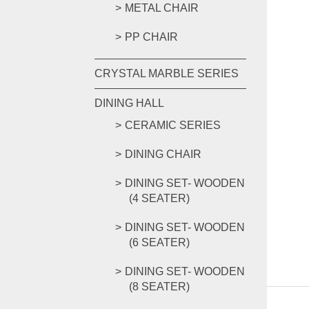
METAL CHAIR
PP CHAIR
CRYSTAL MARBLE SERIES
DINING HALL
CERAMIC SERIES
DINING CHAIR
DINING SET- WOODEN
(4 SEATER)
DINING SET- WOODEN
(6 SEATER)
DINING SET- WOODEN
(8 SEATER)