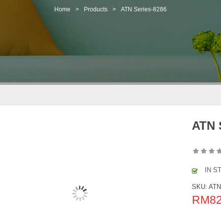
Home
>
Products
>
ATN Series-8286
ATN 
IN S
SKU:
ATN
RM
8