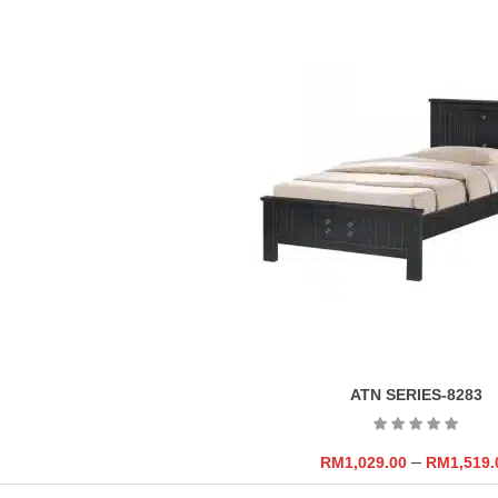
ATN SERIES-8283
–
RM
1,029.00
RM
1,519.