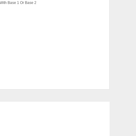
With Base 1 Or Base 2
ase 1, Super Single Bed With Base 1, Single
 Super Single Bed With Base 2
, White
CTS