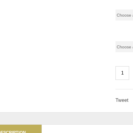
Pricing (
Color Co
Tweet
DESCRIPTION