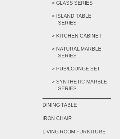
GLASS SERIES
ISLAND TABLE
SERIES
KITCHEN CABINET
NATURAL MARBLE
SERIES
PUB/LOUNGE SET
SYNTHETIC MARBLE
SERIES
DINING TABLE
IRON CHAIR
LIVING ROOM FURNITURE