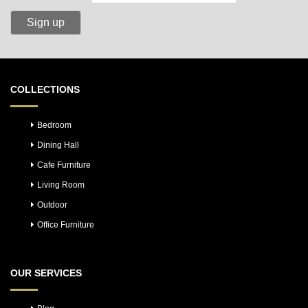
COLLECTIONS
Bedroom
Dining Hall
Cafe Furniture
Living Room
Outdoor
Office Furniture
OUR SERVICES