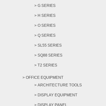
G SERIES
H SERIES
O SERIES
Q SERIES
SL55 SERIES
SQ88 SERIES
T2 SERIES
OFFICE EQUIPMENT
ARCHITECTURE TOOLS
DISPLAY EQUIPMENT
DISPLAY PANEL