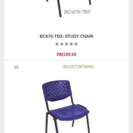
product
page
BC670-TB3- STUDY CHAIR
RM
199.00
This
SELECT OPTIONS
product
has
multipl
variants
The
options
may
be
chosen
on