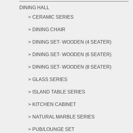
DINING HALL
CERAMIC SERIES
DINING CHAIR
DINING SET- WOODEN (4 SEATER)
DINING SET- WOODEN (6 SEATER)
DINING SET- WOODEN (8 SEATER)
GLASS SERIES
ISLAND TABLE SERIES
KITCHEN CABINET
NATURAL MARBLE SERIES
PUB/LOUNGE SET