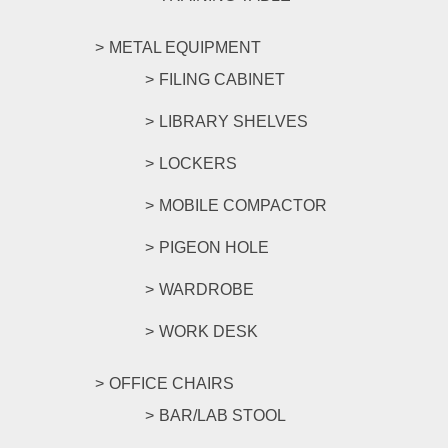
METAL EQUIPMENT
FILING CABINET
LIBRARY SHELVES
LOCKERS
MOBILE COMPACTOR
PIGEON HOLE
WARDROBE
WORK DESK
OFFICE CHAIRS
BAR/LAB STOOL