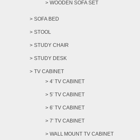
WOODEN SOFA SET
SOFA BED
STOOL
STUDY CHAIR
STUDY DESK
TV CABINET
4' TV CABINET
5' TV CABINET
6' TV CABINET
7' TV CABINET
WALL MOUNT TV CABINET