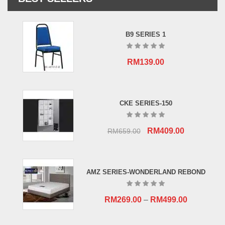
B9 SERIES 1
RM
139.00
CKE SERIES-150
Original
Current
RM
409.00
RM
659.00
price
price
was:
is:
RM659.00.
RM409.00.
AMZ SERIES-WONDERLAND REBOND
RM
269.00
–
RM
499.00