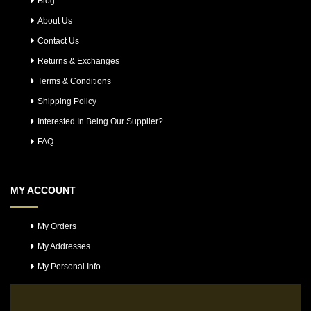
Blog
About Us
Contact Us
Returns & Exchanges
Terms & Conditions
Shipping Policy
Interested In Being Our Supplier?
FAQ
MY ACCOUNT
My Orders
My Addresses
My Personal Info