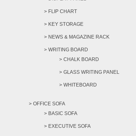
FLIP CHART
KEY STORAGE
NEWS & MAGAZINE RACK
WRITING BOARD
CHALK BOARD
GLASS WRITING PANEL
WHITEBOARD
OFFICE SOFA
BASIC SOFA
EXECUTIVE SOFA