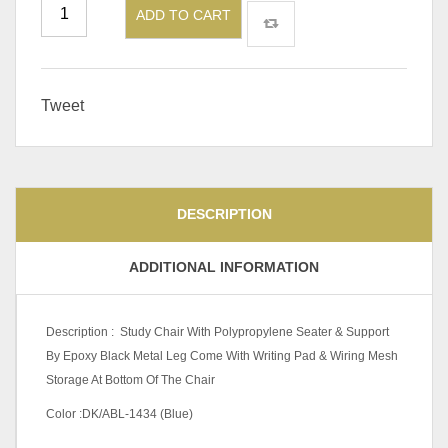
ADD TO CART
Tweet
DESCRIPTION
ADDITIONAL INFORMATION
Description : Study Chair With Polypropylene Seater & Support
By Epoxy Black Metal Leg Come With Writing Pad & Wiring Mesh
Storage At Bottom Of The Chair
Color :DK/ABL-1434 (Blue)