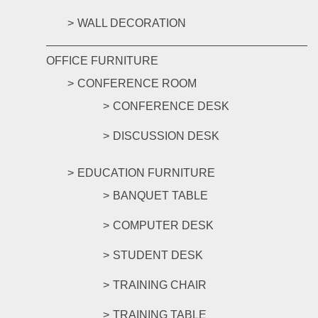
WALL DECORATION
OFFICE FURNITURE
CONFERENCE ROOM
CONFERENCE DESK
DISCUSSION DESK
EDUCATION FURNITURE
BANQUET TABLE
COMPUTER DESK
STUDENT DESK
TRAINING CHAIR
TRAINING TABLE