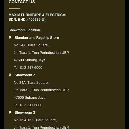
CONTACT US
MAXIM FURNITURE & ELECTRICAL
SDN. BHD. (406935-U)
Showroom Location
Slumberland Fagship Store
No.24A, Tiara Square,
Jln Tiara 1, Tmn Perindustrian UEP,
47600 Subang Jaya
Tel: 012-217 6000
Showroom 2
No.24A, Tiara Square,
Jln Tiara 1, Tmn Perindustrian UEP,
47600 Subang Jaya
Tel: 012-217 6000
Showroom 3
No.16 & 16A, Tiara Square,
Jln Tiara 1, Tmn Perindustrian UEP,