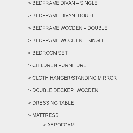
be
BEDFRAME DIVAN – SINGLE
chosen
on
BEDFRAME DIVAN- DOUBLE
the
product
BEDFRAME WOODEN – DOUBLE
page
BEDFRAME WOODEN – SINGLE
BEDROOM SET
CHILDREN FURNITURE
CLOTH HANGER/STANDING MIRROR
DOUBLE DECKER- WOODEN
DRESSING TABLE
MATTRESS
AEROFOAM