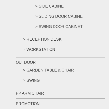
SIDE CABINET
SLIDING DOOR CABINET
SWING DOOR CABINET
RECEPTION DESK
WORKSTATION
OUTDOOR
GARDEN TABLE & CHAIR
SWING
PP ARM CHAIR
PROMOTION