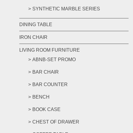
SYNTHETIC MARBLE SERIES
DINING TABLE
IRON CHAIR
LIVING ROOM FURNITURE
ABNB-SET PROMO
BAR CHAIR
BAR COUNTER
BENCH
BOOK CASE
CHEST OF DRAWER