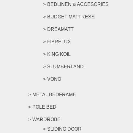
BEDLINEN & ACCESORIES
BUDGET MATTRESS
DREAMATT
FIBRELUX
KING KOIL
SLUMBERLAND
VONO
METAL BEDFRAME
POLE BED
WARDROBE
SLIDING DOOR