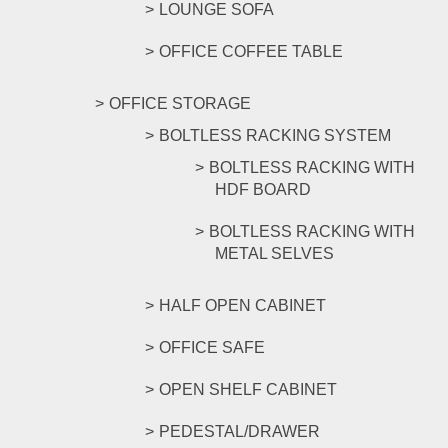
LOUNGE SOFA
OFFICE COFFEE TABLE
OFFICE STORAGE
BOLTLESS RACKING SYSTEM
BOLTLESS RACKING WITH
HDF BOARD
BOLTLESS RACKING WITH
METAL SELVES
HALF OPEN CABINET
OFFICE SAFE
OPEN SHELF CABINET
PEDESTAL/DRAWER