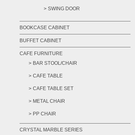
SWING DOOR
BOOKCASE CABINET
BUFFET CABINET
CAFE FURNITURE
BAR STOOL/CHAIR
CAFE TABLE
CAFE TABLE SET
METAL CHAIR
PP CHAIR
CRYSTAL MARBLE SERIES