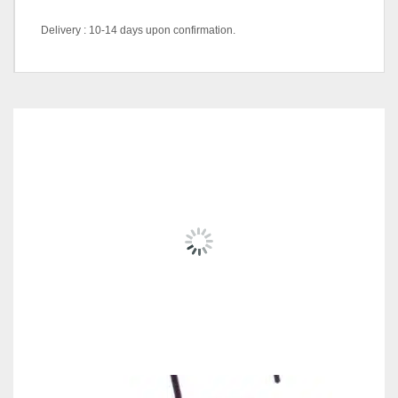
Delivery : 10-14 days upon confirmation.
Color Code
DK/ABL-1434 (Blue)
RELATED
PRODUCTS