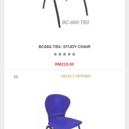
on
the
product
page
BC660-TB3- STUDY CHAIR
RM
219.00
This
SELECT OPTIONS
product
has
multipl
variants
The
options
may
be