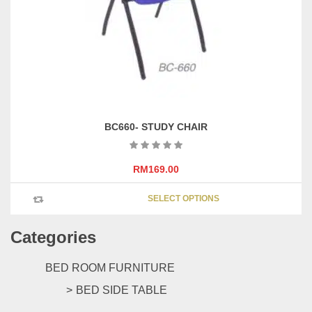
chosen
on
the
product
page
BC660- STUDY CHAIR
RM
169.00
This
SELECT OPTIONS
product
has
Categories
multipl
variants
The
BED ROOM FURNITURE
options
BED SIDE TABLE
may