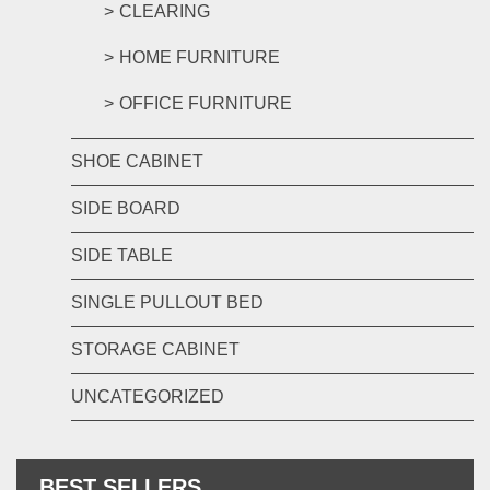
CLEARING
HOME FURNITURE
OFFICE FURNITURE
SHOE CABINET
SIDE BOARD
SIDE TABLE
SINGLE PULLOUT BED
STORAGE CABINET
UNCATEGORIZED
BEST SELLERS