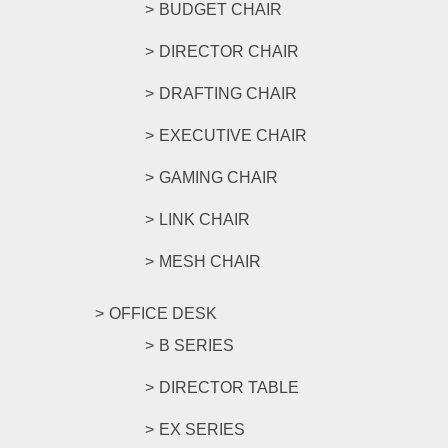
BUDGET CHAIR
DIRECTOR CHAIR
DRAFTING CHAIR
EXECUTIVE CHAIR
GAMING CHAIR
LINK CHAIR
MESH CHAIR
OFFICE DESK
B SERIES
DIRECTOR TABLE
EX SERIES