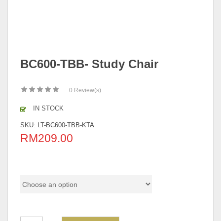
BC600-TBB- Study Chair
0
Review(s)
IN STOCK
SKU:
LT-BC600-TBB-KTA
RM
209.00
Color Code