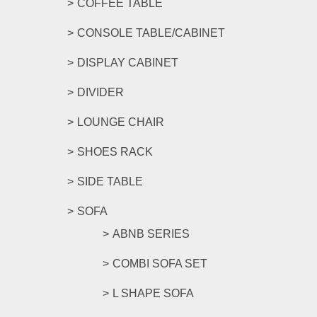
COFFEE TABLE
CONSOLE TABLE/CABINET
DISPLAY CABINET
DIVIDER
LOUNGE CHAIR
SHOES RACK
SIDE TABLE
SOFA
ABNB SERIES
COMBI SOFA SET
L SHAPE SOFA