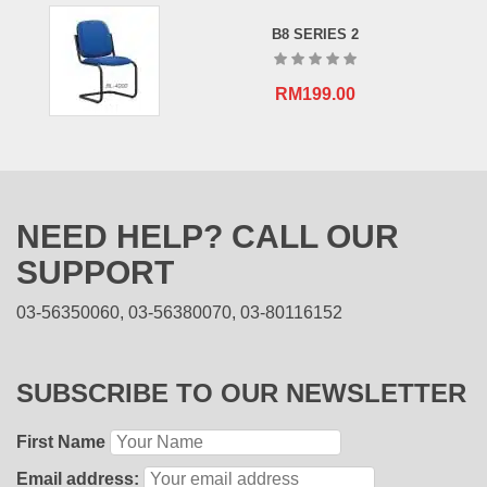
B8 SERIES 2
RM
199.00
NEED HELP? CALL OUR
SUPPORT
03-56350060, 03-56380070, 03-80116152
SUBSCRIBE TO OUR NEWSLETTER
First Name
Email address: