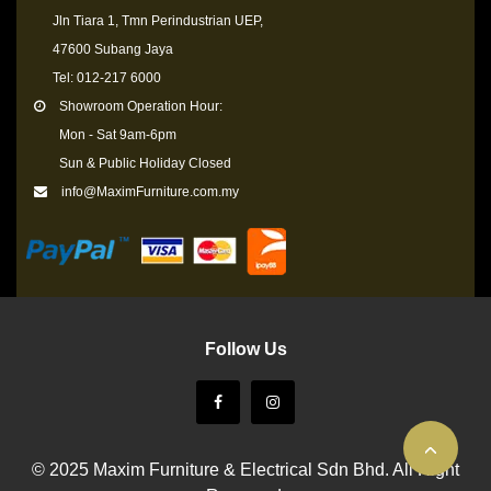
Jln Tiara 1, Tmn Perindustrian UEP,
47600 Subang Jaya
Tel: 012-217 6000
Showroom Operation Hour:
Mon - Sat 9am-6pm
Sun & Public Holiday Closed
info@MaximFurniture.com.my
Follow Us
© 2025 Maxim Furniture & Electrical Sdn Bhd. All Right