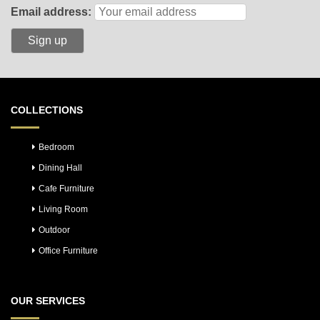
Email address:
COLLECTIONS
Bedroom
Dining Hall
Cafe Furniture
Living Room
Outdoor
Office Furniture
OUR SERVICES