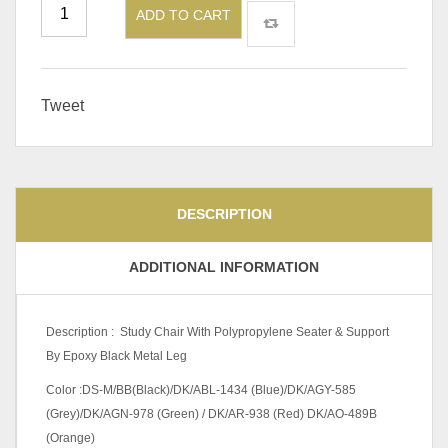
ADD TO CART
Tweet
DESCRIPTION
ADDITIONAL INFORMATION
Description : Study Chair With Polypropylene Seater & Support
By Epoxy Black Metal Leg
Color :DS-M/BB(Black)/DK/ABL-1434 (Blue)/DK/AGY-585
(Grey)/DK/AGN-978 (Green) / DK/AR-938 (Red) DK/AO-489B
(Orange)