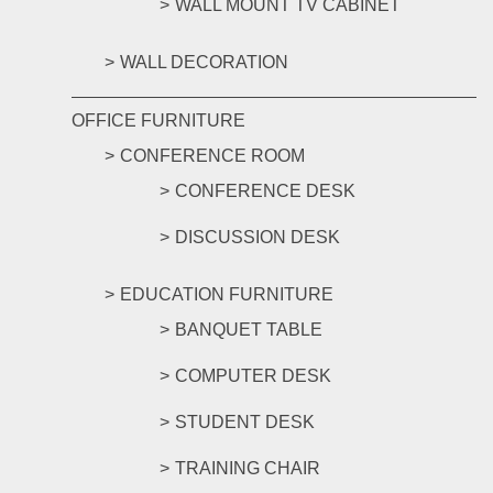
WALL MOUNT TV CABINET
WALL DECORATION
OFFICE FURNITURE
CONFERENCE ROOM
CONFERENCE DESK
DISCUSSION DESK
EDUCATION FURNITURE
BANQUET TABLE
COMPUTER DESK
STUDENT DESK
TRAINING CHAIR