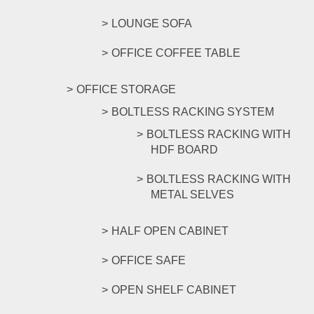
LOUNGE SOFA
OFFICE COFFEE TABLE
OFFICE STORAGE
BOLTLESS RACKING SYSTEM
BOLTLESS RACKING WITH
HDF BOARD
BOLTLESS RACKING WITH
METAL SELVES
HALF OPEN CABINET
OFFICE SAFE
OPEN SHELF CABINET