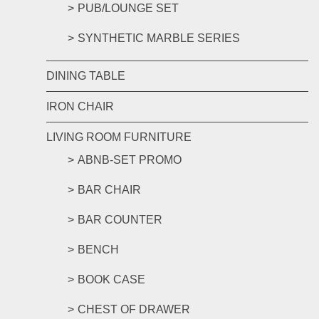
PUB/LOUNGE SET
SYNTHETIC MARBLE SERIES
DINING TABLE
IRON CHAIR
LIVING ROOM FURNITURE
ABNB-SET PROMO
BAR CHAIR
BAR COUNTER
BENCH
BOOK CASE
CHEST OF DRAWER