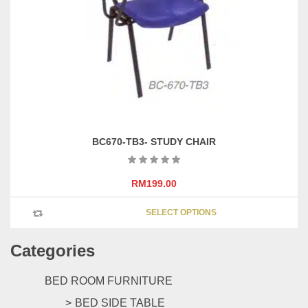
be
chosen
on
the
product
page
BC670-TB3- STUDY CHAIR
RM
199.00
This
SELECT OPTIONS
product
has
Categories
multipl
variants
The
BED ROOM FURNITURE
options
BED SIDE TABLE