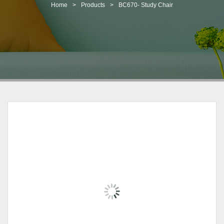
t
Home
>
Products
>
BC670- Study Chair
i
o
n