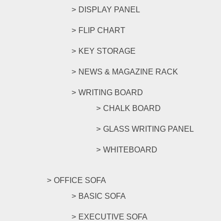
DISPLAY PANEL
FLIP CHART
KEY STORAGE
NEWS & MAGAZINE RACK
WRITING BOARD
CHALK BOARD
GLASS WRITING PANEL
WHITEBOARD
OFFICE SOFA
BASIC SOFA
EXECUTIVE SOFA