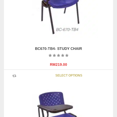
chosen
on
the
product
page
BC670-TB4- STUDY CHAIR
RM
219.00
This
SELECT OPTIONS
product
has
multipl
variants
The
options
may