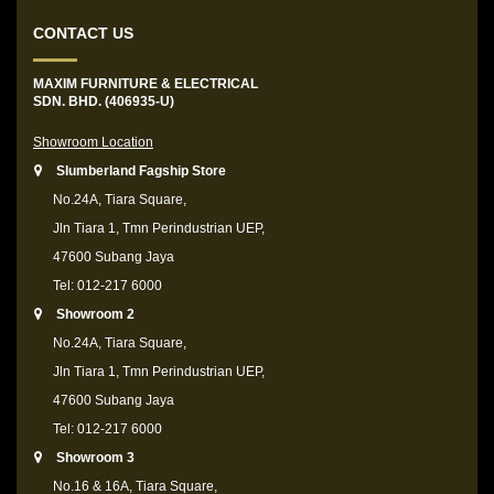
CONTACT US
MAXIM FURNITURE & ELECTRICAL
SDN. BHD. (406935-U)
Showroom Location
Slumberland Fagship Store
No.24A, Tiara Square,
Jln Tiara 1, Tmn Perindustrian UEP,
47600 Subang Jaya
Tel: 012-217 6000
Showroom 2
No.24A, Tiara Square,
Jln Tiara 1, Tmn Perindustrian UEP,
47600 Subang Jaya
Tel: 012-217 6000
Showroom 3
No.16 & 16A, Tiara Square,