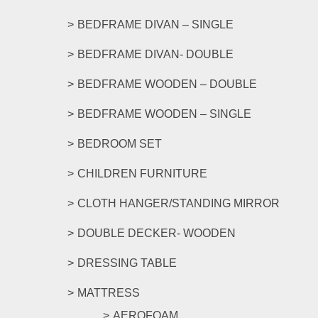
may
be
BEDFRAME DIVAN – SINGLE
chosen
on
BEDFRAME DIVAN- DOUBLE
the
product
BEDFRAME WOODEN – DOUBLE
page
BEDFRAME WOODEN – SINGLE
BEDROOM SET
CHILDREN FURNITURE
CLOTH HANGER/STANDING MIRROR
DOUBLE DECKER- WOODEN
DRESSING TABLE
MATTRESS
AEROFOAM