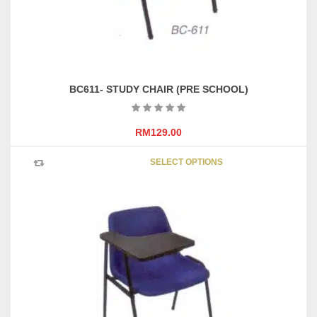
BC611- STUDY CHAIR (PRE SCHOOL)
RM
129.00
This
SELECT OPTIONS
product
has
multipl
variants
The
options
may
be
chosen
on