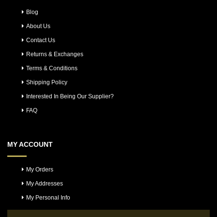
Blog
About Us
Contact Us
Returns & Exchanges
Terms & Conditions
Shipping Policy
Interested In Being Our Supplier?
FAQ
MY ACCOUNT
My Orders
My Addresses
My Personal Info