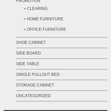
PROMOTION
CLEARING
HOME FURNITURE
OFFICE FURNITURE
SHOE CABINET
SIDE BOARD
SIDE TABLE
SINGLE PULLOUT BED
STORAGE CABINET
UNCATEGORIZED