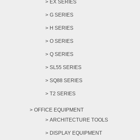
EX SERIES
G SERIES
H SERIES
O SERIES
Q SERIES
SL55 SERIES
SQ88 SERIES
T2 SERIES
OFFICE EQUIPMENT
ARCHITECTURE TOOLS
DISPLAY EQUIPMENT