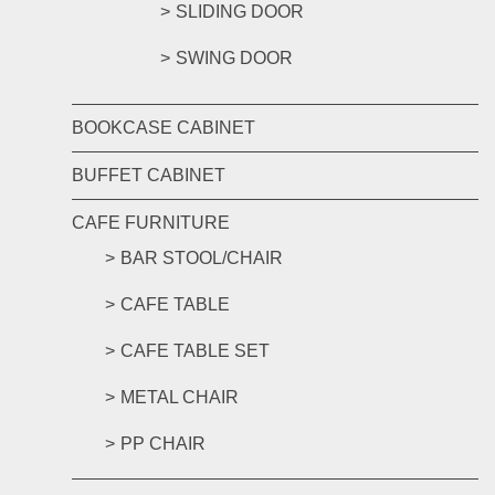
SLIDING DOOR
SWING DOOR
BOOKCASE CABINET
BUFFET CABINET
CAFE FURNITURE
BAR STOOL/CHAIR
CAFE TABLE
CAFE TABLE SET
METAL CHAIR
PP CHAIR