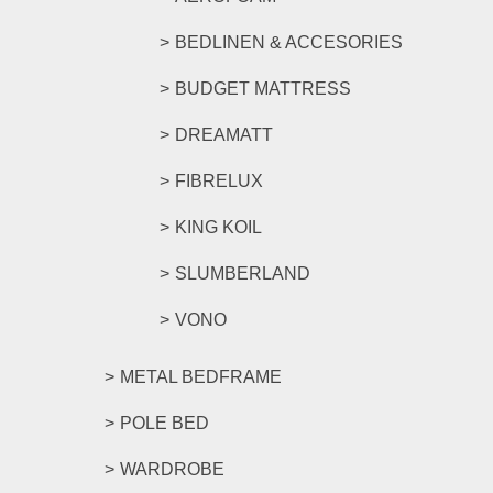
BEDLINEN & ACCESORIES
BUDGET MATTRESS
DREAMATT
FIBRELUX
KING KOIL
SLUMBERLAND
VONO
METAL BEDFRAME
POLE BED
WARDROBE