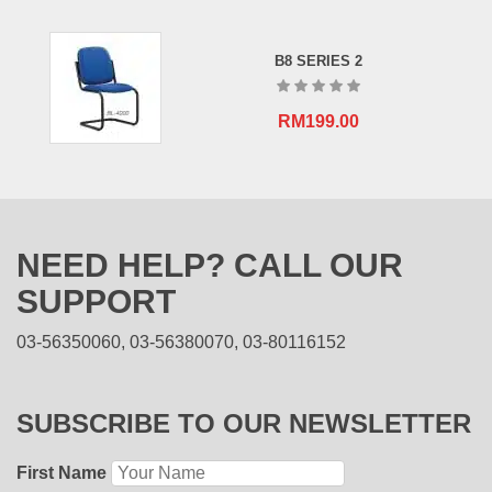
B8 SERIES 2
RM
199.00
NEED HELP? CALL OUR
SUPPORT
03-56350060, 03-56380070, 03-80116152
SUBSCRIBE TO OUR NEWSLETTER
First Name