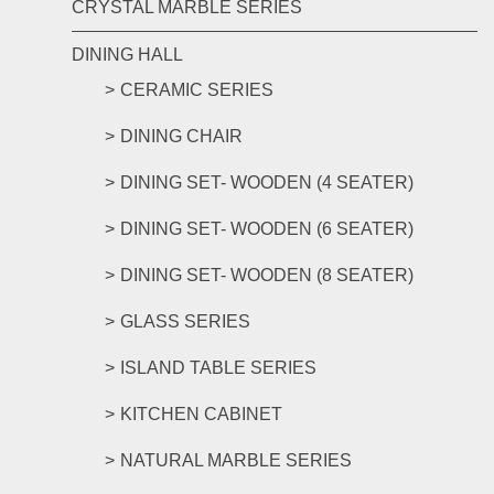
CRYSTAL MARBLE SERIES
DINING HALL
CERAMIC SERIES
DINING CHAIR
DINING SET- WOODEN (4 SEATER)
DINING SET- WOODEN (6 SEATER)
DINING SET- WOODEN (8 SEATER)
GLASS SERIES
ISLAND TABLE SERIES
KITCHEN CABINET
NATURAL MARBLE SERIES