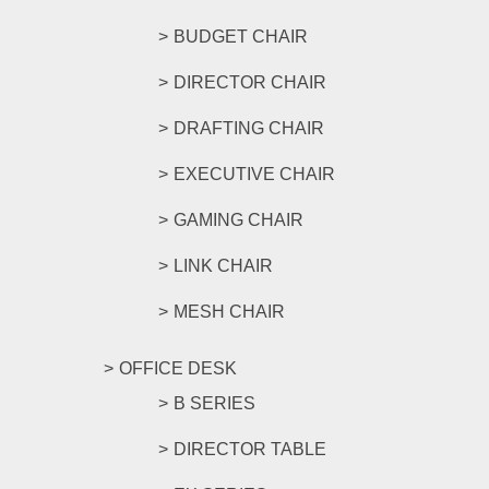
BUDGET CHAIR
DIRECTOR CHAIR
DRAFTING CHAIR
EXECUTIVE CHAIR
GAMING CHAIR
LINK CHAIR
MESH CHAIR
OFFICE DESK
B SERIES
DIRECTOR TABLE