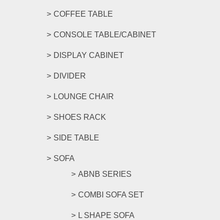
COFFEE TABLE
CONSOLE TABLE/CABINET
DISPLAY CABINET
DIVIDER
LOUNGE CHAIR
SHOES RACK
SIDE TABLE
SOFA
ABNB SERIES
COMBI SOFA SET
L SHAPE SOFA