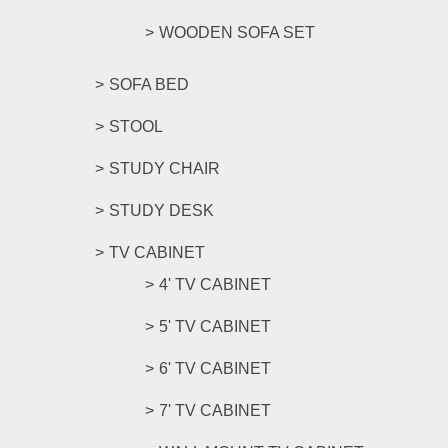
WOODEN SOFA SET
SOFA BED
STOOL
STUDY CHAIR
STUDY DESK
TV CABINET
4' TV CABINET
5' TV CABINET
6' TV CABINET
7' TV CABINET