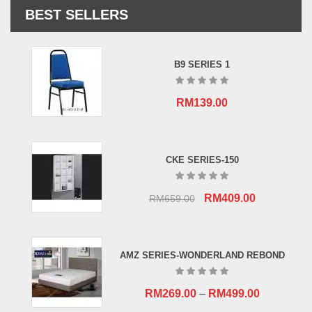
BEST SELLERS
B9 SERIES 1
RM
139.00
CKE SERIES-150
Original
Current
RM
409.00
RM
659.00
price
price
was:
is:
RM659.00.
RM409.00.
AMZ SERIES-WONDERLAND REBOND
RM
269.00
–
RM
499.00