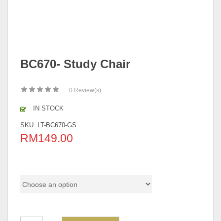
BC670- Study Chair
0
Review(s)
IN STOCK
SKU:
LT-BC670-GS
RM
149.00
Color Code