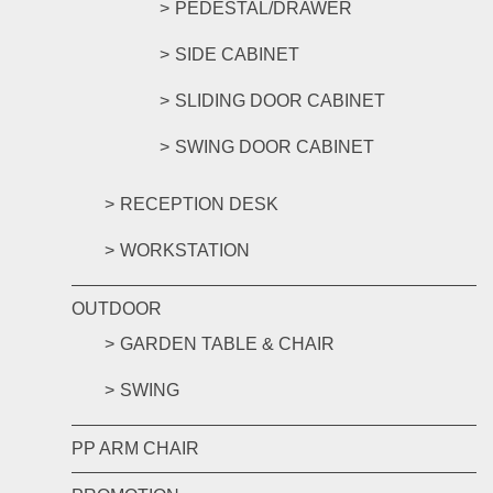
PEDESTAL/DRAWER
SIDE CABINET
SLIDING DOOR CABINET
SWING DOOR CABINET
RECEPTION DESK
WORKSTATION
OUTDOOR
GARDEN TABLE & CHAIR
SWING
PP ARM CHAIR