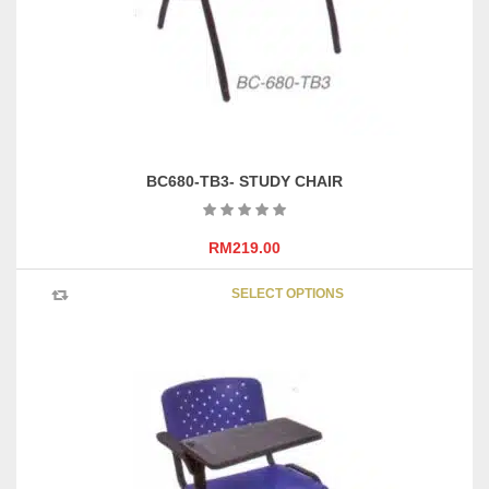
on
the
product
page
BC680-TB3- STUDY CHAIR
RM
219.00
This
SELECT OPTIONS
product
has
multipl
variants
The
options
may
be