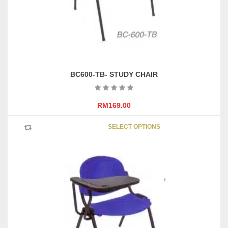
the
product
page
BC600-TB- STUDY CHAIR
RM
169.00
This
SELECT OPTIONS
product
has
multipl
variants
The
options
may
be
chosen