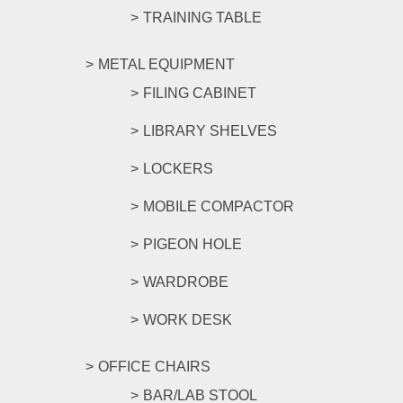
TRAINING TABLE
METAL EQUIPMENT
FILING CABINET
LIBRARY SHELVES
LOCKERS
MOBILE COMPACTOR
PIGEON HOLE
WARDROBE
WORK DESK
OFFICE CHAIRS
BAR/LAB STOOL