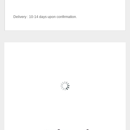
Delivery : 10-14 days upon confirmation.
DK/ABL-1434 (Blue),
DK/AGN-978 (Green),
Color Code
DK/AGY-585 (Grey), DK/AO-
489B (Orange), DK/AR-938
RELATED
PRODUCTS
(Red), DS-M/BB(Black)