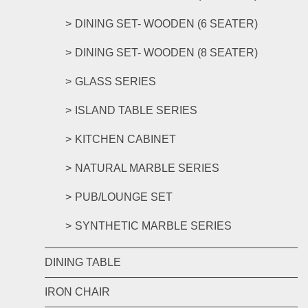
DINING SET- WOODEN (6 SEATER)
DINING SET- WOODEN (8 SEATER)
GLASS SERIES
ISLAND TABLE SERIES
KITCHEN CABINET
NATURAL MARBLE SERIES
PUB/LOUNGE SET
SYNTHETIC MARBLE SERIES
DINING TABLE
IRON CHAIR