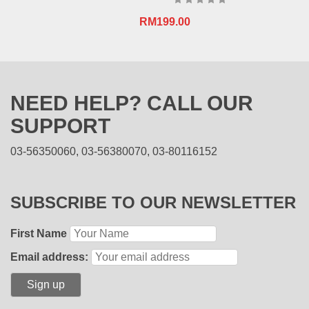
RM
199.00
NEED HELP? CALL OUR
SUPPORT
03-56350060, 03-56380070, 03-80116152
SUBSCRIBE TO OUR NEWSLETTER
First Name
Email address: