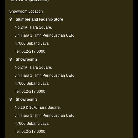
SDN. BHD. (406935-U)
Showroom Location
Slumberland Fagship Store
No.24A, Tiara Square,
Jln Tiara 1, Tmn Perindustrian UEP,
47600 Subang Jaya
Tel: 012-217 6000
Showroom 2
No.24A, Tiara Square,
Jln Tiara 1, Tmn Perindustrian UEP,
47600 Subang Jaya
Tel: 012-217 6000
Showroom 3
No.16 & 16A, Tiara Square,
Jln Tiara 1, Tmn Perindustrian UEP,
47600 Subang Jaya
Tel: 012-217 6000