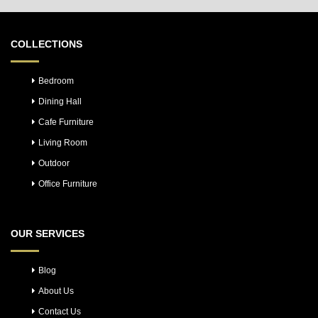
COLLECTIONS
Bedroom
Dining Hall
Cafe Furniture
Living Room
Outdoor
Office Furniture
OUR SERVICES
Blog
About Us
Contact Us