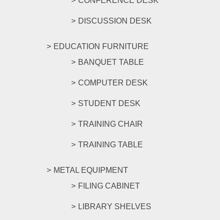
CONFERENCE DESK
DISCUSSION DESK
EDUCATION FURNITURE
BANQUET TABLE
COMPUTER DESK
STUDENT DESK
TRAINING CHAIR
TRAINING TABLE
METAL EQUIPMENT
FILING CABINET
LIBRARY SHELVES