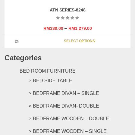
variants
ATN SERIES-8248
The
options
may
–
RM
339.00
RM
1,279.00
be
This
chosen
SELECT OPTIONS
product
on
has
the
Categories
multipl
product
variants
page
The
BED ROOM FURNITURE
options
BED SIDE TABLE
may
be
BEDFRAME DIVAN – SINGLE
chosen
on
BEDFRAME DIVAN- DOUBLE
the
product
BEDFRAME WOODEN – DOUBLE
page
BEDFRAME WOODEN – SINGLE