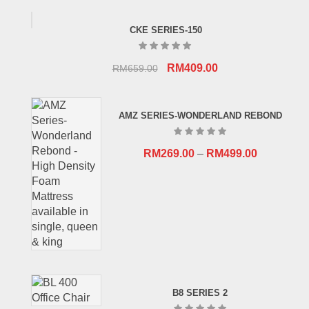
CKE SERIES-150
Original
Current
RM
409.00
RM
659.00
price
price
was:
is:
AMZ SERIES-WONDERLAND REBOND
RM659.00.
RM409.00.
RM
269.00
–
RM
499.00
B8 SERIES 2