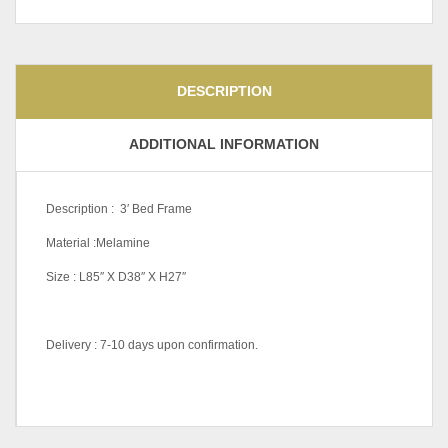
DESCRIPTION
ADDITIONAL INFORMATION
Description : 3′ Bed Frame
Material :Melamine
Size : L85″ X D38″ X H27″
Delivery : 7-10 days upon confirmation.
Wall Mounted Open Shelf
Cabinet-PC-WC015, Wall