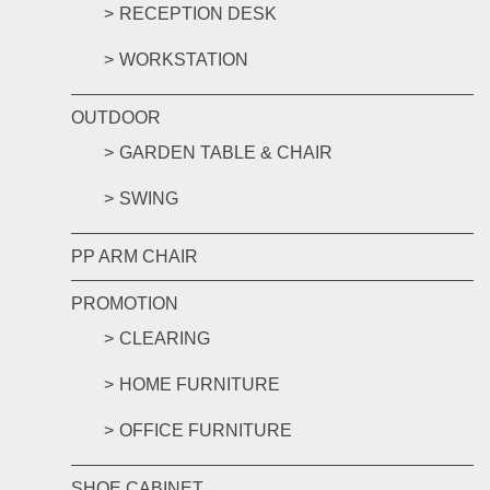
RECEPTION DESK
WORKSTATION
OUTDOOR
GARDEN TABLE & CHAIR
SWING
PP ARM CHAIR
PROMOTION
CLEARING
HOME FURNITURE
OFFICE FURNITURE
SHOE CABINET