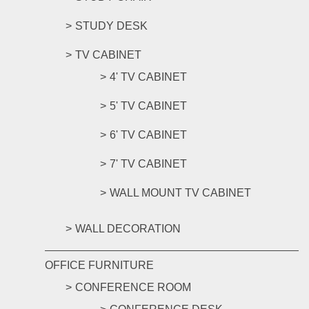
STUDY DESK
TV CABINET
4' TV CABINET
5' TV CABINET
6' TV CABINET
7' TV CABINET
WALL MOUNT TV CABINET
WALL DECORATION
OFFICE FURNITURE
CONFERENCE ROOM