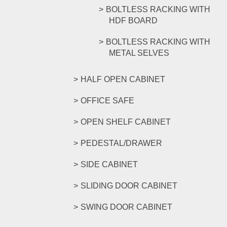
BOLTLESS RACKING WITH
HDF BOARD
BOLTLESS RACKING WITH
METAL SELVES
HALF OPEN CABINET
OFFICE SAFE
OPEN SHELF CABINET
PEDESTAL/DRAWER
SIDE CABINET
SLIDING DOOR CABINET
SWING DOOR CABINET