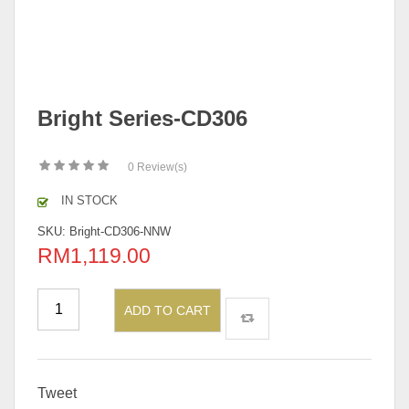
Bright Series-CD306
0
Review(s)
IN STOCK
SKU:
Bright-CD306-NNW
RM
1,119.00
ADD TO CART
Tweet