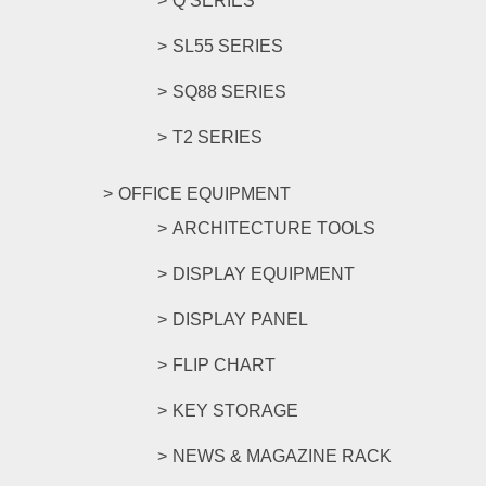
Q SERIES
SL55 SERIES
SQ88 SERIES
T2 SERIES
OFFICE EQUIPMENT
ARCHITECTURE TOOLS
DISPLAY EQUIPMENT
DISPLAY PANEL
FLIP CHART
KEY STORAGE
NEWS & MAGAZINE RACK