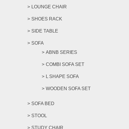
LOUNGE CHAIR
SHOES RACK
SIDE TABLE
SOFA
ABNB SERIES
COMBI SOFA SET
L SHAPE SOFA
WOODEN SOFA SET
SOFA BED
STOOL
STUDY CHAIR