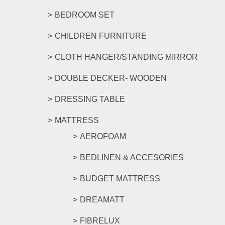
BEDROOM SET
CHILDREN FURNITURE
CLOTH HANGER/STANDING MIRROR
DOUBLE DECKER- WOODEN
DRESSING TABLE
MATTRESS
AEROFOAM
BEDLINEN & ACCESORIES
BUDGET MATTRESS
DREAMATT
FIBRELUX