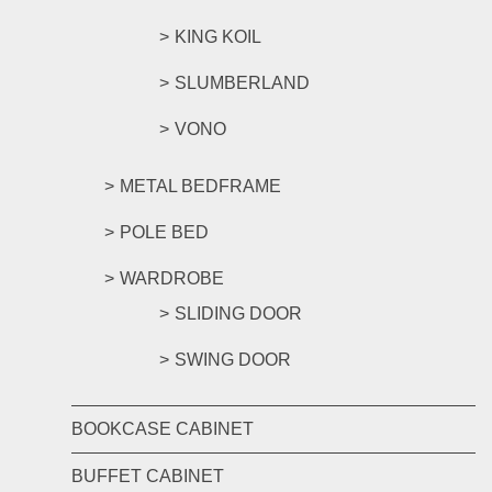
KING KOIL
SLUMBERLAND
VONO
METAL BEDFRAME
POLE BED
WARDROBE
SLIDING DOOR
SWING DOOR
BOOKCASE CABINET
BUFFET CABINET