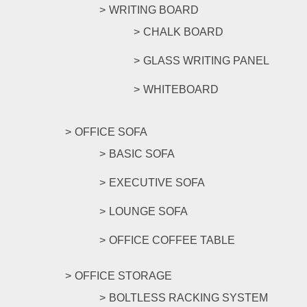
WRITING BOARD
CHALK BOARD
GLASS WRITING PANEL
WHITEBOARD
OFFICE SOFA
BASIC SOFA
EXECUTIVE SOFA
LOUNGE SOFA
OFFICE COFFEE TABLE
OFFICE STORAGE
BOLTLESS RACKING SYSTEM