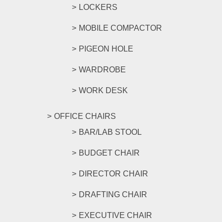
LOCKERS
MOBILE COMPACTOR
PIGEON HOLE
WARDROBE
WORK DESK
OFFICE CHAIRS
BAR/LAB STOOL
BUDGET CHAIR
DIRECTOR CHAIR
DRAFTING CHAIR
EXECUTIVE CHAIR