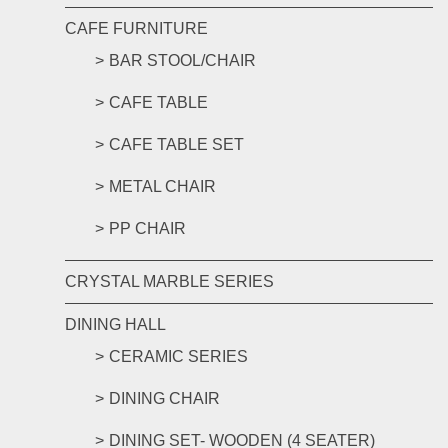
CAFE FURNITURE
BAR STOOL/CHAIR
CAFE TABLE
CAFE TABLE SET
METAL CHAIR
PP CHAIR
CRYSTAL MARBLE SERIES
DINING HALL
CERAMIC SERIES
DINING CHAIR
DINING SET- WOODEN (4 SEATER)