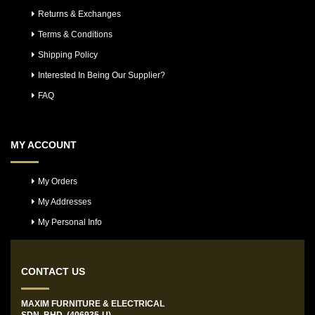
Returns & Exchanges
Terms & Conditions
Shipping Policy
Interested In Being Our Supplier?
FAQ
MY ACCOUNT
My Orders
My Addresses
My Personal Info
CONTACT US
MAXIM FURNITURE & ELECTRICAL