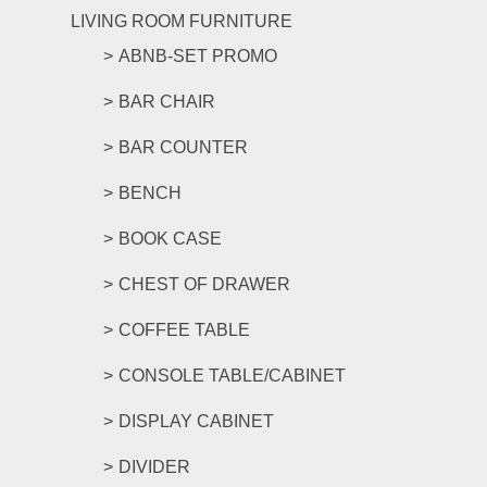
LIVING ROOM FURNITURE
ABNB-SET PROMO
BAR CHAIR
BAR COUNTER
BENCH
BOOK CASE
CHEST OF DRAWER
COFFEE TABLE
CONSOLE TABLE/CABINET
DISPLAY CABINET
DIVIDER