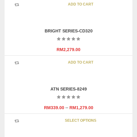
chosen
ADD TO CART
on
the
product
page
BRIGHT SERIES-CD320
RM
2,279.00
ADD TO CART
ATN SERIES-8249
–
RM
339.00
RM
1,279.00
This
SELECT OPTIONS
product
has
multipl