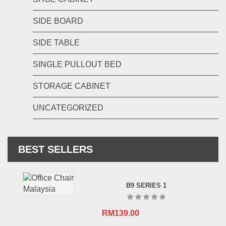
SIDE BOARD
SIDE TABLE
SINGLE PULLOUT BED
STORAGE CABINET
UNCATEGORIZED
BEST SELLERS
B9 SERIES 1
RM
139.00