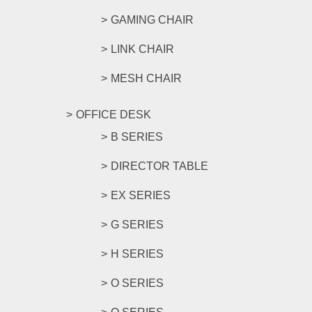
GAMING CHAIR
LINK CHAIR
MESH CHAIR
OFFICE DESK
B SERIES
DIRECTOR TABLE
EX SERIES
G SERIES
H SERIES
O SERIES