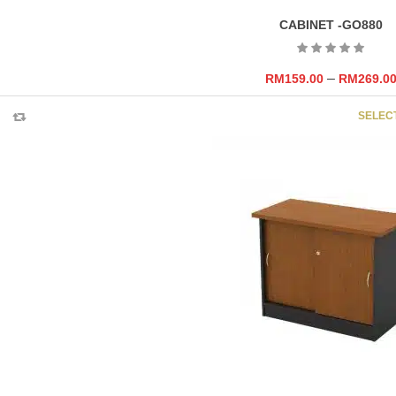
CABINET -GO880
–
RM
159.00
RM
269.0
SELEC