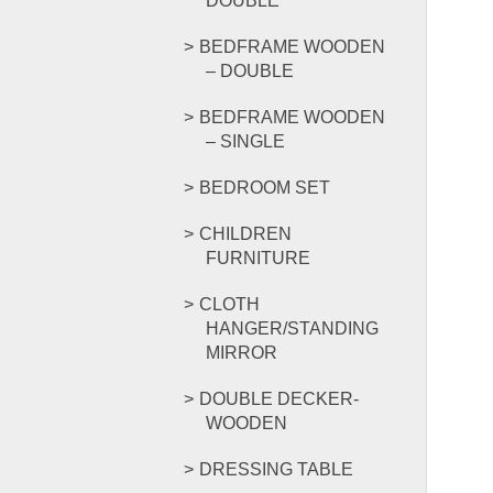
DOUBLE
BEDFRAME WOODEN
– DOUBLE
BEDFRAME WOODEN
– SINGLE
BEDROOM SET
CHILDREN
FURNITURE
CLOTH
HANGER/STANDING
MIRROR
DOUBLE DECKER-
WOODEN
DRESSING TABLE