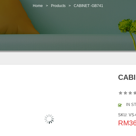
Home
>
Products
>
CABINET -GB741
CABI
IN S
SKU:
VS-
RM
3