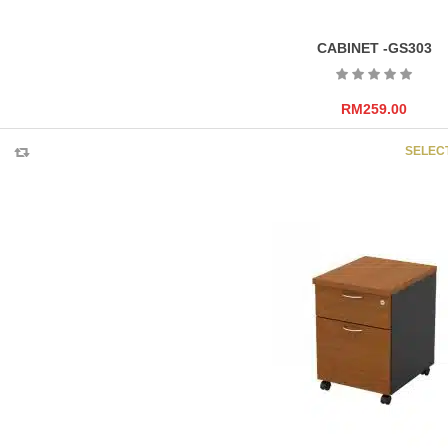
CABINET -GS303
RM
259.00
SELEC