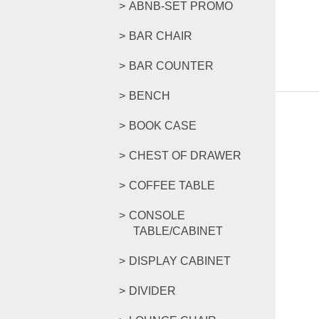
ABNB-SET PROMO
BAR CHAIR
BAR COUNTER
BENCH
BOOK CASE
CHEST OF DRAWER
COFFEE TABLE
CONSOLE
TABLE/CABINET
DISPLAY CABINET
DIVIDER