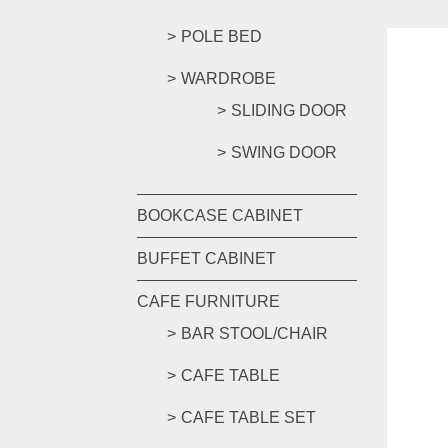
POLE BED
WARDROBE
SLIDING DOOR
SWING DOOR
BOOKCASE CABINET
BUFFET CABINET
CAFE FURNITURE
BAR STOOL/CHAIR
CAFE TABLE
CAFE TABLE SET