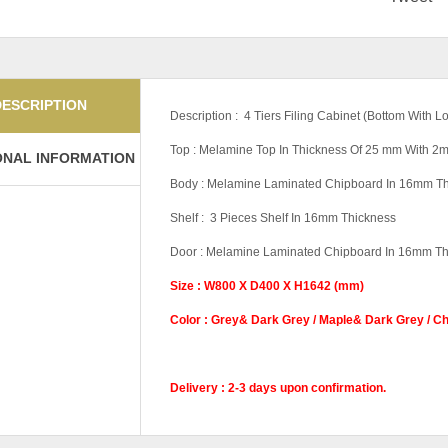
DESCRIPTION
Description : 4 Tiers Filing Cabinet (Bottom With
Top : Melamine Top In Thickness Of 25 mm With 
ONAL INFORMATION
Body : Melamine Laminated Chipboard In 16mm T
Shelf : 3 Pieces Shelf In 16mm Thickness
Door : Melamine Laminated Chipboard In 16mm Th
Size : W800 X D400 X H1642 (mm)
Color : Grey& Dark Grey / Maple& Dark Grey / C
Delivery : 2-3 days upon confirmation.
Base
With Base, Witho