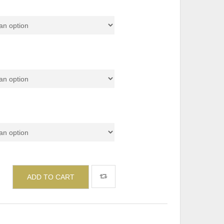
or
ADD TO CART