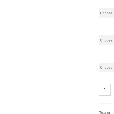
Base
Glass Do
Color
Tweet