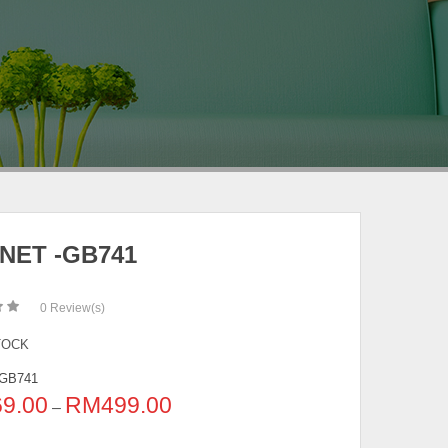
NET -GB741
0
Review(s)
TOCK
GB741
69.00
RM
499.00
–