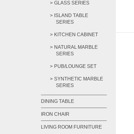
GLASS SERIES
ISLAND TABLE
SERIES
KITCHEN CABINET
NATURAL MARBLE
SERIES
PUB/LOUNGE SET
SYNTHETIC MARBLE
SERIES
DINING TABLE
IRON CHAIR
LIVING ROOM FURNITURE