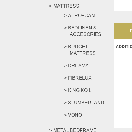
MATTRESS
AEROFOAM
BEDLINEN &
ACCESORIES
BUDGET
ADDITI
MATTRESS
DREAMATT
FIBRELUX
KING KOIL
SLUMBERLAND
VONO
METAL BEDFRAME