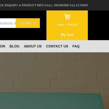
CK ENQUIRY & PRODUCT INFO CALL: DESMOND 012-2176000
SEARCH
0
item -
RM
0.00
My Cart
ION
BLOG
ABOUT US
CONTACT US
FAQ