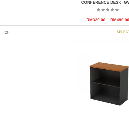
CONFERENCE DESK -G
–
RM
329.00
RM
499.0
SELEC