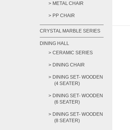
METAL CHAIR
PP CHAIR
CRYSTAL MARBLE SERIES
DINING HALL
CERAMIC SERIES
DINING CHAIR
DINING SET- WOODEN
(4 SEATER)
DINING SET- WOODEN
(6 SEATER)
DINING SET- WOODEN
(8 SEATER)