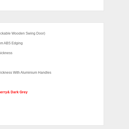
 Lockable Wooden Swing Door)
2mm ABS Edging
hickness
ickness With Aluminium Handles
herry& Dark Grey
ut Base