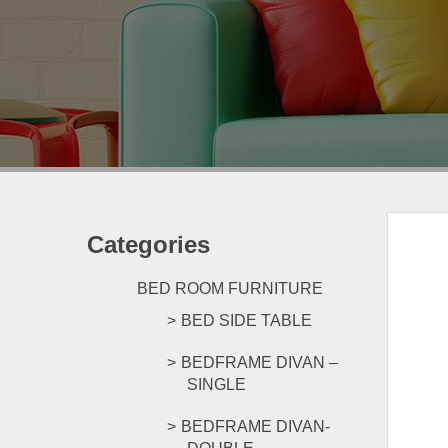
Categories
BED ROOM FURNITURE
BED SIDE TABLE
BEDFRAME DIVAN –
SINGLE
BEDFRAME DIVAN-