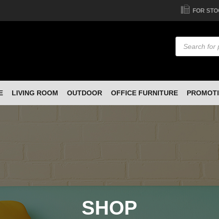
FOR STO
Products
search
E
LIVING ROOM
OUTDOOR
OFFICE FURNITURE
PROMOT
SHOP