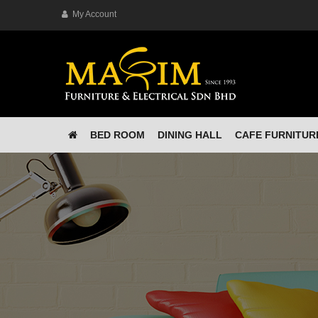
My Account
BED ROOM
DINING HALL
CAFE FURNITUR