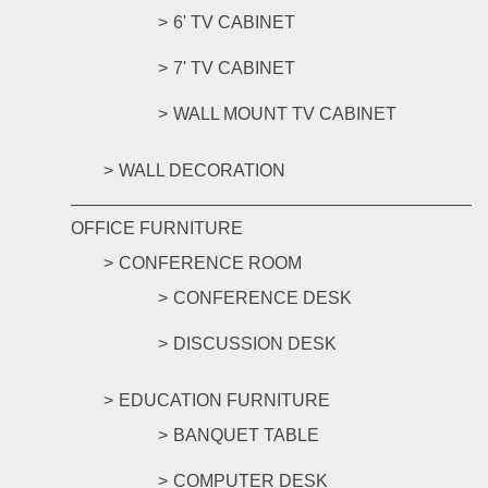
6' TV CABINET
7' TV CABINET
WALL MOUNT TV CABINET
WALL DECORATION
OFFICE FURNITURE
CONFERENCE ROOM
CONFERENCE DESK
DISCUSSION DESK
EDUCATION FURNITURE
BANQUET TABLE
COMPUTER DESK