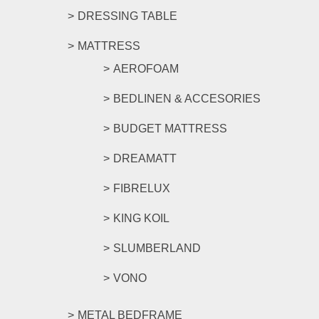
DRESSING TABLE
MATTRESS
AEROFOAM
BEDLINEN & ACCESORIES
BUDGET MATTRESS
DREAMATT
FIBRELUX
KING KOIL
SLUMBERLAND
VONO
METAL BEDFRAME