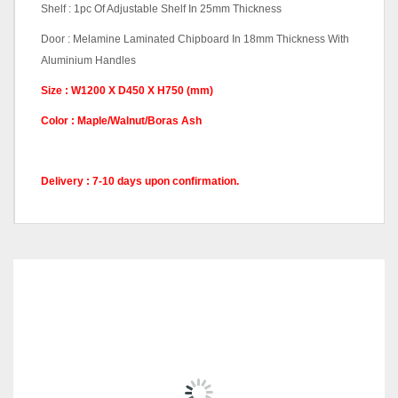
Shelf : 1pc Of Adjustable Shelf In 25mm Thickness
Door : Melamine Laminated Chipboard In 18mm Thickness With
Aluminium Handles
Size : W1200 X D450 X H750 (mm)
Color : Maple/Walnut/Boras Ash
Delivery : 7-10 days upon confirmation.
Q Series Color
Walnut, Maple, Boras Ash
Code
RELATED
PRODUCTS
CABINET -Q-YTD21