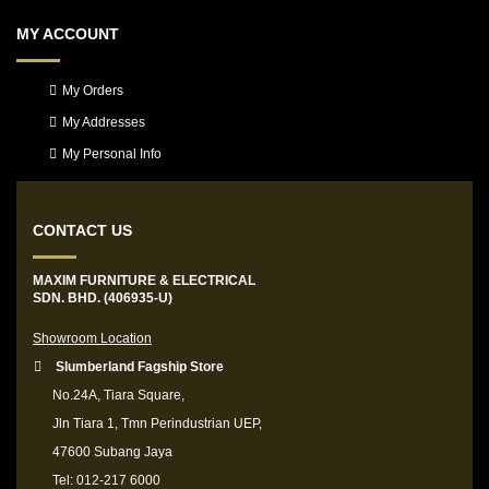
MY ACCOUNT
My Orders
My Addresses
My Personal Info
CONTACT US
MAXIM FURNITURE & ELECTRICAL
SDN. BHD. (406935-U)
Showroom Location
Slumberland Fagship Store
No.24A, Tiara Square,
Jln Tiara 1, Tmn Perindustrian UEP,
47600 Subang Jaya
Tel: 012-217 6000