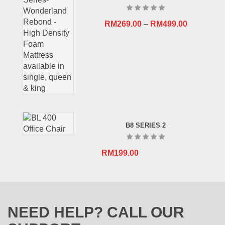
RM
269.00
–
RM
499.00
B8 SERIES 2
RM
199.00
NEED HELP? CALL OUR