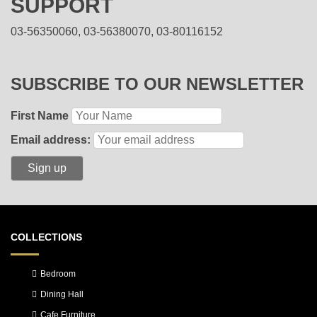
SUPPORT
03-56350060, 03-56380070, 03-80116152
SUBSCRIBE TO OUR NEWSLETTER
First Name
Email address:
COLLECTIONS
Bedroom
Dining Hall
Cafe Furniture