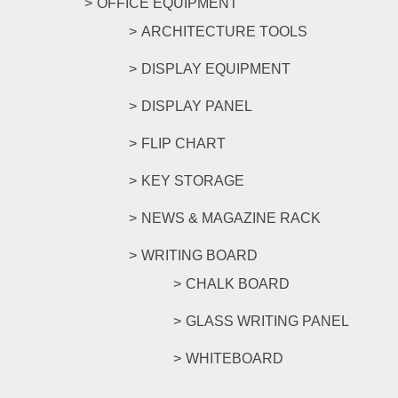
OFFICE EQUIPMENT
ARCHITECTURE TOOLS
DISPLAY EQUIPMENT
DISPLAY PANEL
FLIP CHART
KEY STORAGE
NEWS & MAGAZINE RACK
WRITING BOARD
CHALK BOARD
GLASS WRITING PANEL
WHITEBOARD