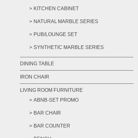
KITCHEN CABINET
NATURAL MARBLE SERIES
PUB/LOUNGE SET
SYNTHETIC MARBLE SERIES
DINING TABLE
IRON CHAIR
LIVING ROOM FURNITURE
ABNB-SET PROMO
BAR CHAIR
BAR COUNTER