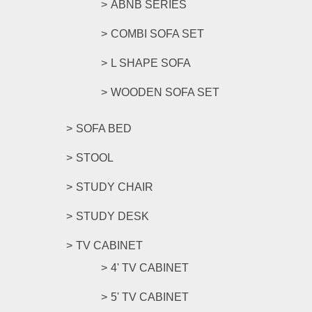
ABNB SERIES
COMBI SOFA SET
L SHAPE SOFA
WOODEN SOFA SET
SOFA BED
STOOL
STUDY CHAIR
STUDY DESK
TV CABINET
4' TV CABINET
5' TV CABINET