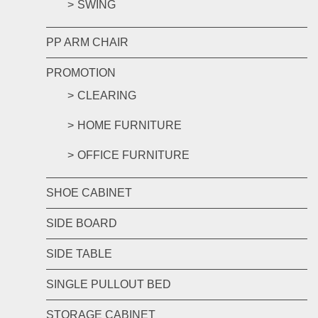
SWING
PP ARM CHAIR
PROMOTION
CLEARING
HOME FURNITURE
OFFICE FURNITURE
SHOE CABINET
SIDE BOARD
SIDE TABLE
SINGLE PULLOUT BED
STORAGE CABINET