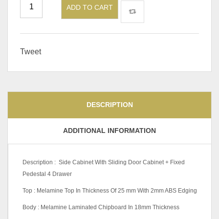
ADD TO CART
Tweet
DESCRIPTION
ADDITIONAL INFORMATION
Description : Side Cabinet With Sliding Door Cabinet + Fixed
Pedestal 4 Drawer
Top : Melamine Top In Thickness Of 25 mm With 2mm ABS Edging
Body : Melamine Laminated Chipboard In 18mm Thickness