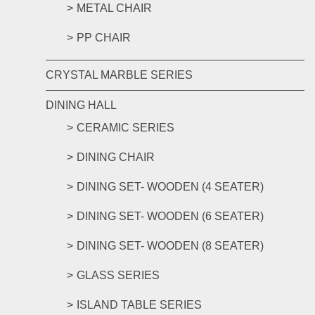
METAL CHAIR
PP CHAIR
CRYSTAL MARBLE SERIES
DINING HALL
CERAMIC SERIES
DINING CHAIR
DINING SET- WOODEN (4 SEATER)
DINING SET- WOODEN (6 SEATER)
DINING SET- WOODEN (8 SEATER)
GLASS SERIES
ISLAND TABLE SERIES