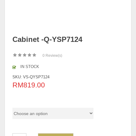
Cabinet -Q-YSP7124
0
Review(s)
IN STOCK
SKU:
VS-QYSP7124
RM
819.00
Q Series Color Code