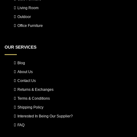
Living Room
Outdoor
Office Furniture
OUR SERVICES
Blog
About Us
Contact Us
Returns & Exchanges
Terms & Conditions
Shipping Policy
Interested In Being Our Supplier?
FAQ