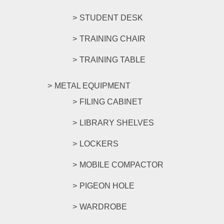
STUDENT DESK
TRAINING CHAIR
TRAINING TABLE
METAL EQUIPMENT
FILING CABINET
LIBRARY SHELVES
LOCKERS
MOBILE COMPACTOR
PIGEON HOLE
WARDROBE