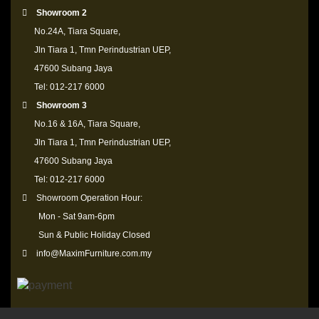
Showroom 2
No.24A, Tiara Square,
Jln Tiara 1, Tmn Perindustrian UEP,
47600 Subang Jaya
Tel: 012-217 6000
Showroom 3
No.16 & 16A, Tiara Square,
Jln Tiara 1, Tmn Perindustrian UEP,
47600 Subang Jaya
Tel: 012-217 6000
Showroom Operation Hour:
Mon - Sat 9am-6pm
Sun & Public Holiday Closed
info@MaximFurniture.com.my