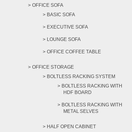
OFFICE SOFA
BASIC SOFA
EXECUTIVE SOFA
LOUNGE SOFA
OFFICE COFFEE TABLE
OFFICE STORAGE
BOLTLESS RACKING SYSTEM
BOLTLESS RACKING WITH
HDF BOARD
BOLTLESS RACKING WITH
METAL SELVES
HALF OPEN CABINET