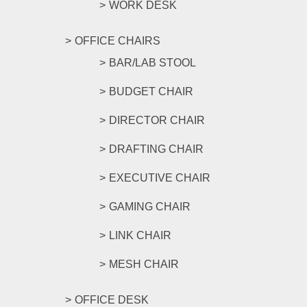
WORK DESK
OFFICE CHAIRS
BAR/LAB STOOL
BUDGET CHAIR
DIRECTOR CHAIR
DRAFTING CHAIR
EXECUTIVE CHAIR
GAMING CHAIR
LINK CHAIR
MESH CHAIR
OFFICE DESK