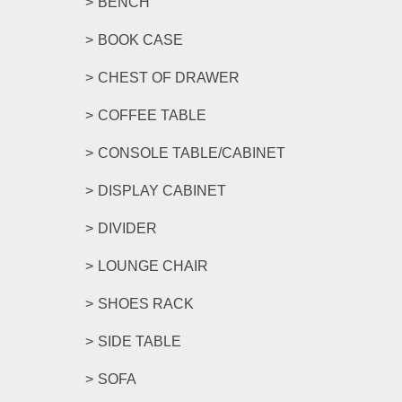
BENCH
BOOK CASE
CHEST OF DRAWER
COFFEE TABLE
CONSOLE TABLE/CABINET
DISPLAY CABINET
DIVIDER
LOUNGE CHAIR
SHOES RACK
SIDE TABLE
SOFA