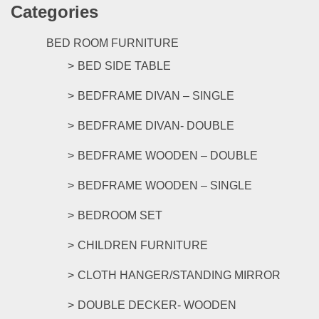
the
Categories
multipl
product
variants
page
The
BED ROOM FURNITURE
options
BED SIDE TABLE
may
be
BEDFRAME DIVAN – SINGLE
chosen
on
BEDFRAME DIVAN- DOUBLE
the
product
BEDFRAME WOODEN – DOUBLE
page
BEDFRAME WOODEN – SINGLE
BEDROOM SET
CHILDREN FURNITURE
CLOTH HANGER/STANDING MIRROR
DOUBLE DECKER- WOODEN