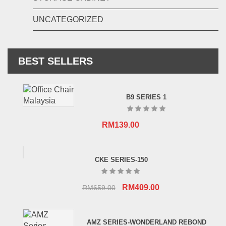
UNCATEGORIZED
BEST SELLERS
B9 SERIES 1
RM
139.00
CKE SERIES-150
Original
Current
RM
409.00
RM
659.00
price
price
was:
is:
AMZ SERIES-WONDERLAND REBOND
RM659.00.
RM409.00.