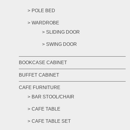
POLE BED
WARDROBE
SLIDING DOOR
SWING DOOR
BOOKCASE CABINET
BUFFET CABINET
CAFE FURNITURE
BAR STOOL/CHAIR
CAFE TABLE
CAFE TABLE SET