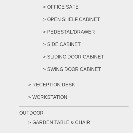
OFFICE SAFE
OPEN SHELF CABINET
PEDESTAL/DRAWER
SIDE CABINET
SLIDING DOOR CABINET
SWING DOOR CABINET
RECEPTION DESK
WORKSTATION
OUTDOOR
GARDEN TABLE & CHAIR