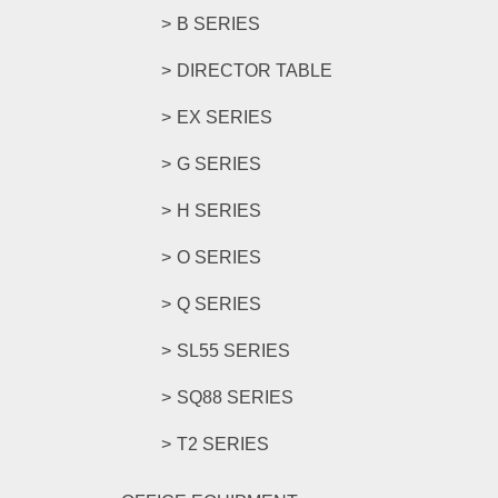
B SERIES
DIRECTOR TABLE
EX SERIES
G SERIES
H SERIES
O SERIES
Q SERIES
SL55 SERIES
SQ88 SERIES
T2 SERIES