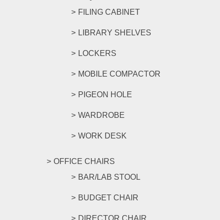
FILING CABINET
LIBRARY SHELVES
LOCKERS
MOBILE COMPACTOR
PIGEON HOLE
WARDROBE
WORK DESK
OFFICE CHAIRS
BAR/LAB STOOL
BUDGET CHAIR
DIRECTOR CHAIR