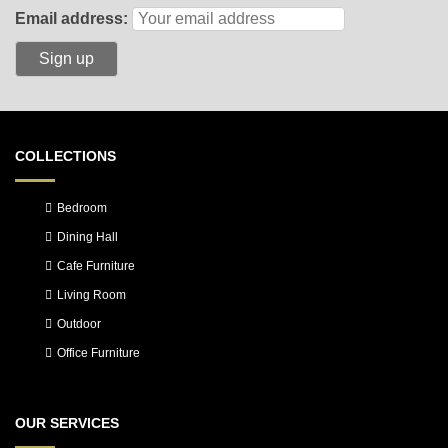
Email address:
COLLECTIONS
Bedroom
Dining Hall
Cafe Furniture
Living Room
Outdoor
Office Furniture
OUR SERVICES