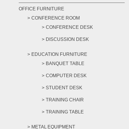
OFFICE FURNITURE
CONFERENCE ROOM
CONFERENCE DESK
DISCUSSION DESK
EDUCATION FURNITURE
BANQUET TABLE
COMPUTER DESK
STUDENT DESK
TRAINING CHAIR
TRAINING TABLE
METAL EQUIPMENT