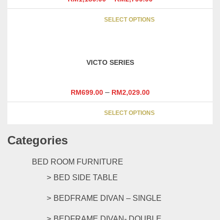
be
This
chosen
SELECT OPTIONS
product
on
has
the
multipl
product
variants
page
VICTO SERIES
The
options
may
–
RM
699.00
RM
2,029.00
be
This
chosen
SELECT OPTIONS
product
on
has
the
Categories
multipl
product
variants
page
The
BED ROOM FURNITURE
options
BED SIDE TABLE
may
be
BEDFRAME DIVAN – SINGLE
chosen
on
BEDFRAME DIVAN- DOUBLE