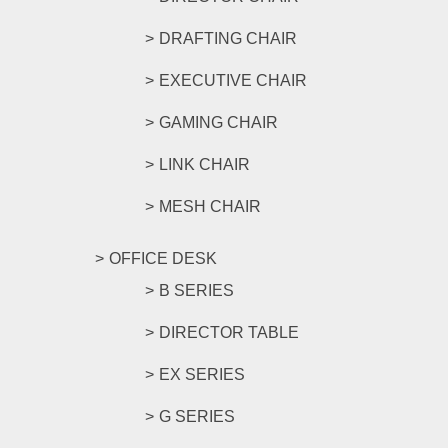
DRAFTING CHAIR
EXECUTIVE CHAIR
GAMING CHAIR
LINK CHAIR
MESH CHAIR
OFFICE DESK
B SERIES
DIRECTOR TABLE
EX SERIES
G SERIES