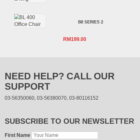
B8 SERIES 2
RM
199.00
NEED HELP? CALL OUR
SUPPORT
03-56350060, 03-56380070, 03-80116152
SUBSCRIBE TO OUR NEWSLETTER
First Name