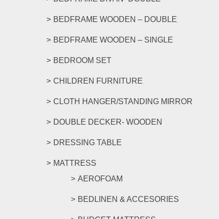
the
product
BEDFRAME WOODEN – DOUBLE
page
BEDFRAME WOODEN – SINGLE
BEDROOM SET
CHILDREN FURNITURE
CLOTH HANGER/STANDING MIRROR
DOUBLE DECKER- WOODEN
DRESSING TABLE
MATTRESS
AEROFOAM
BEDLINEN & ACCESORIES