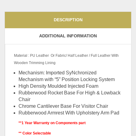
DESCRIPTION
ADDITIONAL INFORMATION
Material : PU Leather Or Fabric/ Half Leather / Full Leather With
Wooden Trimming Lining
Mechanism: Imported SyNchronized
Mechanism with “5” Position Locking System
High Density Moulded Injected Foam
Rubberwood Rocket Base For High & Lowback
Chair
Chrome Cantilever Base For Visitor Chair
Rubberwood Armrest With Upholstery Arm Pad
**1 Year Warranty on Components part
** Color Selectable