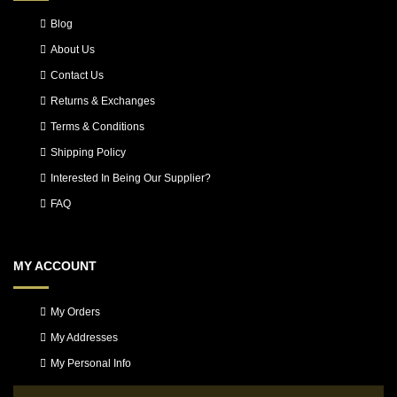
Blog
About Us
Contact Us
Returns & Exchanges
Terms & Conditions
Shipping Policy
Interested In Being Our Supplier?
FAQ
MY ACCOUNT
My Orders
My Addresses
My Personal Info