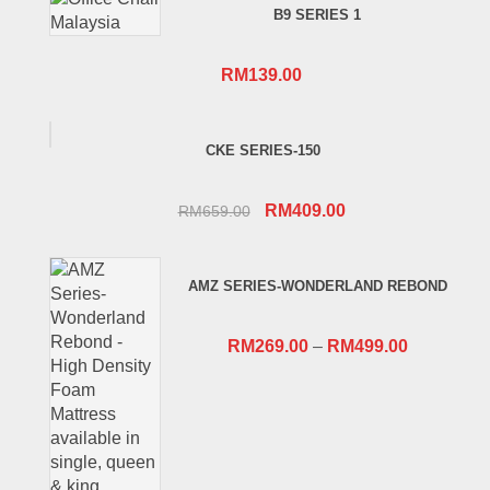
B9 SERIES 1
RM
139.00
CKE SERIES-150
Original
Current
RM
409.00
RM
659.00
price
price
was:
is:
AMZ SERIES-WONDERLAND REBOND
RM659.00.
RM409.00.
RM
269.00
–
RM
499.00