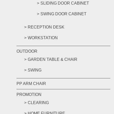
SLIDING DOOR CABINET
SWING DOOR CABINET
RECEPTION DESK
WORKSTATION
OUTDOOR
GARDEN TABLE & CHAIR
SWING
PP ARM CHAIR
PROMOTION
CLEARING
HOME FURNITURE