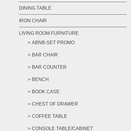
DINING TABLE
IRON CHAIR
LIVING ROOM FURNITURE
ABNB-SET PROMO
BAR CHAIR
BAR COUNTER
BENCH
BOOK CASE
CHEST OF DRAWER
COFFEE TABLE
CONSOLE TABLE/CABINET