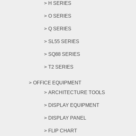
H SERIES
O SERIES
Q SERIES
SL55 SERIES
SQ88 SERIES
T2 SERIES
OFFICE EQUIPMENT
ARCHITECTURE TOOLS
DISPLAY EQUIPMENT
DISPLAY PANEL
FLIP CHART