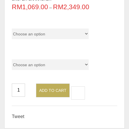
RM
1,069.00
RM
2,349.00
–
Chair Material
Model
ADD TO CART
Tweet