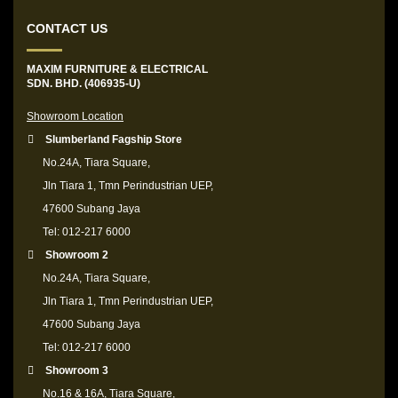
CONTACT US
MAXIM FURNITURE & ELECTRICAL
SDN. BHD. (406935-U)
Showroom Location
Slumberland Fagship Store
No.24A, Tiara Square,
Jln Tiara 1, Tmn Perindustrian UEP,
47600 Subang Jaya
Tel: 012-217 6000
Showroom 2
No.24A, Tiara Square,
Jln Tiara 1, Tmn Perindustrian UEP,
47600 Subang Jaya
Tel: 012-217 6000
Showroom 3
No.16 & 16A, Tiara Square,