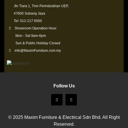
Jln Tiara 1, Tmn Perindustrian UEP,
47600 Subang Jaya
Tel: 012-217 6000
Showroom Operation Hour:
Mon - Sat 9am-6pm
Sun & Public Holiday Closed
info@MaximFurniture.com.my
Follow Us
© 2025 Maxim Furniture & Electrical Sdn Bhd. All Right
Reserved.