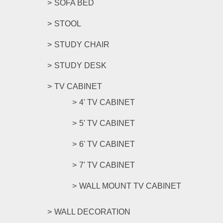
SOFA BED
STOOL
STUDY CHAIR
STUDY DESK
TV CABINET
4' TV CABINET
5' TV CABINET
6' TV CABINET
7' TV CABINET
WALL MOUNT TV CABINET
WALL DECORATION