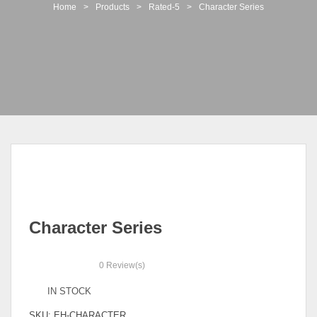
t
Home
>
Products
>
Rated-5
>
Character Series
i
o
n
Character Series
0
Review(s)
IN STOCK
SKU:
EH-CHARACTER