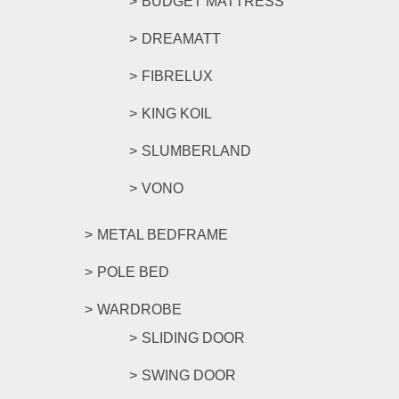
BUDGET MATTRESS
DREAMATT
FIBRELUX
KING KOIL
SLUMBERLAND
VONO
METAL BEDFRAME
POLE BED
WARDROBE
SLIDING DOOR
SWING DOOR