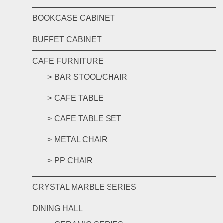
BOOKCASE CABINET
BUFFET CABINET
CAFE FURNITURE
BAR STOOL/CHAIR
CAFE TABLE
CAFE TABLE SET
METAL CHAIR
PP CHAIR
CRYSTAL MARBLE SERIES
DINING HALL