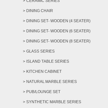
CERAMIC SERIES
DINING CHAIR
DINING SET- WOODEN (4 SEATER)
DINING SET- WOODEN (6 SEATER)
DINING SET- WOODEN (8 SEATER)
GLASS SERIES
ISLAND TABLE SERIES
KITCHEN CABINET
NATURAL MARBLE SERIES
PUB/LOUNGE SET
SYNTHETIC MARBLE SERIES