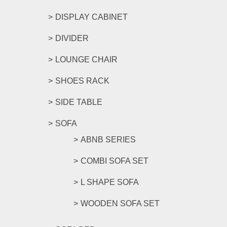
DISPLAY CABINET
DIVIDER
LOUNGE CHAIR
SHOES RACK
SIDE TABLE
SOFA
ABNB SERIES
COMBI SOFA SET
L SHAPE SOFA
WOODEN SOFA SET