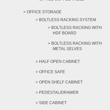
OFFICE STORAGE
BOLTLESS RACKING SYSTEM
BOLTLESS RACKING WITH
HDF BOARD
BOLTLESS RACKING WITH
METAL SELVES
HALF OPEN CABINET
OFFICE SAFE
OPEN SHELF CABINET
PEDESTAL/DRAWER
SIDE CABINET