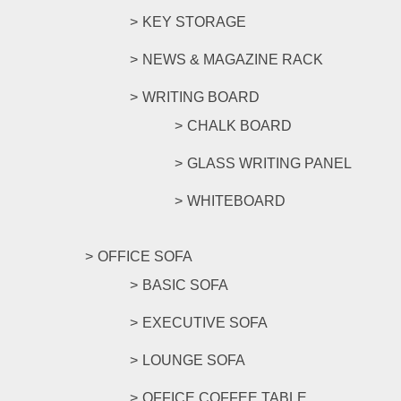
KEY STORAGE
NEWS & MAGAZINE RACK
WRITING BOARD
CHALK BOARD
GLASS WRITING PANEL
WHITEBOARD
OFFICE SOFA
BASIC SOFA
EXECUTIVE SOFA
LOUNGE SOFA
OFFICE COFFEE TABLE