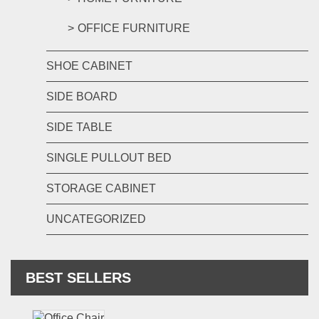
OFFICE FURNITURE
SHOE CABINET
SIDE BOARD
SIDE TABLE
SINGLE PULLOUT BED
STORAGE CABINET
UNCATEGORIZED
BEST SELLERS