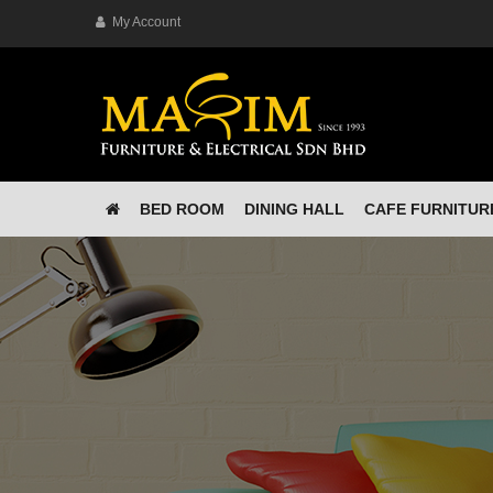
My Account
BED ROOM
DINING HALL
CAFE FURNITUR