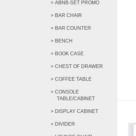
ABNB-SET PROMO
BAR CHAIR
BAR COUNTER
BENCH
BOOK CASE
CHEST OF DRAWER
COFFEE TABLE
CONSOLE
TABLE/CABINET
DISPLAY CABINET
DIVIDER