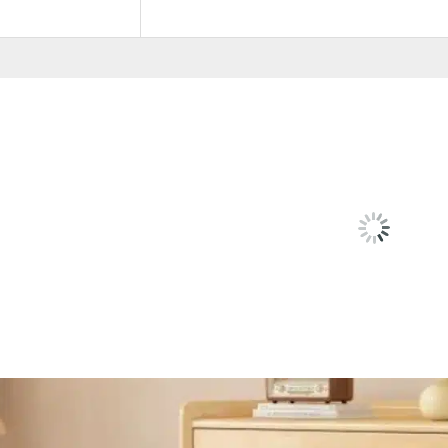
Color
White, Hana Oak
RELATED
PRODU