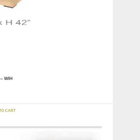
 – WIH
TO CART