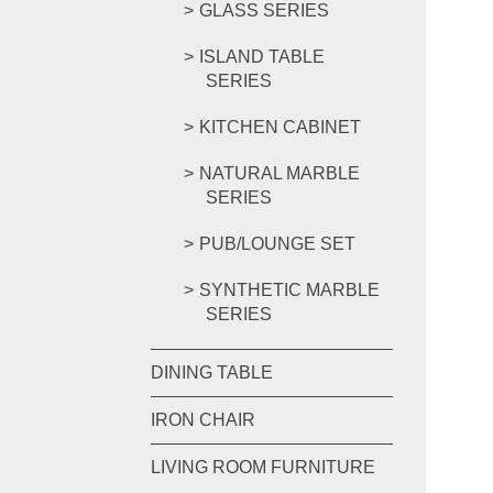
GLASS SERIES
ISLAND TABLE
SERIES
KITCHEN CABINET
NATURAL MARBLE
SERIES
PUB/LOUNGE SET
SYNTHETIC MARBLE
SERIES
DINING TABLE
IRON CHAIR
LIVING ROOM FURNITURE