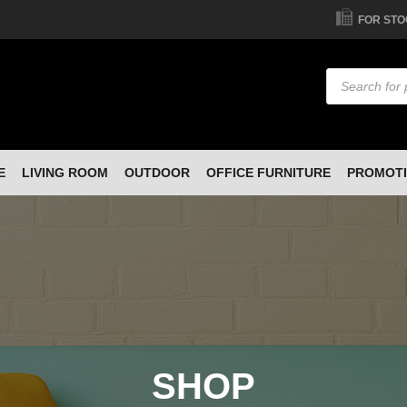
FOR STO
Products
search
E
LIVING ROOM
OUTDOOR
OFFICE FURNITURE
PROMOT
SHOP