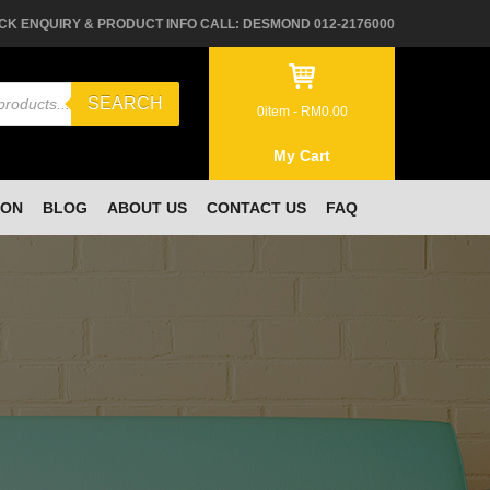
CK ENQUIRY & PRODUCT INFO CALL: DESMOND 012-2176000
SEARCH
0
item -
RM
0.00
My Cart
ION
BLOG
ABOUT US
CONTACT US
FAQ