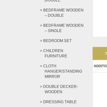
DOUBLE
BEDFRAME WOODEN
– DOUBLE
BEDFRAME WOODEN
– SINGLE
BEDROOM SET
CHILDREN
FURNITURE
CLOTH
ADDITI
HANGER/STANDING
MIRROR
DOUBLE DECKER-
WOODEN
DRESSING TABLE