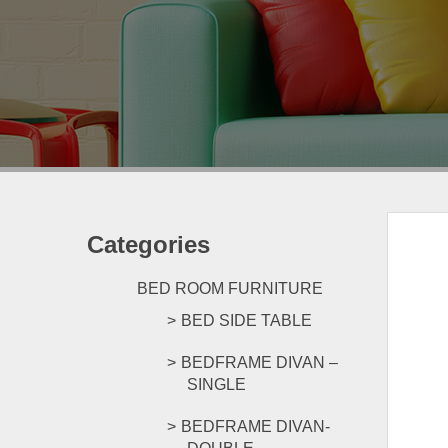
Categories
BED ROOM FURNITURE
BED SIDE TABLE
BEDFRAME DIVAN –
SINGLE
BEDFRAME DIVAN-