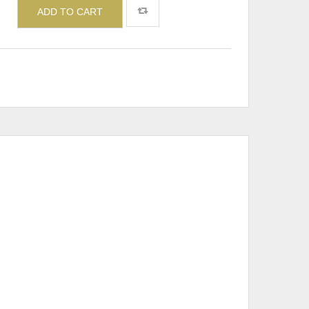
ADD TO CART