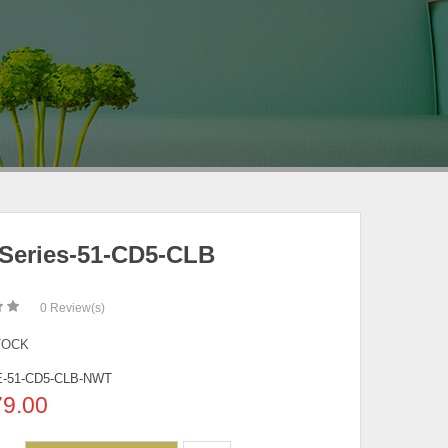
Series-51-CD5-CLB
0
Review(s)
TOCK
-51-CD5-CLB-NWT
79.00