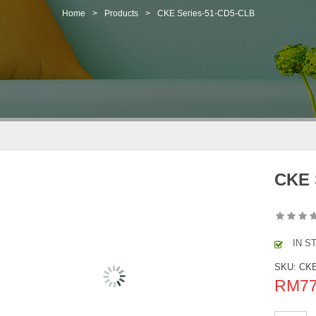
Home
>
Products
>
CKE Series-51-CD5-CLB
CKE 
IN S
SKU:
CKE
RM
7