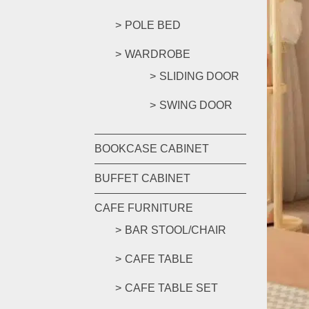
POLE BED
WARDROBE
SLIDING DOOR
SWING DOOR
BOOKCASE CABINET
BUFFET CABINET
CAFE FURNITURE
BAR STOOL/CHAIR
CAFE TABLE
CAFE TABLE SET