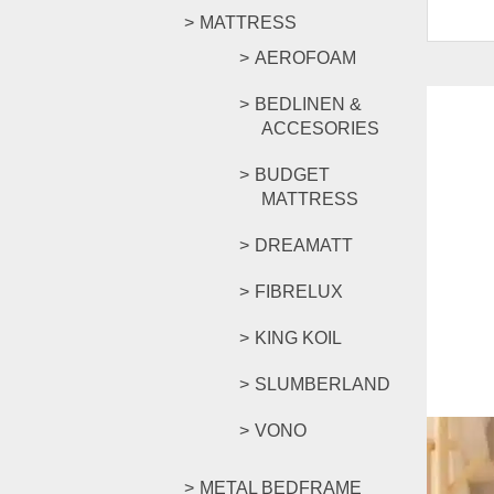
MATTRESS
AEROFOAM
BEDLINEN &
ACCESORIES
BUDGET
MATTRESS
DREAMATT
FIBRELUX
KING KOIL
SLUMBERLAND
VONO
METAL BEDFRAME