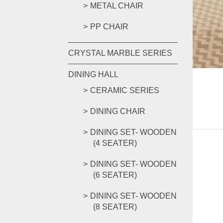
METAL CHAIR
PP CHAIR
CRYSTAL MARBLE SERIES
DINING HALL
CERAMIC SERIES
DINING CHAIR
DINING SET- WOODEN
(4 SEATER)
DINING SET- WOODEN
(6 SEATER)
DINING SET- WOODEN
(8 SEATER)