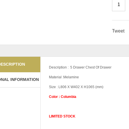
Tweet
DESCRIPTION
Description : 5 Drawer Chest Of Drawer
Material :Melamine
ONAL INFORMATION
Size : L806 X W402 X H1065 (mm)
Color : Columbia
LIMITED STOCK