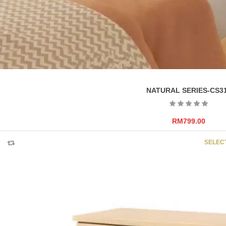
NATURAL SERIES-CS3
RM
799.00
SELEC