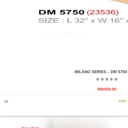
MILANO SERIES – DM 5750
RM
459.00
ADD 