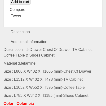
Add to cart
Compare
Tweet
Description
Additional information
Description : 5 Drawer Chest Of Drawer, TV Cabinet,
Coffee Table & Shoes Cabinet
Material :Melamine
Size : L806 X W402 X H1065 (mm)-Chest Of Drawer
Size : L1512 X W402 X H478 (mm)-TV Cabinet
Size : L1052 X W552 X H395 (mm)-Coffee Table
Size : L785 X W342 X H1185 (mm)-Shoes Cabinet
Color : Columbia