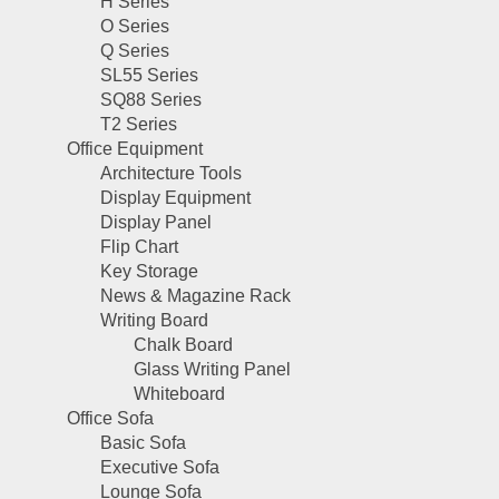
H Series
O Series
Q Series
SL55 Series
SQ88 Series
T2 Series
Office Equipment
Architecture Tools
Display Equipment
Display Panel
Flip Chart
Key Storage
News & Magazine Rack
Writing Board
Chalk Board
Glass Writing Panel
Whiteboard
Office Sofa
Basic Sofa
Executive Sofa
Lounge Sofa