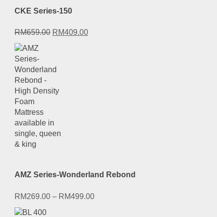
CKE Series-150
Original
Current
RM
659.00
RM
409.00
price
price
was:
is:
RM659.00.
RM409.00.
AMZ Series-Wonderland Rebond
RM
269.00
–
RM
499.00