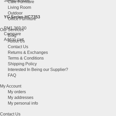
This
Select options
Cafe Furniture
product
Living Room
has
Outdoor
YG Series-HC7353
multiple
Office Furniture
variants.
RM
1,369.00
The
Our Services
Compare
options
Blog
Add to cart
may
About Us
be
Contact Us
chosen
Returns & Exchanges
on
Terms & Conditions
the
Shipping Policy
product
Interested In Being our Supplier?
page
FAQ
My Account
My orders
My addresses
My personal info
Contact Us