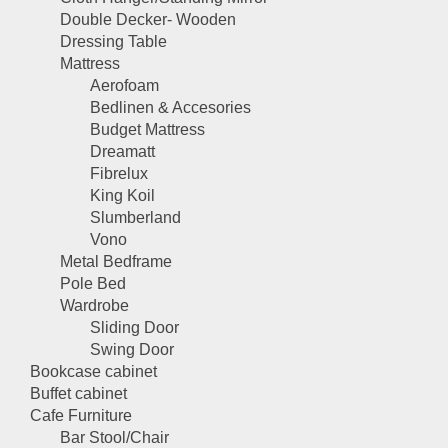
Double Decker- Wooden
Dressing Table
Mattress
Aerofoam
Bedlinen & Accesories
Budget Mattress
Dreamatt
Fibrelux
King Koil
Slumberland
Vono
Metal Bedframe
Pole Bed
Wardrobe
Sliding Door
Swing Door
Bookcase cabinet
Buffet cabinet
Cafe Furniture
Bar Stool/Chair