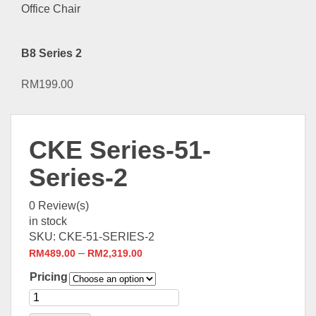
B8 Series 2
RM
199.00
CKE Series-51-
Series-2
0
Review(s)
in stock
SKU:
CKE-51-SERIES-2
–
RM
489.00
RM
2,319.00
Pricing