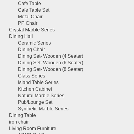
Cafe Table
Cafe Table Set
Metal Chair
PP Chair
Crystal Marble Series
Dining Hall
Ceramic Series
Dining Chair
Dining Set- Wooden (4 Seater)
Dining Set- Wooden (6 Seater)
Dining Set- Wooden (8 Seater)
Glass Series
Island Table Series
Kitchen Cabinet
Natural Marble Series
Pub/Lounge Set
Synthetic Marble Series
Dining Table
iron chair
Living Room Furniture