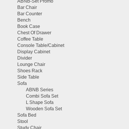
ABNB-Set Promo
Bar Chair
Bar Counter
Bench
Book Case
Chest Of Drawer
Coffee Table
Console Table/Cabinet
Display Cabinet
Divider
Lounge Chair
Shoes Rack
Side Table
Sofa
ABNB Series
Combi Sofa Set
L Shape Sofa
Wooden Sofa Set
Sofa Bed
Stool
Study Chair