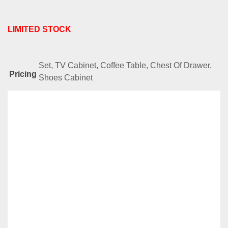
LIMITED STOCK
Set, TV Cabinet, Coffee Table, Chest Of Drawer,
Pricing
Shoes Cabinet
Related
Products
-38%
AMZ Series-JJ3100
Original
Current
RM
888.00
RM
549.00
price
price
Compare
was:
is:
Add to cart
RM888.00.
RM549.00.
-38%