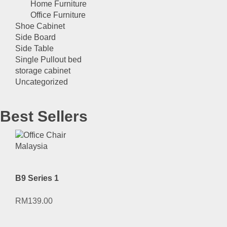
Home Furniture
Office Furniture
Shoe Cabinet
Side Board
Side Table
Single Pullout bed
storage cabinet
Uncategorized
Best Sellers
B9 Series 1
RM
139.00