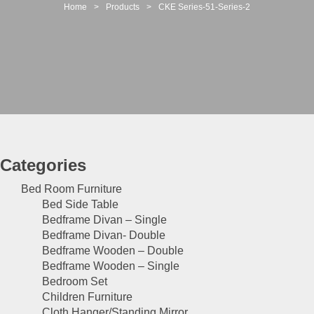
t
Home
>
Products
>
CKE Series-51-Series-2
i
o
n
Categories
Bed Room Furniture
Bed Side Table
Bedframe Divan – Single
Bedframe Divan- Double
Bedframe Wooden – Double
Bedframe Wooden – Single
Bedroom Set
Children Furniture
Cloth Hanger/Standing Mirror