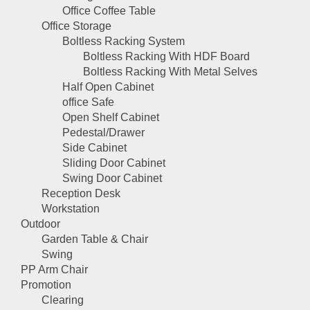
Office Coffee Table
Office Storage
Boltless Racking System
Boltless Racking With HDF Board
Boltless Racking With Metal Selves
Half Open Cabinet
office Safe
Open Shelf Cabinet
Pedestal/Drawer
Side Cabinet
Sliding Door Cabinet
Swing Door Cabinet
Reception Desk
Workstation
Outdoor
Garden Table & Chair
Swing
PP Arm Chair
Promotion
Clearing