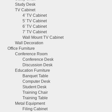
Study Desk
TV Cabinet
4' TV Cabinet
5' TV Cabinet
6' TV Cabinet
7' TV Cabinet
Wall Mount TV Cabinet
Wall Decoration
Office Furniture
Conference Room
Conference Desk
Discussion Desk
Education Furniture
Banquet Table
Computer Desk
Student Desk
Training Chair
Training Table
Metal Equipment
Filing Cabinet