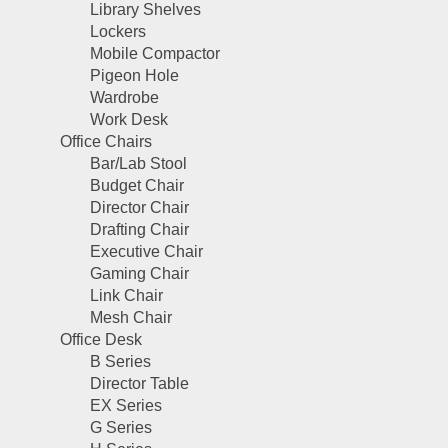
Library Shelves
Lockers
Mobile Compactor
Pigeon Hole
Wardrobe
Work Desk
Office Chairs
Bar/Lab Stool
Budget Chair
Director Chair
Drafting Chair
Executive Chair
Gaming Chair
Link Chair
Mesh Chair
Office Desk
B Series
Director Table
EX Series
G Series