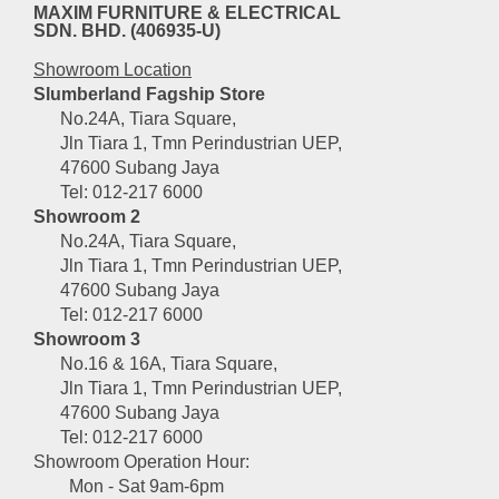
MAXIM FURNITURE & ELECTRICAL
SDN. BHD. (406935-U)
Showroom Location
Slumberland Fagship Store
No.24A, Tiara Square,
Jln Tiara 1, Tmn Perindustrian UEP,
47600 Subang Jaya
Tel: 012-217 6000
Showroom 2
No.24A, Tiara Square,
Jln Tiara 1, Tmn Perindustrian UEP,
47600 Subang Jaya
Tel: 012-217 6000
Showroom 3
No.16 & 16A, Tiara Square,
Jln Tiara 1, Tmn Perindustrian UEP,
47600 Subang Jaya
Tel: 012-217 6000
Showroom Operation Hour:
Mon - Sat 9am-6pm