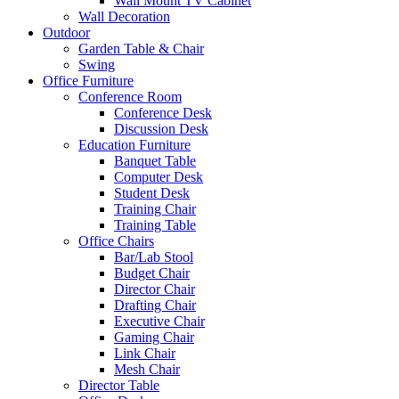
Wall Mount TV Cabinet
Wall Decoration
Outdoor
Garden Table & Chair
Swing
Office Furniture
Conference Room
Conference Desk
Discussion Desk
Education Furniture
Banquet Table
Computer Desk
Student Desk
Training Chair
Training Table
Office Chairs
Bar/Lab Stool
Budget Chair
Director Chair
Drafting Chair
Executive Chair
Gaming Chair
Link Chair
Mesh Chair
Director Table