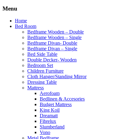
Menu
Home
Bed Room
Bedframe Wooden – Double
Bedframe Wooden – Single
Bedframe Divan- Double
Bedframe Divan – Single
Bed Side Table
Double Decker- Wooden
Bedroom Set
Children Furniture
Cloth Hanger/Standing Mirror
Dressing Table
Mattress
Aerofoam
Bedlinen & Accesories
Budget Mattress
King Koil
Dreamatt
Fibrelux
Slumberland
Vono
Metal Bedframe