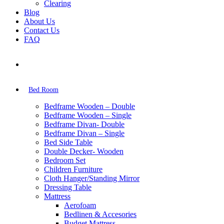
Clearing
Blog
About Us
Contact Us
FAQ
Bed Room
Bedframe Wooden – Double
Bedframe Wooden – Single
Bedframe Divan- Double
Bedframe Divan – Single
Bed Side Table
Double Decker- Wooden
Bedroom Set
Children Furniture
Cloth Hanger/Standing Mirror
Dressing Table
Mattress
Aerofoam
Bedlinen & Accesories
Budget Mattress