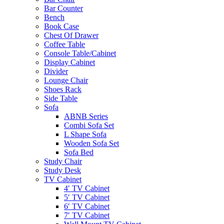
Bar Counter
Bench
Book Case
Chest Of Drawer
Coffee Table
Console Table/Cabinet
Display Cabinet
Divider
Lounge Chair
Shoes Rack
Side Table
Sofa
ABNB Series
Combi Sofa Set
L Shape Sofa
Wooden Sofa Set
Sofa Bed
Study Chair
Study Desk
TV Cabinet
4′ TV Cabinet
5′ TV Cabinet
6′ TV Cabinet
7′ TV Cabinet