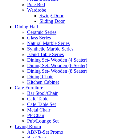
Pole Bed
Wardrobe
Swing Door
Sliding Door
Dining Hall
Ceramic Series
Glass Series
Natural Marble Series
Synthetic Marble Series
Island Table Series
Dining Set- Wooden (4 Seater)
Dining Set- Wooden (6 Seater)
Dining Set- Wooden (8 Seater)
Dining Chair
Kitchen Cabinet
Cafe Furniture
Bar Stool/Chair
Cafe Table
Cafe Table Set
Metal Chair
PP Chair
Pub/Lounge Set
Living Room
ABNB-Set Promo
Bar Chair