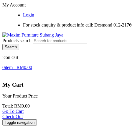
My Account
Login
For stock enquiry & product info call: Desmond 012-217
Products search
Search
icon cart
0
item -
RM
0.00
My Cart
Your Product
Price
Total:
RM
0.00
Go To Cart
Check Out
Toggle navigation