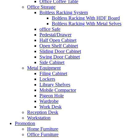
Office Coffee Table
Office Storage
Boltless Racking System
Boltless Racking With HDF Board
Boltless Racking With Metal Selves
office Safe
Pedestal/Drawer
Half Open Cabinet
Open Shelf Cabinet
Sliding Door Cabinet
Swing Door Cabinet
Side Cabinet
Metal Equipment
Filing Cabinet
Lockers
Library Shelves
Mobile Compactor
Pigeon Hole
Wardrobe
Work Desk
Reception Desk
Workstation
Promotion
Home Furniture
Office Furniture