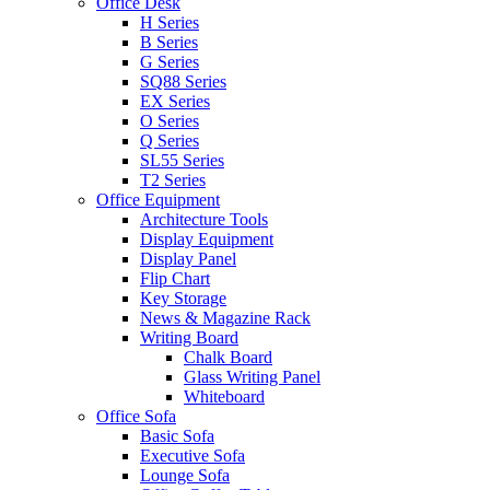
Office Desk
H Series
B Series
G Series
SQ88 Series
EX Series
O Series
Q Series
SL55 Series
T2 Series
Office Equipment
Architecture Tools
Display Equipment
Display Panel
Flip Chart
Key Storage
News & Magazine Rack
Writing Board
Chalk Board
Glass Writing Panel
Whiteboard
Office Sofa
Basic Sofa
Executive Sofa
Lounge Sofa