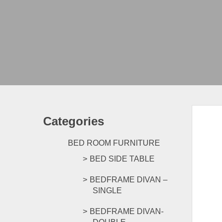
Categories
BED ROOM FURNITURE
BED SIDE TABLE
BEDFRAME DIVAN –
SINGLE
BEDFRAME DIVAN-