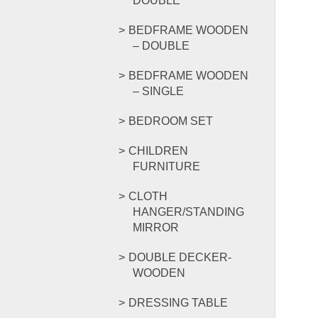
DOUBLE
BEDFRAME WOODEN
– DOUBLE
BEDFRAME WOODEN
– SINGLE
BEDROOM SET
CHILDREN
FURNITURE
CLOTH
HANGER/STANDING
MIRROR
DOUBLE DECKER-
WOODEN
DRESSING TABLE