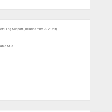
etal Leg Support (Included YBV 20 2 Unit)
table Stud
ut (Top), Boras Ash (Top)