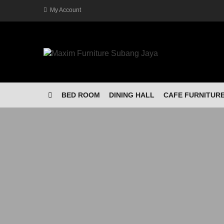
My Account
BED ROOM
DINING HALL
CAFE FURNITUR