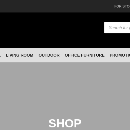
FOR STO
Products
search
E
LIVING ROOM
OUTDOOR
OFFICE FURNITURE
PROMOTI
SHOP