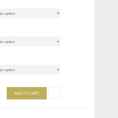
de (Top)
de (Metal Leg)
ADD TO CART