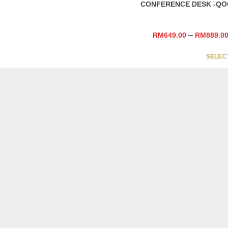
CONFERENCE DESK -QO
–
RM
649.00
RM
889.0
SELEC