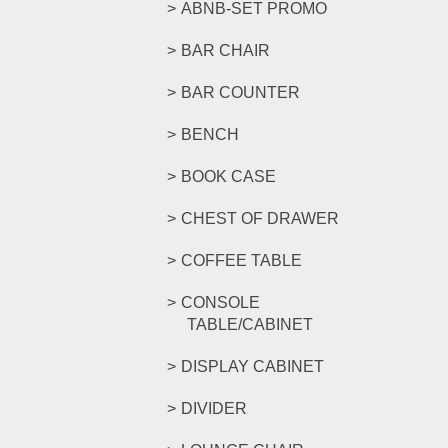
ABNB-SET PROMO
BAR CHAIR
BAR COUNTER
BENCH
BOOK CASE
CHEST OF DRAWER
COFFEE TABLE
CONSOLE
TABLE/CABINET
DISPLAY CABINET
DIVIDER