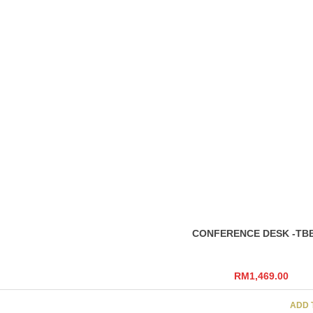
Dark Grey, Light 
(Metal Leg)
RELATED
PRODU
Size
W3000 X D1200 (
CONFERENCE DESK -OB
RM
1,239.00
SELEC
CONFERENCE DESK -TBB
RM
1,469.00
ADD 