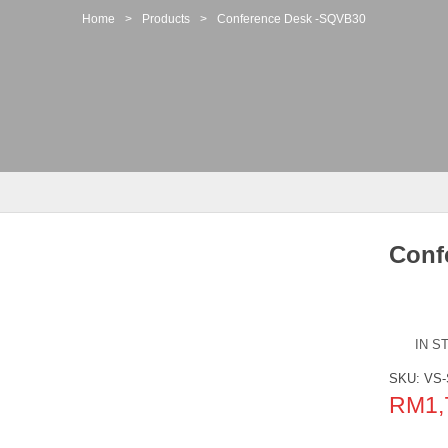
Home
>
Products
>
Conference Desk -SQVB30
Conf
IN S
SKU:
VS
RM
1,