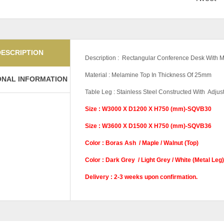
DESCRIPTION
Description : Rectangular Conference Desk With M
Material : Melamine Top In Thickness Of 25mm
ONAL INFORMATION
Table Leg : Stainless Steel Constructed With Adjus
Size : W3000 X D1200 X H750 (mm)-SQVB30
Size : W3600 X D1500 X H750 (mm)-SQVB36
Color : Boras Ash / Maple / Walnut (Top)
Color : Dark Grey / Light Grey / White (Metal Leg)
Delivery : 2-3 weeks upon confirmation.
Color Code (Top)
Maple (Top), Waln
Color Code