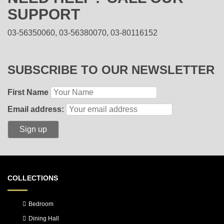
SUPPORT
03-56350060, 03-56380070, 03-80116152
SUBSCRIBE TO OUR NEWSLETTER
First Name
Email address:
COLLECTIONS
Bedroom
Dining Hall