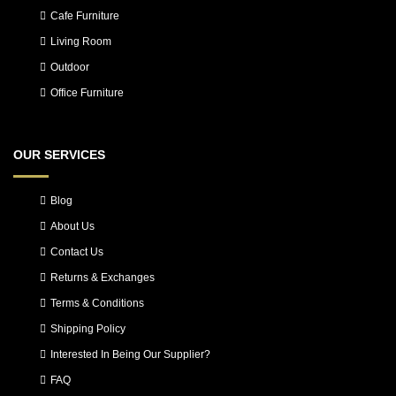
Cafe Furniture
Living Room
Outdoor
Office Furniture
OUR SERVICES
Blog
About Us
Contact Us
Returns & Exchanges
Terms & Conditions
Shipping Policy
Interested In Being Our Supplier?
FAQ