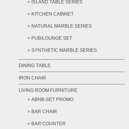
ISLAND TABLE SERIES
KITCHEN CABINET
NATURAL MARBLE SERIES
PUB/LOUNGE SET
SYNTHETIC MARBLE SERIES
DINING TABLE
IRON CHAIR
LIVING ROOM FURNITURE
ABNB-SET PROMO
BAR CHAIR
BAR COUNTER