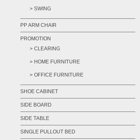
SWING
PP ARM CHAIR
PROMOTION
CLEARING
HOME FURNITURE
OFFICE FURNITURE
SHOE CABINET
SIDE BOARD
SIDE TABLE
SINGLE PULLOUT BED