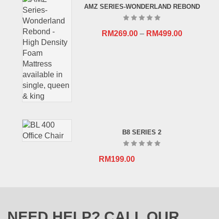
AMZ SERIES-WONDERLAND REBOND
RM659.00.
RM409.00.
RM
269.00
–
RM
499.00
B8 SERIES 2
RM
199.00
NEED HELP? CALL OUR