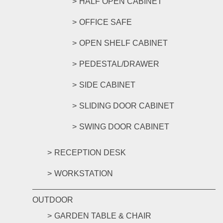
HALF OPEN CABINET
OFFICE SAFE
OPEN SHELF CABINET
PEDESTAL/DRAWER
SIDE CABINET
SLIDING DOOR CABINET
SWING DOOR CABINET
RECEPTION DESK
WORKSTATION
OUTDOOR
GARDEN TABLE & CHAIR