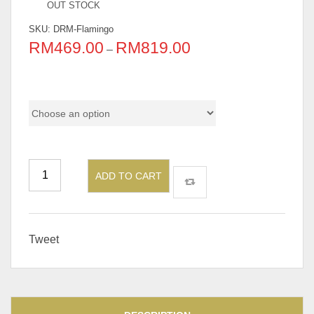
OUT STOCK
SKU:
DRM-Flamingo
RM
469.00
RM
819.00
–
Pricing
ADD TO CART
Tweet