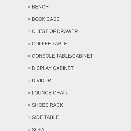
BENCH
BOOK CASE
CHEST OF DRAWER
COFFEE TABLE
CONSOLE TABLE/CABINET
DISPLAY CABINET
DIVIDER
LOUNGE CHAIR
SHOES RACK
SIDE TABLE
SOFA