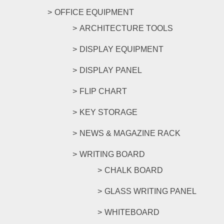
OFFICE EQUIPMENT
ARCHITECTURE TOOLS
DISPLAY EQUIPMENT
DISPLAY PANEL
FLIP CHART
KEY STORAGE
NEWS & MAGAZINE RACK
WRITING BOARD
CHALK BOARD
GLASS WRITING PANEL
WHITEBOARD