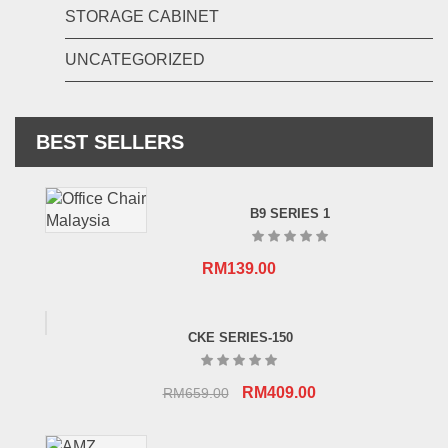
STORAGE CABINET
UNCATEGORIZED
BEST SELLERS
B9 SERIES 1
RM
139.00
CKE SERIES-150
Original
Current
RM
409.00
RM
659.00
price
price
was:
is: