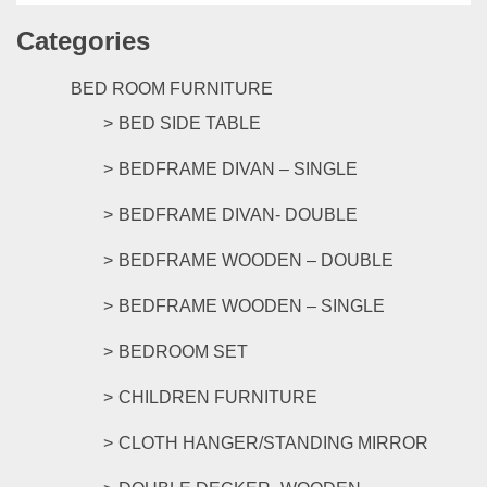
has
Categories
multipl
variants
The
BED ROOM FURNITURE
options
BED SIDE TABLE
may
be
BEDFRAME DIVAN – SINGLE
chosen
on
BEDFRAME DIVAN- DOUBLE
the
product
BEDFRAME WOODEN – DOUBLE
page
BEDFRAME WOODEN – SINGLE
BEDROOM SET
CHILDREN FURNITURE
CLOTH HANGER/STANDING MIRROR