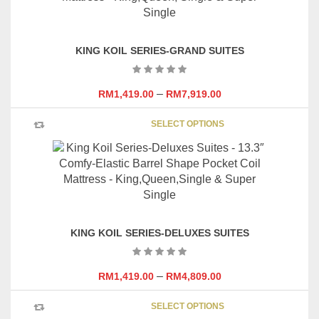
The
options
may
KING KOIL SERIES-GRAND SUITES
be
chosen
on
–
RM
1,419.00
RM
7,919.00
the
This
product
SELECT OPTIONS
product
page
has
multipl
variants
The
options
may
KING KOIL SERIES-DELUXES SUITES
be
chosen
on
–
RM
1,419.00
RM
4,809.00
the
This
product
SELECT OPTIONS
product
page