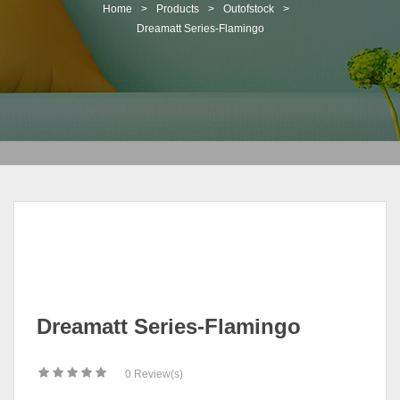
t
Home
>
Products
>
Outofstock
>
i
Dreamatt Series-Flamingo
o
n
Dreamatt Series-Flamingo
0
Review(s)