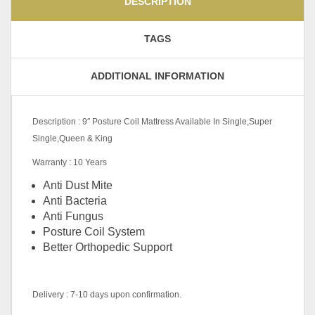
DESCRIPTION
TAGS
ADDITIONAL INFORMATION
Description : 9″ Posture Coil Mattress Available In Single,Super
Single,Queen & King
Warranty : 10 Years
Anti Dust Mite
Anti Bacteria
Anti Fungus
Posture Coil System
Better Orthopedic Support
Delivery : 7-10 days upon confirmation.