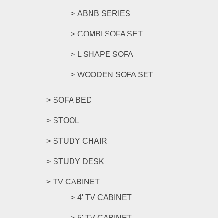
ABNB SERIES
COMBI SOFA SET
L SHAPE SOFA
WOODEN SOFA SET
SOFA BED
STOOL
STUDY CHAIR
STUDY DESK
TV CABINET
4' TV CABINET
5' TV CABINET