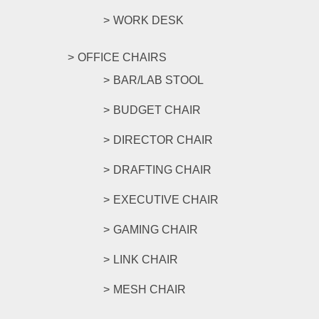
WORK DESK
OFFICE CHAIRS
BAR/LAB STOOL
BUDGET CHAIR
DIRECTOR CHAIR
DRAFTING CHAIR
EXECUTIVE CHAIR
GAMING CHAIR
LINK CHAIR
MESH CHAIR