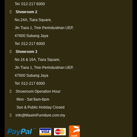
Tel: 012-217 6000
Showroom 2
No.24A, Tiara Square,
Jln Tiara 1, Tmn Perindustrian UEP,
47600 Subang Jaya
Tel: 012-217 6000
Showroom 3
No.16 & 16A, Tiara Square,
Jln Tiara 1, Tmn Perindustrian UEP,
47600 Subang Jaya
Tel: 012-217 6000
Showroom Operation Hour:
Mon - Sat 9am-6pm
Sun & Public Holiday Closed
info@MaximFurniture.com.my