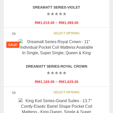
DREAMATT SERIES-VIOLET
–
RM
1,019.00
RM
1,489.00
This
SELECT OPTIONS
product
has
SALE!
multipl
variants
The
options
DREAMATT SERIES-ROYAL CROWN
may
be
chosen
–
RM
1,169.00
RM
1,629.00
on
This
the
SELECT OPTIONS
product
product
has
page
multipl
variants