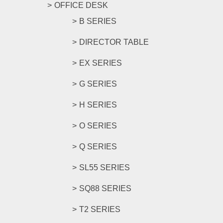
OFFICE DESK
B SERIES
DIRECTOR TABLE
EX SERIES
G SERIES
H SERIES
O SERIES
Q SERIES
SL55 SERIES
SQ88 SERIES
T2 SERIES