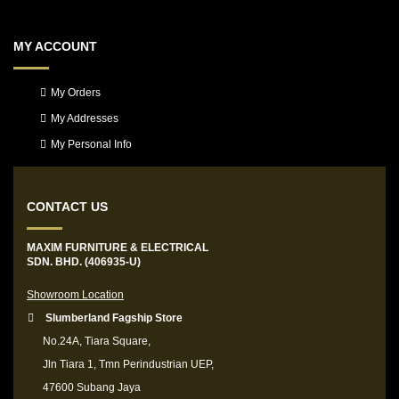
MY ACCOUNT
My Orders
My Addresses
My Personal Info
CONTACT US
MAXIM FURNITURE & ELECTRICAL
SDN. BHD. (406935-U)
Showroom Location
Slumberland Fagship Store
No.24A, Tiara Square,
Jln Tiara 1, Tmn Perindustrian UEP,
47600 Subang Jaya