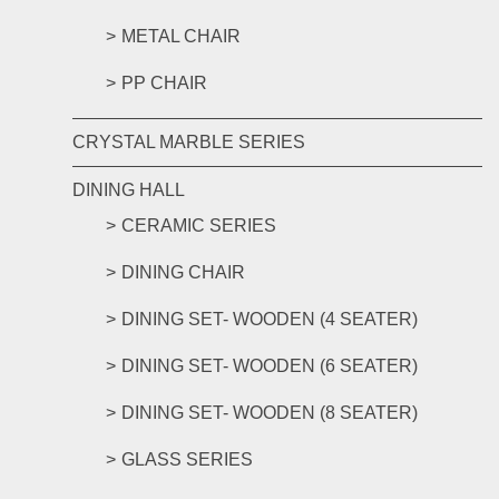
METAL CHAIR
PP CHAIR
CRYSTAL MARBLE SERIES
DINING HALL
CERAMIC SERIES
DINING CHAIR
DINING SET- WOODEN (4 SEATER)
DINING SET- WOODEN (6 SEATER)
DINING SET- WOODEN (8 SEATER)
GLASS SERIES