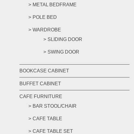
METAL BEDFRAME
POLE BED
WARDROBE
SLIDING DOOR
SWING DOOR
BOOKCASE CABINET
BUFFET CABINET
CAFE FURNITURE
BAR STOOL/CHAIR
CAFE TABLE
CAFE TABLE SET