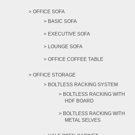
OFFICE SOFA
BASIC SOFA
EXECUTIVE SOFA
LOUNGE SOFA
OFFICE COFFEE TABLE
OFFICE STORAGE
BOLTLESS RACKING SYSTEM
BOLTLESS RACKING WITH
HDF BOARD
BOLTLESS RACKING WITH
METAL SELVES