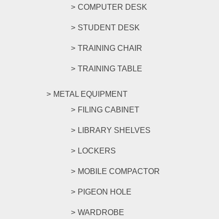
COMPUTER DESK
STUDENT DESK
TRAINING CHAIR
TRAINING TABLE
METAL EQUIPMENT
FILING CABINET
LIBRARY SHELVES
LOCKERS
MOBILE COMPACTOR
PIGEON HOLE
WARDROBE