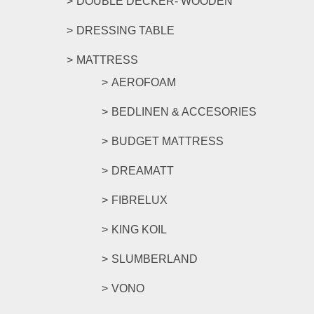
DOUBLE DECKER- WOODEN
DRESSING TABLE
MATTRESS
AEROFOAM
BEDLINEN & ACCESORIES
BUDGET MATTRESS
DREAMATT
FIBRELUX
KING KOIL
SLUMBERLAND
VONO