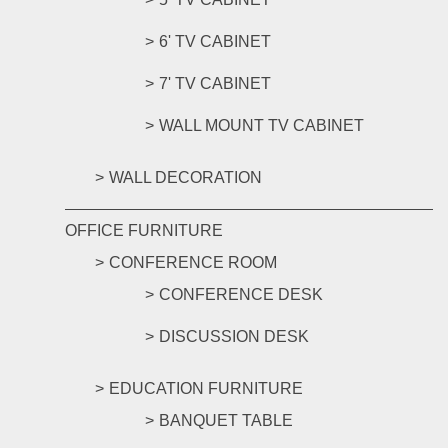
6' TV CABINET
7' TV CABINET
WALL MOUNT TV CABINET
WALL DECORATION
OFFICE FURNITURE
CONFERENCE ROOM
CONFERENCE DESK
DISCUSSION DESK
EDUCATION FURNITURE
BANQUET TABLE