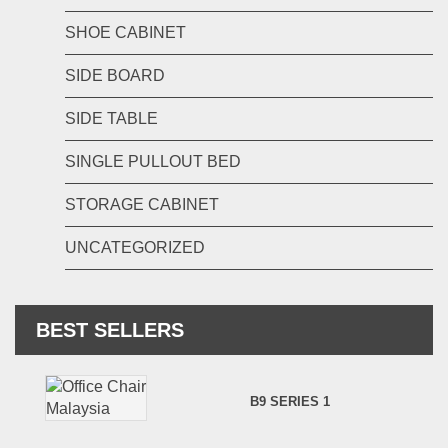
SHOE CABINET
SIDE BOARD
SIDE TABLE
SINGLE PULLOUT BED
STORAGE CABINET
UNCATEGORIZED
BEST SELLERS
B9 SERIES 1