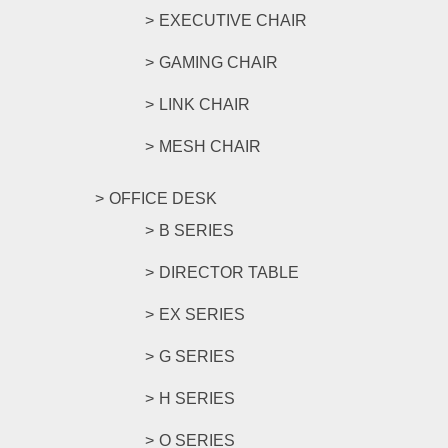
EXECUTIVE CHAIR
GAMING CHAIR
LINK CHAIR
MESH CHAIR
OFFICE DESK
B SERIES
DIRECTOR TABLE
EX SERIES
G SERIES
H SERIES
O SERIES