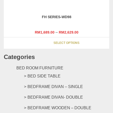
has
the
multipl
product
variants
page
FH SERIES-WD98
The
options
may
–
RM
1,689.00
RM
2,629.00
be
This
chosen
SELECT OPTIONS
product
on
has
the
Categories
multipl
product
variants
page
The
BED ROOM FURNITURE
options
BED SIDE TABLE
may
be
BEDFRAME DIVAN – SINGLE
chosen
on
BEDFRAME DIVAN- DOUBLE
the
product
BEDFRAME WOODEN – DOUBLE
page