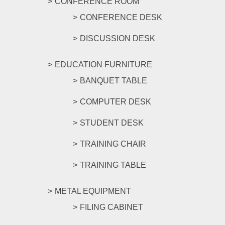
CONFERENCE ROOM
CONFERENCE DESK
DISCUSSION DESK
EDUCATION FURNITURE
BANQUET TABLE
COMPUTER DESK
STUDENT DESK
TRAINING CHAIR
TRAINING TABLE
METAL EQUIPMENT
FILING CABINET