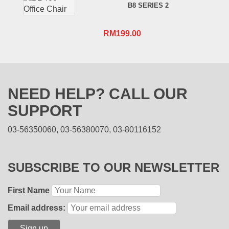
B8 SERIES 2
RM
199.00
NEED HELP? CALL OUR
SUPPORT
03-56350060, 03-56380070, 03-80116152
SUBSCRIBE TO OUR NEWSLETTER
First Name
Email address: