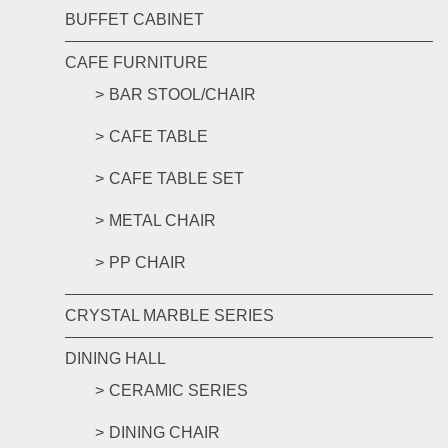
BUFFET CABINET
CAFE FURNITURE
BAR STOOL/CHAIR
CAFE TABLE
CAFE TABLE SET
METAL CHAIR
PP CHAIR
CRYSTAL MARBLE SERIES
DINING HALL
CERAMIC SERIES
DINING CHAIR