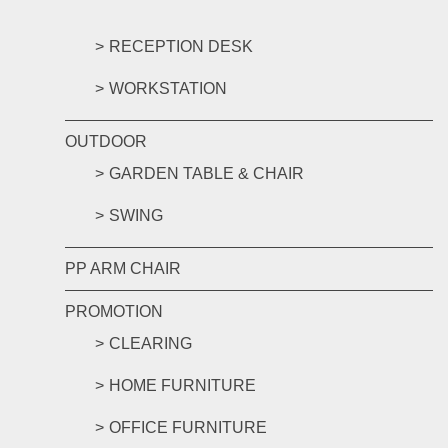
RECEPTION DESK
WORKSTATION
OUTDOOR
GARDEN TABLE & CHAIR
SWING
PP ARM CHAIR
PROMOTION
CLEARING
HOME FURNITURE
OFFICE FURNITURE