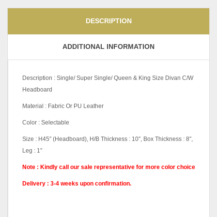
DESCRIPTION
ADDITIONAL INFORMATION
Description : Single/ Super Single/ Queen & King Size Divan C/W
Headboard
Material : Fabric Or PU Leather
Color : Selectable
Size : H45″ (Headboard), H/B Thickness : 10″, Box Thickness : 8″,
Leg : 1″
Note : Kindly call our sale representative for more color choice
Delivery : 3-4
weeks upon confirmation.