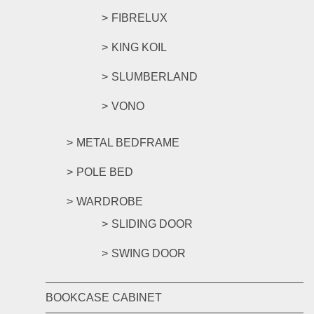
FIBRELUX
KING KOIL
SLUMBERLAND
VONO
METAL BEDFRAME
POLE BED
WARDROBE
SLIDING DOOR
SWING DOOR
BOOKCASE CABINET