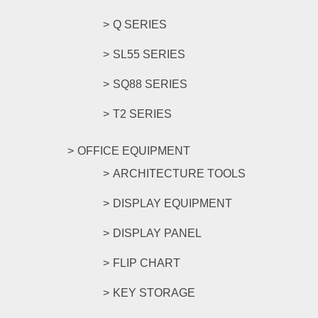
Q SERIES
SL55 SERIES
SQ88 SERIES
T2 SERIES
OFFICE EQUIPMENT
ARCHITECTURE TOOLS
DISPLAY EQUIPMENT
DISPLAY PANEL
FLIP CHART
KEY STORAGE