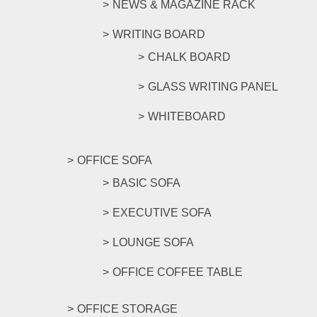
NEWS & MAGAZINE RACK
WRITING BOARD
CHALK BOARD
GLASS WRITING PANEL
WHITEBOARD
OFFICE SOFA
BASIC SOFA
EXECUTIVE SOFA
LOUNGE SOFA
OFFICE COFFEE TABLE
OFFICE STORAGE