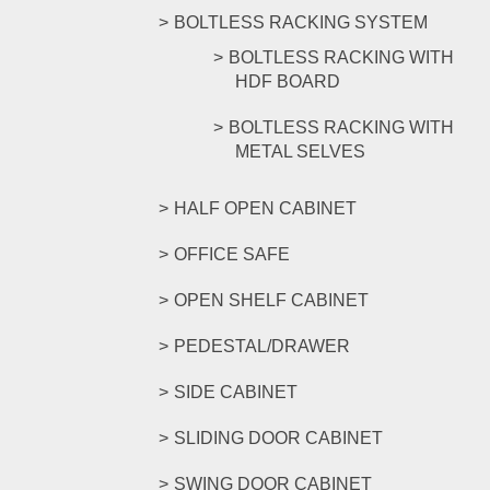
BOLTLESS RACKING SYSTEM
BOLTLESS RACKING WITH
HDF BOARD
BOLTLESS RACKING WITH
METAL SELVES
HALF OPEN CABINET
OFFICE SAFE
OPEN SHELF CABINET
PEDESTAL/DRAWER
SIDE CABINET
SLIDING DOOR CABINET
SWING DOOR CABINET