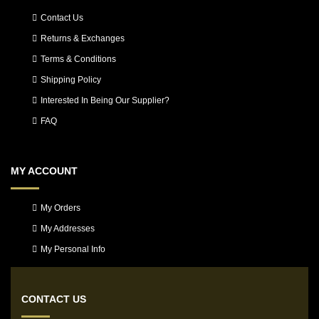
Contact Us
Returns & Exchanges
Terms & Conditions
Shipping Policy
Interested In Being Our Supplier?
FAQ
MY ACCOUNT
My Orders
My Addresses
My Personal Info
CONTACT US