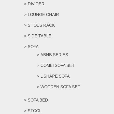
DIVIDER
LOUNGE CHAIR
SHOES RACK
SIDE TABLE
SOFA
ABNB SERIES
COMBI SOFA SET
L SHAPE SOFA
WOODEN SOFA SET
SOFA BED
STOOL