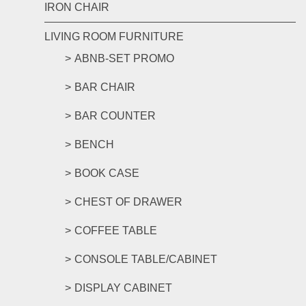
IRON CHAIR
LIVING ROOM FURNITURE
ABNB-SET PROMO
BAR CHAIR
BAR COUNTER
BENCH
BOOK CASE
CHEST OF DRAWER
COFFEE TABLE
CONSOLE TABLE/CABINET
DISPLAY CABINET