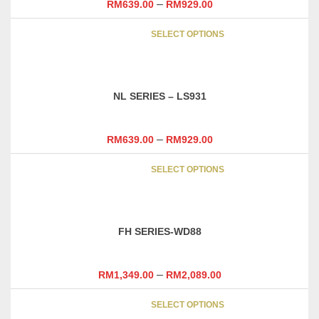
–
RM
639.00
RM
929.00
be
This
chosen
SELECT OPTIONS
product
on
has
the
multipl
product
variants
page
NL SERIES – LS931
The
options
may
–
RM
639.00
RM
929.00
be
This
chosen
SELECT OPTIONS
product
on
has
the
multipl
product
variants
page
FH SERIES-WD88
The
options
may
–
RM
1,349.00
RM
2,089.00
be
This
chosen
SELECT OPTIONS
product
on