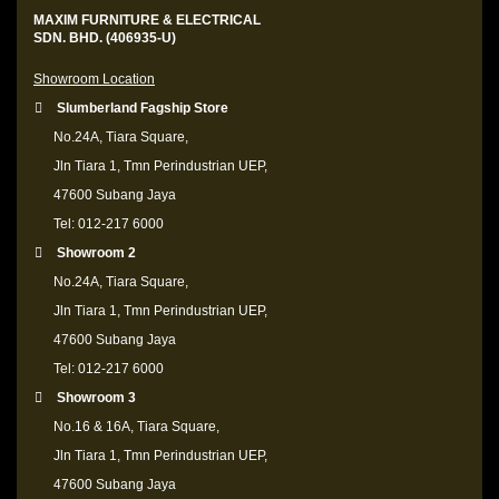
MAXIM FURNITURE & ELECTRICAL
SDN. BHD. (406935-U)
Showroom Location
Slumberland Fagship Store
No.24A, Tiara Square,
Jln Tiara 1, Tmn Perindustrian UEP,
47600 Subang Jaya
Tel: 012-217 6000
Showroom 2
No.24A, Tiara Square,
Jln Tiara 1, Tmn Perindustrian UEP,
47600 Subang Jaya
Tel: 012-217 6000
Showroom 3
No.16 & 16A, Tiara Square,
Jln Tiara 1, Tmn Perindustrian UEP,
47600 Subang Jaya