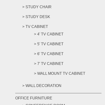
STUDY CHAIR
STUDY DESK
TV CABINET
4' TV CABINET
5' TV CABINET
6' TV CABINET
7' TV CABINET
WALL MOUNT TV CABINET
WALL DECORATION
OFFICE FURNITURE