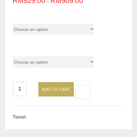
RM
529.00
RM
909.00
–
Pricing
Material
ADD TO CART
Tweet