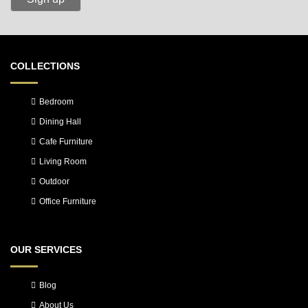
COLLECTIONS
Bedroom
Dining Hall
Cafe Furniture
Living Room
Outdoor
Office Furniture
OUR SERVICES
Blog
About Us