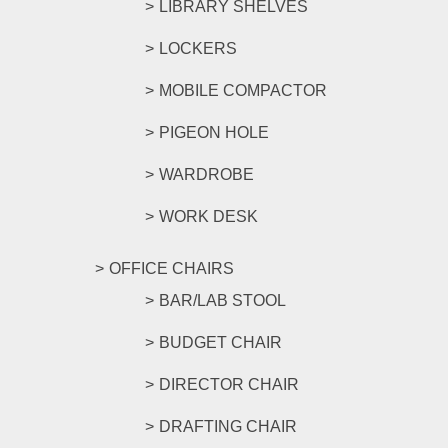
LIBRARY SHELVES
LOCKERS
MOBILE COMPACTOR
PIGEON HOLE
WARDROBE
WORK DESK
OFFICE CHAIRS
BAR/LAB STOOL
BUDGET CHAIR
DIRECTOR CHAIR
DRAFTING CHAIR