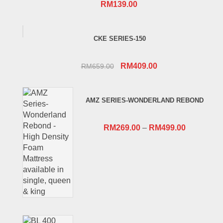
RM
139.00
CKE SERIES-150
Original
Current
RM
409.00
RM
659.00
price
price
was:
is:
AMZ SERIES-WONDERLAND REBOND
RM659.00.
RM409.00.
RM
269.00
–
RM
499.00