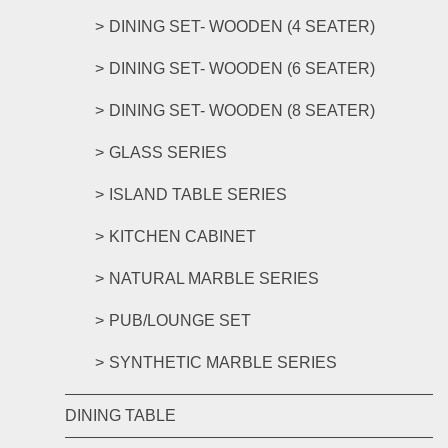
DINING SET- WOODEN (4 SEATER)
DINING SET- WOODEN (6 SEATER)
DINING SET- WOODEN (8 SEATER)
GLASS SERIES
ISLAND TABLE SERIES
KITCHEN CABINET
NATURAL MARBLE SERIES
PUB/LOUNGE SET
SYNTHETIC MARBLE SERIES
DINING TABLE