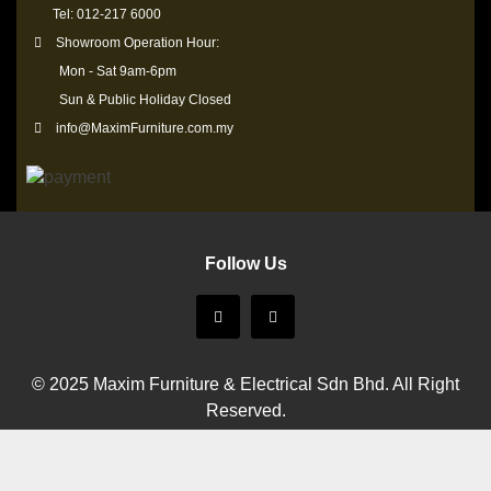
Tel: 012-217 6000
Showroom Operation Hour:
Mon - Sat 9am-6pm
Sun & Public Holiday Closed
info@MaximFurniture.com.my
Follow Us
© 2025 Maxim Furniture & Electrical Sdn Bhd. All Right
Reserved.