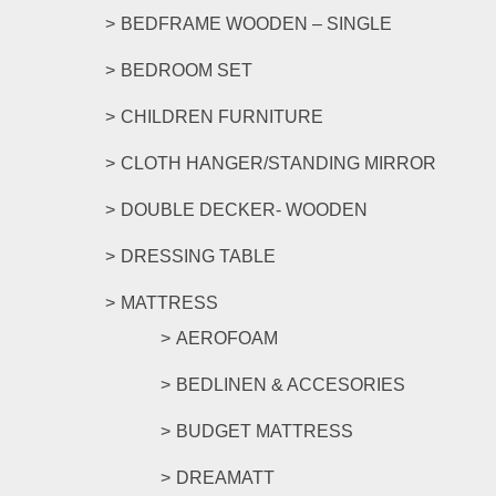
BEDFRAME WOODEN – SINGLE
BEDROOM SET
CHILDREN FURNITURE
CLOTH HANGER/STANDING MIRROR
DOUBLE DECKER- WOODEN
DRESSING TABLE
MATTRESS
AEROFOAM
BEDLINEN & ACCESORIES
BUDGET MATTRESS
DREAMATT