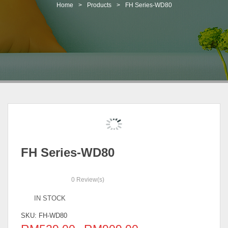
t
Home
>
Products
>
FH Series-WD80
i
o
n
FH Series-WD80
0
Review(s)
IN STOCK
SKU:
FH-WD80