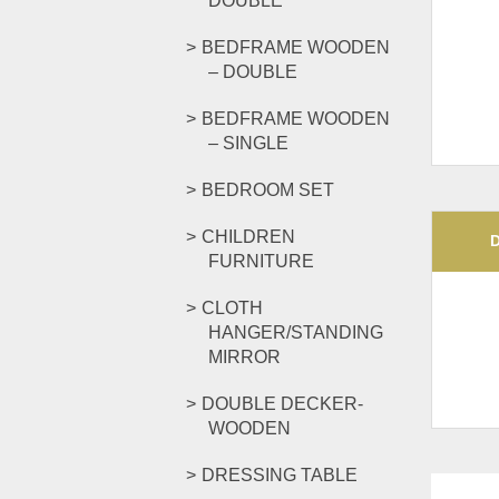
DOUBLE
BEDFRAME WOODEN
– DOUBLE
BEDFRAME WOODEN
– SINGLE
BEDROOM SET
CHILDREN
FURNITURE
CLOTH
HANGER/STANDING
MIRROR
DOUBLE DECKER-
WOODEN
DRESSING TABLE