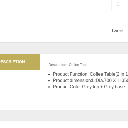
Tweet
DESCRIPTION
Description : Coffee Table
Product Function: Coffee Table(2 in 1
Product dimension:L:Dia.700 
Product Color:Grey top + Grey base