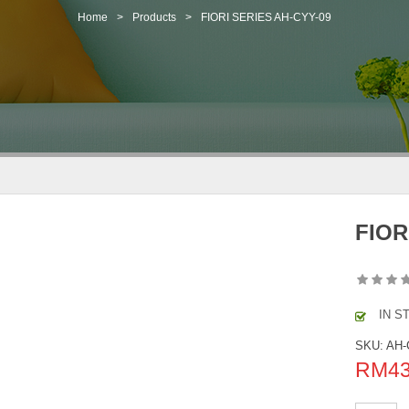
Home
>
Products
>
FIORI SERIES AH-CYY-09
FIOR
IN S
SKU:
AH-
RM
4