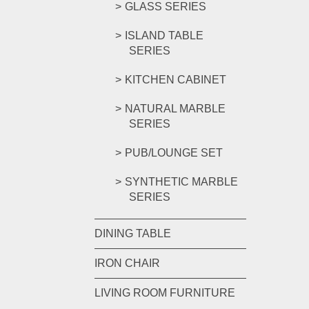
GLASS SERIES
ISLAND TABLE
SERIES
KITCHEN CABINET
NATURAL MARBLE
SERIES
PUB/LOUNGE SET
SYNTHETIC MARBLE
SERIES
DINING TABLE
IRON CHAIR
LIVING ROOM FURNITURE