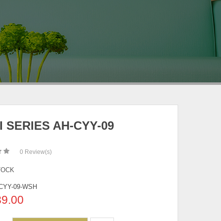
I SERIES AH-CYY-09
0
Review(s)
TOCK
CYY-09-WSH
39.00