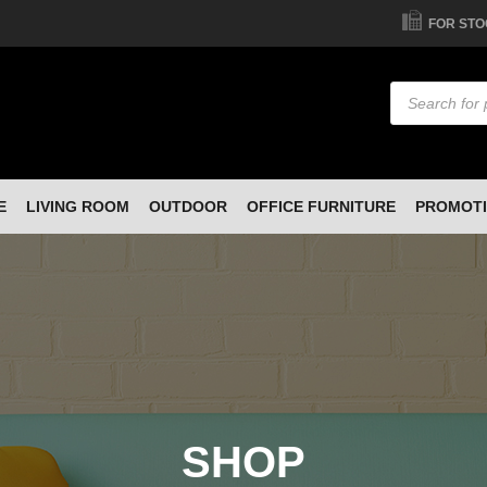
FOR STO
Products
search
E
LIVING ROOM
OUTDOOR
OFFICE FURNITURE
PROMOT
SHOP