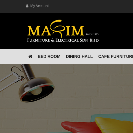
My Account
BED ROOM
DINING HALL
CAFE FURNITUR