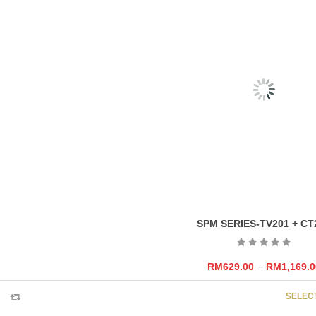
RELATED
PRODU
FIORI SERIES CO-MC-23385-19303
–
RM
159.00
RM
369.0
SELEC
SPM SERIES-TV201 + CT
–
RM
629.00
RM
1,169.0
SELEC