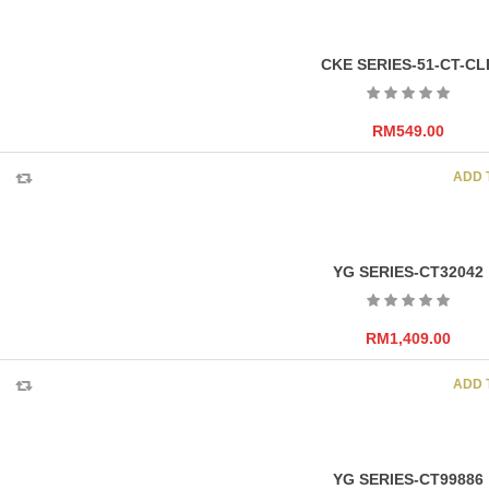
CKE SERIES-51-CT-CL
RM
549.00
ADD 
YG SERIES-CT32042
RM
1,409.00
ADD 
YG SERIES-CT99886