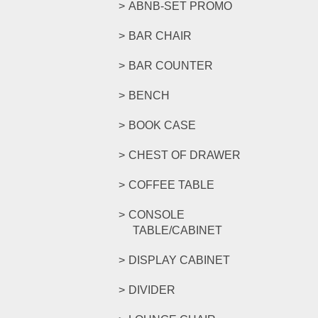
ABNB-SET PROMO
BAR CHAIR
BAR COUNTER
BENCH
BOOK CASE
CHEST OF DRAWER
COFFEE TABLE
CONSOLE
TABLE/CABINET
DISPLAY CABINET
DIVIDER