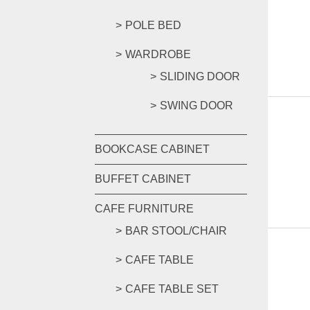
POLE BED
WARDROBE
SLIDING DOOR
SWING DOOR
BOOKCASE CABINET
BUFFET CABINET
CAFE FURNITURE
BAR STOOL/CHAIR
CAFE TABLE
CAFE TABLE SET