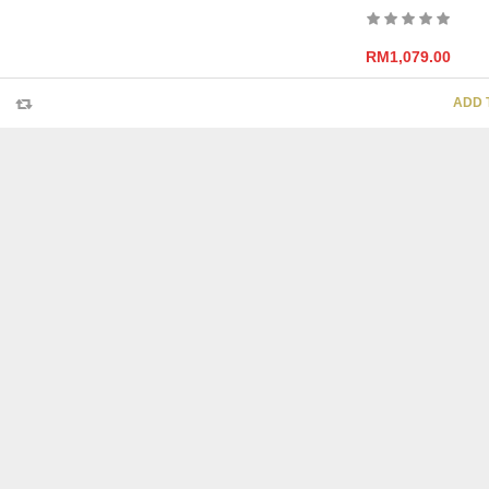
RM
1,079.00
ADD 