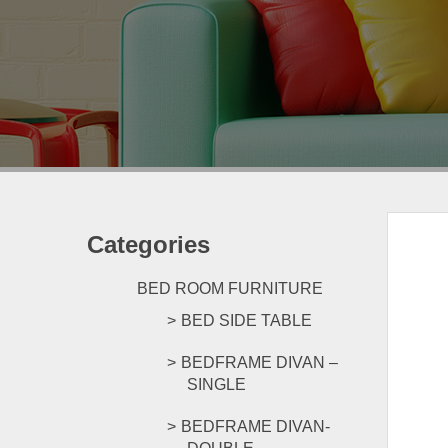
Categories
BED ROOM FURNITURE
BED SIDE TABLE
BEDFRAME DIVAN –
SINGLE
BEDFRAME DIVAN-