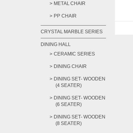
METAL CHAIR
PP CHAIR
CRYSTAL MARBLE SERIES
DINING HALL
CERAMIC SERIES
DINING CHAIR
DINING SET- WOODEN
(4 SEATER)
DINING SET- WOODEN
(6 SEATER)
DINING SET- WOODEN
(8 SEATER)