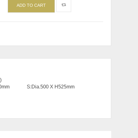
ADD TO CART
)
X H350mm S:Dia.500 X H525mm