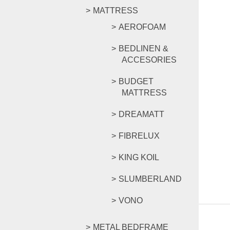
MATTRESS
AEROFOAM
BEDLINEN &
ACCESORIES
BUDGET
MATTRESS
DREAMATT
FIBRELUX
KING KOIL
SLUMBERLAND
VONO
METAL BEDFRAME