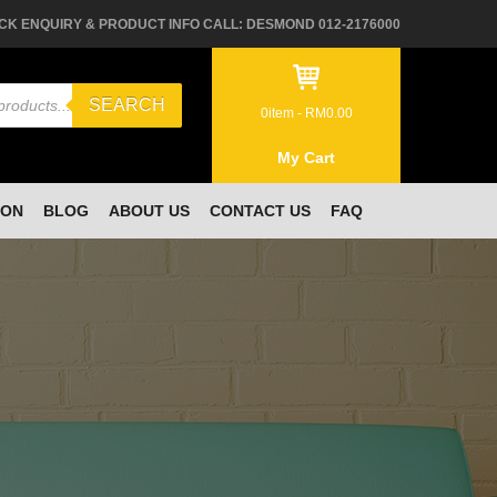
CK ENQUIRY & PRODUCT INFO CALL: DESMOND 012-2176000
SEARCH
0
item -
RM
0.00
My Cart
ION
BLOG
ABOUT US
CONTACT US
FAQ