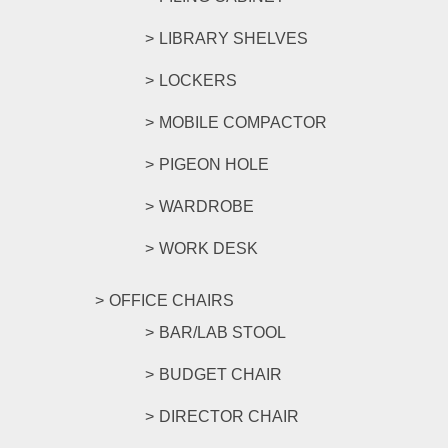
LIBRARY SHELVES
LOCKERS
MOBILE COMPACTOR
PIGEON HOLE
WARDROBE
WORK DESK
OFFICE CHAIRS
BAR/LAB STOOL
BUDGET CHAIR
DIRECTOR CHAIR