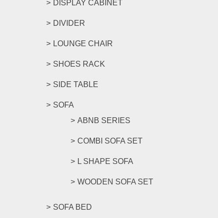
DISPLAY CABINET
DIVIDER
LOUNGE CHAIR
SHOES RACK
SIDE TABLE
SOFA
ABNB SERIES
COMBI SOFA SET
L SHAPE SOFA
WOODEN SOFA SET
SOFA BED