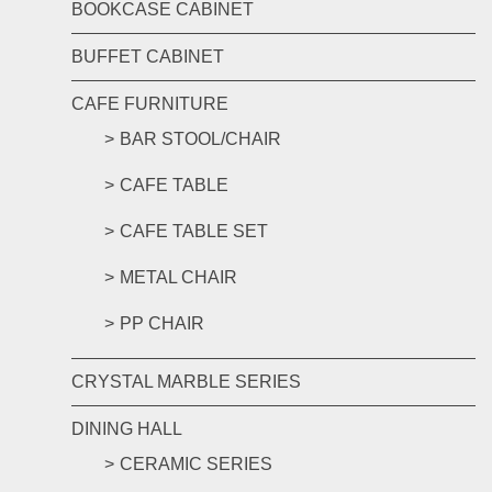
BOOKCASE CABINET
BUFFET CABINET
CAFE FURNITURE
BAR STOOL/CHAIR
CAFE TABLE
CAFE TABLE SET
METAL CHAIR
PP CHAIR
CRYSTAL MARBLE SERIES
DINING HALL
CERAMIC SERIES