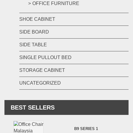
OFFICE FURNITURE
SHOE CABINET
SIDE BOARD
SIDE TABLE
SINGLE PULLOUT BED
STORAGE CABINET
UNCATEGORIZED
BEST SELLERS
B9 SERIES 1