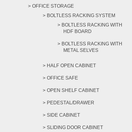
OFFICE STORAGE
BOLTLESS RACKING SYSTEM
BOLTLESS RACKING WITH
HDF BOARD
BOLTLESS RACKING WITH
METAL SELVES
HALF OPEN CABINET
OFFICE SAFE
OPEN SHELF CABINET
PEDESTAL/DRAWER
SIDE CABINET
SLIDING DOOR CABINET