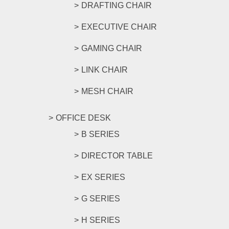
DRAFTING CHAIR
EXECUTIVE CHAIR
GAMING CHAIR
LINK CHAIR
MESH CHAIR
OFFICE DESK
B SERIES
DIRECTOR TABLE
EX SERIES
G SERIES
H SERIES