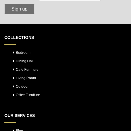
COLLECTIONS
Bedroom
Dining Hall
Cafe Furniture
Living Room
Outdoor
Office Furniture
OUR SERVICES
Blog