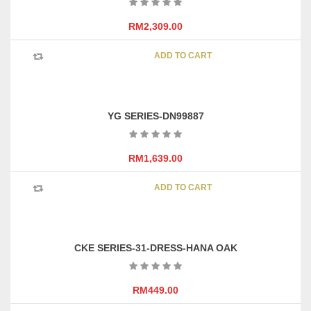
RM
2,309.00
ADD TO CART
YG SERIES-DN99887
RM
1,639.00
ADD TO CART
CKE SERIES-31-DRESS-HANA OAK
RM
449.00
This