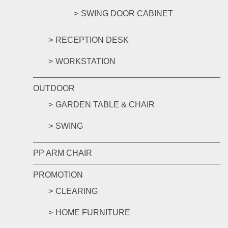
SWING DOOR CABINET
RECEPTION DESK
WORKSTATION
OUTDOOR
GARDEN TABLE & CHAIR
SWING
PP ARM CHAIR
PROMOTION
CLEARING
HOME FURNITURE