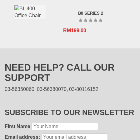
B8 SERIES 2
RM
199.00
NEED HELP? CALL OUR
SUPPORT
03-56350060, 03-56380070, 03-80116152
SUBSCRIBE TO OUR NEWSLETTER
First Name
Email address: