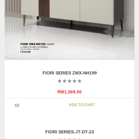
FIORI SERIES ZMX-NH199
RM
1,569.00
ADD TO CART
FIORI SERIES-JT-DT-23