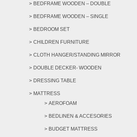
product
BEDFRAME WOODEN – DOUBLE
page
BEDFRAME WOODEN – SINGLE
BEDROOM SET
CHILDREN FURNITURE
CLOTH HANGER/STANDING MIRROR
DOUBLE DECKER- WOODEN
DRESSING TABLE
MATTRESS
AEROFOAM
BEDLINEN & ACCESORIES
BUDGET MATTRESS