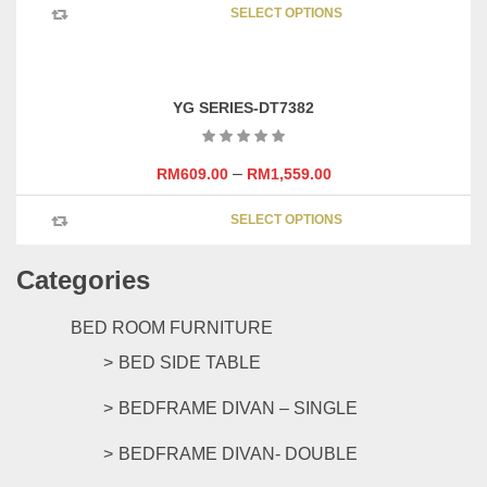
SELECT OPTIONS
product
has
multipl
variants
YG SERIES-DT7382
The
options
may
–
RM
609.00
RM
1,559.00
be
This
chosen
SELECT OPTIONS
product
on
has
the
Categories
multipl
product
variants
page
The
BED ROOM FURNITURE
options
BED SIDE TABLE
may
be
BEDFRAME DIVAN – SINGLE
chosen
on
BEDFRAME DIVAN- DOUBLE
the