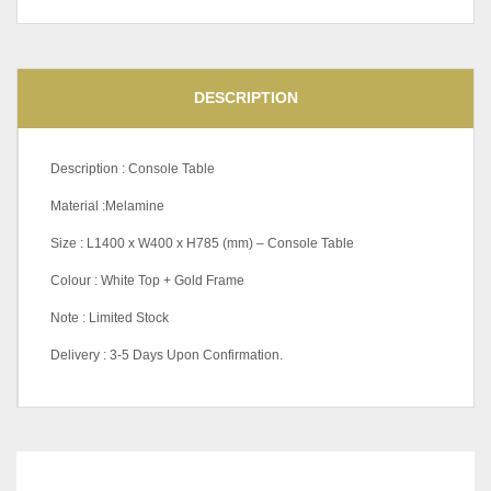
DESCRIPTION
Description : Console Table
Material :Melamine
Size : L1400 x W400 x H785 (mm) – Console Table
Colour : White Top + Gold Frame
Note : Limited Stock
Delivery : 3-5 Days Upon Confirmation.