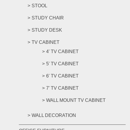
STOOL
STUDY CHAIR
STUDY DESK
TV CABINET
4' TV CABINET
5' TV CABINET
6' TV CABINET
7' TV CABINET
WALL MOUNT TV CABINET
WALL DECORATION