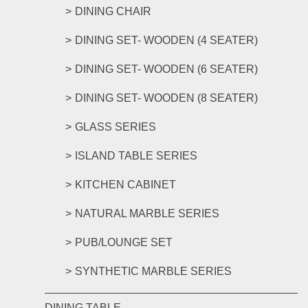
DINING CHAIR
DINING SET- WOODEN (4 SEATER)
DINING SET- WOODEN (6 SEATER)
DINING SET- WOODEN (8 SEATER)
GLASS SERIES
ISLAND TABLE SERIES
KITCHEN CABINET
NATURAL MARBLE SERIES
PUB/LOUNGE SET
SYNTHETIC MARBLE SERIES
DINING TABLE