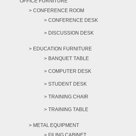
OFFICE FURNITURE
CONFERENCE ROOM
CONFERENCE DESK
DISCUSSION DESK
EDUCATION FURNITURE
BANQUET TABLE
COMPUTER DESK
STUDENT DESK
TRAINING CHAIR
TRAINING TABLE
METAL EQUIPMENT
FILING CABINET