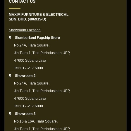
CONTACT US
MAXIM FURNITURE & ELECTRICAL
SDN. BHD. (406935-U)
Showroom Location
Slumberland Fagship Store
No.24A, Tiara Square,
Jln Tiara 1, Tmn Perindustrian UEP,
47600 Subang Jaya
Tel: 012-217 6000
Showroom 2
No.24A, Tiara Square,
Jln Tiara 1, Tmn Perindustrian UEP,
47600 Subang Jaya
Tel: 012-217 6000
Showroom 3
No.16 & 16A, Tiara Square,
Jln Tiara 1, Tmn Perindustrian UEP,