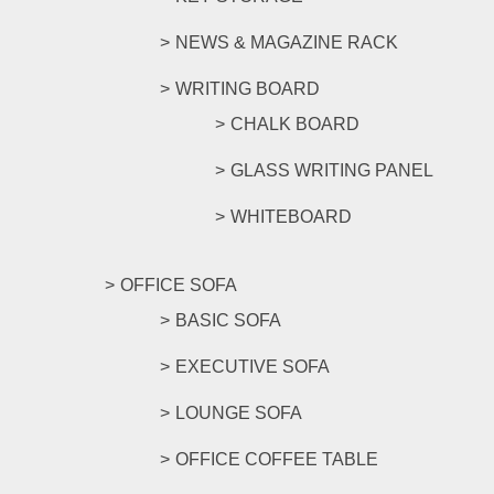
NEWS & MAGAZINE RACK
WRITING BOARD
CHALK BOARD
GLASS WRITING PANEL
WHITEBOARD
OFFICE SOFA
BASIC SOFA
EXECUTIVE SOFA
LOUNGE SOFA
OFFICE COFFEE TABLE