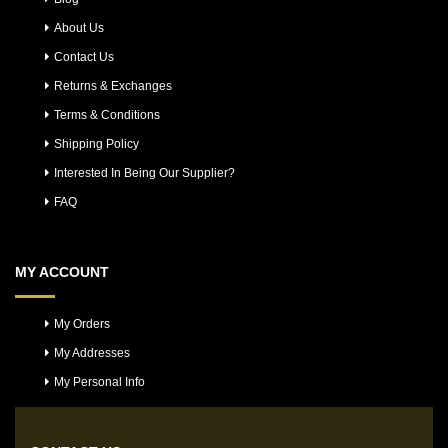
About Us
Contact Us
Returns & Exchanges
Terms & Conditions
Shipping Policy
Interested In Being Our Supplier?
FAQ
MY ACCOUNT
My Orders
My Addresses
My Personal Info