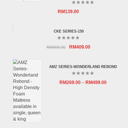
RM
139.00
CKE SERIES-150
Original
Current
RM
409.00
RM
659.00
price
price
was:
is:
AMZ SERIES-WONDERLAND REBOND
RM659.00.
RM409.00.
RM
269.00
–
RM
499.00