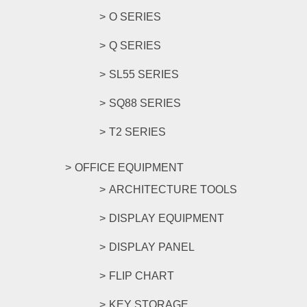
O SERIES
Q SERIES
SL55 SERIES
SQ88 SERIES
T2 SERIES
OFFICE EQUIPMENT
ARCHITECTURE TOOLS
DISPLAY EQUIPMENT
DISPLAY PANEL
FLIP CHART
KEY STORAGE