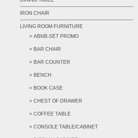
IRON CHAIR
LIVING ROOM FURNITURE
ABNB-SET PROMO
BAR CHAIR
BAR COUNTER
BENCH
BOOK CASE
CHEST OF DRAWER
COFFEE TABLE
CONSOLE TABLE/CABINET