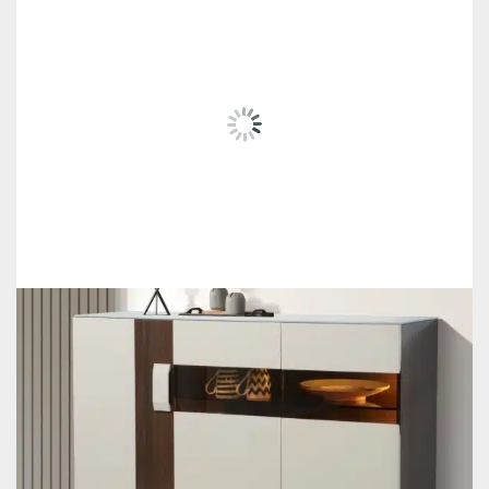
RELATED
PRODUCTS