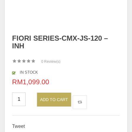
FIORI SERIES-CMX-JS-120 –
INH
0
Review(s)
IN STOCK
RM
1,099.00
ADD TO CART
Tweet