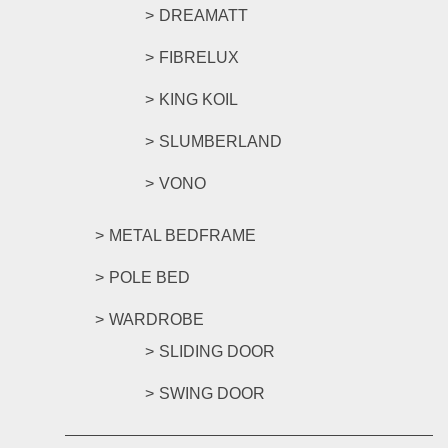
DREAMATT
FIBRELUX
KING KOIL
SLUMBERLAND
VONO
METAL BEDFRAME
POLE BED
WARDROBE
SLIDING DOOR
SWING DOOR