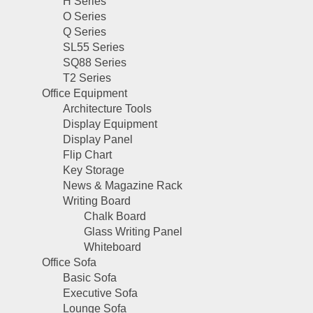
H Series
O Series
Q Series
SL55 Series
SQ88 Series
T2 Series
Office Equipment
Architecture Tools
Display Equipment
Display Panel
Flip Chart
Key Storage
News & Magazine Rack
Writing Board
Chalk Board
Glass Writing Panel
Whiteboard
Office Sofa
Basic Sofa
Executive Sofa
Lounge Sofa