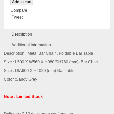
Add to cart
Compare
Tweet
Description
Additional information
Description : Metal Bar Chair , Foldable Bar Table
Size : L500 X W560 X H980/SH760 (mm)- Bar Chair
Size : DIA600 X H1020 (mm)-Bar Table
Color :Sandy Grey
Note : Limited Stock
Delivery : 7-10 days upon confirmation.