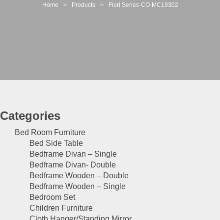
t
Home
>
Products
>
Fiori Series-CO-MC19302
i
o
n
Categories
Bed Room Furniture
Bed Side Table
Bedframe Divan – Single
Bedframe Divan- Double
Bedframe Wooden – Double
Bedframe Wooden – Single
Bedroom Set
Children Furniture
Cloth Hanger/Standing Mirror