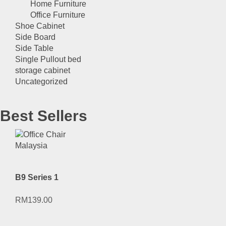
Home Furniture
Office Furniture
Shoe Cabinet
Side Board
Side Table
Single Pullout bed
storage cabinet
Uncategorized
Best Sellers
B9 Series 1
RM
139.00