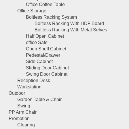
Office Coffee Table
Office Storage
Boltless Racking System
Boltless Racking With HDF Board
Boltless Racking With Metal Selves
Half Open Cabinet
office Safe
Open Shelf Cabinet
Pedestal/Drawer
Side Cabinet
Sliding Door Cabinet
Swing Door Cabinet
Reception Desk
Workstation
Outdoor
Garden Table & Chair
Swing
PP Arm Chair
Promotion
Clearing