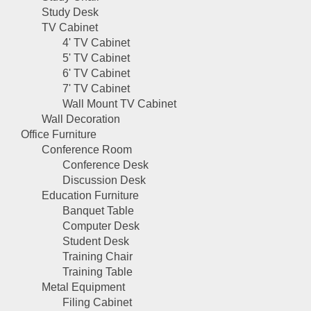
Study Desk
TV Cabinet
4' TV Cabinet
5' TV Cabinet
6' TV Cabinet
7' TV Cabinet
Wall Mount TV Cabinet
Wall Decoration
Office Furniture
Conference Room
Conference Desk
Discussion Desk
Education Furniture
Banquet Table
Computer Desk
Student Desk
Training Chair
Training Table
Metal Equipment
Filing Cabinet