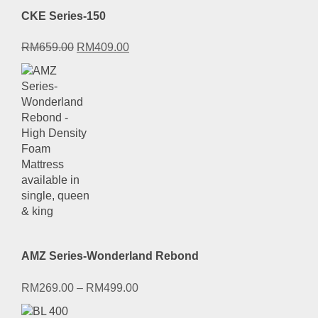
CKE Series-150
Original
Current
RM
659.00
RM
409.00
price
price
was:
is:
RM659.00.
RM409.00.
AMZ Series-Wonderland Rebond
RM
269.00
–
RM
499.00