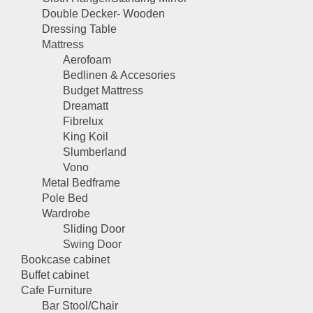
Double Decker- Wooden
Dressing Table
Mattress
Aerofoam
Bedlinen & Accesories
Budget Mattress
Dreamatt
Fibrelux
King Koil
Slumberland
Vono
Metal Bedframe
Pole Bed
Wardrobe
Sliding Door
Swing Door
Bookcase cabinet
Buffet cabinet
Cafe Furniture
Bar Stool/Chair