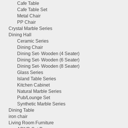
Cafe Table
Cafe Table Set
Metal Chair
PP Chair
Crystal Marble Series
Dining Hall
Ceramic Series
Dining Chair
Dining Set- Wooden (4 Seater)
Dining Set- Wooden (6 Seater)
Dining Set- Wooden (8 Seater)
Glass Series
Island Table Series
Kitchen Cabinet
Natural Marble Series
Pub/Lounge Set
Synthetic Marble Series
Dining Table
iron chair
Living Room Furniture