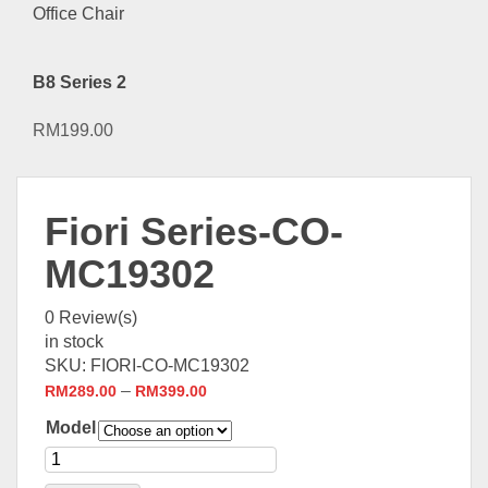
B8 Series 2
RM
199.00
Fiori Series-CO-
MC19302
0
Review(s)
in stock
SKU:
FIORI-CO-MC19302
–
RM
289.00
RM
399.00
Model