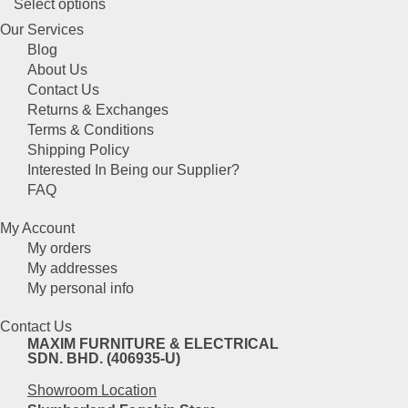
This
Select options
may
product
be
Our Services
has
chosen
Blog
multiple
on
About Us
variants.
the
Contact Us
The
product
Returns & Exchanges
options
page
Terms & Conditions
may
Shipping Policy
be
Interested In Being our Supplier?
chosen
FAQ
on
the
My Account
product
My orders
page
My addresses
My personal info
Contact Us
MAXIM FURNITURE & ELECTRICAL
SDN. BHD. (406935-U)
Showroom Location