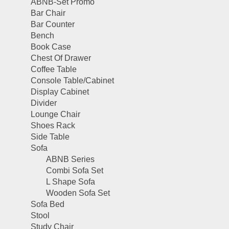
ABNB-Set Promo
Bar Chair
Bar Counter
Bench
Book Case
Chest Of Drawer
Coffee Table
Console Table/Cabinet
Display Cabinet
Divider
Lounge Chair
Shoes Rack
Side Table
Sofa
ABNB Series
Combi Sofa Set
L Shape Sofa
Wooden Sofa Set
Sofa Bed
Stool
Study Chair