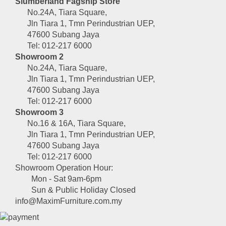
Slumberland Fagship Store
No.24A, Tiara Square,
Jln Tiara 1, Tmn Perindustrian UEP,
47600 Subang Jaya
Tel: 012-217 6000
Showroom 2
No.24A, Tiara Square,
Jln Tiara 1, Tmn Perindustrian UEP,
47600 Subang Jaya
Tel: 012-217 6000
Showroom 3
No.16 & 16A, Tiara Square,
Jln Tiara 1, Tmn Perindustrian UEP,
47600 Subang Jaya
Tel: 012-217 6000
Showroom Operation Hour:
Mon - Sat 9am-6pm
Sun & Public Holiday Closed
info@MaximFurniture.com.my