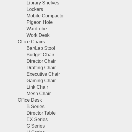
Library Shelves
Lockers
Mobile Compactor
Pigeon Hole
Wardrobe
Work Desk
Office Chairs
Bar/Lab Stool
Budget Chair
Director Chair
Drafting Chair
Executive Chair
Gaming Chair
Link Chair
Mesh Chair
Office Desk
B Series
Director Table
EX Series
G Series