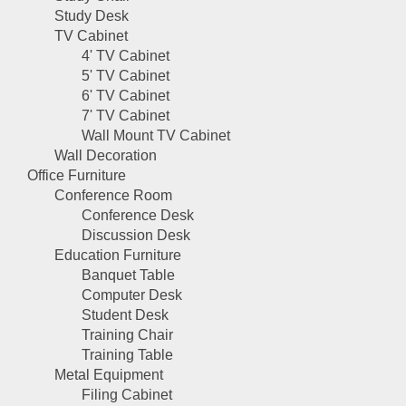
Study Desk
TV Cabinet
4' TV Cabinet
5' TV Cabinet
6' TV Cabinet
7' TV Cabinet
Wall Mount TV Cabinet
Wall Decoration
Office Furniture
Conference Room
Conference Desk
Discussion Desk
Education Furniture
Banquet Table
Computer Desk
Student Desk
Training Chair
Training Table
Metal Equipment
Filing Cabinet