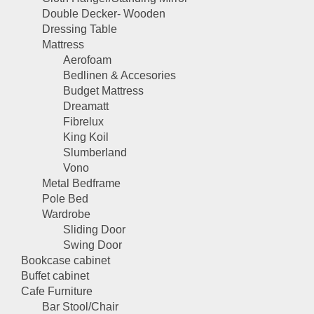
Double Decker- Wooden
Dressing Table
Mattress
Aerofoam
Bedlinen & Accesories
Budget Mattress
Dreamatt
Fibrelux
King Koil
Slumberland
Vono
Metal Bedframe
Pole Bed
Wardrobe
Sliding Door
Swing Door
Bookcase cabinet
Buffet cabinet
Cafe Furniture
Bar Stool/Chair