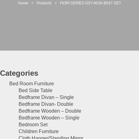
t
Home
>
Products
>
FIORI SERIES GSY-8036-B547-SET
i
o
n
Categories
Bed Room Furniture
Bed Side Table
Bedframe Divan – Single
Bedframe Divan- Double
Bedframe Wooden – Double
Bedframe Wooden – Single
Bedroom Set
Children Furniture
Cloth Hanger/Standing Mirror