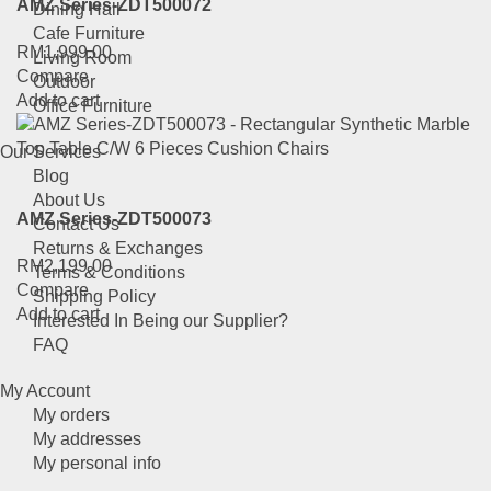
AMZ Series-ZDT500072
Dining Hall
Cafe Furniture
RM
1,999.00
Living Room
Compare
Outdoor
Add to cart
Office Furniture
Our Services
Blog
About Us
AMZ Series-ZDT500073
Contact Us
Returns & Exchanges
RM
2,199.00
Terms & Conditions
Compare
Shipping Policy
Add to cart
Interested In Being our Supplier?
FAQ
My Account
My orders
My addresses
My personal info