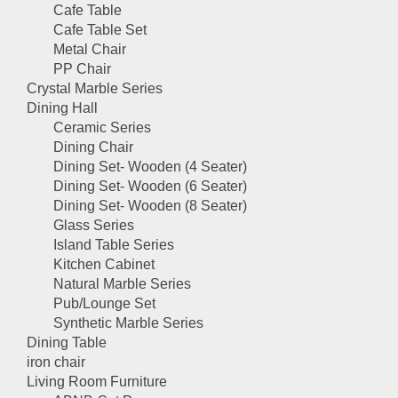
Cafe Table
Cafe Table Set
Metal Chair
PP Chair
Crystal Marble Series
Dining Hall
Ceramic Series
Dining Chair
Dining Set- Wooden (4 Seater)
Dining Set- Wooden (6 Seater)
Dining Set- Wooden (8 Seater)
Glass Series
Island Table Series
Kitchen Cabinet
Natural Marble Series
Pub/Lounge Set
Synthetic Marble Series
Dining Table
iron chair
Living Room Furniture