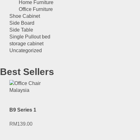
Home Furniture
Office Furniture
Shoe Cabinet
Side Board
Side Table
Single Pullout bed
storage cabinet
Uncategorized
Best Sellers
B9 Series 1
RM
139.00