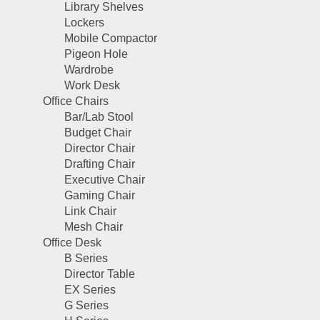
Library Shelves
Lockers
Mobile Compactor
Pigeon Hole
Wardrobe
Work Desk
Office Chairs
Bar/Lab Stool
Budget Chair
Director Chair
Drafting Chair
Executive Chair
Gaming Chair
Link Chair
Mesh Chair
Office Desk
B Series
Director Table
EX Series
G Series