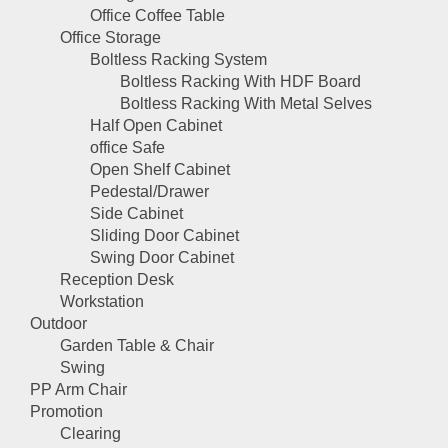
Office Coffee Table
Office Storage
Boltless Racking System
Boltless Racking With HDF Board
Boltless Racking With Metal Selves
Half Open Cabinet
office Safe
Open Shelf Cabinet
Pedestal/Drawer
Side Cabinet
Sliding Door Cabinet
Swing Door Cabinet
Reception Desk
Workstation
Outdoor
Garden Table & Chair
Swing
PP Arm Chair
Promotion
Clearing