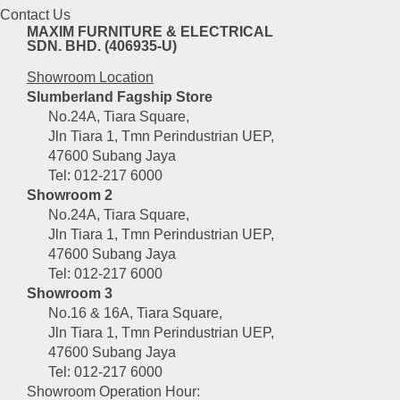
Contact Us
MAXIM FURNITURE & ELECTRICAL
SDN. BHD. (406935-U)
Showroom Location
Slumberland Fagship Store
No.24A, Tiara Square,
Jln Tiara 1, Tmn Perindustrian UEP,
47600 Subang Jaya
Tel: 012-217 6000
Showroom 2
No.24A, Tiara Square,
Jln Tiara 1, Tmn Perindustrian UEP,
47600 Subang Jaya
Tel: 012-217 6000
Showroom 3
No.16 & 16A, Tiara Square,
Jln Tiara 1, Tmn Perindustrian UEP,
47600 Subang Jaya
Tel: 012-217 6000
Showroom Operation Hour: