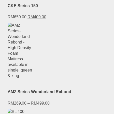
CKE Series-150
Original
Current
RM
659.00
RM
409.00
price
price
was:
is:
RM659.00.
RM409.00.
AMZ Series-Wonderland Rebond
RM
269.00
–
RM
499.00