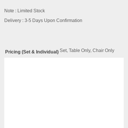
Note : Limited Stock
Delivery : 3-5 Days Upon Confirmation
Set, Table Only, Chair Only
Pricing (Set & Individual)
Related
Products
FIORI SERIES DFG-CZ-3010-SET
RM
439.00
–
RM
5,399.00
Compare
This
Select options
product
has