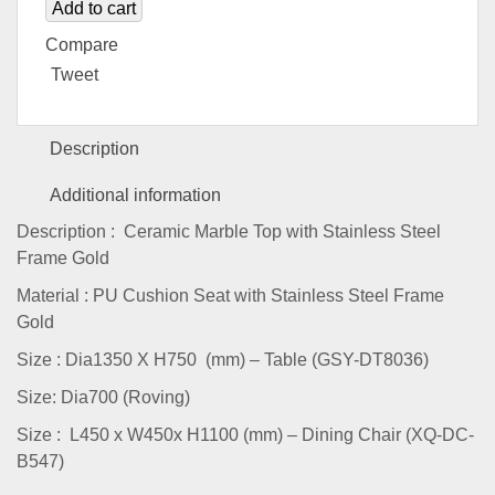
Add to cart
Compare
Tweet
Description
Additional information
Description : Ceramic Marble Top with Stainless Steel
Frame Gold
Material : PU Cushion Seat with Stainless Steel Frame
Gold
Size : Dia1350 X H750 (mm) – Table (GSY-DT8036)
Size: Dia700 (Roving)
Size : L450 x W450x H1100 (mm) – Dining Chair (XQ-DC-
B547)