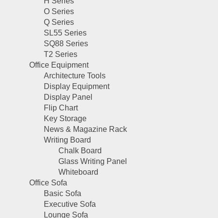
H Series
O Series
Q Series
SL55 Series
SQ88 Series
T2 Series
Office Equipment
Architecture Tools
Display Equipment
Display Panel
Flip Chart
Key Storage
News & Magazine Rack
Writing Board
Chalk Board
Glass Writing Panel
Whiteboard
Office Sofa
Basic Sofa
Executive Sofa
Lounge Sofa