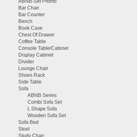
ABNB-Set Promo
Bar Chair
Bar Counter
Bench
Book Case
Chest Of Drawer
Coffee Table
Console Table/Cabinet
Display Cabinet
Divider
Lounge Chair
Shoes Rack
Side Table
Sofa
ABNB Series
Combi Sofa Set
L Shape Sofa
Wooden Sofa Set
Sofa Bed
Stool
Study Chair