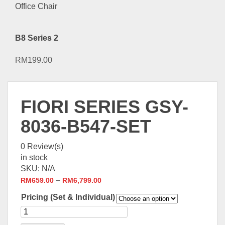
B8 Series 2
RM
199.00
FIORI SERIES GSY-
8036-B547-SET
0
Review(s)
in stock
SKU:
N/A
–
RM
659.00
RM
6,799.00
Pricing (Set & Individual)