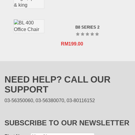
B8 SERIES 2
RM
199.00
NEED HELP? CALL OUR
SUPPORT
03-56350060, 03-56380070, 03-80116152
SUBSCRIBE TO OUR NEWSLETTER