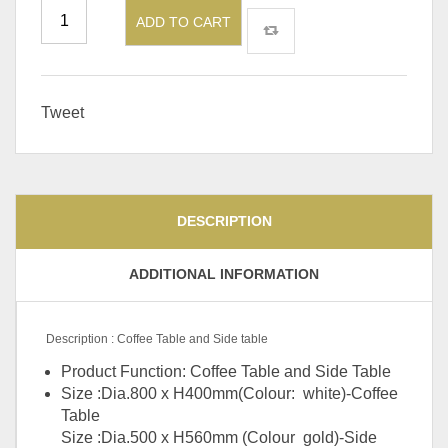
ADD TO CART
Tweet
DESCRIPTION
ADDITIONAL INFORMATION
Description : Coffee Table and Side table
Product Function: Coffee Table and Side Table
Size :Dia.800 x H400mm(Colour: white)-Coffee
Table
Size :Dia.500 x H560mm (Colour gold)-Side