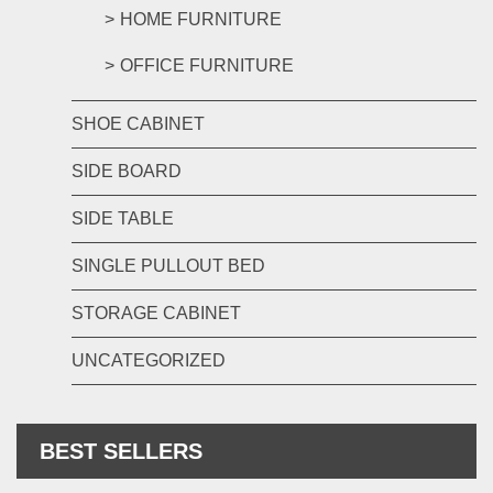
HOME FURNITURE
OFFICE FURNITURE
SHOE CABINET
SIDE BOARD
SIDE TABLE
SINGLE PULLOUT BED
STORAGE CABINET
UNCATEGORIZED
BEST SELLERS