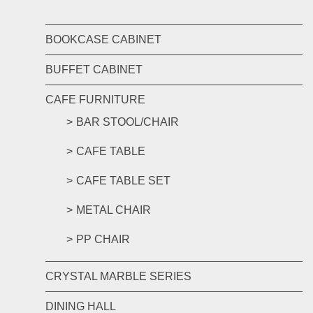
BOOKCASE CABINET
BUFFET CABINET
CAFE FURNITURE
BAR STOOL/CHAIR
CAFE TABLE
CAFE TABLE SET
METAL CHAIR
PP CHAIR
CRYSTAL MARBLE SERIES
DINING HALL