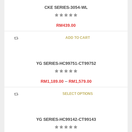
CKE SERIES-3054-WL
RM
439.00
ADD TO CART
YG SERIES-HC99751-CT99752
–
RM
1,189.00
RM
1,579.00
This
SELECT OPTIONS
product
has
multipl
variants
YG SERIES-HC99142-CT99143
The
options