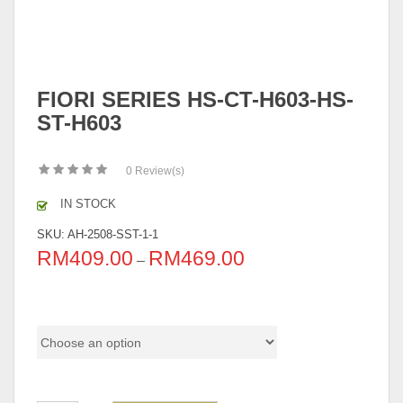
FIORI SERIES HS-CT-H603-HS-
ST-H603
0
Review(s)
IN STOCK
SKU:
AH-2508-SST-1-1
RM
409.00
RM
469.00
–
Choice