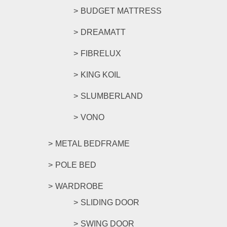
BUDGET MATTRESS
DREAMATT
FIBRELUX
KING KOIL
SLUMBERLAND
VONO
METAL BEDFRAME
POLE BED
WARDROBE
SLIDING DOOR
SWING DOOR