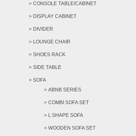
CONSOLE TABLE/CABINET
DISPLAY CABINET
DIVIDER
LOUNGE CHAIR
SHOES RACK
SIDE TABLE
SOFA
ABNB SERIES
COMBI SOFA SET
L SHAPE SOFA
WOODEN SOFA SET