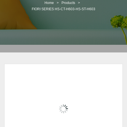
t
Home
>
Products
>
i
FIORI SERIES HS-CT-H603-HS-ST-H603
o
n