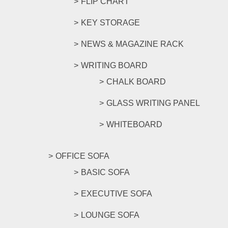
FLIP CHART
KEY STORAGE
NEWS & MAGAZINE RACK
WRITING BOARD
CHALK BOARD
GLASS WRITING PANEL
WHITEBOARD
OFFICE SOFA
BASIC SOFA
EXECUTIVE SOFA
LOUNGE SOFA