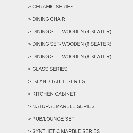
CERAMIC SERIES
DINING CHAIR
DINING SET- WOODEN (4 SEATER)
DINING SET- WOODEN (6 SEATER)
DINING SET- WOODEN (8 SEATER)
GLASS SERIES
ISLAND TABLE SERIES
KITCHEN CABINET
NATURAL MARBLE SERIES
PUB/LOUNGE SET
SYNTHETIC MARBLE SERIES