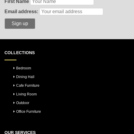
First Name
Email address:
COLLECTIONS
Bedroom
Dining Hall
Cafe Furniture
Living Room
Outdoor
Office Furniture
OUR SERVICES