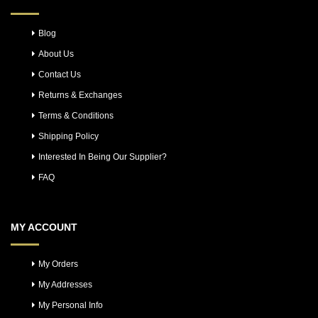
Blog
About Us
Contact Us
Returns & Exchanges
Terms & Conditions
Shipping Policy
Interested In Being Our Supplier?
FAQ
MY ACCOUNT
My Orders
My Addresses
My Personal Info