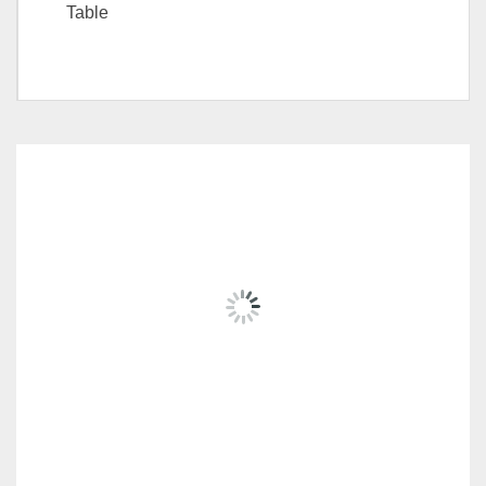
Table
Choice
Side table, Coffee Table
RELATED
PRODUCTS
FIORI SERIES RD-MC032-20200831-A
RM
2,739.00
ADD TO CART