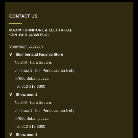
CONTACT US
MAXIM FURNITURE & ELECTRICAL
SDN. BHD. (406935-U)
Showroom Location
Slumberland Fagship Store
No.24A, Tiara Square,
Jln Tiara 1, Tmn Perindustrian UEP,
47600 Subang Jaya
Tel: 012-217 6000
Showroom 2
No.24A, Tiara Square,
Jln Tiara 1, Tmn Perindustrian UEP,
47600 Subang Jaya
Tel: 012-217 6000
Showroom 3