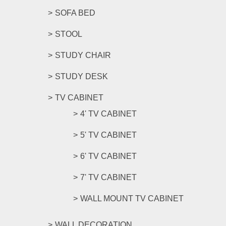
SOFA BED
STOOL
STUDY CHAIR
STUDY DESK
TV CABINET
4' TV CABINET
5' TV CABINET
6' TV CABINET
7' TV CABINET
WALL MOUNT TV CABINET
WALL DECORATION