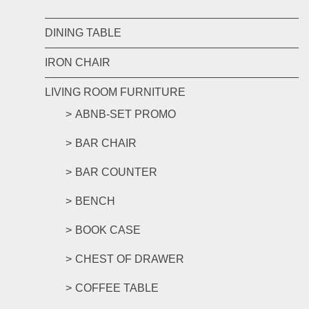
DINING TABLE
IRON CHAIR
LIVING ROOM FURNITURE
ABNB-SET PROMO
BAR CHAIR
BAR COUNTER
BENCH
BOOK CASE
CHEST OF DRAWER
COFFEE TABLE