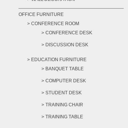
OFFICE FURNITURE
CONFERENCE ROOM
CONFERENCE DESK
DISCUSSION DESK
EDUCATION FURNITURE
BANQUET TABLE
COMPUTER DESK
STUDENT DESK
TRAINING CHAIR
TRAINING TABLE