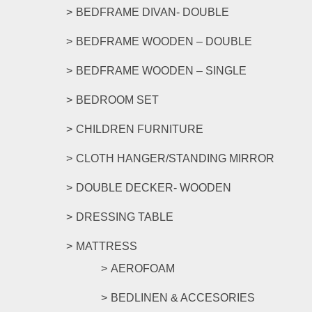
BEDFRAME DIVAN- DOUBLE
BEDFRAME WOODEN – DOUBLE
BEDFRAME WOODEN – SINGLE
BEDROOM SET
CHILDREN FURNITURE
CLOTH HANGER/STANDING MIRROR
DOUBLE DECKER- WOODEN
DRESSING TABLE
MATTRESS
AEROFOAM
BEDLINEN & ACCESORIES