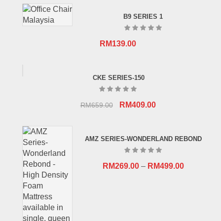
B9 SERIES 1
RM
139.00
CKE SERIES-150
Original
Current
RM
409.00
RM
659.00
price
price
was:
is:
AMZ SERIES-WONDERLAND REBOND
RM659.00.
RM409.00.
RM
269.00
–
RM
499.00