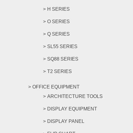
H SERIES
O SERIES
Q SERIES
SL55 SERIES
SQ88 SERIES
T2 SERIES
OFFICE EQUIPMENT
ARCHITECTURE TOOLS
DISPLAY EQUIPMENT
DISPLAY PANEL