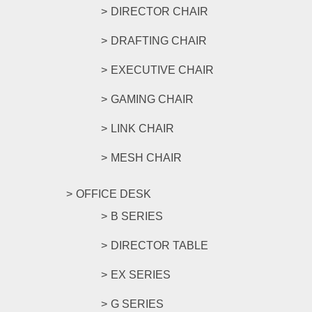
DIRECTOR CHAIR
DRAFTING CHAIR
EXECUTIVE CHAIR
GAMING CHAIR
LINK CHAIR
MESH CHAIR
OFFICE DESK
B SERIES
DIRECTOR TABLE
EX SERIES
G SERIES