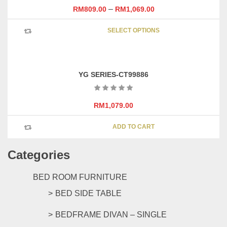
may
–
RM
809.00
RM
1,069.00
be
This
chosen
SELECT OPTIONS
product
on
has
the
multipl
product
variants
page
YG SERIES-CT99886
The
options
may
RM
1,079.00
be
chosen
ADD TO CART
on
the
Categories
product
page
BED ROOM FURNITURE
BED SIDE TABLE
BEDFRAME DIVAN – SINGLE