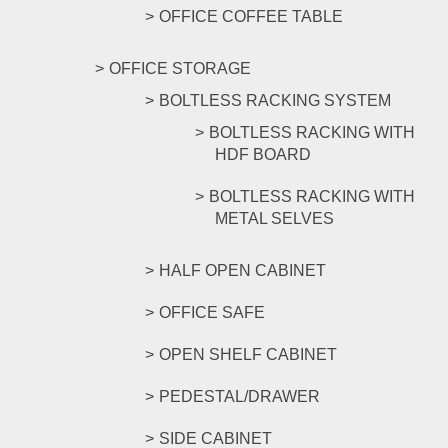
OFFICE COFFEE TABLE
OFFICE STORAGE
BOLTLESS RACKING SYSTEM
BOLTLESS RACKING WITH
HDF BOARD
BOLTLESS RACKING WITH
METAL SELVES
HALF OPEN CABINET
OFFICE SAFE
OPEN SHELF CABINET
PEDESTAL/DRAWER
SIDE CABINET