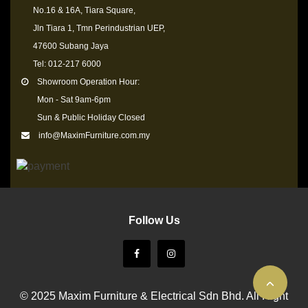
No.16 & 16A, Tiara Square,
Jln Tiara 1, Tmn Perindustrian UEP,
47600 Subang Jaya
Tel: 012-217 6000
Showroom Operation Hour:
Mon - Sat 9am-6pm
Sun & Public Holiday Closed
info@MaximFurniture.com.my
Follow Us
© 2025 Maxim Furniture & Electrical Sdn Bhd. All Right