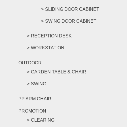
SLIDING DOOR CABINET
SWING DOOR CABINET
RECEPTION DESK
WORKSTATION
OUTDOOR
GARDEN TABLE & CHAIR
SWING
PP ARM CHAIR
PROMOTION
CLEARING