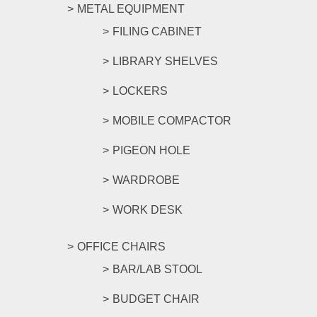
METAL EQUIPMENT
FILING CABINET
LIBRARY SHELVES
LOCKERS
MOBILE COMPACTOR
PIGEON HOLE
WARDROBE
WORK DESK
OFFICE CHAIRS
BAR/LAB STOOL
BUDGET CHAIR