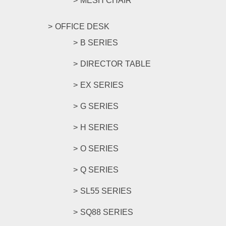
MESH CHAIR
OFFICE DESK
B SERIES
DIRECTOR TABLE
EX SERIES
G SERIES
H SERIES
O SERIES
Q SERIES
SL55 SERIES
SQ88 SERIES