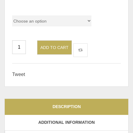
Color Code
ADD TO CART
Tweet
DESCRIPTION
ADDITIONAL INFORMATION