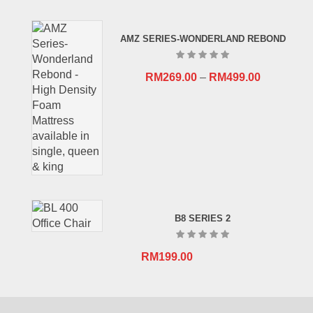
price
price
was:
is:
AMZ SERIES-WONDERLAND REBOND
RM659.00.
RM409.00.
RM
269.00
–
RM
499.00
B8 SERIES 2
RM
199.00