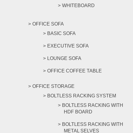
WHITEBOARD
OFFICE SOFA
BASIC SOFA
EXECUTIVE SOFA
LOUNGE SOFA
OFFICE COFFEE TABLE
OFFICE STORAGE
BOLTLESS RACKING SYSTEM
BOLTLESS RACKING WITH
HDF BOARD
BOLTLESS RACKING WITH
METAL SELVES