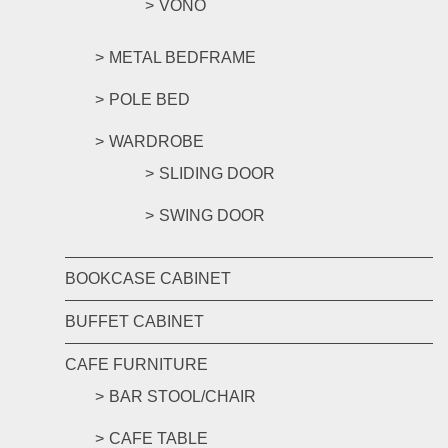
VONO
METAL BEDFRAME
POLE BED
WARDROBE
SLIDING DOOR
SWING DOOR
BOOKCASE CABINET
BUFFET CABINET
CAFE FURNITURE
BAR STOOL/CHAIR
CAFE TABLE