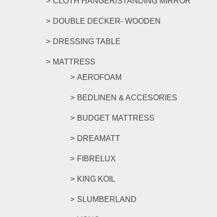
CLOTH HANGER/STANDING MIRROR
DOUBLE DECKER- WOODEN
DRESSING TABLE
MATTRESS
AEROFOAM
BEDLINEN & ACCESORIES
BUDGET MATTRESS
DREAMATT
FIBRELUX
KING KOIL
SLUMBERLAND