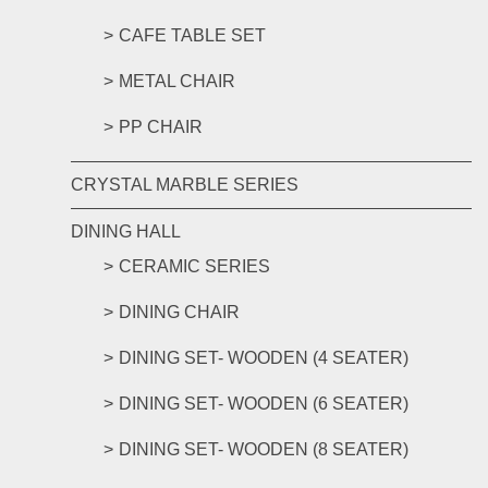
CAFE TABLE SET
METAL CHAIR
PP CHAIR
CRYSTAL MARBLE SERIES
DINING HALL
CERAMIC SERIES
DINING CHAIR
DINING SET- WOODEN (4 SEATER)
DINING SET- WOODEN (6 SEATER)
DINING SET- WOODEN (8 SEATER)