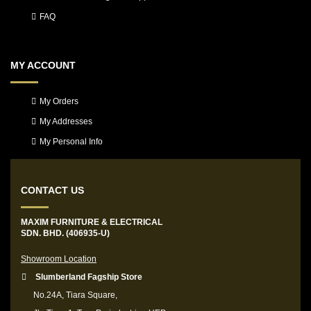
FAQ
MY ACCOUNT
My Orders
My Addresses
My Personal Info
CONTACT US
MAXIM FURNITURE & ELECTRICAL
SDN. BHD. (406935-U)
Showroom Location
Slumberland Fagship Store
No.24A, Tiara Square,