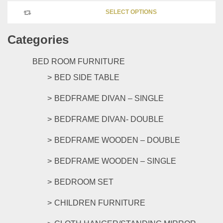
This
chosen
SELECT OPTIONS
product
on
has
the
Categories
multipl
product
variants
page
The
BED ROOM FURNITURE
options
BED SIDE TABLE
may
be
BEDFRAME DIVAN – SINGLE
chosen
on
BEDFRAME DIVAN- DOUBLE
the
product
BEDFRAME WOODEN – DOUBLE
page
BEDFRAME WOODEN – SINGLE
BEDROOM SET
CHILDREN FURNITURE