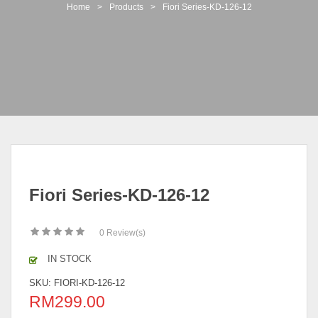
t
Home
>
Products
>
Fiori Series-KD-126-12
i
o
n
Fiori Series-KD-126-12
0
Review(s)
IN STOCK
SKU:
FIORI-KD-126-12
RM
299.00