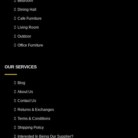
Bedroom
Dining Hall
Cafe Furniture
Living Room
Outdoor
Office Furniture
OUR SERVICES
Blog
About Us
Contact Us
Returns & Exchanges
Terms & Conditions
Shipping Policy
Interested In Being Our Supplier?