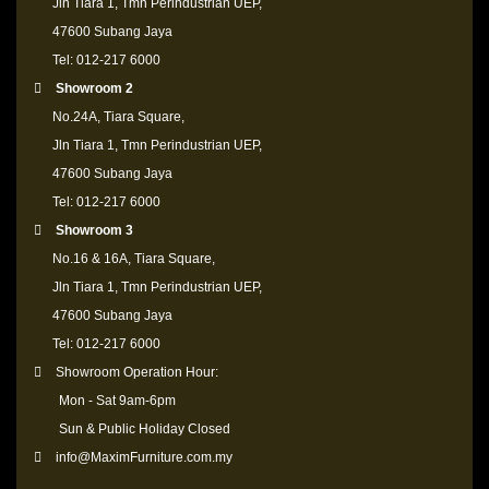
Jln Tiara 1, Tmn Perindustrian UEP,
47600 Subang Jaya
Tel: 012-217 6000
Showroom 2
No.24A, Tiara Square,
Jln Tiara 1, Tmn Perindustrian UEP,
47600 Subang Jaya
Tel: 012-217 6000
Showroom 3
No.16 & 16A, Tiara Square,
Jln Tiara 1, Tmn Perindustrian UEP,
47600 Subang Jaya
Tel: 012-217 6000
Showroom Operation Hour:
Mon - Sat 9am-6pm
Sun & Public Holiday Closed
info@MaximFurniture.com.my