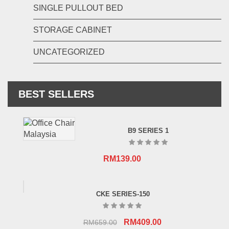
SINGLE PULLOUT BED
STORAGE CABINET
UNCATEGORIZED
BEST SELLERS
B9 SERIES 1
RM
139.00
CKE SERIES-150
Original
Current
RM
409.00
RM
659.00