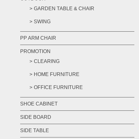
GARDEN TABLE & CHAIR
SWING
PP ARM CHAIR
PROMOTION
CLEARING
HOME FURNITURE
OFFICE FURNITURE
SHOE CABINET
SIDE BOARD
SIDE TABLE