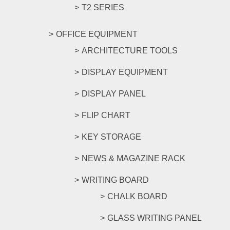
T2 SERIES
OFFICE EQUIPMENT
ARCHITECTURE TOOLS
DISPLAY EQUIPMENT
DISPLAY PANEL
FLIP CHART
KEY STORAGE
NEWS & MAGAZINE RACK
WRITING BOARD
CHALK BOARD
GLASS WRITING PANEL