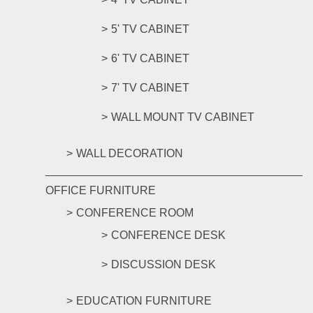
5' TV CABINET
6' TV CABINET
7' TV CABINET
WALL MOUNT TV CABINET
WALL DECORATION
OFFICE FURNITURE
CONFERENCE ROOM
CONFERENCE DESK
DISCUSSION DESK
EDUCATION FURNITURE