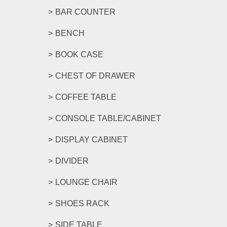
BAR COUNTER
BENCH
BOOK CASE
CHEST OF DRAWER
COFFEE TABLE
CONSOLE TABLE/CABINET
DISPLAY CABINET
DIVIDER
LOUNGE CHAIR
SHOES RACK
SIDE TABLE