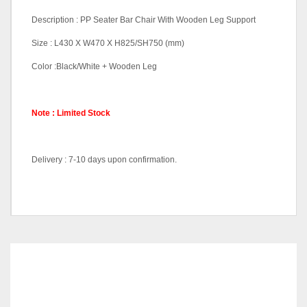
Description : PP Seater Bar Chair With Wooden Leg Support
Size : L430 X W470 X H825/SH750 (mm)
Color :Black/White + Wooden Leg
Note : Limited Stock
Delivery : 7-10 days upon confirmation.
Color Code
Black, White
RELATED
PRODUCTS