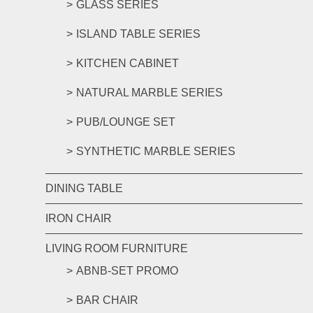
GLASS SERIES
ISLAND TABLE SERIES
KITCHEN CABINET
NATURAL MARBLE SERIES
PUB/LOUNGE SET
SYNTHETIC MARBLE SERIES
DINING TABLE
IRON CHAIR
LIVING ROOM FURNITURE
ABNB-SET PROMO
BAR CHAIR