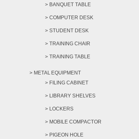
BANQUET TABLE
COMPUTER DESK
STUDENT DESK
TRAINING CHAIR
TRAINING TABLE
METAL EQUIPMENT
FILING CABINET
LIBRARY SHELVES
LOCKERS
MOBILE COMPACTOR
PIGEON HOLE