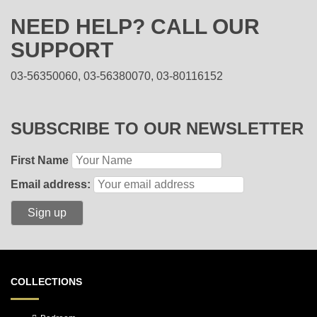
NEED HELP? CALL OUR
SUPPORT
03-56350060, 03-56380070, 03-80116152
SUBSCRIBE TO OUR NEWSLETTER
First Name
Email address:
COLLECTIONS