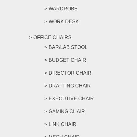
WARDROBE
WORK DESK
OFFICE CHAIRS
BAR/LAB STOOL
BUDGET CHAIR
DIRECTOR CHAIR
DRAFTING CHAIR
EXECUTIVE CHAIR
GAMING CHAIR
LINK CHAIR