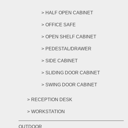
HALF OPEN CABINET
OFFICE SAFE
OPEN SHELF CABINET
PEDESTAL/DRAWER
SIDE CABINET
SLIDING DOOR CABINET
SWING DOOR CABINET
RECEPTION DESK
WORKSTATION
OUTDOOR