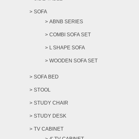
SOFA
ABNB SERIES
COMBI SOFA SET
L SHAPE SOFA
WOODEN SOFA SET
SOFA BED
STOOL
STUDY CHAIR
STUDY DESK
TV CABINET
4' TV CABINET