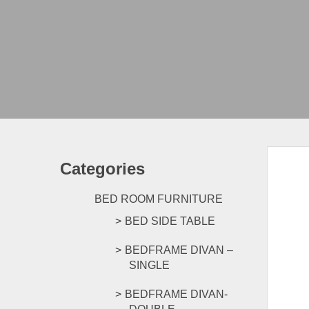
Categories
BED ROOM FURNITURE
BED SIDE TABLE
BEDFRAME DIVAN –
SINGLE
BEDFRAME DIVAN-