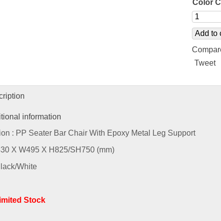
Color 
Add to 
Compar
Tweet
ription
tional information
ion : PP Seater Bar Chair With Epoxy Metal Leg Support
L430 X W495 X H825/SH750 (mm)
Black/White
Limited Stock