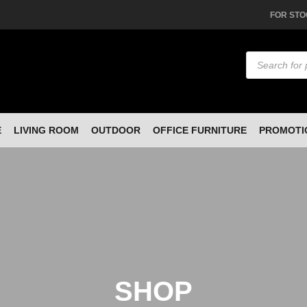
FOR STO
Products
search
E
LIVING ROOM
OUTDOOR
OFFICE FURNITURE
PROMOTI
SHOP