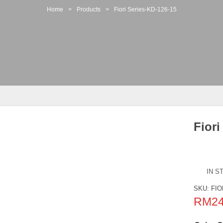
Home
>
Products
>
Fiori Series-KD-126-15
Fiori
IN S
SKU:
FIO
RM
2