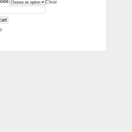
Code
Clear
cart
e