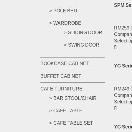
SPM Ser
POLE BED
WARDROBE
RM
259.
SLIDING DOOR
Compar
Select o
SWING DOOR
BOOKCASE CABINET
YG Ser
BUFFET CABINET
RM
249.
CAFE FURNITURE
Compar
BAR STOOL/CHAIR
Select o
CAFE TABLE
CAFE TABLE SET
YG Ser