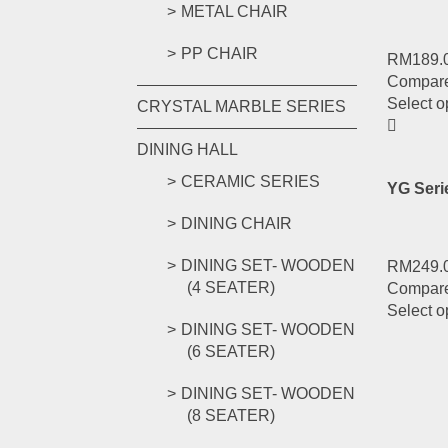
METAL CHAIR
PP CHAIR
RM
189.
Compar
Select o
CRYSTAL MARBLE SERIES
DINING HALL
CERAMIC SERIES
YG Ser
DINING CHAIR
DINING SET- WOODEN
RM
249.
(4 SEATER)
Compar
Select o
DINING SET- WOODEN
(6 SEATER)
DINING SET- WOODEN
(8 SEATER)