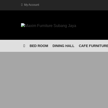
My Account
BED ROOM
DINING HALL
CAFE FURNITUR