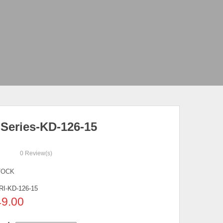
 Series-KD-126-15
0
Review(s)
TOCK
RI-KD-126-15
49.00