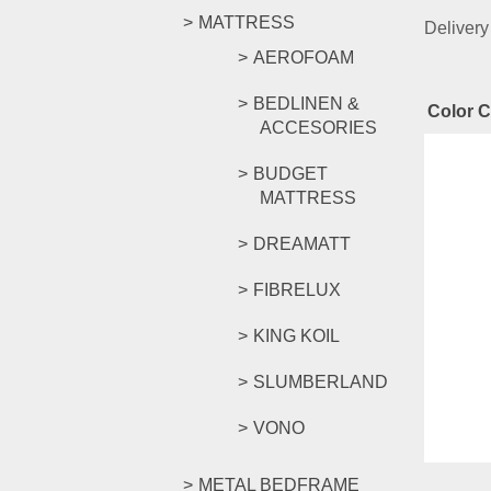
MATTRESS
Delivery
AEROFOAM
BEDLINEN &
Color 
ACCESORIES
Rel
BUDGET
MATTRESS
DREAMATT
FIORI 
FIBRELUX
KING KOIL
RM
269.
SLUMBERLAND
Compar
Select o
VONO
METAL BEDFRAME