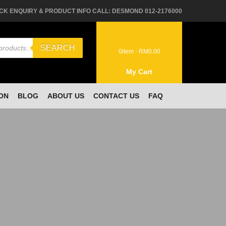
CK ENQUIRY & PRODUCT INFO CALL: DESMOND 012-2176000
SEARCH
0
item -
RM
0.00
My Cart
ON
BLOG
ABOUT US
CONTACT US
FAQ