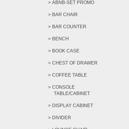
ABNB-SET PROMO
BAR CHAIR
BAR COUNTER
BENCH
BOOK CASE
CHEST OF DRAWER
COFFEE TABLE
CONSOLE
TABLE/CABINET
DISPLAY CABINET
DIVIDER