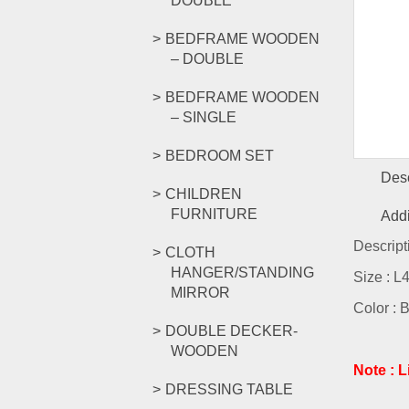
DOUBLE
BEDFRAME WOODEN
– DOUBLE
BEDFRAME WOODEN
– SINGLE
BEDROOM SET
Desc
CHILDREN
FURNITURE
Addi
Descript
CLOTH
HANGER/STANDING
Size : 
MIRROR
Color : 
DOUBLE DECKER-
WOODEN
Note : 
DRESSING TABLE