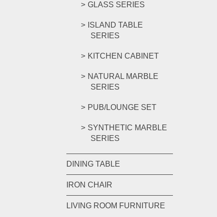
GLASS SERIES
ISLAND TABLE
SERIES
KITCHEN CABINET
NATURAL MARBLE
SERIES
PUB/LOUNGE SET
SYNTHETIC MARBLE
SERIES
DINING TABLE
IRON CHAIR
LIVING ROOM FURNITURE