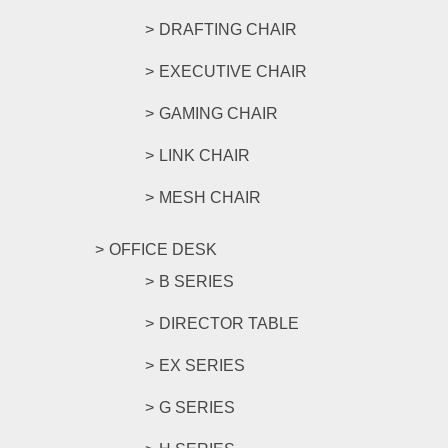
DRAFTING CHAIR
EXECUTIVE CHAIR
GAMING CHAIR
LINK CHAIR
MESH CHAIR
OFFICE DESK
B SERIES
DIRECTOR TABLE
EX SERIES
G SERIES