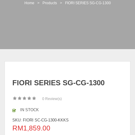
t
Home
>
Products
>
FIORI SERIES SG-CG-1300
i
o
n
FIORI SERIES SG-CG-1300
0
Review(s)
IN STOCK
SKU:
FIORI SC-CG-1300-KKKS
RM
1,859.00