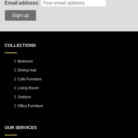
Email address:
COLLECTIONS
Bedroom
Dining Hall
Cafe Furniture
Living Room
Outdoor
Office Furniture
OUR SERVICES