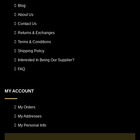
Blog
About Us
Contact Us
Returns & Exchanges
Terms & Conditions
Shipping Policy
Interested In Being Our Supplier?
FAQ
MY ACCOUNT
My Orders
My Addresses
My Personal Info