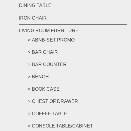
DINING TABLE
IRON CHAIR
LIVING ROOM FURNITURE
ABNB-SET PROMO
BAR CHAIR
BAR COUNTER
BENCH
BOOK CASE
CHEST OF DRAWER
COFFEE TABLE
CONSOLE TABLE/CABINET