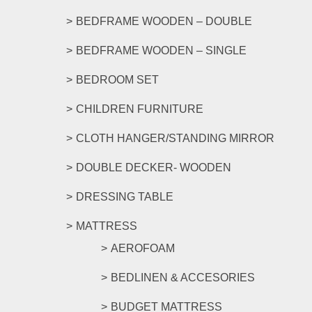
the
product
BEDFRAME WOODEN – DOUBLE
page
BEDFRAME WOODEN – SINGLE
BEDROOM SET
CHILDREN FURNITURE
CLOTH HANGER/STANDING MIRROR
DOUBLE DECKER- WOODEN
DRESSING TABLE
MATTRESS
AEROFOAM
BEDLINEN & ACCESORIES
BUDGET MATTRESS