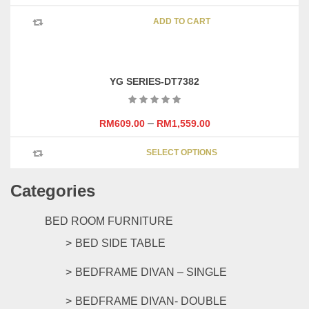
be
chosen
ADD TO CART
on
the
product
page
YG SERIES-DT7382
–
RM
609.00
RM
1,559.00
This
SELECT OPTIONS
product
has
Categories
multipl
variants
The
BED ROOM FURNITURE
options
BED SIDE TABLE
may
be
BEDFRAME DIVAN – SINGLE
chosen
on
BEDFRAME DIVAN- DOUBLE