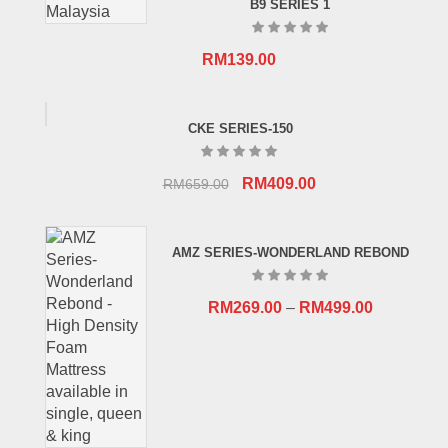
B9 SERIES 1
RM
139.00
CKE SERIES-150
Original
Current
RM
409.00
RM
659.00
price
price
was:
is:
AMZ SERIES-WONDERLAND REBOND
RM659.00.
RM409.00.
RM
269.00
–
RM
499.00