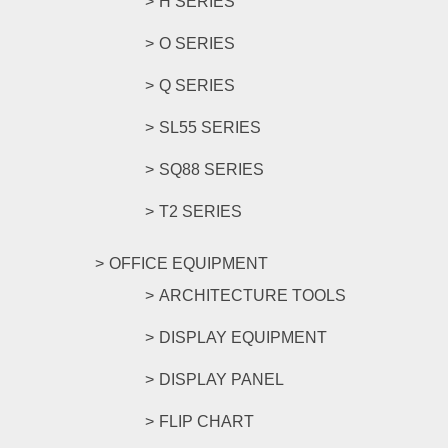
H SERIES
O SERIES
Q SERIES
SL55 SERIES
SQ88 SERIES
T2 SERIES
OFFICE EQUIPMENT
ARCHITECTURE TOOLS
DISPLAY EQUIPMENT
DISPLAY PANEL
FLIP CHART