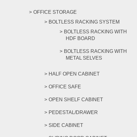
OFFICE STORAGE
BOLTLESS RACKING SYSTEM
BOLTLESS RACKING WITH
HDF BOARD
BOLTLESS RACKING WITH
METAL SELVES
HALF OPEN CABINET
OFFICE SAFE
OPEN SHELF CABINET
PEDESTAL/DRAWER
SIDE CABINET