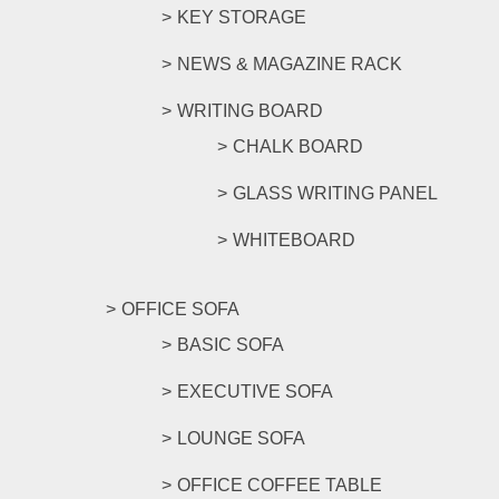
KEY STORAGE
NEWS & MAGAZINE RACK
WRITING BOARD
CHALK BOARD
GLASS WRITING PANEL
WHITEBOARD
OFFICE SOFA
BASIC SOFA
EXECUTIVE SOFA
LOUNGE SOFA
OFFICE COFFEE TABLE