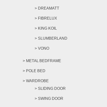
DREAMATT
FIBRELUX
KING KOIL
SLUMBERLAND
VONO
METAL BEDFRAME
POLE BED
WARDROBE
SLIDING DOOR
SWING DOOR