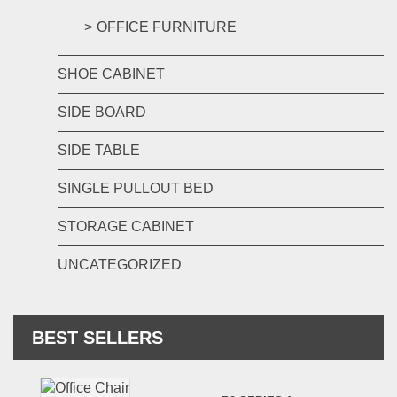
OFFICE FURNITURE
SHOE CABINET
SIDE BOARD
SIDE TABLE
SINGLE PULLOUT BED
STORAGE CABINET
UNCATEGORIZED
BEST SELLERS