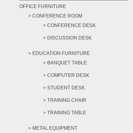
OFFICE FURNITURE
CONFERENCE ROOM
CONFERENCE DESK
DISCUSSION DESK
EDUCATION FURNITURE
BANQUET TABLE
COMPUTER DESK
STUDENT DESK
TRAINING CHAIR
TRAINING TABLE
METAL EQUIPMENT