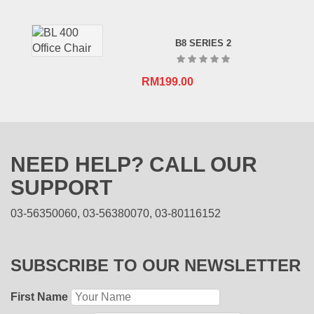
B8 SERIES 2
RM
199.00
NEED HELP? CALL OUR
SUPPORT
03-56350060, 03-56380070, 03-80116152
SUBSCRIBE TO OUR NEWSLETTER
First Name