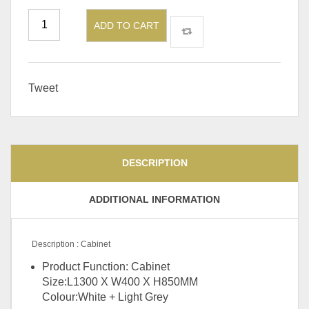
ADD TO CART
Tweet
DESCRIPTION
ADDITIONAL INFORMATION
Description : Cabinet
Product Function: Cabinet
Size:L1300 X W400 X H850MM
Colour:White + Light Grey