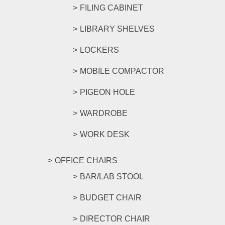
FILING CABINET
LIBRARY SHELVES
LOCKERS
MOBILE COMPACTOR
PIGEON HOLE
WARDROBE
WORK DESK
OFFICE CHAIRS
BAR/LAB STOOL
BUDGET CHAIR
DIRECTOR CHAIR