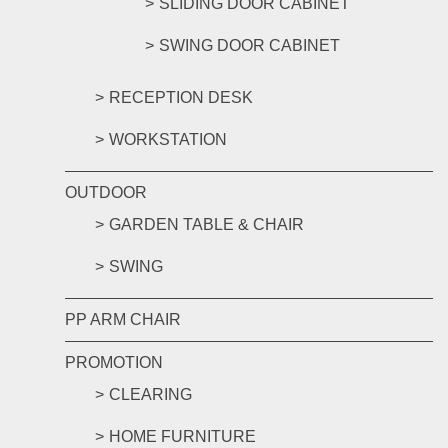
SLIDING DOOR CABINET
SWING DOOR CABINET
RECEPTION DESK
WORKSTATION
OUTDOOR
GARDEN TABLE & CHAIR
SWING
PP ARM CHAIR
PROMOTION
CLEARING
HOME FURNITURE