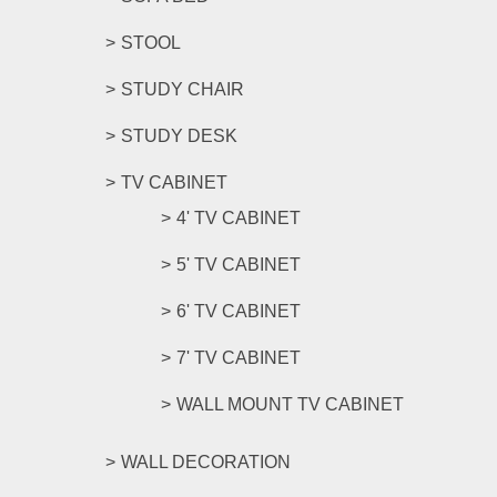
STOOL
STUDY CHAIR
STUDY DESK
TV CABINET
4' TV CABINET
5' TV CABINET
6' TV CABINET
7' TV CABINET
WALL MOUNT TV CABINET
WALL DECORATION