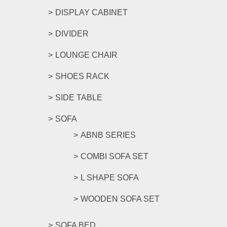
DISPLAY CABINET
DIVIDER
LOUNGE CHAIR
SHOES RACK
SIDE TABLE
SOFA
ABNB SERIES
COMBI SOFA SET
L SHAPE SOFA
WOODEN SOFA SET
SOFA BED