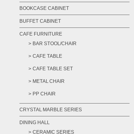
BOOKCASE CABINET
BUFFET CABINET
CAFE FURNITURE
BAR STOOL/CHAIR
CAFE TABLE
CAFE TABLE SET
METAL CHAIR
PP CHAIR
CRYSTAL MARBLE SERIES
DINING HALL
CERAMIC SERIES