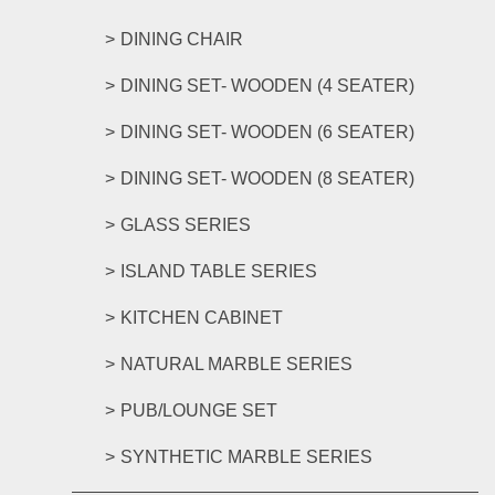
DINING CHAIR
DINING SET- WOODEN (4 SEATER)
DINING SET- WOODEN (6 SEATER)
DINING SET- WOODEN (8 SEATER)
GLASS SERIES
ISLAND TABLE SERIES
KITCHEN CABINET
NATURAL MARBLE SERIES
PUB/LOUNGE SET
SYNTHETIC MARBLE SERIES