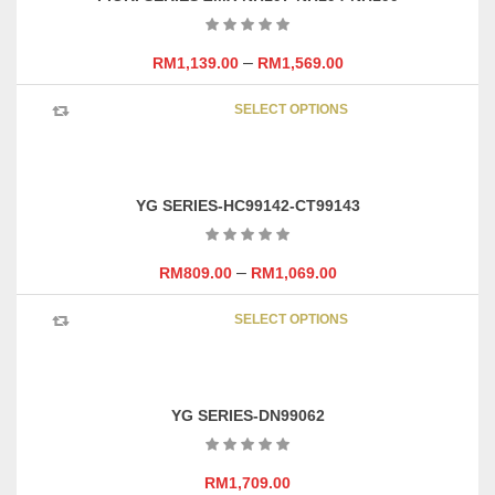
The
options
may
–
RM
1,139.00
RM
1,569.00
be
This
chosen
SELECT OPTIONS
product
on
has
the
multipl
product
variants
page
YG SERIES-HC99142-CT99143
The
options
may
–
RM
809.00
RM
1,069.00
be
This
chosen
SELECT OPTIONS
product
on
has
the
multipl
product
variants
page
YG SERIES-DN99062
The
options
may
RM
1,709.00