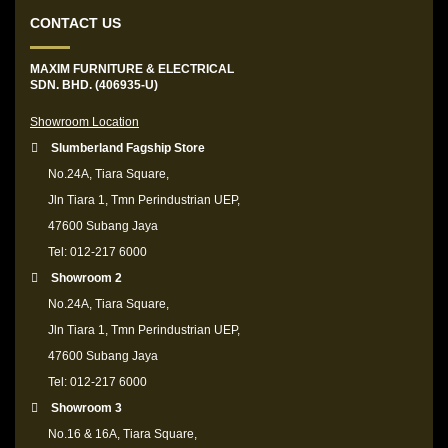
CONTACT US
MAXIM FURNITURE & ELECTRICAL
SDN. BHD. (406935-U)
Showroom Location
Slumberland Fagship Store
No.24A, Tiara Square,
Jln Tiara 1, Tmn Perindustrian UEP,
47600 Subang Jaya
Tel: 012-217 6000
Showroom 2
No.24A, Tiara Square,
Jln Tiara 1, Tmn Perindustrian UEP,
47600 Subang Jaya
Tel: 012-217 6000
Showroom 3
No.16 & 16A, Tiara Square,