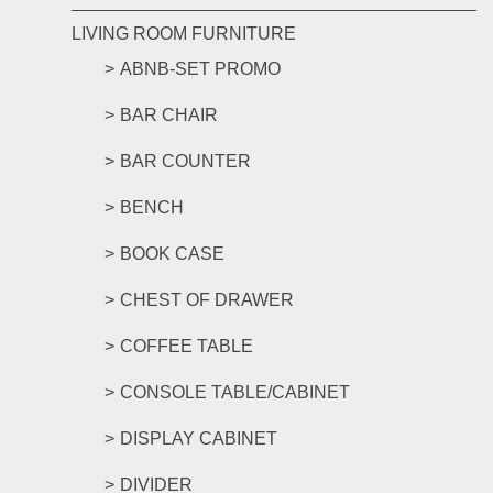
LIVING ROOM FURNITURE
ABNB-SET PROMO
BAR CHAIR
BAR COUNTER
BENCH
BOOK CASE
CHEST OF DRAWER
COFFEE TABLE
CONSOLE TABLE/CABINET
DISPLAY CABINET
DIVIDER