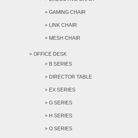
GAMING CHAIR
LINK CHAIR
MESH CHAIR
OFFICE DESK
B SERIES
DIRECTOR TABLE
EX SERIES
G SERIES
H SERIES
O SERIES