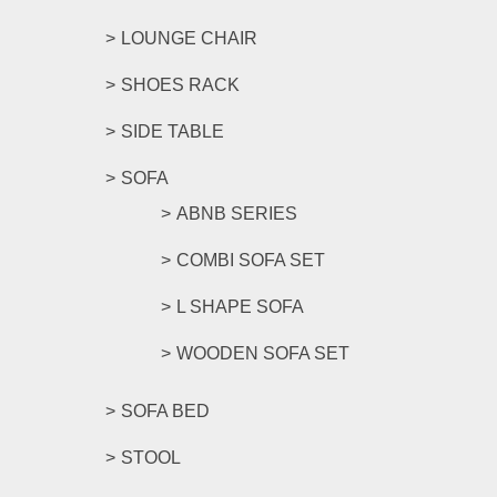
LOUNGE CHAIR
SHOES RACK
SIDE TABLE
SOFA
ABNB SERIES
COMBI SOFA SET
L SHAPE SOFA
WOODEN SOFA SET
SOFA BED
STOOL