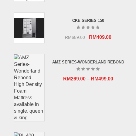
CKE SERIES-150
Original
Current
RM
409.00
RM
659.00
price
price
was:
is:
RM659.00.
RM409.00.
AMZ SERIES-WONDERLAND REBOND
RM
269.00
–
RM
499.00