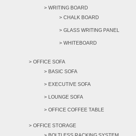
WRITING BOARD
CHALK BOARD
GLASS WRITING PANEL
WHITEBOARD
OFFICE SOFA
BASIC SOFA
EXECUTIVE SOFA
LOUNGE SOFA
OFFICE COFFEE TABLE
OFFICE STORAGE
BOLTLESS RACKING SYSTEM