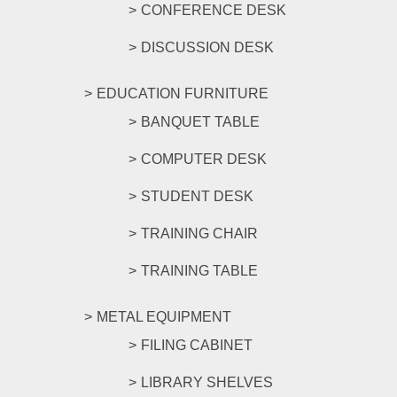
CONFERENCE DESK
DISCUSSION DESK
EDUCATION FURNITURE
BANQUET TABLE
COMPUTER DESK
STUDENT DESK
TRAINING CHAIR
TRAINING TABLE
METAL EQUIPMENT
FILING CABINET
LIBRARY SHELVES