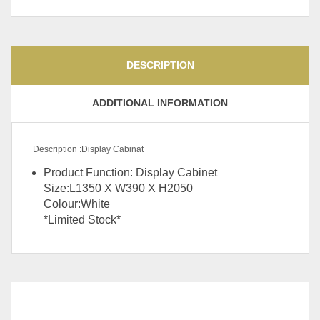
DESCRIPTION
ADDITIONAL INFORMATION
Description :Display Cabinat
Product Function: Display Cabinet
Size:L1350 X W390 X H2050
Colour:White
*Limited Stock*
Colour
Grey, Khaki, Green, Orange
RELATED
PRODUCTS