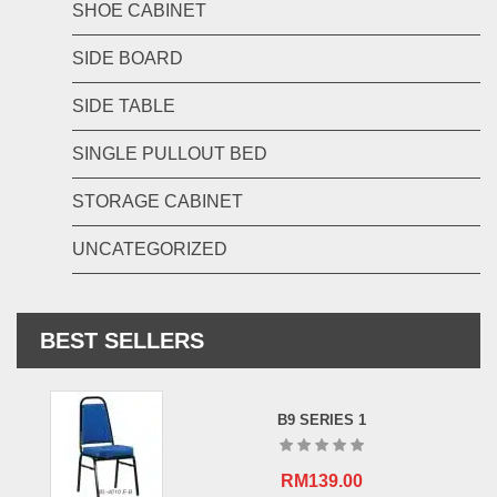
SHOE CABINET
SIDE BOARD
SIDE TABLE
SINGLE PULLOUT BED
STORAGE CABINET
UNCATEGORIZED
BEST SELLERS
B9 SERIES 1
RM
139.00