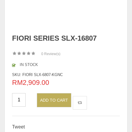
FIORI SERIES SLX-16807
0
Review(s)
IN STOCK
SKU:
FIORI SLX-6807-KGNC
RM
2,909.00
ADD TO CART
Tweet