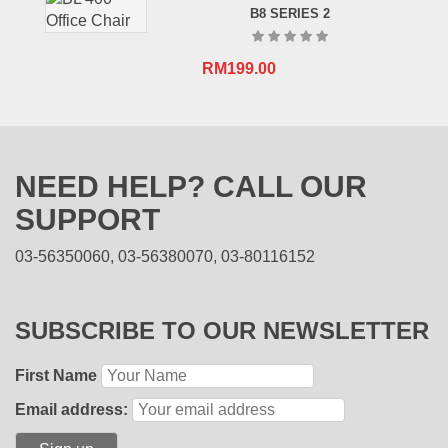
B8 SERIES 2
RM
199.00
NEED HELP? CALL OUR
SUPPORT
03-56350060, 03-56380070, 03-80116152
SUBSCRIBE TO OUR NEWSLETTER
First Name
Email address: