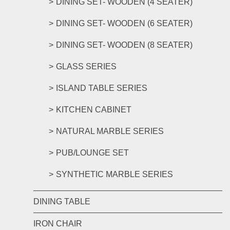
DINING SET- WOODEN (4 SEATER)
DINING SET- WOODEN (6 SEATER)
DINING SET- WOODEN (8 SEATER)
GLASS SERIES
ISLAND TABLE SERIES
KITCHEN CABINET
NATURAL MARBLE SERIES
PUB/LOUNGE SET
SYNTHETIC MARBLE SERIES
DINING TABLE
IRON CHAIR