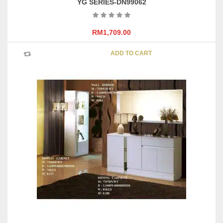
YG SERIES-DN99062
RM
1,709.00
ADD TO CART