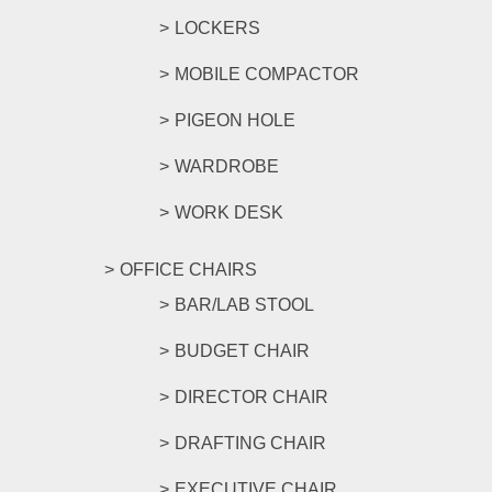
LOCKERS
MOBILE COMPACTOR
PIGEON HOLE
WARDROBE
WORK DESK
OFFICE CHAIRS
BAR/LAB STOOL
BUDGET CHAIR
DIRECTOR CHAIR
DRAFTING CHAIR
EXECUTIVE CHAIR