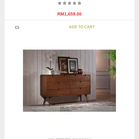
RM
1,659.00
ADD TO CART