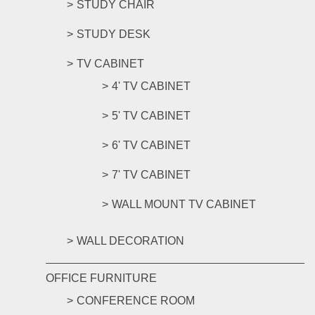
STUDY CHAIR
STUDY DESK
TV CABINET
4' TV CABINET
5' TV CABINET
6' TV CABINET
7' TV CABINET
WALL MOUNT TV CABINET
WALL DECORATION
OFFICE FURNITURE
CONFERENCE ROOM