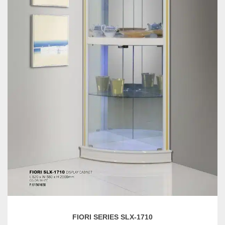
FIORI SERIES SLX-1710