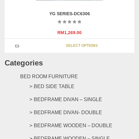
YG SERIES-DC6306
RM
1,269.00
This
SELECT OPTIONS
product
has
Categories
multipl
variants
The
BED ROOM FURNITURE
options
BED SIDE TABLE
may
be
BEDFRAME DIVAN – SINGLE
chosen
on
BEDFRAME DIVAN- DOUBLE
the
product
BEDFRAME WOODEN – DOUBLE
page
BEDFRAME WOODEN – SINGLE