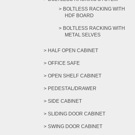
BOLTLESS RACKING WITH
HDF BOARD
BOLTLESS RACKING WITH
METAL SELVES
HALF OPEN CABINET
OFFICE SAFE
OPEN SHELF CABINET
PEDESTAL/DRAWER
SIDE CABINET
SLIDING DOOR CABINET
SWING DOOR CABINET