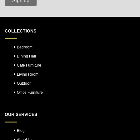
COLLECTIONS
Bedroom
Dining Hall
Cafe Furniture
Living Room
Outdoor
Office Furniture
OUR SERVICES
Blog
About Us