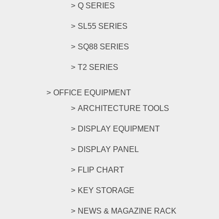
Q SERIES
SL55 SERIES
SQ88 SERIES
T2 SERIES
OFFICE EQUIPMENT
ARCHITECTURE TOOLS
DISPLAY EQUIPMENT
DISPLAY PANEL
FLIP CHART
KEY STORAGE
NEWS & MAGAZINE RACK