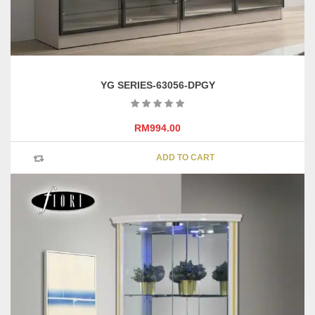
YG SERIES-63056-DPGY
RM
994.00
ADD TO CART