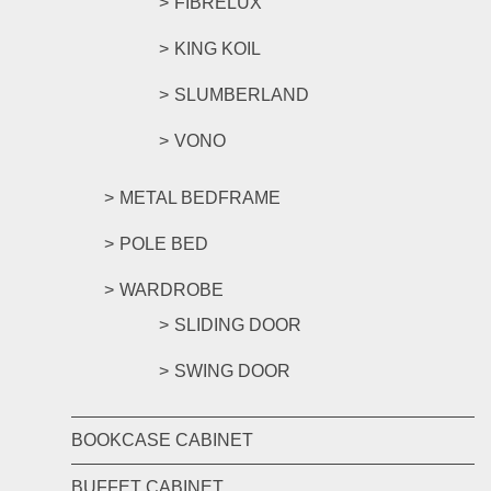
FIBRELUX
KING KOIL
SLUMBERLAND
VONO
METAL BEDFRAME
POLE BED
WARDROBE
SLIDING DOOR
SWING DOOR
BOOKCASE CABINET
BUFFET CABINET