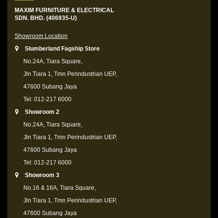
MAXIM FURNITURE & ELECTRICAL
SDN. BHD. (406935-U)
Showroom Location
Slumberland Fagship Store
No.24A, Tiara Square,
Jln Tiara 1, Tmn Perindustrian UEP,
47600 Subang Jaya
Tel: 012-217 6000
Showroom 2
No.24A, Tiara Square,
Jln Tiara 1, Tmn Perindustrian UEP,
47600 Subang Jaya
Tel: 012-217 6000
Showroom 3
No.16 & 16A, Tiara Square,
Jln Tiara 1, Tmn Perindustrian UEP,
47600 Subang Jaya