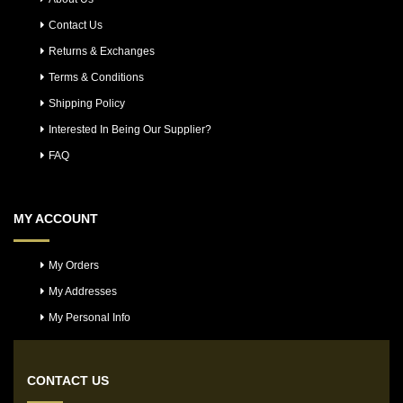
Contact Us
Returns & Exchanges
Terms & Conditions
Shipping Policy
Interested In Being Our Supplier?
FAQ
MY ACCOUNT
My Orders
My Addresses
My Personal Info
CONTACT US