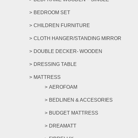
BEDROOM SET
CHILDREN FURNITURE
CLOTH HANGER/STANDING MIRROR
DOUBLE DECKER- WOODEN
DRESSING TABLE
MATTRESS
AEROFOAM
BEDLINEN & ACCESORIES
BUDGET MATTRESS
DREAMATT