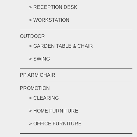
RECEPTION DESK
WORKSTATION
OUTDOOR
GARDEN TABLE & CHAIR
SWING
PP ARM CHAIR
PROMOTION
CLEARING
HOME FURNITURE
OFFICE FURNITURE