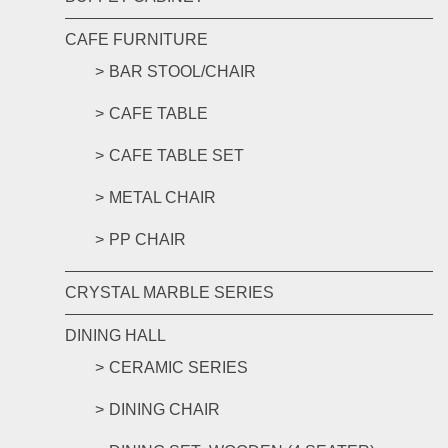
CAFE FURNITURE
BAR STOOL/CHAIR
CAFE TABLE
CAFE TABLE SET
METAL CHAIR
PP CHAIR
CRYSTAL MARBLE SERIES
DINING HALL
CERAMIC SERIES
DINING CHAIR