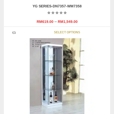
YG SERIES-DN7357-WM7358
–
RM
619.00
RM
1,549.00
This
SELECT OPTIONS
product
has
multipl
variants
The
options
may
be
chosen
on
the
product
page