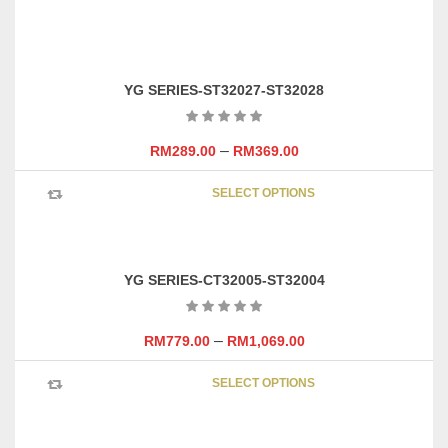
ADD TO CART
YG SERIES-ST32027-ST32028
–
RM
289.00
RM
369.00
This
SELECT OPTIONS
product
has
multipl
variants
YG SERIES-CT32005-ST32004
The
options
may
–
RM
779.00
RM
1,069.00
be
This
chosen
SELECT OPTIONS
product
on
has
the
multipl
product