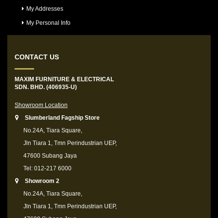
My Addresses
My Personal Info
CONTACT US
MAXIM FURNITURE & ELECTRICAL
SDN. BHD. (406935-U)
Showroom Location
Slumberland Fagship Store
No.24A, Tiara Square,
Jln Tiara 1, Tmn Perindustrian UEP,
47600 Subang Jaya
Tel: 012-217 6000
Showroom 2
No.24A, Tiara Square,
Jln Tiara 1, Tmn Perindustrian UEP,