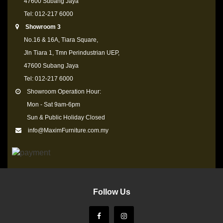
47600 Subang Jaya
Tel: 012-217 6000
Showroom 3
No.16 & 16A, Tiara Square,
Jln Tiara 1, Tmn Perindustrian UEP,
47600 Subang Jaya
Tel: 012-217 6000
Showroom Operation Hour:
Mon - Sat 9am-6pm
Sun & Public Holiday Closed
info@MaximFurniture.com.my
Follow Us