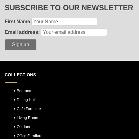
SUBSCRIBE TO OUR NEWSLETTER
First Name
Email address:
COLLECTIONS
Bedroom
Dining Hall
Cafe Furniture
Living Room
Outdoor
Office Furniture