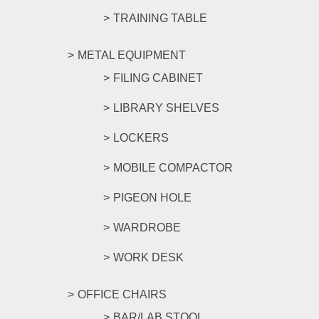
TRAINING TABLE
METAL EQUIPMENT
FILING CABINET
LIBRARY SHELVES
LOCKERS
MOBILE COMPACTOR
PIGEON HOLE
WARDROBE
WORK DESK
OFFICE CHAIRS
BAR/LAB STOOL