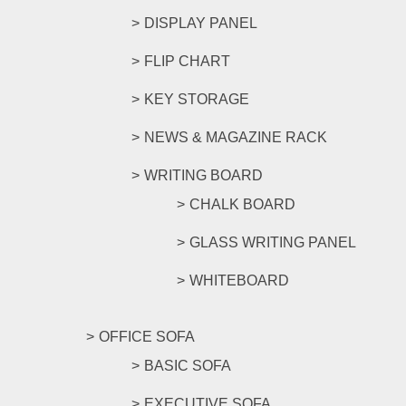
DISPLAY PANEL
FLIP CHART
KEY STORAGE
NEWS & MAGAZINE RACK
WRITING BOARD
CHALK BOARD
GLASS WRITING PANEL
WHITEBOARD
OFFICE SOFA
BASIC SOFA
EXECUTIVE SOFA