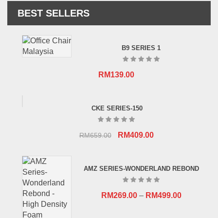
BEST SELLERS
B9 SERIES 1
RM
139.00
CKE SERIES-150
Original
Current
RM
409.00
RM
659.00
price
price
was:
is:
AMZ SERIES-WONDERLAND REBOND
RM659.00.
RM409.00.
RM
269.00
–
RM
499.00