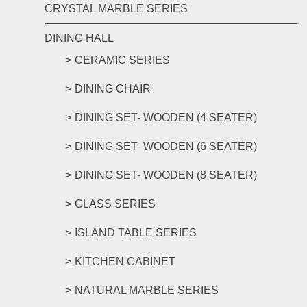
CRYSTAL MARBLE SERIES
DINING HALL
CERAMIC SERIES
DINING CHAIR
DINING SET- WOODEN (4 SEATER)
DINING SET- WOODEN (6 SEATER)
DINING SET- WOODEN (8 SEATER)
GLASS SERIES
ISLAND TABLE SERIES
KITCHEN CABINET
NATURAL MARBLE SERIES