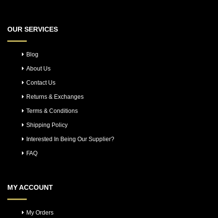
OUR SERVICES
Blog
About Us
Contact Us
Returns & Exchanges
Terms & Conditions
Shipping Policy
Interested In Being Our Supplier?
FAQ
MY ACCOUNT
My Orders