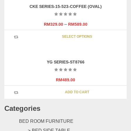
variants
page
CKE SERIES-15-523-COFFEE (OVAL)
The
options
may
–
RM
329.00
RM
589.00
be
This
chosen
SELECT OPTIONS
product
on
has
the
multipl
product
variants
page
YG SERIES-ST8766
The
options
may
RM
489.00
be
chosen
ADD TO CART
on
the
Categories
product
page
BED ROOM FURNITURE
BED SIDE TABLE