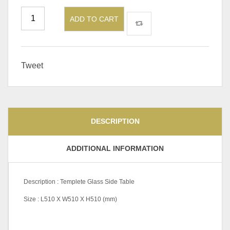
ADD TO CART
Tweet
DESCRIPTION
ADDITIONAL INFORMATION
Description : Templete Glass Side Table
Size : L510 X W510 X H510 (mm)