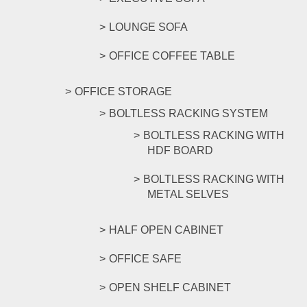
LOUNGE SOFA
OFFICE COFFEE TABLE
OFFICE STORAGE
BOLTLESS RACKING SYSTEM
BOLTLESS RACKING WITH
HDF BOARD
BOLTLESS RACKING WITH
METAL SELVES
HALF OPEN CABINET
OFFICE SAFE
OPEN SHELF CABINET