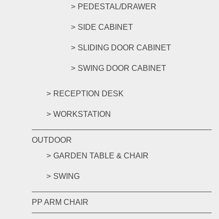
PEDESTAL/DRAWER
SIDE CABINET
SLIDING DOOR CABINET
SWING DOOR CABINET
RECEPTION DESK
WORKSTATION
OUTDOOR
GARDEN TABLE & CHAIR
SWING
PP ARM CHAIR