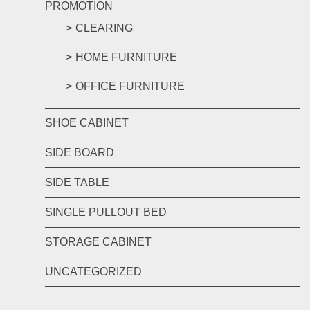
PROMOTION
CLEARING
HOME FURNITURE
OFFICE FURNITURE
SHOE CABINET
SIDE BOARD
SIDE TABLE
SINGLE PULLOUT BED
STORAGE CABINET
UNCATEGORIZED