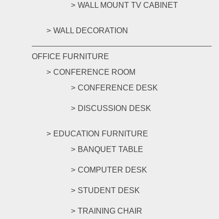
WALL MOUNT TV CABINET
WALL DECORATION
OFFICE FURNITURE
CONFERENCE ROOM
CONFERENCE DESK
DISCUSSION DESK
EDUCATION FURNITURE
BANQUET TABLE
COMPUTER DESK
STUDENT DESK
TRAINING CHAIR