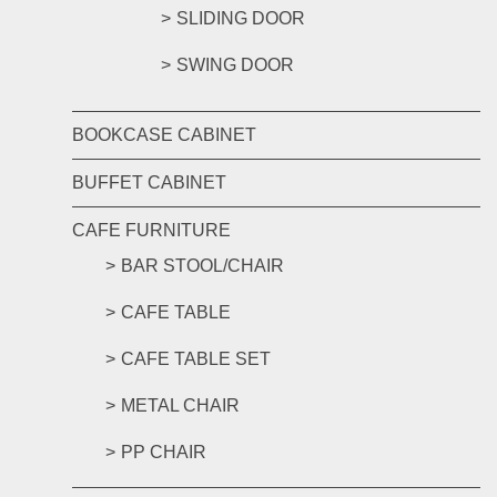
SLIDING DOOR
SWING DOOR
BOOKCASE CABINET
BUFFET CABINET
CAFE FURNITURE
BAR STOOL/CHAIR
CAFE TABLE
CAFE TABLE SET
METAL CHAIR
PP CHAIR