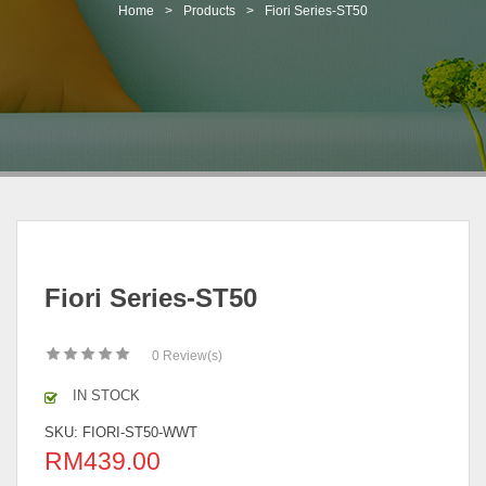
t
Home
>
Products
>
Fiori Series-ST50
i
o
n
Fiori Series-ST50
0
Review(s)
IN STOCK
SKU:
FIORI-ST50-WWT
RM
439.00