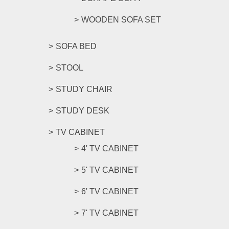
WOODEN SOFA SET
SOFA BED
STOOL
STUDY CHAIR
STUDY DESK
TV CABINET
4' TV CABINET
5' TV CABINET
6' TV CABINET
7' TV CABINET