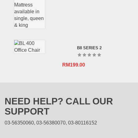
B8 SERIES 2
RM
199.00
NEED HELP? CALL OUR
SUPPORT
03-56350060, 03-56380070, 03-80116152