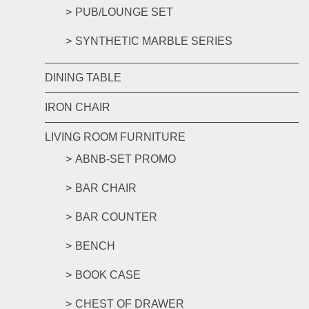
PUB/LOUNGE SET
SYNTHETIC MARBLE SERIES
DINING TABLE
IRON CHAIR
LIVING ROOM FURNITURE
ABNB-SET PROMO
BAR CHAIR
BAR COUNTER
BENCH
BOOK CASE
CHEST OF DRAWER