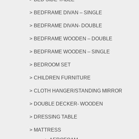
BEDFRAME DIVAN – SINGLE
BEDFRAME DIVAN- DOUBLE
BEDFRAME WOODEN – DOUBLE
BEDFRAME WOODEN – SINGLE
BEDROOM SET
CHILDREN FURNITURE
CLOTH HANGER/STANDING MIRROR
DOUBLE DECKER- WOODEN
DRESSING TABLE
MATTRESS