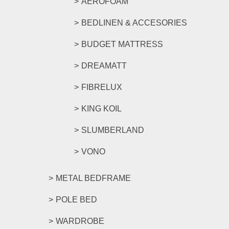
AEROFOAM
BEDLINEN & ACCESORIES
BUDGET MATTRESS
DREAMATT
FIBRELUX
KING KOIL
SLUMBERLAND
VONO
METAL BEDFRAME
POLE BED
WARDROBE