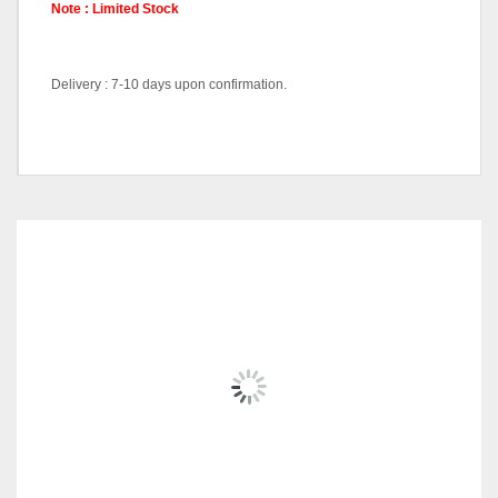
Note : Limited Stock
Delivery : 7-10 days upon confirmation.
Hall Cabinet-HC9555-Black,
Pricing
Hall Cabinet-HC9555-White,
Coffee Table-CT9553-White
RELATED
PRODUCTS
FIORI SERIES-JT-B-32
RM
1,209.00