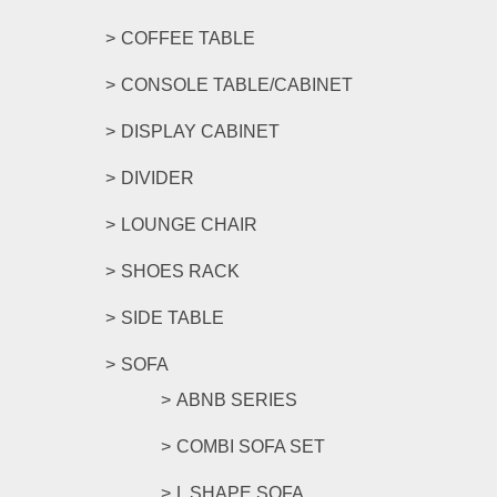
COFFEE TABLE
CONSOLE TABLE/CABINET
DISPLAY CABINET
DIVIDER
LOUNGE CHAIR
SHOES RACK
SIDE TABLE
SOFA
ABNB SERIES
COMBI SOFA SET
L SHAPE SOFA