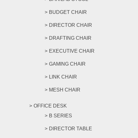
BUDGET CHAIR
DIRECTOR CHAIR
DRAFTING CHAIR
EXECUTIVE CHAIR
GAMING CHAIR
LINK CHAIR
MESH CHAIR
OFFICE DESK
B SERIES
DIRECTOR TABLE