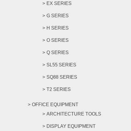
EX SERIES
G SERIES
H SERIES
O SERIES
Q SERIES
SL55 SERIES
SQ88 SERIES
T2 SERIES
OFFICE EQUIPMENT
ARCHITECTURE TOOLS
DISPLAY EQUIPMENT