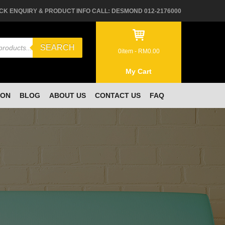
CK ENQUIRY & PRODUCT INFO CALL: DESMOND 012-2176000
SEARCH
0
item -
RM
0.00
My Cart
ION
BLOG
ABOUT US
CONTACT US
FAQ