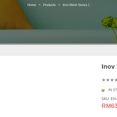
Home
>
Products
>
Inov Mesh Series 1
Inov
IN S
SKU:
EH-
RM
6