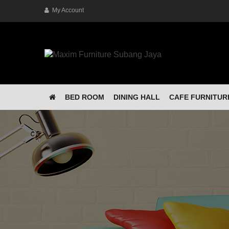
My Account
BED ROOM
DINING HALL
CAFE FURNITUR