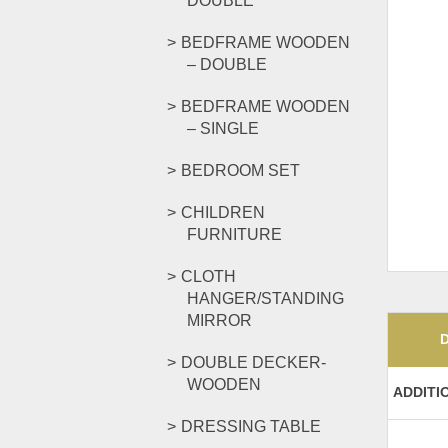
DOUBLE
BEDFRAME WOODEN
– DOUBLE
BEDFRAME WOODEN
– SINGLE
BEDROOM SET
CHILDREN
FURNITURE
CLOTH
HANGER/STANDING
MIRROR
DOUBLE DECKER-
WOODEN
ADDITI
DRESSING TABLE