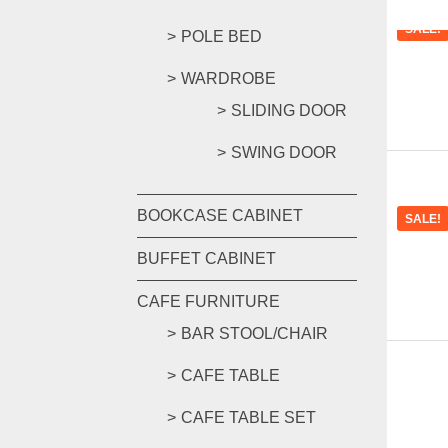
SALE!
POLE BED
WARDROBE
SLIDING DOOR
SWING DOOR
BOOKCASE CABINET
SALE!
BUFFET CABINET
CAFE FURNITURE
BAR STOOL/CHAIR
CAFE TABLE
CAFE TABLE SET