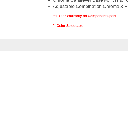
Chrome Cantilever Base For Visitor 
Adjustable Combination Chrome & P
**1 Year Warranty on Components part
** Color Selectable
RELATED
PRODU
BEGIN MESH SERIES 
–
RM
329.00
RM
379.0
SELEC