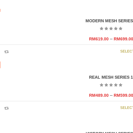
MODERN MESH SERIES
–
RM
619.00
RM
699.0
SELEC
REAL MESH SERIES 1
–
RM
489.00
RM
599.0
SELEC