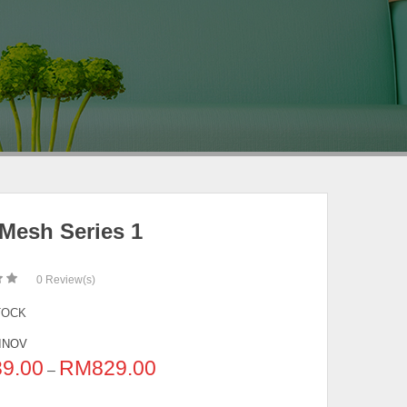
 Mesh Series 1
0
Review(s)
TOCK
INOV
39.00
RM
829.00
–