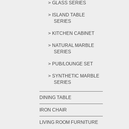
GLASS SERIES
ISLAND TABLE
SERIES
KITCHEN CABINET
NATURAL MARBLE
SERIES
PUB/LOUNGE SET
SYNTHETIC MARBLE
SERIES
DINING TABLE
IRON CHAIR
LIVING ROOM FURNITURE