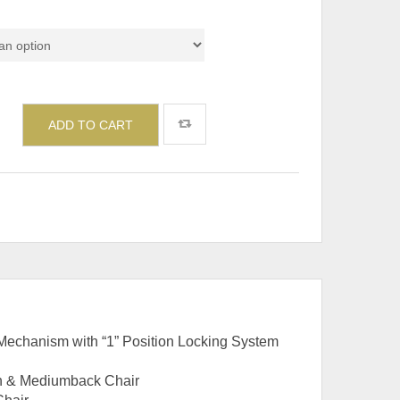
del
ADD TO CART
echanism with “1” Position Locking System
gh & Mediumback Chair