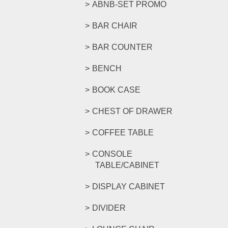
ABNB-SET PROMO
BAR CHAIR
BAR COUNTER
BENCH
BOOK CASE
CHEST OF DRAWER
COFFEE TABLE
CONSOLE
TABLE/CABINET
DISPLAY CABINET
DIVIDER