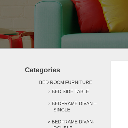
Categories
BED ROOM FURNITURE
BED SIDE TABLE
BEDFRAME DIVAN –
SINGLE
BEDFRAME DIVAN-