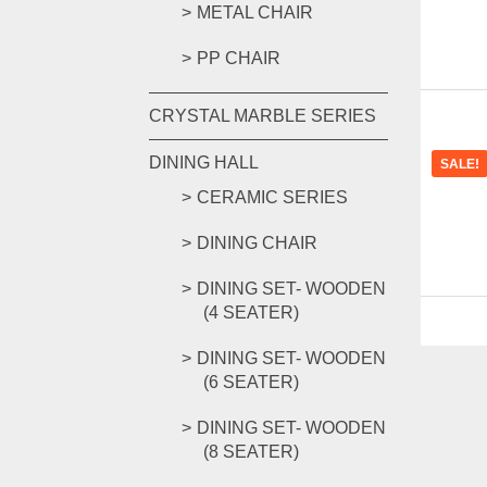
METAL CHAIR
PP CHAIR
CRYSTAL MARBLE SERIES
DINING HALL
SALE!
CERAMIC SERIES
DINING CHAIR
DINING SET- WOODEN
(4 SEATER)
DINING SET- WOODEN
(6 SEATER)
DINING SET- WOODEN
(8 SEATER)