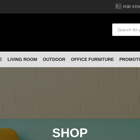
FOR STO
Products
search
E
LIVING ROOM
OUTDOOR
OFFICE FURNITURE
PROMOT
SHOP