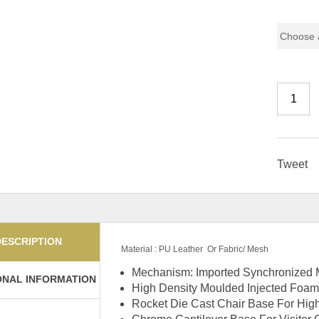
Chair Mo
Tweet
DESCRIPTION
Material : PU Leather Or Fabric/ Mesh
Mechanism: Imported Synchronized M
ONAL INFORMATION
High Density Moulded Injected Foam
Rocket Die Cast Chair Base For Hi