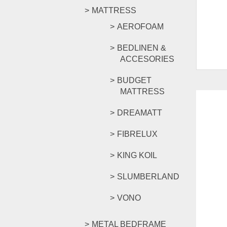
MATTRESS
AEROFOAM
BEDLINEN &
ACCESORIES
BUDGET
MATTRESS
DREAMATT
FIBRELUX
SALE!
KING KOIL
SLUMBERLAND
VONO
METAL BEDFRAME