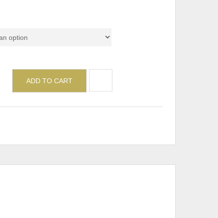
ADD TO CART