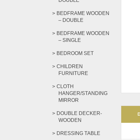
DOUBLE
BEDFRAME WOODEN
– DOUBLE
BEDFRAME WOODEN
– SINGLE
BEDROOM SET
CHILDREN
FURNITURE
CLOTH
HANGER/STANDING
MIRROR
DOUBLE DECKER-
WOODEN
DRESSING TABLE