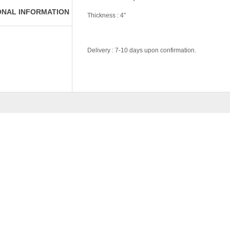
ONAL INFORMATION
Thickness : 4″
Delivery : 7-10 days upon confirmation.
Tag:
#Money-Saver-Home-Furniture#
Pricing
Own Collection, D
RELATED
PRODU
AN SERIES-328-SET 3
–
RM
239.00
RM
3,639.0