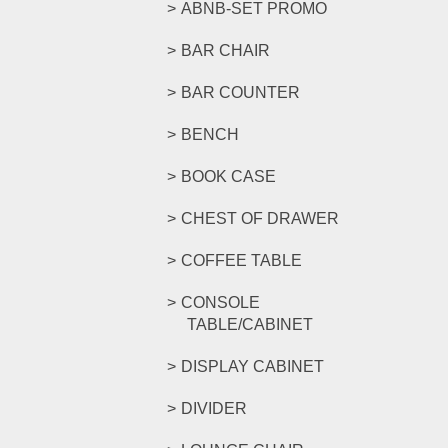
ABNB-SET PROMO
BAR CHAIR
BAR COUNTER
BENCH
BOOK CASE
CHEST OF DRAWER
COFFEE TABLE
CONSOLE
TABLE/CABINET
DISPLAY CABINET
DIVIDER