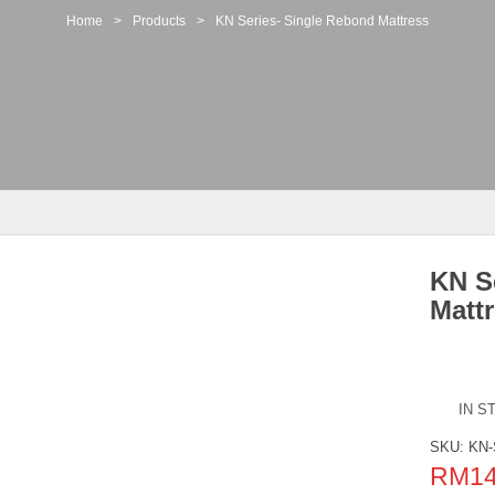
Home
>
Products
>
KN Series- Single Rebond Mattress
KN S
Matt
IN S
SKU:
KN-
RM
1