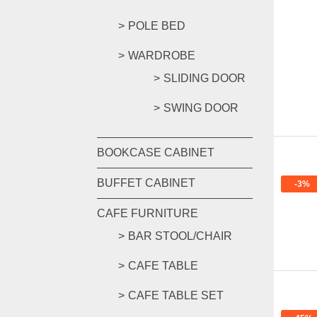
POLE BED
WARDROBE
SLIDING DOOR
SWING DOOR
BOOKCASE CABINET
BUFFET CABINET
-3%
CAFE FURNITURE
BAR STOOL/CHAIR
CAFE TABLE
CAFE TABLE SET