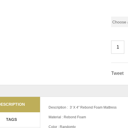
Pricing
Tweet
DESCRIPTION
Description : 3′ X 4″ Rebond Foam Mattress
Material : Rebond Foam
TAGS
Color : Randomly