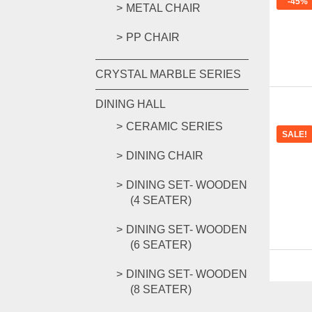
-45%
METAL CHAIR
PP CHAIR
CRYSTAL MARBLE SERIES
DINING HALL
CERAMIC SERIES
SALE!
DINING CHAIR
DINING SET- WOODEN
(4 SEATER)
DINING SET- WOODEN
(6 SEATER)
DINING SET- WOODEN
(8 SEATER)