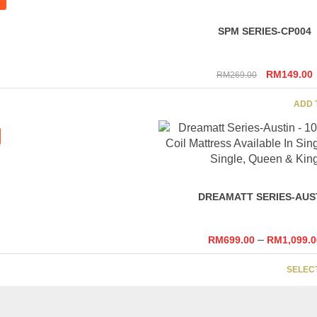
SPM SERIES-CP004
Original
RM
149.00
RM
269.00
price
p
was:
i
ADD 
RM269.00
DREAMATT SERIES-AUS
–
RM
699.00
RM
1,099.0
SELEC