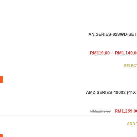
SELEC
AN SERIES-623WD-SET
–
RM
119.00
RM
1,149.0
SELEC
AMZ SERIES-49003 (4′ X 6
Original
RM
1,259.0
RM
1,299.00
price
was:
ADD 
RM1,299.