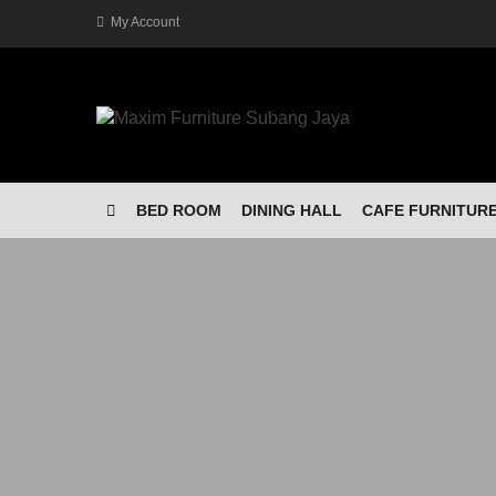
My Account
BED ROOM
DINING HALL
CAFE FURNITUR