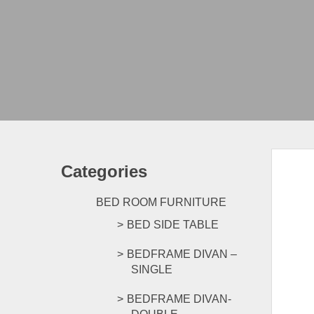
Categories
BED ROOM FURNITURE
BED SIDE TABLE
BEDFRAME DIVAN –
SINGLE
BEDFRAME DIVAN-