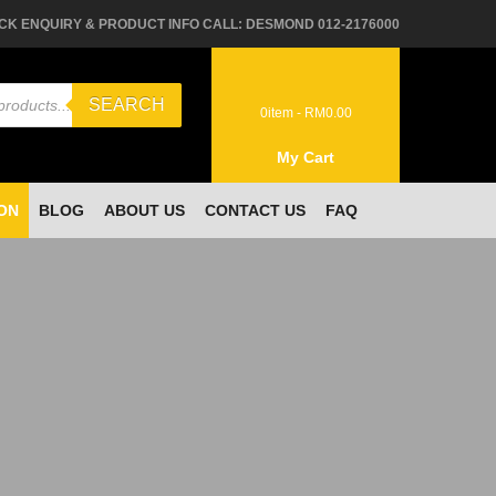
CK ENQUIRY & PRODUCT INFO CALL: DESMOND 012-2176000
SEARCH
0
item -
RM
0.00
My Cart
ON
BLOG
ABOUT US
CONTACT US
FAQ