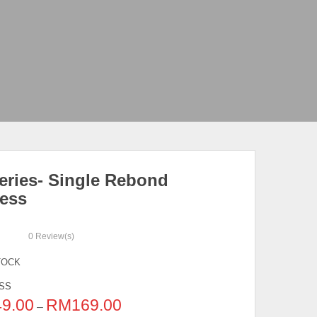
eries- Single Rebond
ress
0
Review(s)
TOCK
SS
49.00
RM
169.00
–