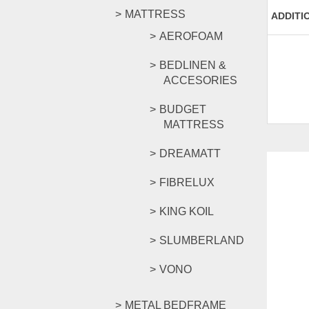
MATTRESS
ADDITI
AEROFOAM
BEDLINEN &
ACCESORIES
BUDGET
MATTRESS
DREAMATT
FIBRELUX
KING KOIL
SLUMBERLAND
VONO
METAL BEDFRAME