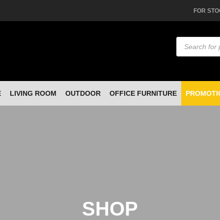
FOR STO
Products
search
E
LIVING ROOM
OUTDOOR
OFFICE FURNITURE
PROMOTI
SHOP