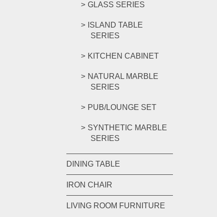
GLASS SERIES
ISLAND TABLE
SERIES
KITCHEN CABINET
NATURAL MARBLE
SERIES
PUB/LOUNGE SET
SYNTHETIC MARBLE
SERIES
DINING TABLE
IRON CHAIR
LIVING ROOM FURNITURE