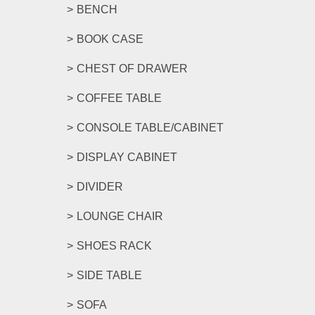
BENCH
BOOK CASE
CHEST OF DRAWER
COFFEE TABLE
CONSOLE TABLE/CABINET
DISPLAY CABINET
DIVIDER
LOUNGE CHAIR
SHOES RACK
SIDE TABLE
SOFA