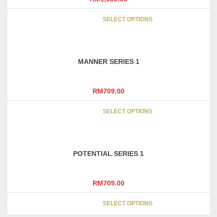
This
SELECT OPTIONS
product
has
multipl
variants
MANNER SERIES 1
The
options
may
RM
709.00
be
This
chosen
SELECT OPTIONS
product
on
has
the
multipl
product
variants
page
POTENTIAL SERIES 1
The
options
may
RM
709.00
be
This
chosen
SELECT OPTIONS
product
on