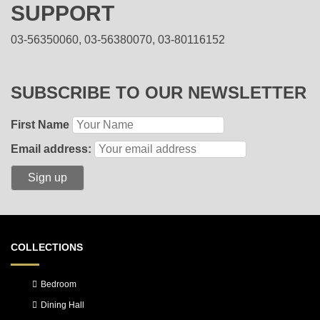
SUPPORT
03-56350060, 03-56380070, 03-80116152
SUBSCRIBE TO OUR NEWSLETTER
First Name
Email address:
COLLECTIONS
Bedroom
Dining Hall