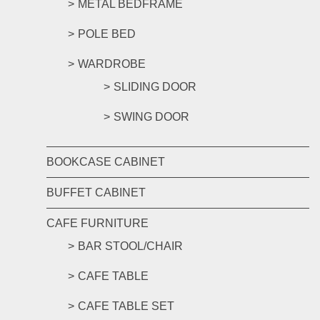
METAL BEDFRAME
POLE BED
WARDROBE
SLIDING DOOR
SWING DOOR
BOOKCASE CABINET
BUFFET CABINET
CAFE FURNITURE
BAR STOOL/CHAIR
CAFE TABLE
CAFE TABLE SET