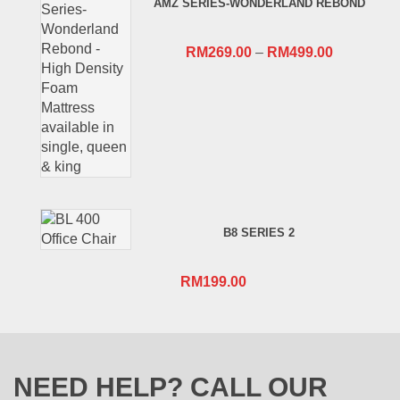
AMZ SERIES-WONDERLAND REBOND
RM659.00.
RM409.00.
RM
269.00
–
RM
499.00
B8 SERIES 2
RM
199.00
NEED HELP? CALL OUR