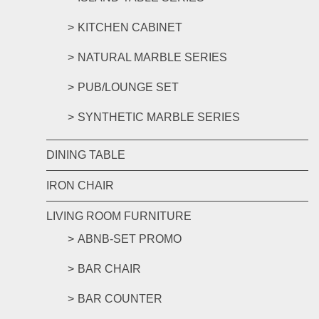
KITCHEN CABINET
NATURAL MARBLE SERIES
PUB/LOUNGE SET
SYNTHETIC MARBLE SERIES
DINING TABLE
IRON CHAIR
LIVING ROOM FURNITURE
ABNB-SET PROMO
BAR CHAIR
BAR COUNTER