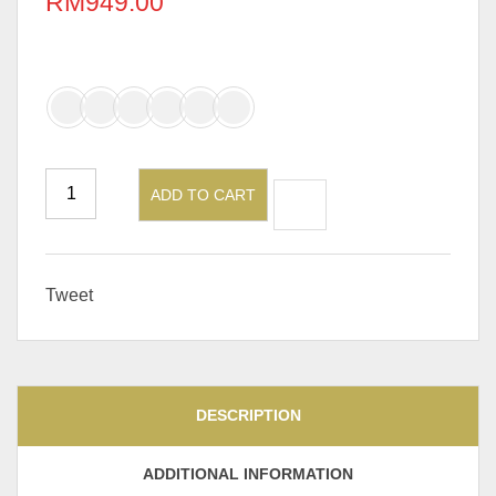
RM
949.00
PU/Leather Color (Chair)
ADD TO CART
Tweet
DESCRIPTION
ADDITIONAL INFORMATION