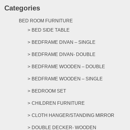
has
the
Categories
multipl
product
variants
page
The
BED ROOM FURNITURE
options
BED SIDE TABLE
may
be
BEDFRAME DIVAN – SINGLE
chosen
on
BEDFRAME DIVAN- DOUBLE
the
product
BEDFRAME WOODEN – DOUBLE
page
BEDFRAME WOODEN – SINGLE
BEDROOM SET
CHILDREN FURNITURE
CLOTH HANGER/STANDING MIRROR
DOUBLE DECKER- WOODEN