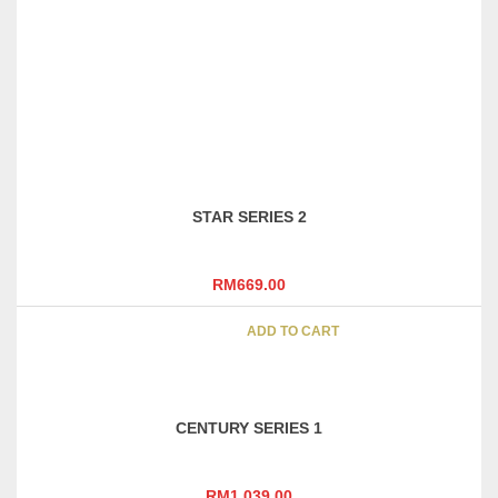
INTEC SERIES 4
RM
1,229.00
ADD TO CART
STAR SERIES 2
RM
669.00
ADD TO CART
CENTURY SERIES 1
RM
1,039.00