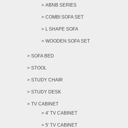
ABNB SERIES
COMBI SOFA SET
L SHAPE SOFA
WOODEN SOFA SET
SOFA BED
STOOL
STUDY CHAIR
STUDY DESK
TV CABINET
4' TV CABINET
5' TV CABINET