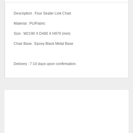
Description : Four Seater Link Chair
Material : PU/Fabric
Size : W2190 X D480 X H970 (mm)
Chair Base : Epoxy Black Metal Base
Delivery : 7-10 days upon confirmation.
Dimensions
500 × 500 × 980 cm
PU023 Dark Brown, PU028
PU/Leather Color
Chili Red, PU031 Maroon,
RELATED
PRODUCTS
(Chair)
PU033 Cream, PU047
Middle Brown, PU048 Black