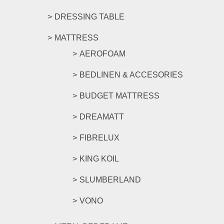
DRESSING TABLE
MATTRESS
AEROFOAM
BEDLINEN & ACCESORIES
BUDGET MATTRESS
DREAMATT
FIBRELUX
KING KOIL
SLUMBERLAND
VONO