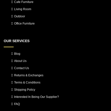
Cafe Furniture
Living Room
Outdoor
Office Furniture
OUR SERVICES
Blog
About Us
Contact Us
Returns & Exchanges
Terms & Conditions
Shipping Policy
Interested In Being Our Supplier?
FAQ