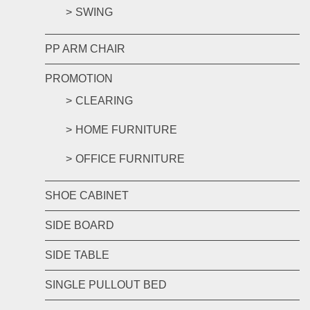
SWING
PP ARM CHAIR
PROMOTION
CLEARING
HOME FURNITURE
OFFICE FURNITURE
SHOE CABINET
SIDE BOARD
SIDE TABLE
SINGLE PULLOUT BED