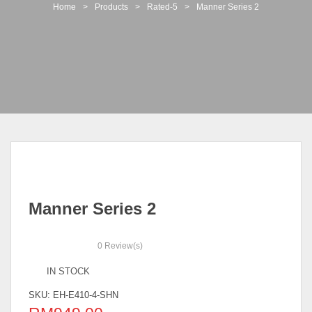
t
Home
>
Products
>
Rated-5
>
Manner Series 2
i
o
n
Manner Series 2
0
Review(s)
IN STOCK
SKU:
EH-E410-4-SHN