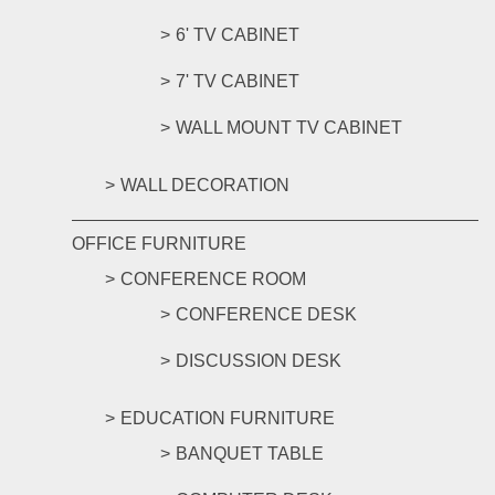
6' TV CABINET
7' TV CABINET
WALL MOUNT TV CABINET
WALL DECORATION
OFFICE FURNITURE
CONFERENCE ROOM
CONFERENCE DESK
DISCUSSION DESK
EDUCATION FURNITURE
BANQUET TABLE