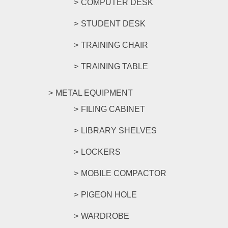
COMPUTER DESK
STUDENT DESK
TRAINING CHAIR
TRAINING TABLE
METAL EQUIPMENT
FILING CABINET
LIBRARY SHELVES
LOCKERS
MOBILE COMPACTOR
PIGEON HOLE
WARDROBE