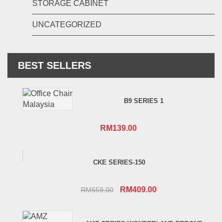
STORAGE CABINET
UNCATEGORIZED
BEST SELLERS
B9 SERIES 1
RM
139.00
CKE SERIES-150
Original
Current
RM
409.00
RM
659.00
price
price
was:
is: