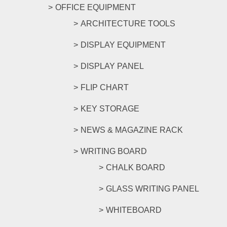
OFFICE EQUIPMENT
ARCHITECTURE TOOLS
DISPLAY EQUIPMENT
DISPLAY PANEL
FLIP CHART
KEY STORAGE
NEWS & MAGAZINE RACK
WRITING BOARD
CHALK BOARD
GLASS WRITING PANEL
WHITEBOARD