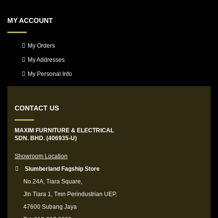
MY ACCOUNT
My Orders
My Addresses
My Personal Info
CONTACT US
MAXIM FURNITURE & ELECTRICAL
SDN. BHD. (406935-U)
Showroom Location
Slumberland Fagship Store
No.24A, Tiara Square,
Jln Tiara 1, Tmn Perindustrian UEP,
47600 Subang Jaya