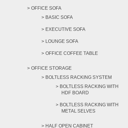
OFFICE SOFA
BASIC SOFA
EXECUTIVE SOFA
LOUNGE SOFA
OFFICE COFFEE TABLE
OFFICE STORAGE
BOLTLESS RACKING SYSTEM
BOLTLESS RACKING WITH
HDF BOARD
BOLTLESS RACKING WITH
METAL SELVES
HALF OPEN CABINET