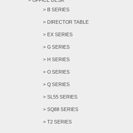
OFFICE DESK
B SERIES
DIRECTOR TABLE
EX SERIES
G SERIES
H SERIES
O SERIES
Q SERIES
SL55 SERIES
SQ88 SERIES
T2 SERIES