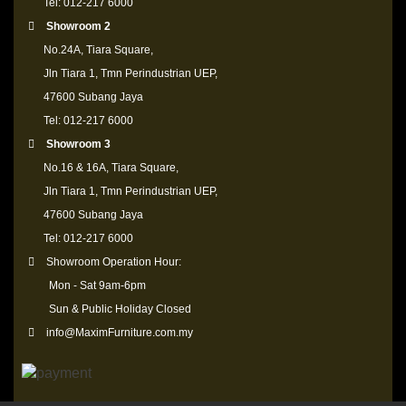
Tel: 012-217 6000
Showroom 2
No.24A, Tiara Square,
Jln Tiara 1, Tmn Perindustrian UEP,
47600 Subang Jaya
Tel: 012-217 6000
Showroom 3
No.16 & 16A, Tiara Square,
Jln Tiara 1, Tmn Perindustrian UEP,
47600 Subang Jaya
Tel: 012-217 6000
Showroom Operation Hour:
Mon - Sat 9am-6pm
Sun & Public Holiday Closed
info@MaximFurniture.com.my