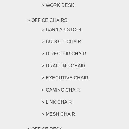
WORK DESK
OFFICE CHAIRS
BAR/LAB STOOL
BUDGET CHAIR
DIRECTOR CHAIR
DRAFTING CHAIR
EXECUTIVE CHAIR
GAMING CHAIR
LINK CHAIR
MESH CHAIR