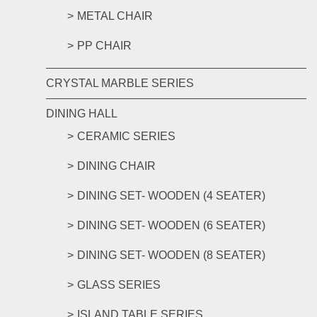
METAL CHAIR
PP CHAIR
CRYSTAL MARBLE SERIES
DINING HALL
CERAMIC SERIES
DINING CHAIR
DINING SET- WOODEN (4 SEATER)
DINING SET- WOODEN (6 SEATER)
DINING SET- WOODEN (8 SEATER)
GLASS SERIES
ISLAND TABLE SERIES