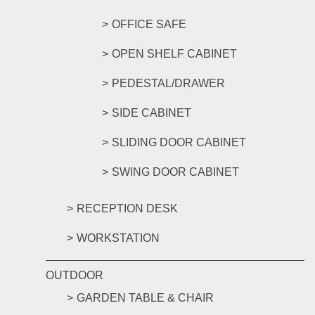
OFFICE SAFE
OPEN SHELF CABINET
PEDESTAL/DRAWER
SIDE CABINET
SLIDING DOOR CABINET
SWING DOOR CABINET
RECEPTION DESK
WORKSTATION
OUTDOOR
GARDEN TABLE & CHAIR