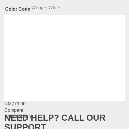
Wenge, White
Color Code
Related
Products
Natural Series-BS502
RM
889.00
Compare
Add to cart
MG Series-MG19
RM
779.00
Compare
NEED HELP? CALL OUR
This
Select options
product
SUPPORT
has