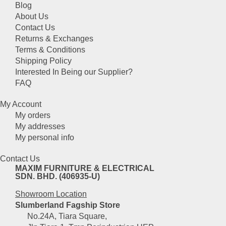
chosen
Blog
on
About Us
the
Contact Us
product
Returns & Exchanges
page
Terms & Conditions
Shipping Policy
Interested In Being our Supplier?
FAQ
My Account
My orders
My addresses
My personal info
Contact Us
MAXIM FURNITURE & ELECTRICAL
SDN. BHD. (406935-U)
Showroom Location
Slumberland Fagship Store
No.24A, Tiara Square,