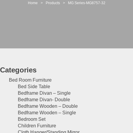
t
Home
>
Products
>
MG Series-MG8757-32
i
o
n
Categories
Bed Room Furniture
Bed Side Table
Bedframe Divan – Single
Bedframe Divan- Double
Bedframe Wooden – Double
Bedframe Wooden – Single
Bedroom Set
Children Furniture
Cloth Hanger/Standing Mirror