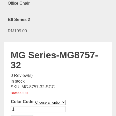
B8 Series 2
RM
199.00
MG Series-MG8757-
32
0
Review(s)
in stock
SKU:
MG-8757-32-SCC
RM
999.00
Color Code