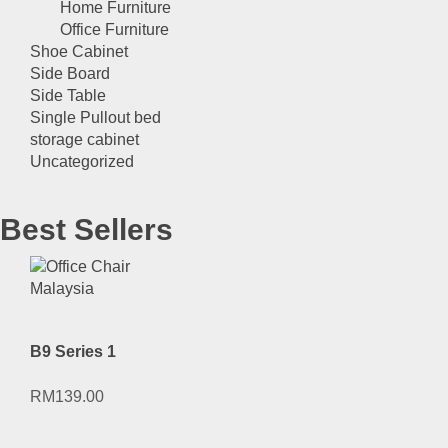
Home Furniture
Office Furniture
Shoe Cabinet
Side Board
Side Table
Single Pullout bed
storage cabinet
Uncategorized
Best Sellers
B9 Series 1
RM
139.00