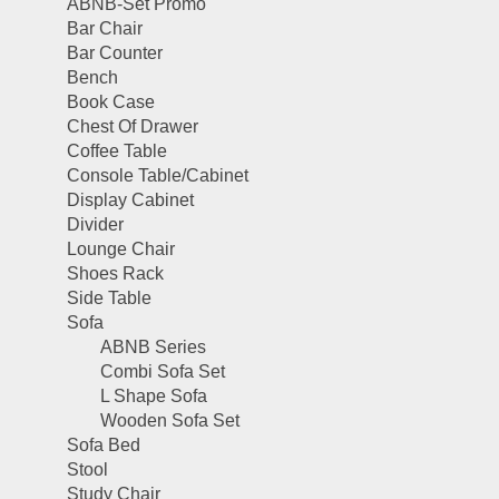
ABNB-Set Promo
Bar Chair
Bar Counter
Bench
Book Case
Chest Of Drawer
Coffee Table
Console Table/Cabinet
Display Cabinet
Divider
Lounge Chair
Shoes Rack
Side Table
Sofa
ABNB Series
Combi Sofa Set
L Shape Sofa
Wooden Sofa Set
Sofa Bed
Stool
Study Chair