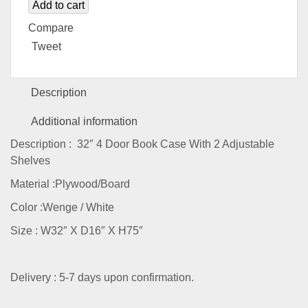
Add to cart
Compare
Tweet
Description
Additional information
Description : 32″ 4 Door Book Case With 2 Adjustable
Shelves
Material :Plywood/Board
Color :Wenge / White
Size : W32″ X D16″ X H75″
Delivery : 5-7 days upon confirmation.