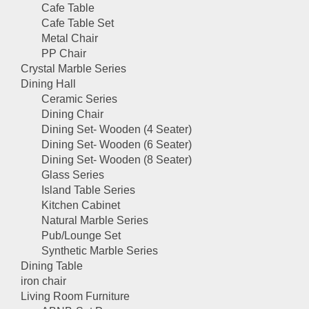
Cafe Table
Cafe Table Set
Metal Chair
PP Chair
Crystal Marble Series
Dining Hall
Ceramic Series
Dining Chair
Dining Set- Wooden (4 Seater)
Dining Set- Wooden (6 Seater)
Dining Set- Wooden (8 Seater)
Glass Series
Island Table Series
Kitchen Cabinet
Natural Marble Series
Pub/Lounge Set
Synthetic Marble Series
Dining Table
iron chair
Living Room Furniture