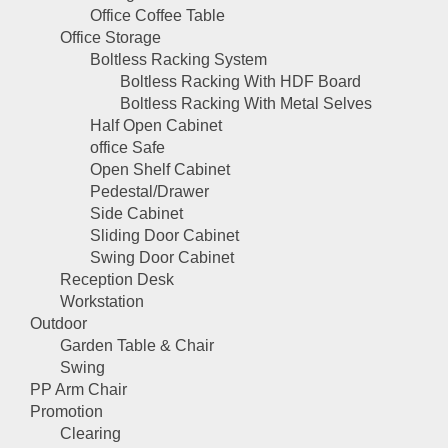
Office Coffee Table
Office Storage
Boltless Racking System
Boltless Racking With HDF Board
Boltless Racking With Metal Selves
Half Open Cabinet
office Safe
Open Shelf Cabinet
Pedestal/Drawer
Side Cabinet
Sliding Door Cabinet
Swing Door Cabinet
Reception Desk
Workstation
Outdoor
Garden Table & Chair
Swing
PP Arm Chair
Promotion
Clearing