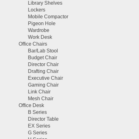
Library Shelves
Lockers
Mobile Compactor
Pigeon Hole
Wardrobe
Work Desk
Office Chairs
Bar/Lab Stool
Budget Chair
Director Chair
Drafting Chair
Executive Chair
Gaming Chair
Link Chair
Mesh Chair
Office Desk
B Series
Director Table
EX Series
G Series