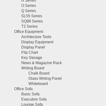
H Series
O Series
Q Series
SL55 Series
SQ88 Series
T2 Series
Office Equipment
Architecture Tools
Display Equipment
Display Panel
Flip Chart
Key Storage
News & Magazine Rack
Writing Board
Chalk Board
Glass Writing Panel
Whiteboard
Office Sofa
Basic Sofa
Executive Sofa
Lounge Sofa