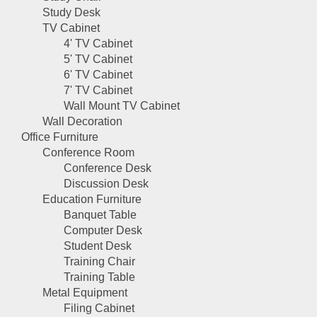
Study Desk
TV Cabinet
4' TV Cabinet
5' TV Cabinet
6' TV Cabinet
7' TV Cabinet
Wall Mount TV Cabinet
Wall Decoration
Office Furniture
Conference Room
Conference Desk
Discussion Desk
Education Furniture
Banquet Table
Computer Desk
Student Desk
Training Chair
Training Table
Metal Equipment
Filing Cabinet