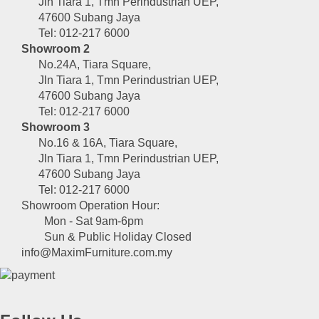
Jln Tiara 1, Tmn Perindustrian UEP,
47600 Subang Jaya
Tel: 012-217 6000
Showroom 2
No.24A, Tiara Square,
Jln Tiara 1, Tmn Perindustrian UEP,
47600 Subang Jaya
Tel: 012-217 6000
Showroom 3
No.16 & 16A, Tiara Square,
Jln Tiara 1, Tmn Perindustrian UEP,
47600 Subang Jaya
Tel: 012-217 6000
Showroom Operation Hour:
Mon - Sat 9am-6pm
Sun & Public Holiday Closed
info@MaximFurniture.com.my