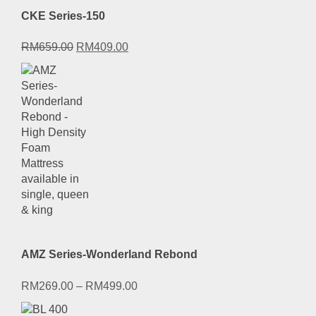
CKE Series-150
Original
Current
RM
659.00
RM
409.00
price
price
was:
is:
RM659.00.
RM409.00.
AMZ Series-Wonderland Rebond
RM
269.00
–
RM
499.00