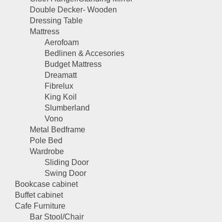
Double Decker- Wooden
Dressing Table
Mattress
Aerofoam
Bedlinen & Accesories
Budget Mattress
Dreamatt
Fibrelux
King Koil
Slumberland
Vono
Metal Bedframe
Pole Bed
Wardrobe
Sliding Door
Swing Door
Bookcase cabinet
Buffet cabinet
Cafe Furniture
Bar Stool/Chair