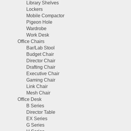
Library Shelves
Lockers
Mobile Compactor
Pigeon Hole
Wardrobe
Work Desk
Office Chairs
Bar/Lab Stool
Budget Chair
Director Chair
Drafting Chair
Executive Chair
Gaming Chair
Link Chair
Mesh Chair
Office Desk
B Series
Director Table
EX Series
G Series