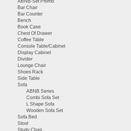
ABNB-Set Promo
Bar Chair
Bar Counter
Bench
Book Case
Chest Of Drawer
Coffee Table
Console Table/Cabinet
Display Cabinet
Divider
Lounge Chair
Shoes Rack
Side Table
Sofa
ABNB Series
Combi Sofa Set
L Shape Sofa
Wooden Sofa Set
Sofa Bed
Stool
Study Chair