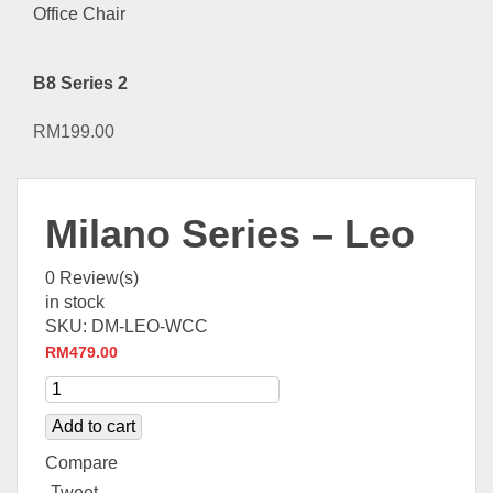
B8 Series 2
RM
199.00
Milano Series – Leo
0
Review(s)
in stock
SKU:
DM-LEO-WCC
RM
479.00
Add to cart
Compare
Tweet