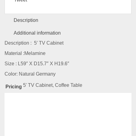
Description
Additional information
Description : 5′ TV Cabinet
Material :Melamine
Size : L59″ X D15.7″ X H19.6″
Color: Natural Germany
5' TV Cabinet, Coffee Table
Pricing
Related
Products
-38%
AMZ Series-JJ3102