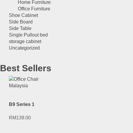
Home Furniture
Office Furniture
Shoe Cabinet
Side Board
Side Table
Single Pullout bed
storage cabinet
Uncategorized
Best Sellers
B9 Series 1
RM
139.00