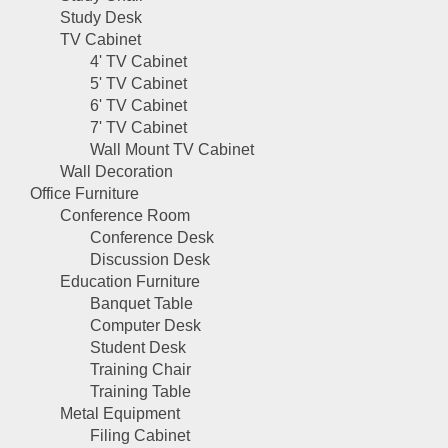
Study Desk
TV Cabinet
4' TV Cabinet
5' TV Cabinet
6' TV Cabinet
7' TV Cabinet
Wall Mount TV Cabinet
Wall Decoration
Office Furniture
Conference Room
Conference Desk
Discussion Desk
Education Furniture
Banquet Table
Computer Desk
Student Desk
Training Chair
Training Table
Metal Equipment
Filing Cabinet