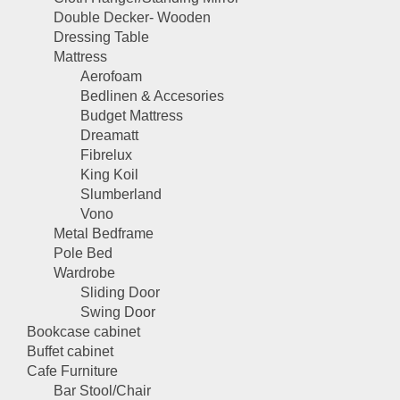
Double Decker- Wooden
Dressing Table
Mattress
Aerofoam
Bedlinen & Accesories
Budget Mattress
Dreamatt
Fibrelux
King Koil
Slumberland
Vono
Metal Bedframe
Pole Bed
Wardrobe
Sliding Door
Swing Door
Bookcase cabinet
Buffet cabinet
Cafe Furniture
Bar Stool/Chair