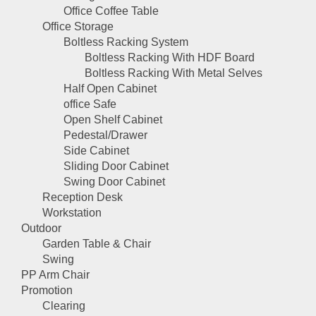
Office Coffee Table
Office Storage
Boltless Racking System
Boltless Racking With HDF Board
Boltless Racking With Metal Selves
Half Open Cabinet
office Safe
Open Shelf Cabinet
Pedestal/Drawer
Side Cabinet
Sliding Door Cabinet
Swing Door Cabinet
Reception Desk
Workstation
Outdoor
Garden Table & Chair
Swing
PP Arm Chair
Promotion
Clearing