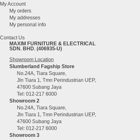
My Account
My orders
My addresses
My personal info
Contact Us
MAXIM FURNITURE & ELECTRICAL
SDN. BHD. (406935-U)
Showroom Location
Slumberland Fagship Store
No.24A, Tiara Square,
Jln Tiara 1, Tmn Perindustrian UEP,
47600 Subang Jaya
Tel: 012-217 6000
Showroom 2
No.24A, Tiara Square,
Jln Tiara 1, Tmn Perindustrian UEP,
47600 Subang Jaya
Tel: 012-217 6000
Showroom 3