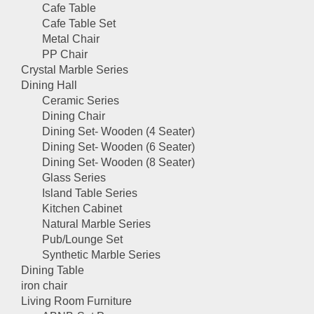
Cafe Table
Cafe Table Set
Metal Chair
PP Chair
Crystal Marble Series
Dining Hall
Ceramic Series
Dining Chair
Dining Set- Wooden (4 Seater)
Dining Set- Wooden (6 Seater)
Dining Set- Wooden (8 Seater)
Glass Series
Island Table Series
Kitchen Cabinet
Natural Marble Series
Pub/Lounge Set
Synthetic Marble Series
Dining Table
iron chair
Living Room Furniture