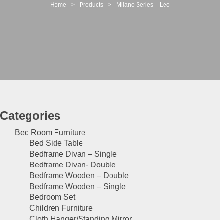
t
Home
>
Products
>
Milano Series – Leo
i
o
n
Categories
Bed Room Furniture
Bed Side Table
Bedframe Divan – Single
Bedframe Divan- Double
Bedframe Wooden – Double
Bedframe Wooden – Single
Bedroom Set
Children Furniture
Cloth Hanger/Standing Mirror