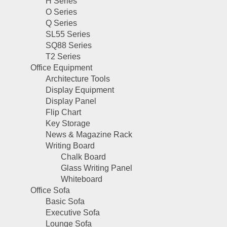
H Series
O Series
Q Series
SL55 Series
SQ88 Series
T2 Series
Office Equipment
Architecture Tools
Display Equipment
Display Panel
Flip Chart
Key Storage
News & Magazine Rack
Writing Board
Chalk Board
Glass Writing Panel
Whiteboard
Office Sofa
Basic Sofa
Executive Sofa
Lounge Sofa