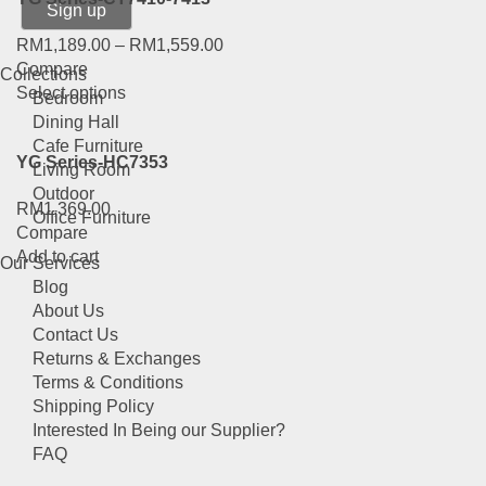
on
the
RM
1,189.00
–
RM
1,559.00
product
Compare
Collections
page
This
Select options
Bedroom
product
Dining Hall
has
Cafe Furniture
YG Series-HC7353
multiple
Living Room
variants.
Outdoor
RM
1,369.00
The
Office Furniture
Compare
options
Add to cart
may
Our Services
be
Blog
chosen
About Us
on
Contact Us
the
Returns & Exchanges
product
Terms & Conditions
page
Shipping Policy
Interested In Being our Supplier?
FAQ