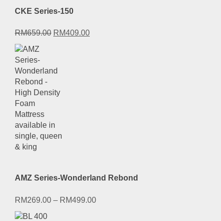
CKE Series-150
Original
Current
RM
659.00
RM
409.00
price
price
was:
is:
RM659.00.
RM409.00.
AMZ Series-Wonderland Rebond
RM
269.00
–
RM
499.00