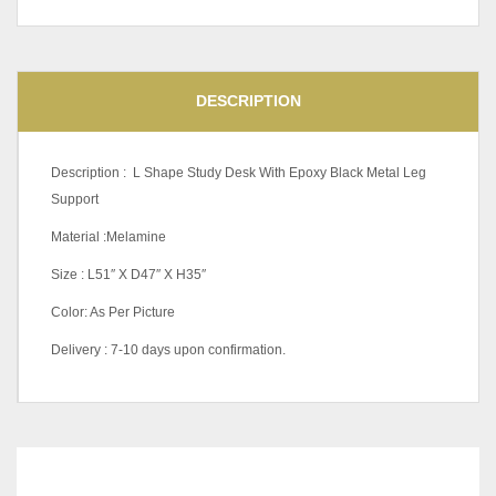
DESCRIPTION
Description : L Shape Study Desk With Epoxy Black Metal Leg
Support
Material :Melamine
Size : L51″ X D47″ X H35″
Color: As Per Picture
Delivery : 7-10 days upon confirmation.
RELATED
PRODUCTS