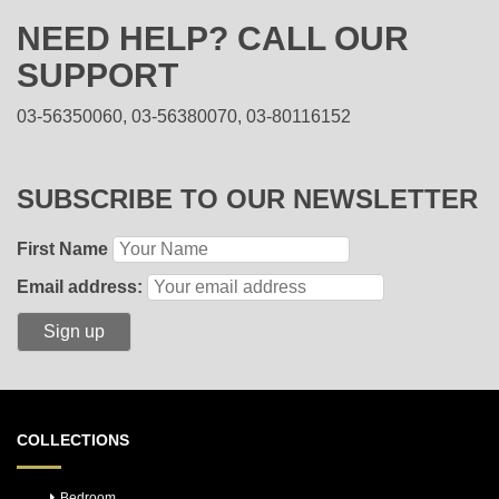
NEED HELP? CALL OUR
SUPPORT
03-56350060, 03-56380070, 03-80116152
SUBSCRIBE TO OUR NEWSLETTER
First Name
Email address:
COLLECTIONS
Bedroom