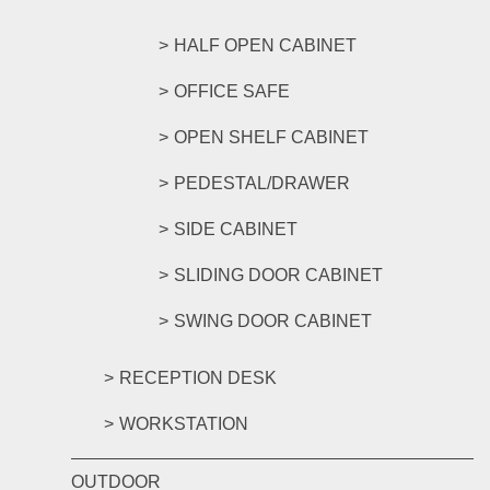
HALF OPEN CABINET
OFFICE SAFE
OPEN SHELF CABINET
PEDESTAL/DRAWER
SIDE CABINET
SLIDING DOOR CABINET
SWING DOOR CABINET
RECEPTION DESK
WORKSTATION
OUTDOOR