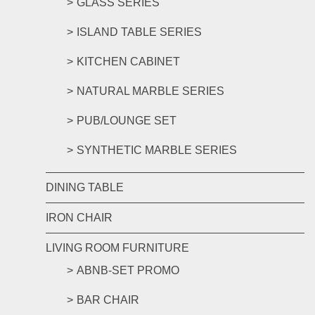
GLASS SERIES
ISLAND TABLE SERIES
KITCHEN CABINET
NATURAL MARBLE SERIES
PUB/LOUNGE SET
SYNTHETIC MARBLE SERIES
DINING TABLE
IRON CHAIR
LIVING ROOM FURNITURE
ABNB-SET PROMO
BAR CHAIR