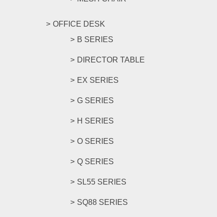
OFFICE DESK
B SERIES
DIRECTOR TABLE
EX SERIES
G SERIES
H SERIES
O SERIES
Q SERIES
SL55 SERIES
SQ88 SERIES