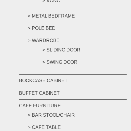
VONO
METAL BEDFRAME
POLE BED
WARDROBE
SLIDING DOOR
SWING DOOR
BOOKCASE CABINET
BUFFET CABINET
CAFE FURNITURE
BAR STOOL/CHAIR
CAFE TABLE