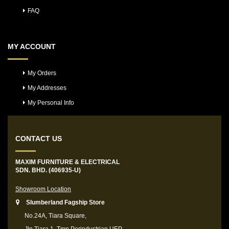
FAQ
MY ACCOUNT
My Orders
My Addresses
My Personal Info
CONTACT US
MAXIM FURNITURE & ELECTRICAL
SDN. BHD. (406935-U)
Showroom Location
Slumberland Fagship Store
No.24A, Tiara Square,