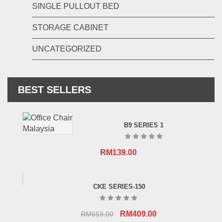
SINGLE PULLOUT BED
STORAGE CABINET
UNCATEGORIZED
BEST SELLERS
B9 SERIES 1
RM
139.00
CKE SERIES-150
Original
Current
RM
409.00
RM
659.00