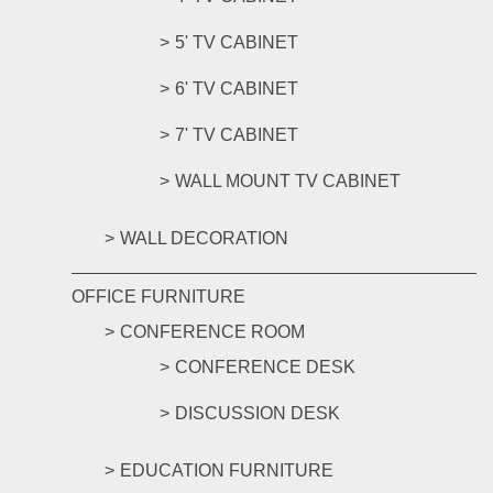
5' TV CABINET
6' TV CABINET
7' TV CABINET
WALL MOUNT TV CABINET
WALL DECORATION
OFFICE FURNITURE
CONFERENCE ROOM
CONFERENCE DESK
DISCUSSION DESK
EDUCATION FURNITURE