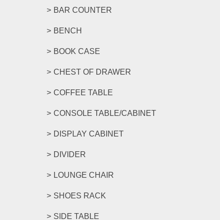
BAR COUNTER
BENCH
BOOK CASE
CHEST OF DRAWER
COFFEE TABLE
CONSOLE TABLE/CABINET
DISPLAY CABINET
DIVIDER
LOUNGE CHAIR
SHOES RACK
SIDE TABLE