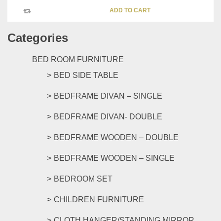
ADD TO CART
Categories
BED ROOM FURNITURE
BED SIDE TABLE
BEDFRAME DIVAN – SINGLE
BEDFRAME DIVAN- DOUBLE
BEDFRAME WOODEN – DOUBLE
BEDFRAME WOODEN – SINGLE
BEDROOM SET
CHILDREN FURNITURE
CLOTH HANGER/STANDING MIRROR