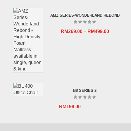
price
price
was:
is:
AMZ SERIES-WONDERLAND REBOND
RM659.00.
RM409.00.
RM
269.00
–
RM
499.00
B8 SERIES 2
RM
199.00