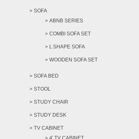
SOFA
ABNB SERIES
COMBI SOFA SET
L SHAPE SOFA
WOODEN SOFA SET
SOFA BED
STOOL
STUDY CHAIR
STUDY DESK
TV CABINET
4' TV CABINET