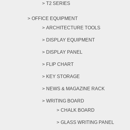
T2 SERIES
OFFICE EQUIPMENT
ARCHITECTURE TOOLS
DISPLAY EQUIPMENT
DISPLAY PANEL
FLIP CHART
KEY STORAGE
NEWS & MAGAZINE RACK
WRITING BOARD
CHALK BOARD
GLASS WRITING PANEL