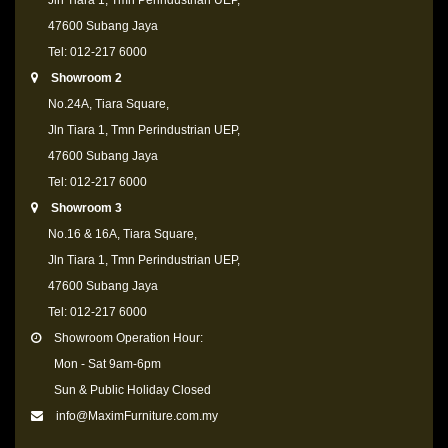
Jln Tiara 1, Tmn Perindustrian UEP,
47600 Subang Jaya
Tel: 012-217 6000
Showroom 2
No.24A, Tiara Square,
Jln Tiara 1, Tmn Perindustrian UEP,
47600 Subang Jaya
Tel: 012-217 6000
Showroom 3
No.16 & 16A, Tiara Square,
Jln Tiara 1, Tmn Perindustrian UEP,
47600 Subang Jaya
Tel: 012-217 6000
Showroom Operation Hour:
Mon - Sat 9am-6pm
Sun & Public Holiday Closed
info@MaximFurniture.com.my