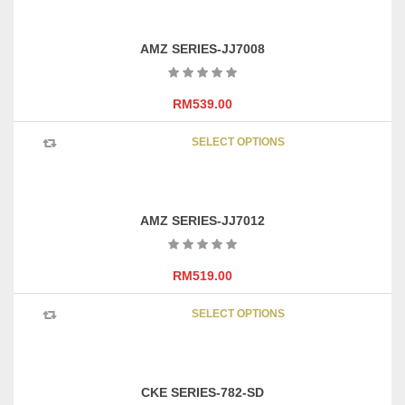
AMZ SERIES-JJ7008
RM
539.00
This
SELECT OPTIONS
product
has
multipl
variants
AMZ SERIES-JJ7012
The
options
may
RM
519.00
be
This
chosen
SELECT OPTIONS
product
on
has
the
multipl
product
variants
page
CKE SERIES-782-SD
The