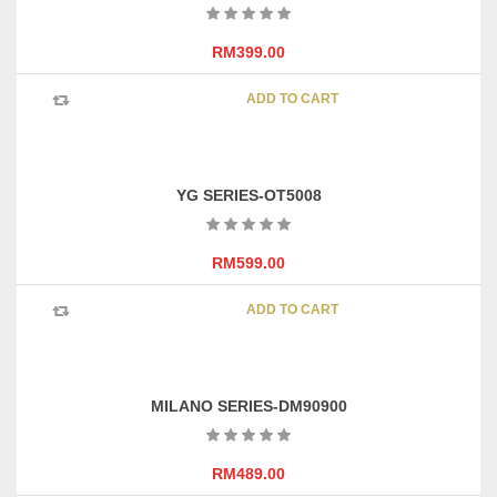
options
may
RM
399.00
be
chosen
ADD TO CART
on
the
product
page
YG SERIES-OT5008
RM
599.00
ADD TO CART
MILANO SERIES-DM90900
RM
489.00