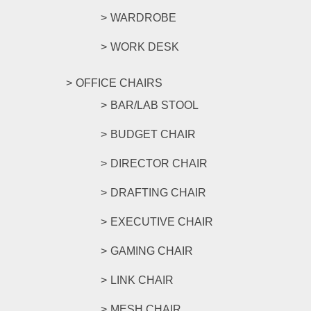
WARDROBE
WORK DESK
OFFICE CHAIRS
BAR/LAB STOOL
BUDGET CHAIR
DIRECTOR CHAIR
DRAFTING CHAIR
EXECUTIVE CHAIR
GAMING CHAIR
LINK CHAIR
MESH CHAIR