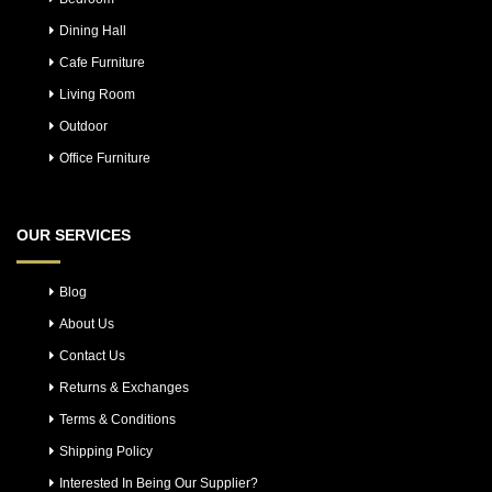
Dining Hall
Cafe Furniture
Living Room
Outdoor
Office Furniture
OUR SERVICES
Blog
About Us
Contact Us
Returns & Exchanges
Terms & Conditions
Shipping Policy
Interested In Being Our Supplier?