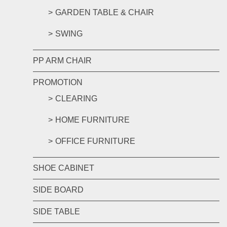
GARDEN TABLE & CHAIR
SWING
PP ARM CHAIR
PROMOTION
CLEARING
HOME FURNITURE
OFFICE FURNITURE
SHOE CABINET
SIDE BOARD
SIDE TABLE