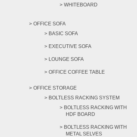
WHITEBOARD
OFFICE SOFA
BASIC SOFA
EXECUTIVE SOFA
LOUNGE SOFA
OFFICE COFFEE TABLE
OFFICE STORAGE
BOLTLESS RACKING SYSTEM
BOLTLESS RACKING WITH
HDF BOARD
BOLTLESS RACKING WITH
METAL SELVES