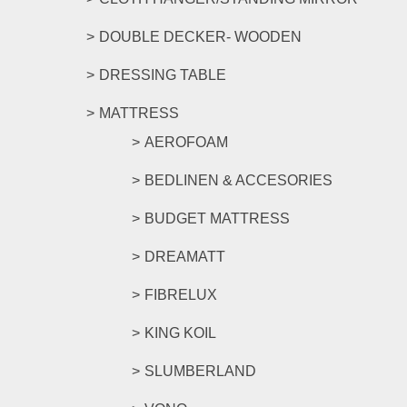
DOUBLE DECKER- WOODEN
DRESSING TABLE
MATTRESS
AEROFOAM
BEDLINEN & ACCESORIES
BUDGET MATTRESS
DREAMATT
FIBRELUX
KING KOIL
SLUMBERLAND