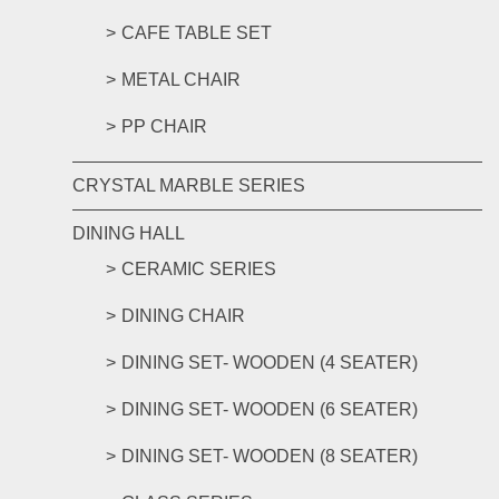
CAFE TABLE SET
METAL CHAIR
PP CHAIR
CRYSTAL MARBLE SERIES
DINING HALL
CERAMIC SERIES
DINING CHAIR
DINING SET- WOODEN (4 SEATER)
DINING SET- WOODEN (6 SEATER)
DINING SET- WOODEN (8 SEATER)