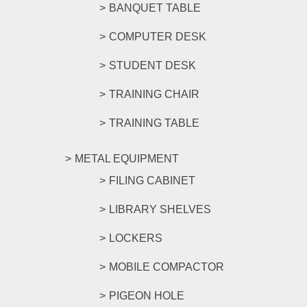
BANQUET TABLE
COMPUTER DESK
STUDENT DESK
TRAINING CHAIR
TRAINING TABLE
METAL EQUIPMENT
FILING CABINET
LIBRARY SHELVES
LOCKERS
MOBILE COMPACTOR
PIGEON HOLE