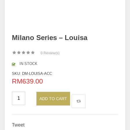
Milano Series – Louisa
0
Review(s)
IN STOCK
SKU:
DM-LOUISA-ACC
RM
639.00
ADD TO CART
Tweet