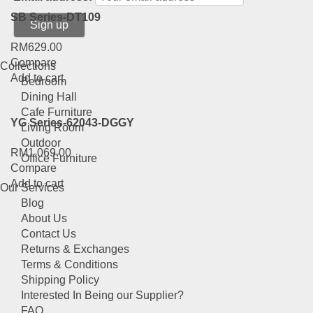
SB Series-DT109
RM
629.00
Compare
Collections
Add to cart
Bedroom
Dining Hall
Cafe Furniture
YG Series-62043-DGGY
Living Room
Outdoor
RM
1,069.00
Office Furniture
Compare
Add to cart
Our Services
Blog
About Us
Contact Us
Returns & Exchanges
Terms & Conditions
Shipping Policy
Interested In Being our Supplier?
FAQ