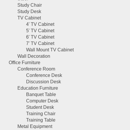
Study Chair
Study Desk
TV Cabinet
4' TV Cabinet
5' TV Cabinet
6' TV Cabinet
7' TV Cabinet
Wall Mount TV Cabinet
Wall Decoration
Office Furniture
Conference Room
Conference Desk
Discussion Desk
Education Furniture
Banquet Table
Computer Desk
Student Desk
Training Chair
Training Table
Metal Equipment