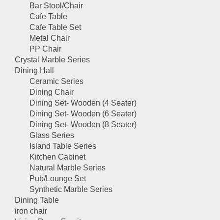
Bar Stool/Chair
Cafe Table
Cafe Table Set
Metal Chair
PP Chair
Crystal Marble Series
Dining Hall
Ceramic Series
Dining Chair
Dining Set- Wooden (4 Seater)
Dining Set- Wooden (6 Seater)
Dining Set- Wooden (8 Seater)
Glass Series
Island Table Series
Kitchen Cabinet
Natural Marble Series
Pub/Lounge Set
Synthetic Marble Series
Dining Table
iron chair