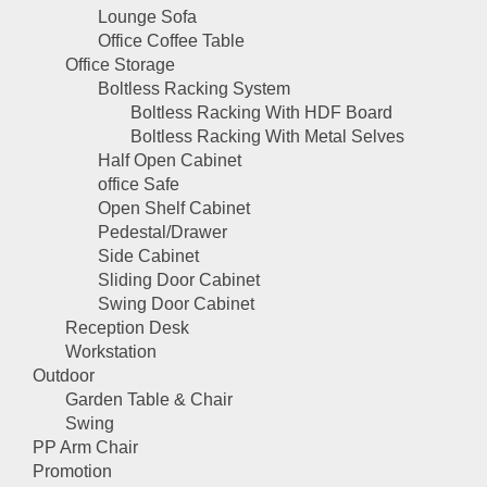
Lounge Sofa
Office Coffee Table
Office Storage
Boltless Racking System
Boltless Racking With HDF Board
Boltless Racking With Metal Selves
Half Open Cabinet
office Safe
Open Shelf Cabinet
Pedestal/Drawer
Side Cabinet
Sliding Door Cabinet
Swing Door Cabinet
Reception Desk
Workstation
Outdoor
Garden Table & Chair
Swing
PP Arm Chair
Promotion