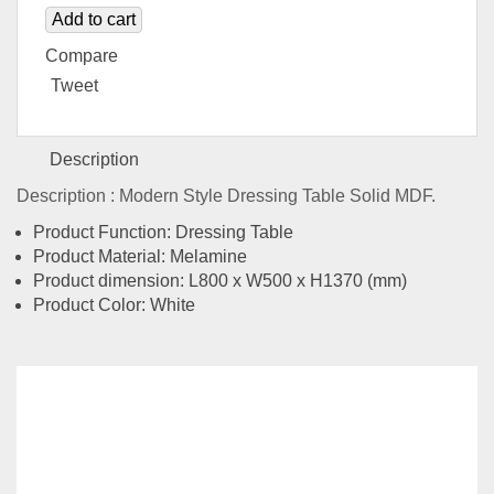
Add to cart
Compare
Tweet
Description
Description : Modern Style Dressing Table Solid MDF.
Product Function: Dressing Table
Product Material: Melamine
Product dimension: L800 x W500 x H1370 (mm)
Product Color: White
Related
Products
FIORI SERIES MLDS-ZT-9851