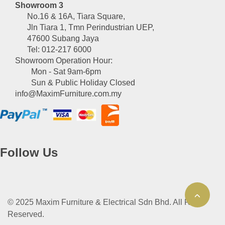
Showroom 3
No.16 & 16A, Tiara Square,
Jln Tiara 1, Tmn Perindustrian UEP,
47600 Subang Jaya
Tel: 012-217 6000
Showroom Operation Hour:
Mon - Sat 9am-6pm
Sun & Public Holiday Closed
info@MaximFurniture.com.my
Follow Us
© 2025 Maxim Furniture & Electrical Sdn Bhd. All Right
Reserved.