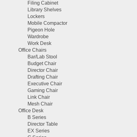
Filing Cabinet
Library Shelves
Lockers
Mobile Compactor
Pigeon Hole
Wardrobe
Work Desk
Office Chairs
Bar/Lab Stool
Budget Chair
Director Chair
Drafting Chair
Executive Chair
Gaming Chair
Link Chair
Mesh Chair
Office Desk
B Series
Director Table
EX Series