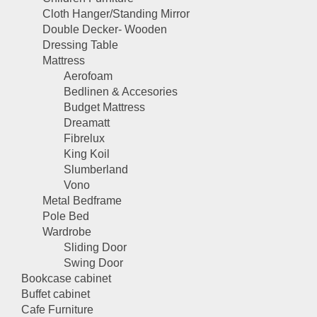
Cloth Hanger/Standing Mirror
Double Decker- Wooden
Dressing Table
Mattress
Aerofoam
Bedlinen & Accesories
Budget Mattress
Dreamatt
Fibrelux
King Koil
Slumberland
Vono
Metal Bedframe
Pole Bed
Wardrobe
Sliding Door
Swing Door
Bookcase cabinet
Buffet cabinet
Cafe Furniture