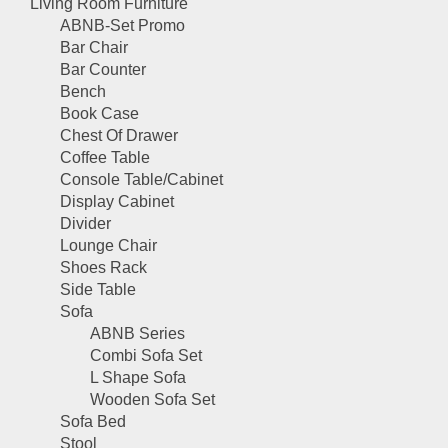
Living Room Furniture
ABNB-Set Promo
Bar Chair
Bar Counter
Bench
Book Case
Chest Of Drawer
Coffee Table
Console Table/Cabinet
Display Cabinet
Divider
Lounge Chair
Shoes Rack
Side Table
Sofa
ABNB Series
Combi Sofa Set
L Shape Sofa
Wooden Sofa Set
Sofa Bed
Stool