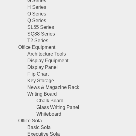
G Series
H Series
O Series
Q Series
SL55 Series
SQ88 Series
T2 Series
Office Equipment
Architecture Tools
Display Equipment
Display Panel
Flip Chart
Key Storage
News & Magazine Rack
Writing Board
Chalk Board
Glass Writing Panel
Whiteboard
Office Sofa
Basic Sofa
Executive Sofa