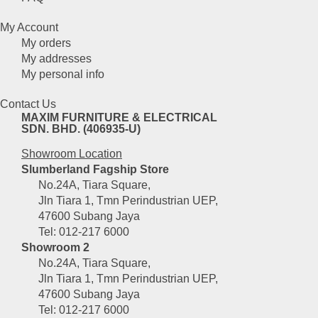
My Account
My orders
My addresses
My personal info
Contact Us
MAXIM FURNITURE & ELECTRICAL
SDN. BHD. (406935-U)
Showroom Location
Slumberland Fagship Store
No.24A, Tiara Square,
Jln Tiara 1, Tmn Perindustrian UEP,
47600 Subang Jaya
Tel: 012-217 6000
Showroom 2
No.24A, Tiara Square,
Jln Tiara 1, Tmn Perindustrian UEP,
47600 Subang Jaya
Tel: 012-217 6000