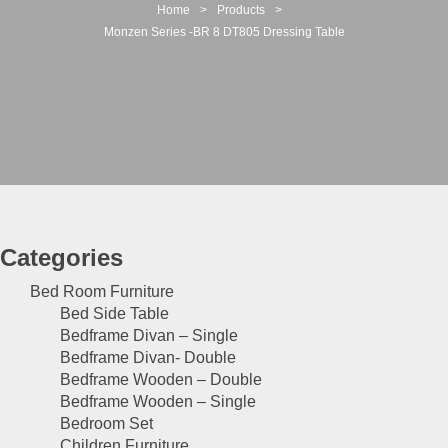
t
Home
>
Products
>
i
Monzen Series -BR 8 DT805 Dressing Table
o
n
Categories
Bed Room Furniture
Bed Side Table
Bedframe Divan – Single
Bedframe Divan- Double
Bedframe Wooden – Double
Bedframe Wooden – Single
Bedroom Set
Children Furniture