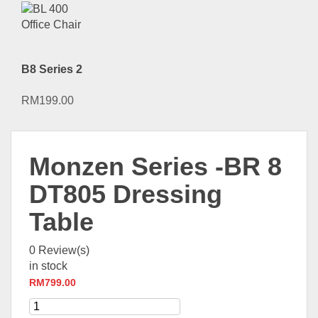
B8 Series 2
RM
199.00
Monzen Series -BR 8
DT805 Dressing
Table
0
Review(s)
in stock
RM
799.00