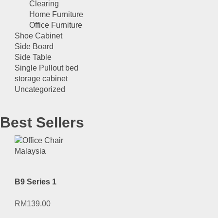
Clearing
Home Furniture
Office Furniture
Shoe Cabinet
Side Board
Side Table
Single Pullout bed
storage cabinet
Uncategorized
Best Sellers
B9 Series 1
RM
139.00