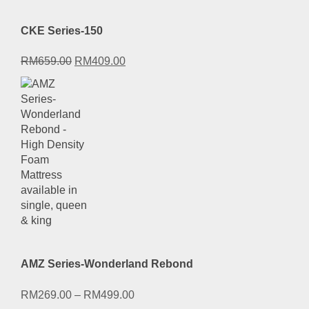
CKE Series-150
Original
Current
RM
659.00
RM
409.00
price
price
was:
is:
RM659.00.
RM409.00.
AMZ Series-Wonderland Rebond
RM
269.00
–
RM
499.00