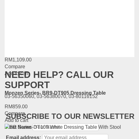
RM
1,549.00
Compare
Add to cart
FIORI SERIES TLGN-ZT-818
RM
1,109.00
Compare
NEED HELP? CALL OUR
Add to cart
SUPPORT
Monzen Series- BR9-DT905 Dressing Table
03-56350060, 03-56380070, 03-80116152
RM
859.00
Compare
SUBSCRIBE TO OUR NEWSLETTER
Add to cart
First Name
Email address: