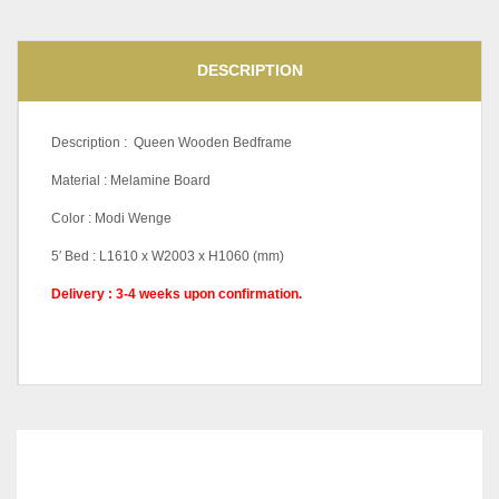
DESCRIPTION
Description : Queen Wooden Bedframe
Material : Melamine Board
Color : Modi Wenge
5′ Bed : L1610 x W2003 x H1060 (mm)
Delivery : 3-4 weeks upon confirmation.
RELATED
PRODUCTS