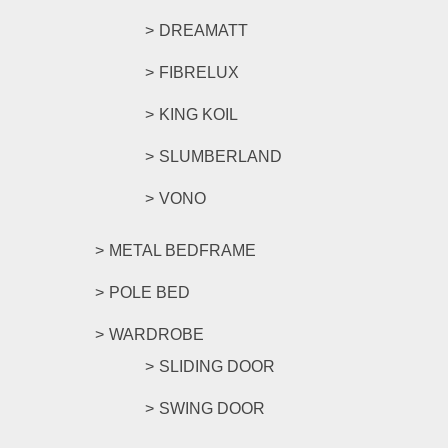
DREAMATT
FIBRELUX
KING KOIL
SLUMBERLAND
VONO
METAL BEDFRAME
POLE BED
WARDROBE
SLIDING DOOR
SWING DOOR