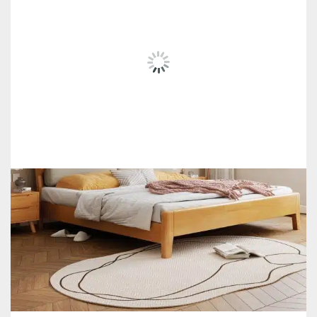
SALE!