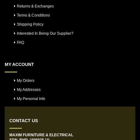
Returns & Exchanges
Terms & Conditions
Shipping Policy
Interested In Being Our Supplier?
FAQ
MY ACCOUNT
My Orders
My Addresses
My Personal Info
CONTACT US
MAXIM FURNITURE & ELECTRICAL
SDN. BHD. (406935-U)