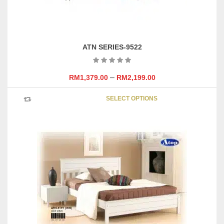
page
ATN SERIES-9522
–
RM
1,379.00
RM
2,199.00
This
SELECT OPTIONS
product
has
multipl
variants
The
options
may
be
chosen
on
the