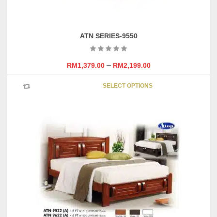
ATN SERIES-9550
–
RM
1,379.00
RM
2,199.00
This
SELECT OPTIONS
product
has
multipl
variants
The
options
may
be
chosen
on
the
product