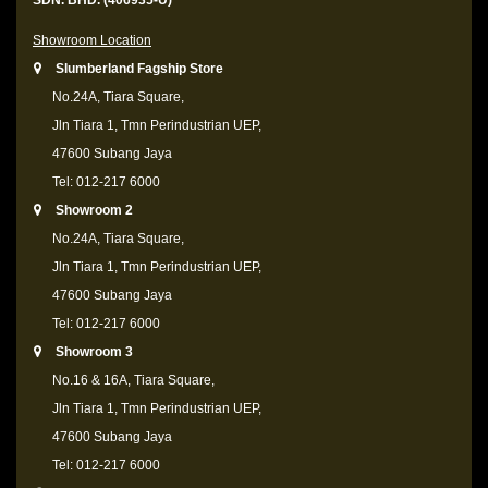
Showroom Location
Slumberland Fagship Store
No.24A, Tiara Square,
Jln Tiara 1, Tmn Perindustrian UEP,
47600 Subang Jaya
Tel: 012-217 6000
Showroom 2
No.24A, Tiara Square,
Jln Tiara 1, Tmn Perindustrian UEP,
47600 Subang Jaya
Tel: 012-217 6000
Showroom 3
No.16 & 16A, Tiara Square,
Jln Tiara 1, Tmn Perindustrian UEP,
47600 Subang Jaya
Tel: 012-217 6000