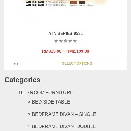
product
page
ATN SERIES-9531
–
RM
619.00
RM
2,199.00
This
SELECT OPTIONS
product
has
Categories
multipl
variants
The
BED ROOM FURNITURE
options
BED SIDE TABLE
may
be
BEDFRAME DIVAN – SINGLE
chosen
on
BEDFRAME DIVAN- DOUBLE
the