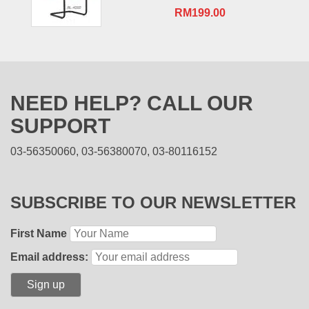
RM
199.00
NEED HELP? CALL OUR
SUPPORT
03-56350060, 03-56380070, 03-80116152
SUBSCRIBE TO OUR NEWSLETTER
First Name
Email address: