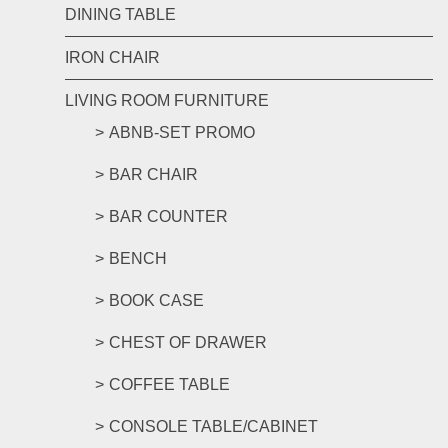
DINING TABLE
IRON CHAIR
LIVING ROOM FURNITURE
ABNB-SET PROMO
BAR CHAIR
BAR COUNTER
BENCH
BOOK CASE
CHEST OF DRAWER
COFFEE TABLE
CONSOLE TABLE/CABINET