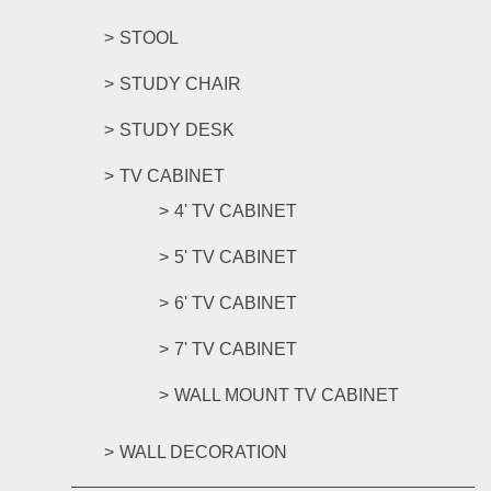
STOOL
STUDY CHAIR
STUDY DESK
TV CABINET
4' TV CABINET
5' TV CABINET
6' TV CABINET
7' TV CABINET
WALL MOUNT TV CABINET
WALL DECORATION