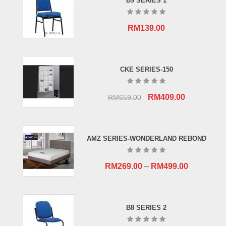
B9 SERIES 1
RM
139.00
CKE SERIES-150
Original
Current
RM
409.00
RM
659.00
price
price
was:
is:
RM659.00.
RM409.00.
AMZ SERIES-WONDERLAND REBOND
RM
269.00
–
RM
499.00
B8 SERIES 2