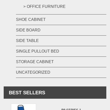
OFFICE FURNITURE
SHOE CABINET
SIDE BOARD
SIDE TABLE
SINGLE PULLOUT BED
STORAGE CABINET
UNCATEGORIZED
BEST SELLERS