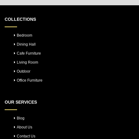
COLLECTIONS
Bedroom
Dining Hall
Cafe Furniture
Living Room
Outdoor
Office Furniture
OUR SERVICES
Blog
About Us
Contact Us