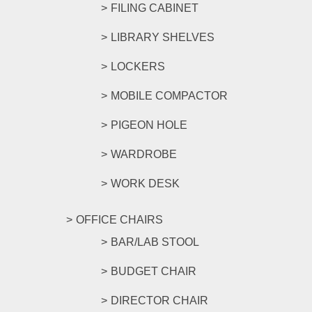
FILING CABINET
LIBRARY SHELVES
LOCKERS
MOBILE COMPACTOR
PIGEON HOLE
WARDROBE
WORK DESK
OFFICE CHAIRS
BAR/LAB STOOL
BUDGET CHAIR
DIRECTOR CHAIR