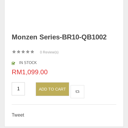
Monzen Series-BR10-QB1002
0
Review(s)
IN STOCK
RM
1,099.00
ADD TO CART
Tweet