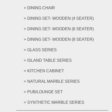
DINING CHAIR
DINING SET- WOODEN (4 SEATER)
DINING SET- WOODEN (6 SEATER)
DINING SET- WOODEN (8 SEATER)
GLASS SERIES
ISLAND TABLE SERIES
KITCHEN CABINET
NATURAL MARBLE SERIES
PUB/LOUNGE SET
SYNTHETIC MARBLE SERIES