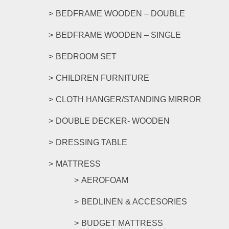
product
BEDFRAME WOODEN – DOUBLE
page
BEDFRAME WOODEN – SINGLE
BEDROOM SET
CHILDREN FURNITURE
CLOTH HANGER/STANDING MIRROR
DOUBLE DECKER- WOODEN
DRESSING TABLE
MATTRESS
AEROFOAM
BEDLINEN & ACCESORIES
BUDGET MATTRESS