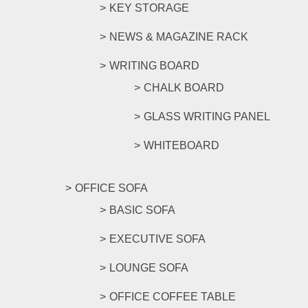
KEY STORAGE
NEWS & MAGAZINE RACK
WRITING BOARD
CHALK BOARD
GLASS WRITING PANEL
WHITEBOARD
OFFICE SOFA
BASIC SOFA
EXECUTIVE SOFA
LOUNGE SOFA
OFFICE COFFEE TABLE