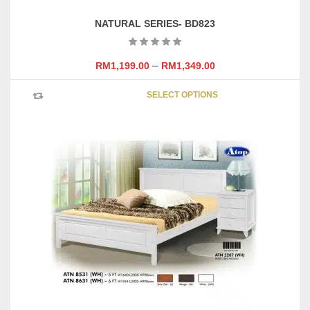
NATURAL SERIES- BD823
–
RM
1,199.00
RM
1,349.00
This
SELECT OPTIONS
product
has
multipl
variants
The
options
may
be
chosen
on
the
product
page