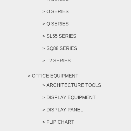
O SERIES
Q SERIES
SL55 SERIES
SQ88 SERIES
T2 SERIES
OFFICE EQUIPMENT
ARCHITECTURE TOOLS
DISPLAY EQUIPMENT
DISPLAY PANEL
FLIP CHART