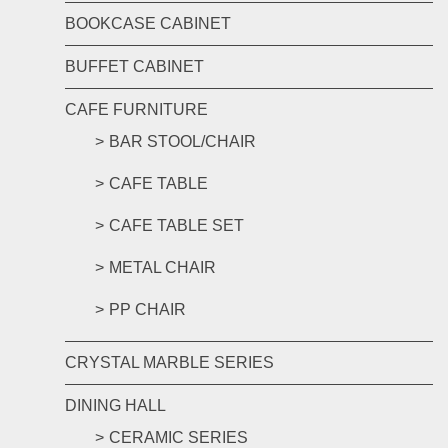
BOOKCASE CABINET
BUFFET CABINET
CAFE FURNITURE
BAR STOOL/CHAIR
CAFE TABLE
CAFE TABLE SET
METAL CHAIR
PP CHAIR
CRYSTAL MARBLE SERIES
DINING HALL
CERAMIC SERIES