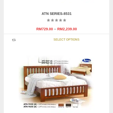
ATN SERIES-8531
–
RM
729.00
RM
2,239.00
This
SELECT OPTIONS
product
has
multipl
variants
The
options
may
be
chosen
on
the
product
page